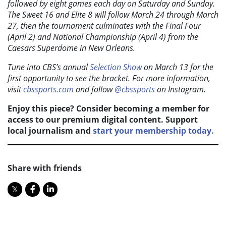
followed by eight games each day on Saturday and Sunday.
The Sweet 16 and Elite 8 will follow March 24 through March
27, then the tournament culminates with the Final Four
(April 2) and National Championship (April 4) from the
Caesars Superdome in New Orleans.
Tune into CBS’s annual
Selection Show
on March 13 for the
first opportunity to see the bracket. For more information,
visit
cbssports.com
and follow
@cbssports
on Instagram.
Enjoy this piece? Consider becoming a member for
access to our premium digital content. Support
local journalism and
start your membership today.
Share with friends