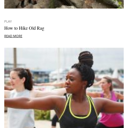
PLAY
How to Hike Old Rag
READ MORE