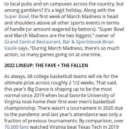
to local pubs and on campuses across the country, but
among gamblers? It’s a legit holiday. Along with the
Super Bowl,
the first week of March Madness is head
and shoulders above all other sports events in terms
of handle (or amount wagered by bettors). “Super Bowl
and March Madness are the two biggest,” owner of
Grand Central Restaurant, Bar & Sportsbook
Brian
Vasile
says. “During March Madness, there’s so much
action, so many games going on at one time.
2022 LINEUP: THE FAVE + THE FALLEN
As always, 68 college basketball teams will vie for the
ultimate prize across roughly 2 1/2 weeks. That said,
this year’s Big Dance is shaping up to be the most
normal since 2019 when local favorite University of
Virginia took home their first-ever men’s basketball
championship. There wasn’t a tournament in 2020 due
to the pandemic and last year’s attendance was only a
fraction of previous tournaments. By comparison, over
70,000 fans
watched Virginia beat Texas Tech in 2019