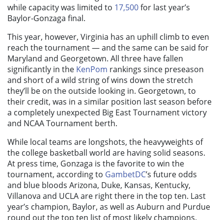
while capacity was limited to
17,500
for last year’s
Baylor-Gonzaga final.
This year, however, Virginia has an uphill climb to even
reach the tournament — and the same can be said for
Maryland and Georgetown. All three have fallen
significantly in the
KenPom
rankings since preseason
and short of a wild string of wins down the stretch
they’ll be on the outside looking in. Georgetown, to
their credit, was in a similar position last season before
a completely unexpected Big East Tournament victory
and NCAA Tournament berth.
While local teams are longshots, the heavyweights of
the college basketball world are having solid seasons.
At press time, Gonzaga is the favorite to win the
tournament, according to
GambetDC
’s future odds
and blue bloods Arizona, Duke, Kansas, Kentucky,
Villanova and UCLA are right there in the top ten. Last
year’s champion, Baylor, as well as Auburn and Purdue
round out the top ten list of most likely champions.