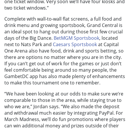
one ticket window. Very soon we’ll have four kiosks and
two ticket windows.”
Complete with wall-to-wall flat screens, a full food and
drink menu and growing sportsbook, Grand Central is
an ideal spot to hang out during those first few crucial
days of the Big Dance.
BetMGM Sportsbook
, located
next to Nats Park and
Caesars Sportsbook
at Capital
One Arena also have food, drink and sports betting, so
there are options no matter where you are in the city.
If you can’t get out of work for the games or just don’t
feel comfortable being around so many people, the
GambetDC app has also made plenty of enhancements
to make this tournament one to remember.
“We have been looking at our odds to make sure we’re
comparable to those in the area, while staying true to
who we are,” Jordan says. “We also made the deposit
and withdrawal much easier by integrating PayPal. For
March Madness, we’ll do fun promotions where players
can win additional money and prizes outside of their