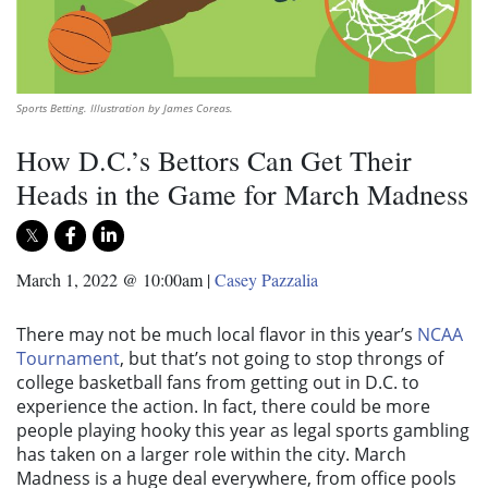
Sports Betting. Illustration by James Coreas.
How D.C.’s Bettors Can Get Their
Heads in the Game for March Madness
March 1, 2022 @ 10:00am
|
Casey Pazzalia
There may not be much local flavor in this year’s
NCAA
Tournament
, but that’s not going to stop throngs of
college basketball fans from getting out in D.C. to
experience the action. In fact, there could be more
people playing hooky this year as legal sports gambling
has taken on a larger role within the city. March
Madness is a huge deal everywhere, from office pools