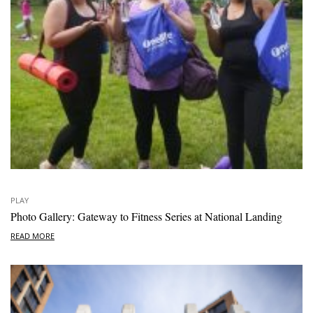
PLAY
Photo Gallery: Gateway to Fitness Series at National Landing
READ MORE