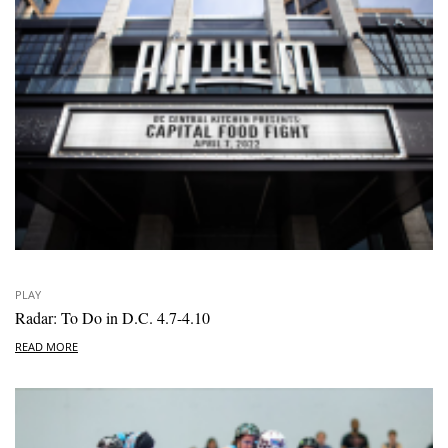
PLAY
Radar: To Do in D.C. 4.7-4.10
READ MORE