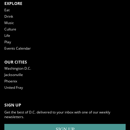
EXPLORE
Eat
Drink
Music
Culture
Life
Play
Events Calendar
OUR CITIES
Washington D.C.
Jacksonville
Phoenix
United Fray
SIGN UP
Get the best of D.C. delivered to your inbox with one of our weekly
newsletters.
SIGN UP