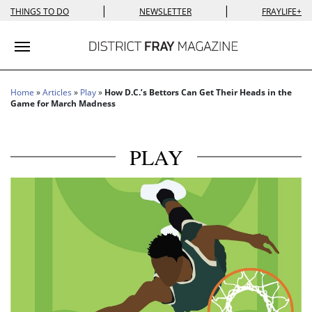
|
|
THINGS TO DO
NEWSLETTER
FRAYLIFE+
Toggle navigation
Home
»
Articles
»
Play
»
How D.C.’s Bettors Can Get Their Heads in the
Game for March Madness
PLAY