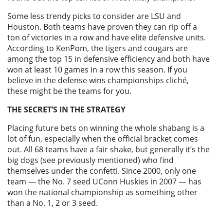
Some less trendy picks to consider are LSU and
Houston. Both teams have proven they can rip off a
ton of victories in a row and have elite defensive units.
According to KenPom, the tigers and cougars are
among the top 15 in defensive efficiency and both have
won at least 10 games in a row this season. If you
believe in the defense wins championships cliché,
these might be the teams for you.
THE SECRET’S IN THE STRATEGY
Placing future bets on winning the whole shabang is a
lot of fun, especially when the official bracket comes
out. All 68 teams have a fair shake, but generally it’s the
big dogs (see previously mentioned) who find
themselves under the confetti. Since 2000, only one
team — the No. 7 seed UConn Huskies in 2007 — has
won the national championship as something other
than a No. 1, 2 or 3 seed.