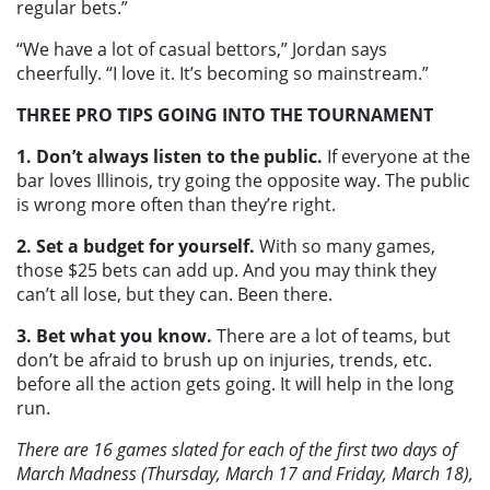
regular bets.”
“We have a lot of casual bettors,” Jordan says
cheerfully. “I love it. It’s becoming so mainstream.”
THREE PRO TIPS GOING INTO THE TOURNAMENT
1. Don’t always listen to the public.
If everyone at the
bar loves Illinois, try going the opposite way. The public
is wrong more often than they’re right.
2. Set a budget for yourself.
With so many games,
those $25 bets can add up. And you may think they
can’t all lose, but they can. Been there.
3. Bet what you know.
There are a lot of teams, but
don’t be afraid to brush up on injuries, trends, etc.
before all the action gets going. It will help in the long
run.
There are 16 games slated for each of the first two days of
March Madness (Thursday, March 17 and Friday, March 18),