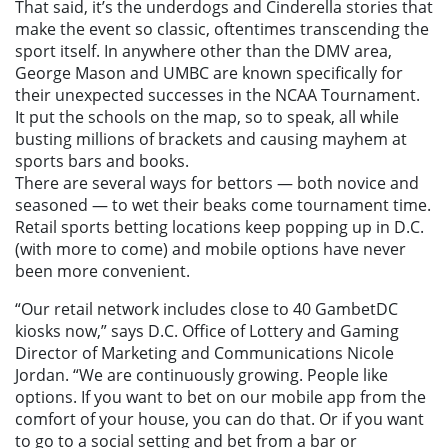
That said, it’s the underdogs and Cinderella stories that
make the event so classic, oftentimes transcending the
sport itself. In anywhere other than the DMV area,
George Mason and UMBC are known specifically for
their unexpected successes in the NCAA Tournament.
It put the schools on the map, so to speak, all while
busting millions of brackets and causing mayhem at
sports bars and books.
There are several ways for bettors — both novice and
seasoned — to wet their beaks come tournament time.
Retail sports betting locations keep popping up in D.C.
(with more to come) and mobile options have never
been more convenient.
“Our retail network includes close to 40 GambetDC
kiosks now,” says D.C. Office of Lottery and Gaming
Director of Marketing and Communications Nicole
Jordan. “We are continuously growing. People like
options. If you want to bet on our mobile app from the
comfort of your house, you can do that. Or if you want
to go to a social setting and bet from a bar or