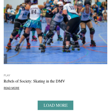
PLAY
Rebels of Society: Skating in the DMV
READ MORE
LOAD MORE