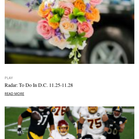
PLAY
Radar: To Do In D.C. 11.25-11.28
READ MORE