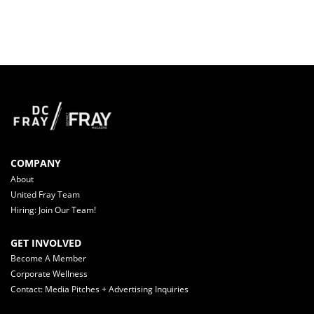
COMPANY
About
United Fray Team
Hiring: Join Our Team!
GET INVOLVED
Become A Member
Corporate Wellness
Contact: Media Pitches + Advertising Inquiries