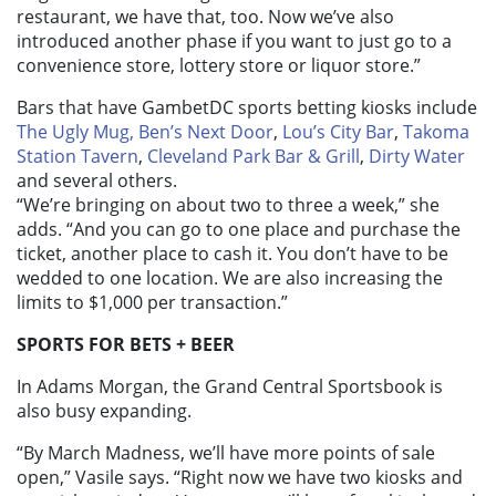
restaurant, we have that, too. Now we’ve also
introduced another phase if you want to just go to a
convenience store, lottery store or liquor store.”
Bars that have GambetDC sports betting kiosks include
The Ugly Mug,
Ben’s Next Door
,
Lou’s City Bar
,
Takoma
Station Tavern
,
Cleveland Park Bar & Grill
,
Dirty Water
and several others.
“We’re bringing on about two to three a week,” she
adds. “And you can go to one place and purchase the
ticket, another place to cash it. You don’t have to be
wedded to one location. We are also increasing the
limits to $1,000 per transaction.”
SPORTS FOR BETS + BEER
In Adams Morgan, the Grand Central Sportsbook is
also busy expanding.
“By March Madness, we’ll have more points of sale
open,” Vasile says. “Right now we have two kiosks and