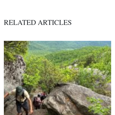
RELATED ARTICLES