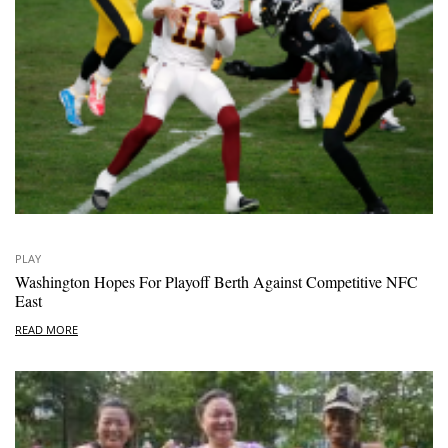
PLAY
Washington Hopes For Playoff Berth Against Competitive NFC
East
READ MORE