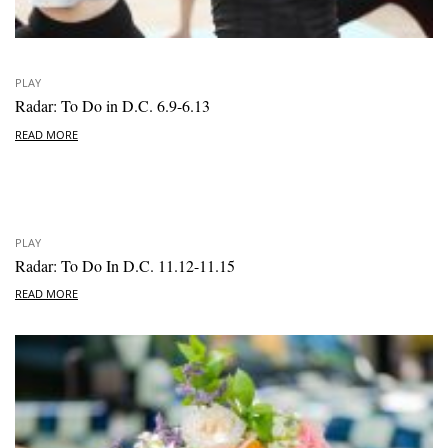
PLAY
Radar: To Do in D.C. 6.9-6.13
READ MORE
PLAY
Radar: To Do In D.C. 11.12-11.15
READ MORE