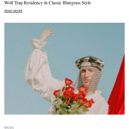
Wolf Trap Residency in Classic Bluegrass Style
READ MORE
MUSIC