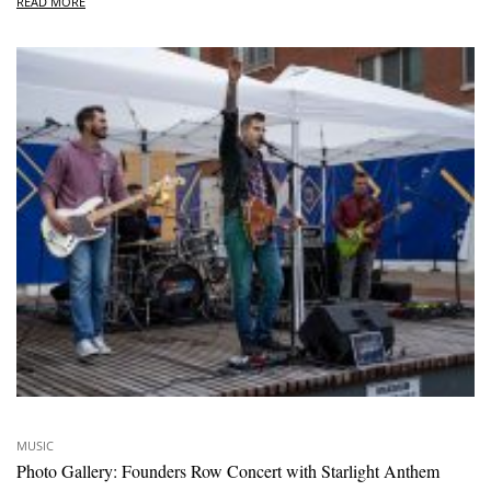
READ MORE
MUSIC
Photo Gallery: Founders Row Concert with Starlight Anthem