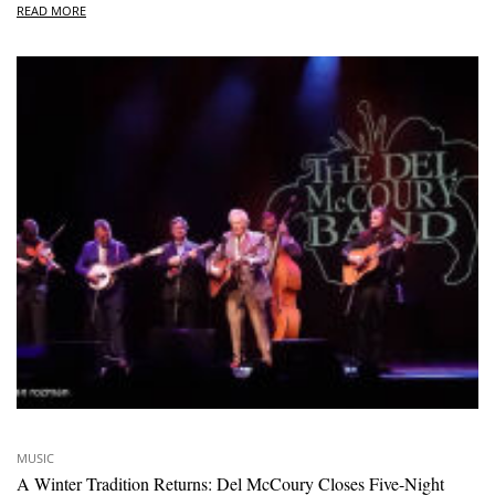
READ MORE
MUSIC
A Winter Tradition Returns: Del McCoury Closes Five-Night