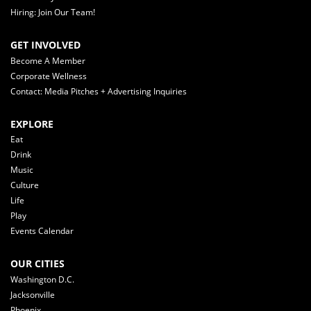
Hiring: Join Our Team!
GET INVOLVED
Become A Member
Corporate Wellness
Contact: Media Pitches + Advertising Inquiries
EXPLORE
Eat
Drink
Music
Culture
Life
Play
Events Calendar
OUR CITIES
Washington D.C.
Jacksonville
Phoenix