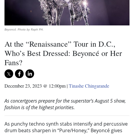
Beyoncé. Photo by Raph PH.
At the “Renaissance” Tour in D.C.,
Who’s Best Dressed: Beyoncé or Her
Fans?
December 23, 2023 @ 12:00pm
|
Tinashe Chingarande
As concertgoers prepare for the superstar’s August 5 show,
fashion is of the highest priorities.
As punchy techno synth stabs intensify and percussive
drum beats sharpen in “Pure/Honey,” Beyoncé gives