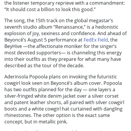
the listener temporary reprieve with a commandment:
“It should cost a billion to look this good.”
The song, the 15th track on the global megastar’s
seventh studio album “Renaissance,” is a hedonistic
explosion of joy, sexiness and confidence. And ahead of
Beyoncé’s August 5 performance at
FedEx Field
, the
BeyHive —the affectionate moniker for the singer’s
most devoted supporters— is channeling this energy
into their outfits as they prepare for what many have
described as the tour of the decade.
Aderinsola Popoola plans on invoking the futuristic
cowgirl look seen on Beyoncé’s album cover. Popoola
has two outfits planned for the day — one layers a
silver-fringed white denim jacket over a silver corset
and patent leather shorts, all paired with silver cowgirl
boots and a white cowgirl hat curtained with dangling
rhinestones. The other option is the exact same
concept, but in metallic pink.