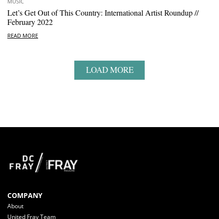
MUSIC
Let’s Get Out of This Country: International Artist Roundup //
February 2022
READ MORE
LOAD MORE
COMPANY
About
United Fray Team