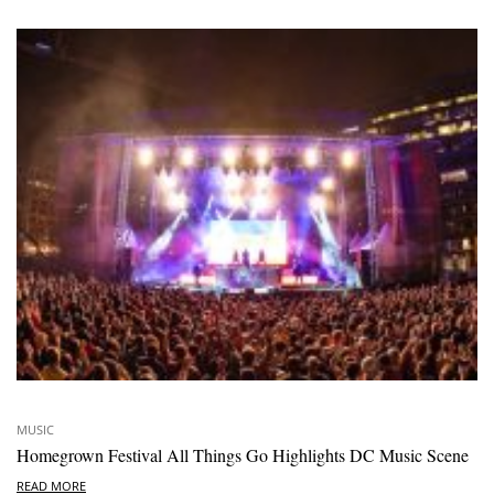
MUSIC
Homegrown Festival All Things Go Highlights DC Music Scene
READ MORE