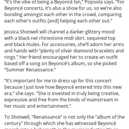
“It’s the vibe of being a Beyoncé fan,” Popoola says. “For
Beyoncé concerts, it’s also a show for us, so we’re also
bonding amongst each other in the crowd, comparing
each other’s outfits [and] helping each other out.”
Jessica Shotwell will channel a darker glittery mood
with a black net rhinestone midi skirt, sequined top
and black mules. For accessories, she’ll adorn her arms
and hands with “plenty of silver diamond bracelets and
rings.” Her friend encouraged her to create an outfit
based off a song on Beyoncé’s album, so she picked
“Summer Renaissance.”
“It’s important for me to dress up for this concert
because I just love how Beyoncé entered into this new
era,” she says. “She is invested in truly being creative,
expressive and free from the binds of mainstream in
her music and entertainment.”
To Shotwell, “Renaissance” is not only the “album of the
century” through which she has witnessed Beyoncé