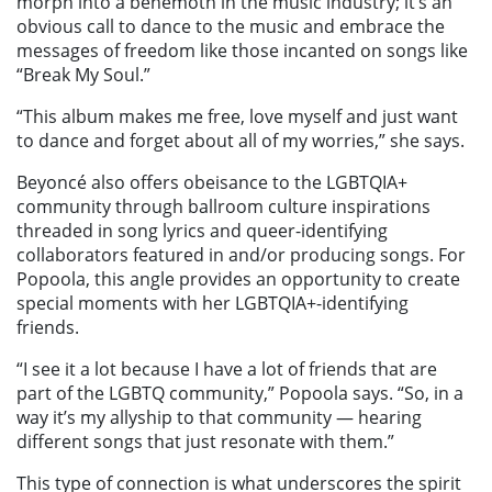
morph into a behemoth in the music industry; it’s an
obvious call to dance to the music and embrace the
messages of freedom like those incanted on songs like
“Break My Soul.”
“This album makes me free, love myself and just want
to dance and forget about all of my worries,” she says.
Beyoncé also offers obeisance to the LGBTQIA+
community through ballroom culture inspirations
threaded in song lyrics and queer-identifying
collaborators featured in and/or producing songs. For
Popoola, this angle provides an opportunity to create
special moments with her LGBTQIA+-identifying
friends.
“I see it a lot because I have a lot of friends that are
part of the LGBTQ community,” Popoola says. “So, in a
way it’s my allyship to that community — hearing
different songs that just resonate with them.”
This type of connection is what underscores the spirit