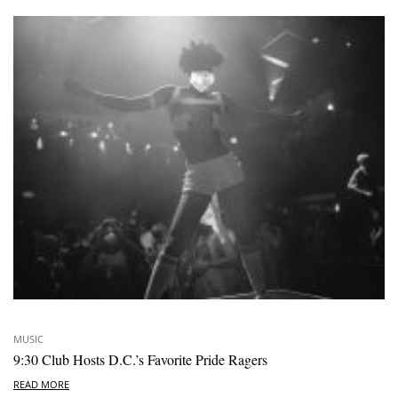
MUSIC
9:30 Club Hosts D.C.’s Favorite Pride Ragers
READ MORE