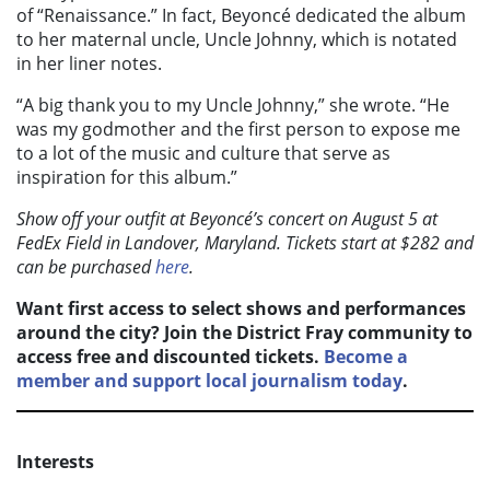
of “Renaissance.” In fact, Beyoncé dedicated the album
to her maternal uncle, Uncle Johnny, which is notated
in her liner notes.
“A big thank you to my Uncle Johnny,” she wrote. “He
was my godmother and the first person to expose me
to a lot of the music and culture that serve as
inspiration for this album.”
Show off your outfit at Beyonc
é’s concert on August 5 at
FedEx Field in Landover, Maryland. Tickets start at $282 and
can be purchased
here
.
Want first access to select shows and performances
around the city? Join the District Fray community to
access free and discounted tickets.
Become a
member and support local journalism today
.
Interests