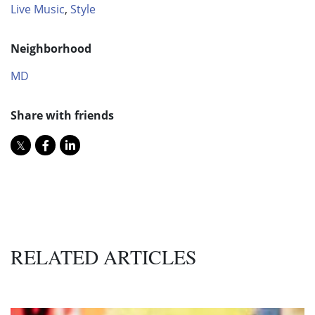
Live Music
,
Style
Neighborhood
MD
Share with friends
RELATED ARTICLES