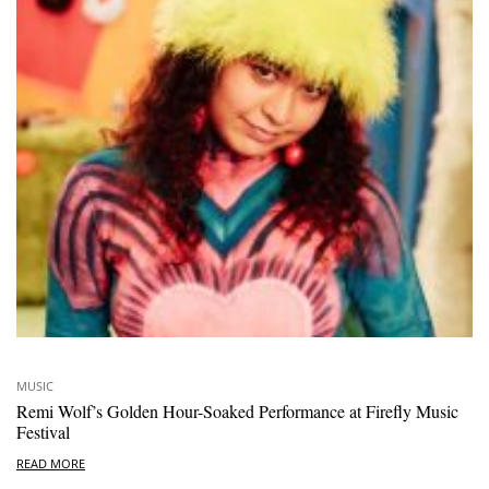
MUSIC
Remi Wolf’s Golden Hour-Soaked Performance at Firefly Music
Festival
READ MORE