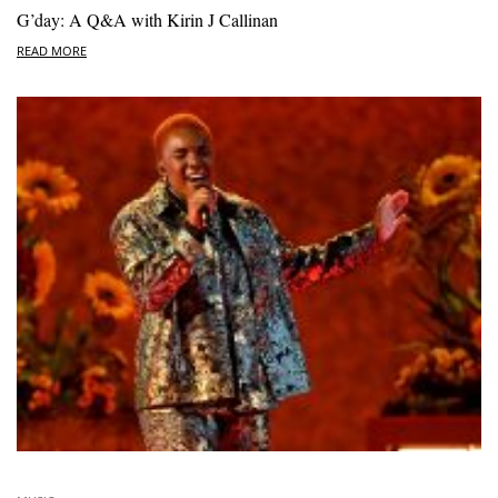
G’day: A Q&A with Kirin J Callinan
READ MORE