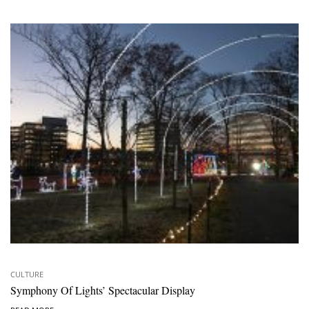
CULTURE
Symphony Of Lights’ Spectacular Display