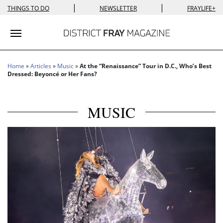
|
|
THINGS TO DO
NEWSLETTER
FRAYLIFE+
Toggle navigation
Home
»
Articles
»
Music
»
At the “Renaissance” Tour in D.C., Who’s Best
Dressed: Beyoncé or Her Fans?
MUSIC