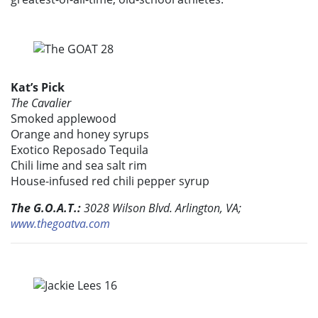
Kat’s Pick
The Cavalier
Smoked applewood
Orange and honey syrups
Exotico Reposado Tequila
Chili lime and sea salt rim
House-infused red chili pepper syrup
The G.O.A.T.:
3028 Wilson Blvd. Arlington, VA;
www.thegoatva.com