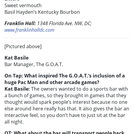
Sweet vermouth
Basil Hayden’s Kentucky Bourbon
Franklin Hall:
1348 Florida Ave. NW, DC;
www.franklinhalldc.com
[Pictured above]
Kat Basile
Bar Manager, The G.O.A.T.
On Tap: What inspired The G.O.A.T.’s inclusion of a
huge Pac Man and other arcade games?
Kat Basile:
The owners wanted to do a sports bar with
a bunch of games, so they brought in games that they
thought would spark people’s interest because no one
else around here really has that. It also gives the bar an
interactive feel, so you don’t have to just sit at the bar
all night.
OT: What about the bar will transport people back