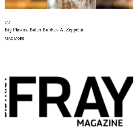
EAT
Big Flavors, Baller Bubbles At Zeppelin
READ MORE