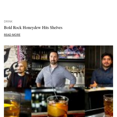
DRINK
Bold Rock Honeydew Hits Shelves
READ MORE