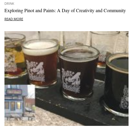
DRINK
Exploring Pinot and Paints: A Day of Creativity and Community
READ MORE