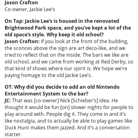
Jason Crafton
Co-owner, Jackie Lee’s
On Tap: Jackie Lee’s is housed in the renovated
Brightwood Park space, and you’ve kept a lot of the
old space’s style. Why keep it old school?
Jason Crafton:
If you look at the front of the building,
the sconces above the sign are art deco-like, and we
tried to reflect that on the inside. The bars we like are
old school, and we came from working at Red Derby, so
that kind of shows where our spirit is. We hope we’re
paying homage to the old Jackie Lee’s.
OT: Why did you decide to add an old Nintendo
Entertainment System to the bar?
JC:
That was [co-owner] Nick [Schieber’s] idea. He
thought it would be fun [on] slower nights for people to
play around with. People dig it. They come in and it’s
like nostalgia, and to actually be able to play games like
Duck Hunt makes them jazzed. And it’s a conversation
starter.