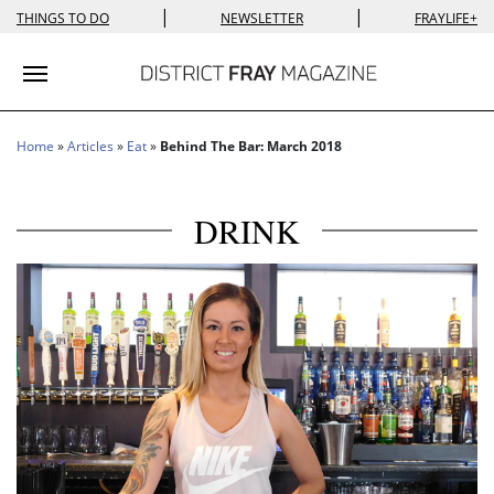
|
|
THINGS TO DO
NEWSLETTER
FRAYLIFE+
Toggle navigation
Home
»
Articles
»
Eat
»
Behind The Bar: March 2018
DRINK