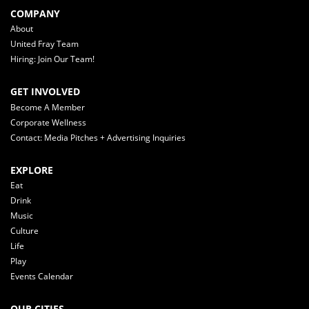
COMPANY
About
United Fray Team
Hiring: Join Our Team!
GET INVOLVED
Become A Member
Corporate Wellness
Contact: Media Pitches + Advertising Inquiries
EXPLORE
Eat
Drink
Music
Culture
Life
Play
Events Calendar
OUR CITIES