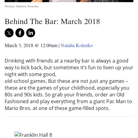
Photos: Natalia Kolenko
Behind The Bar: March 2018
March 3, 2018 @ 12:00am
|
Natalia Kolenko
Drinking with friends at a nearby bar is always a good
way to kick back, but sometimes it’s fun to liven up your
night with some good,
old-school games. But these are not just any games –
these are the games of your childhood, especially you
80s and 90s kids. So grab your friends, order an Old
Fashioned and play everything from a giant Pac Man to
Mario Bros. at one of these game-filled spots.