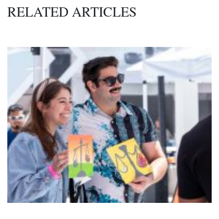
RELATED ARTICLES