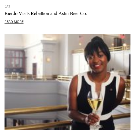
EAT
Bierdo Visits Rebellion and Aslin Beer Co.
READ MORE