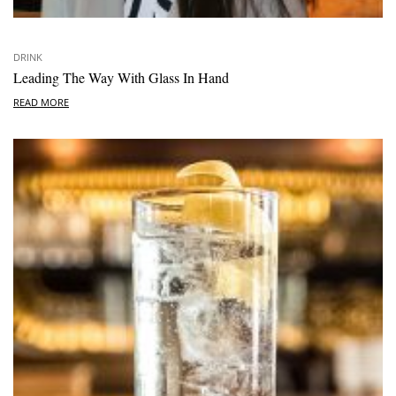
DRINK
Leading The Way With Glass In Hand
READ MORE