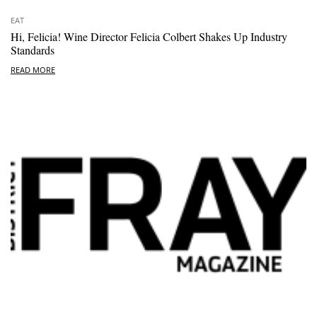
EAT
Hi, Felicia! Wine Director Felicia Colbert Shakes Up Industry
Standards
READ MORE