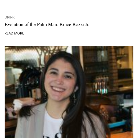
DRINK
Evolution of the Palm Man: Bruce Bozzi Jr.
READ MORE