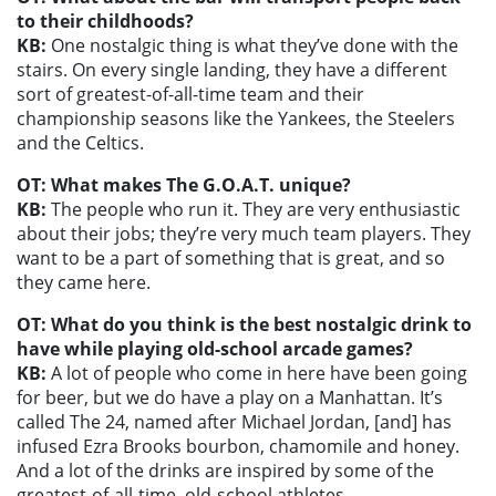
to their childhoods?
KB:
One nostalgic thing is what they’ve done with the
stairs. On every single landing, they have a different
sort of greatest-of-all-time team and their
championship seasons like the Yankees, the Steelers
and the Celtics.
OT: What makes The G.O.A.T. unique?
KB:
The people who run it. They are very enthusiastic
about their jobs; they’re very much team players. They
want to be a part of something that is great, and so
they came here.
OT: What do you think is the best nostalgic drink to
have while playing old-school arcade games?
KB:
A lot of people who come in here have been going
for beer, but we do have a play on a Manhattan. It’s
called The 24, named after Michael Jordan, [and] has
infused Ezra Brooks bourbon, chamomile and honey.
And a lot of the drinks are inspired by some of the
greatest-of-all-time, old-school athletes.