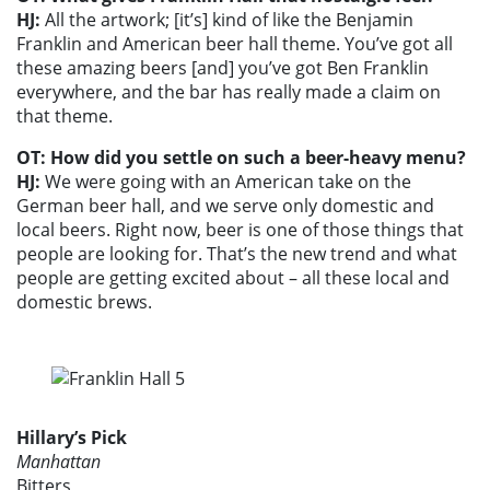
HJ:
All the artwork; [it’s] kind of like the Benjamin
Franklin and American beer hall theme. You’ve got all
these amazing beers [and] you’ve got Ben Franklin
everywhere, and the bar has really made a claim on
that theme.
OT: How did you settle on such a beer-heavy menu?
HJ:
We were going with an American take on the
German beer hall, and we serve only domestic and
local beers. Right now, beer is one of those things that
people are looking for. That’s the new trend and what
people are getting excited about – all these local and
domestic brews.
Hillary’s Pick
Manhattan
Bitters