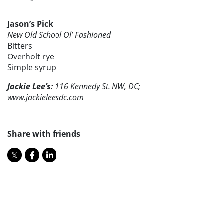
Jason’s Pick
New Old School Ol’ Fashioned
Bitters
Overholt rye
Simple syrup
Jackie Lee’s:
116 Kennedy St. NW, DC;
www.jackieleesdc.com
Share with friends