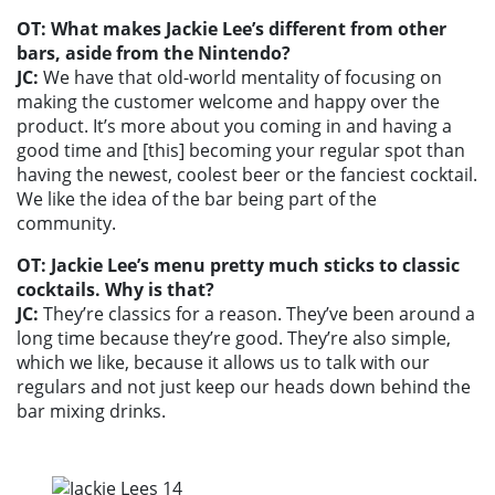
OT: What makes Jackie Lee’s different from other
bars, aside from the Nintendo?
JC:
We have that old-world mentality of focusing on
making the customer welcome and happy over the
product. It’s more about you coming in and having a
good time and [this] becoming your regular spot than
having the newest, coolest beer or the fanciest cocktail.
We like the idea of the bar being part of the
community.
OT: Jackie Lee’s menu pretty much sticks to classic
cocktails. Why is that?
JC:
They’re classics for a reason. They’ve been around a
long time because they’re good. They’re also simple,
which we like, because it allows us to talk with our
regulars and not just keep our heads down behind the
bar mixing drinks.