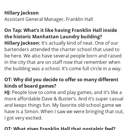
Hillary Jackson
Assistant General Manager, Franklin Hall
On Tap: What’s it like having Franklin Hall inside
the historic Manhattan Laundry building?
Hillary Jackson:
It’s actually kind of neat. One of our
bartenders attended the charter school that used to
be here. We also have several people born and raised
in the city that are on staff now that remember when
the building was a school. It’s come full circle in a way.
OT: Why did you decide to offer so many different
kinds of board games?
HJ:
People love to come and play games, and it’s like a
more affordable Dave & Buster’s. And it’s super casual
and keeps things fun. My favorite old-school game we
have is a Simon. When I saw we were bringing that out,
I got very excited.
OT: What gives Franklin Hall that nostalgic feel?