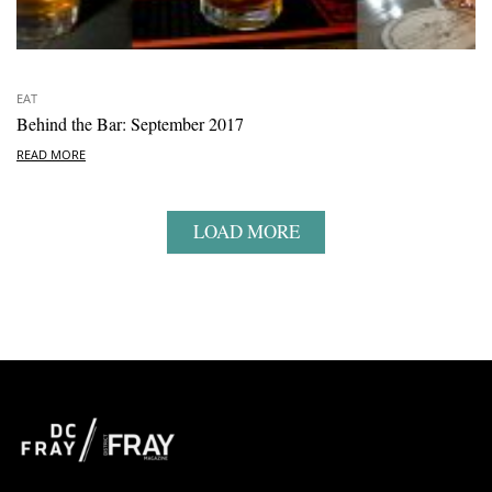
EAT
Behind the Bar: September 2017
READ MORE
LOAD MORE