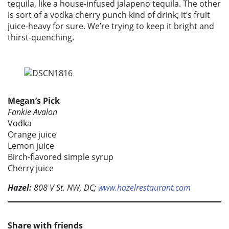
tequila, like a house-infused jalapeno tequila. The other
is sort of a vodka cherry punch kind of drink; it’s fruit
juice-heavy for sure. We’re trying to keep it bright and
thirst-quenching.
Megan’s Pick
Fankie Avalon
Vodka
Orange juice
Lemon juice
Birch-flavored simple syrup
Cherry juice
Hazel:
808 V St. NW, DC;
www.hazelrestaurant.com
Share with friends