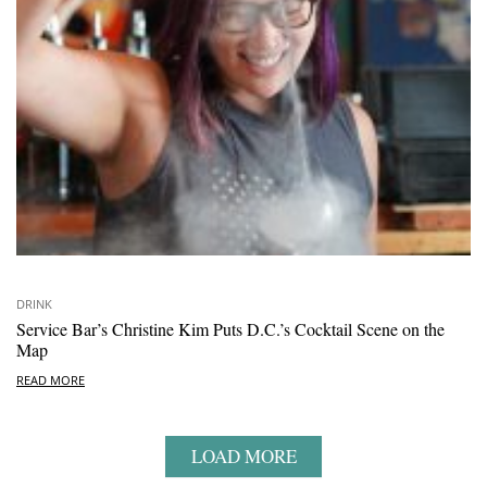
DRINK
Service Bar’s Christine Kim Puts D.C.’s Cocktail Scene on the
Map
READ MORE
LOAD MORE