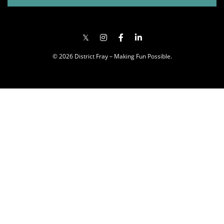
© 2026 District Fray – Making Fun Possible.