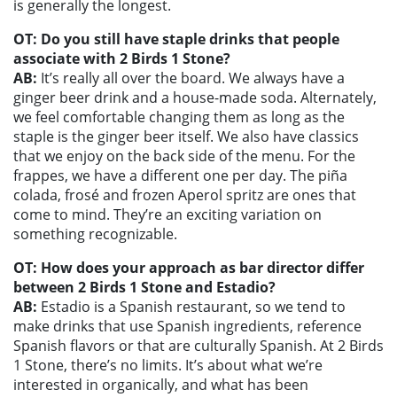
is generally the longest.
OT: Do you still have staple drinks that people
associate with 2 Birds 1 Stone?
AB:
It’s really all over the board. We always have a
ginger beer drink and a house-made soda. Alternately,
we feel comfortable changing them as long as the
staple is the ginger beer itself. We also have classics
that we enjoy on the back side of the menu. For the
frappes, we have a different one per day. The piña
colada, frosé and frozen Aperol spritz are ones that
come to mind. They’re an exciting variation on
something recognizable.
OT: How does your approach as bar director differ
between 2 Birds 1 Stone and Estadio?
AB:
Estadio is a Spanish restaurant, so we tend to
make drinks that use Spanish ingredients, reference
Spanish flavors or that are culturally Spanish. At 2 Birds
1 Stone, there’s no limits. It’s about what we’re
interested in organically, and what has been