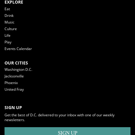
EXPLORE
Eat
Drink
Music
Culture
Life
Play
Events Calendar
OUR CITIES
Washington D.C.
Jacksonville
Phoenix
United Fray
SIGN UP
Get the best of D.C. delivered to your inbox with one of our weekly
newsletters.
SIGN UP