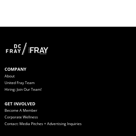
COMPANY
About
United Fray Team
Hiring: Join Our Team!
GET INVOLVED
Become A Member
Corporate Wellness
Contact: Media Pitches + Advertising Inquiries