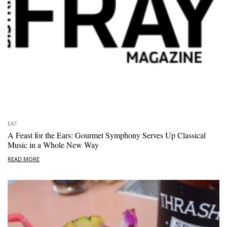
EAT
A Feast for the Ears: Gourmet Symphony Serves Up Classical
Music in a Whole New Way
READ MORE