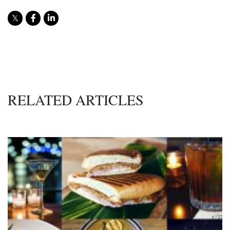
RELATED ARTICLES