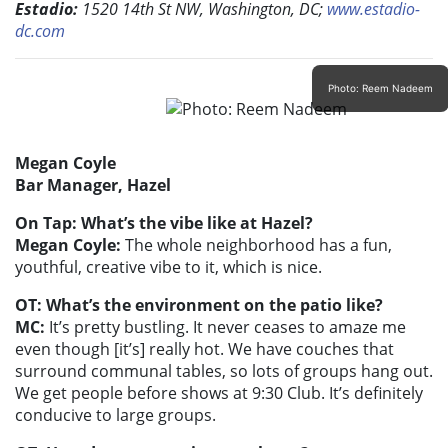
Estadio:
1520 14th St NW, Washington, DC;
www.estadio-
dc.com
Photo: Reem Nadeem
Megan Coyle
Bar Manager, Hazel
On Tap: What’s the vibe like at Hazel?
Megan Coyle:
The whole neighborhood has a fun,
youthful, creative vibe to it, which is nice.
OT: What’s the environment on the patio like?
MC:
It’s pretty bustling. It never ceases to amaze me
even though [it’s] really hot. We have couches that
surround communal tables, so lots of groups hang out.
We get people before shows at 9:30 Club. It’s definitely
conducive to large groups.