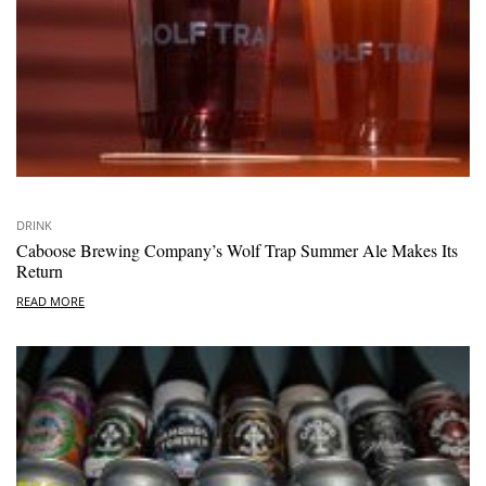
DRINK
Caboose Brewing Company’s Wolf Trap Summer Ale Makes Its
Return
READ MORE