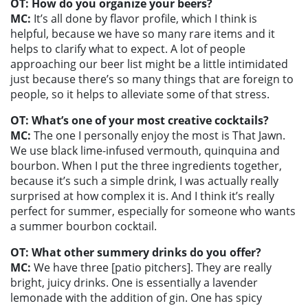
OT: How do you organize your beers?
MC:
It’s all done by flavor profile, which I think is
helpful, because we have so many rare items and it
helps to clarify what to expect. A lot of people
approaching our beer list might be a little intimidated
just because there’s so many things that are foreign to
people, so it helps to alleviate some of that stress.
OT: What’s one of your most creative cocktails?
MC:
The one I personally enjoy the most is That Jawn.
We use black lime-infused vermouth, quinquina and
bourbon. When I put the three ingredients together,
because it’s such a simple drink, I was actually really
surprised at how complex it is. And I think it’s really
perfect for summer, especially for someone who wants
a summer bourbon cocktail.
OT: What other summery drinks do you offer?
MC:
We have three [patio pitchers]. They are really
bright, juicy drinks. One is essentially a lavender
lemonade with the addition of gin. One has spicy