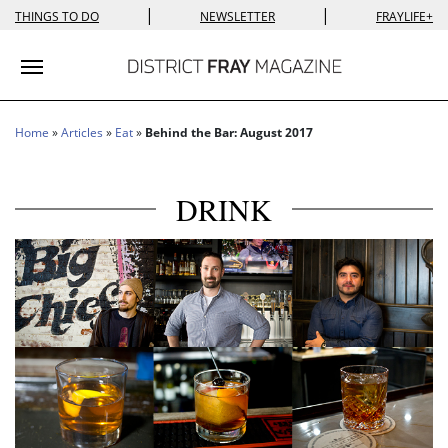
|
|
THINGS TO DO
NEWSLETTER
FRAYLIFE+
Toggle navigation
Home
»
Articles
»
Eat
»
Behind the Bar: August 2017
DRINK