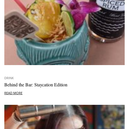
DRINK
Behind the Bar: Staycation Edition
READ MORE