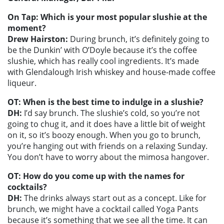
On Tap: Which is your most popular slushie at the
moment?
Drew Hairston:
During brunch, it’s definitely going to
be the Dunkin’ with O’Doyle because it’s the coffee
slushie, which has really cool ingredients. It’s made
with Glendalough Irish whiskey and house-made coffee
liqueur.
OT: When is the best time to indulge in a slushie?
DH:
I’d say brunch. The slushie’s cold, so you’re not
going to chug it, and it does have a little bit of weight
on it, so it’s boozy enough. When you go to brunch,
you’re hanging out with friends on a relaxing Sunday.
You don’t have to worry about the mimosa hangover.
OT: How do you come up with the names for
cocktails?
DH:
The drinks always start out as a concept. Like for
brunch, we might have a cocktail called Yoga Pants
because it’s something that we see all the time. It can