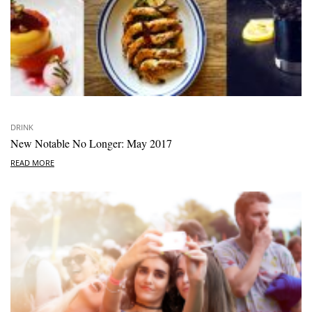
DRINK
New Notable No Longer: May 2017
READ MORE