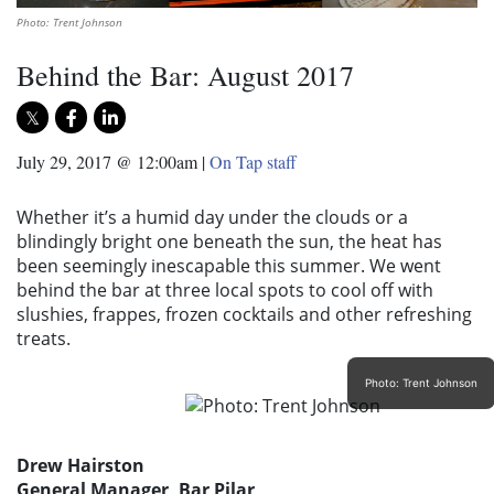
Photo: Trent Johnson
Behind the Bar: August 2017
July 29, 2017 @ 12:00am
|
On Tap staff
Whether it’s a humid day under the clouds or a
blindingly bright one beneath the sun, the heat has
been seemingly inescapable this summer. We went
behind the bar at three local spots to cool off with
slushies, frappes, frozen cocktails and other refreshing
treats.
Photo: Trent Johnson
Drew Hairston
General Manager, Bar Pilar