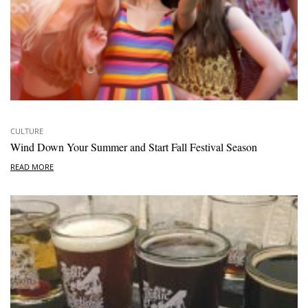
CULTURE
Wind Down Your Summer and Start Fall Festival Season
READ MORE