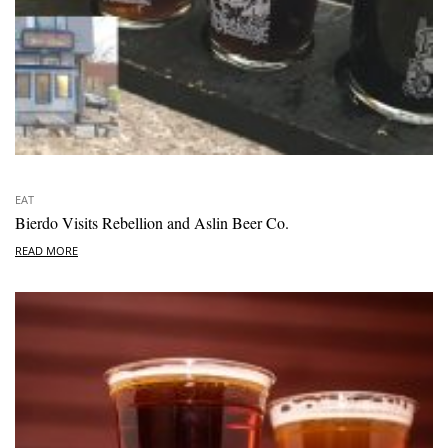
EAT
Bierdo Visits Rebellion and Aslin Beer Co.
READ MORE