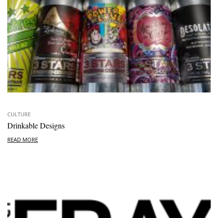
CULTURE
Drinkable Designs
READ MORE