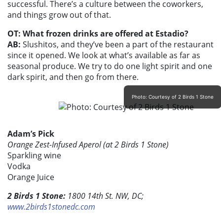
successful. There’s a culture between the coworkers,
and things grow out of that.
OT: What frozen drinks are offered at Estadio?
AB:
Slushitos, and they’ve been a part of the restaurant
since it opened. We look at what’s available as far as
seasonal produce. We try to do one light spirit and one
dark spirit, and then go from there.
Photo: Courtesy of 2 Birds 1 Stone
Adam’s Pick
Orange Zest-Infused Aperol (at 2 Birds 1 Stone)
Sparkling wine
Vodka
Orange Juice
2 Birds 1 Stone:
1800 14th St. NW, DC;
www.2birds1stonedc.com