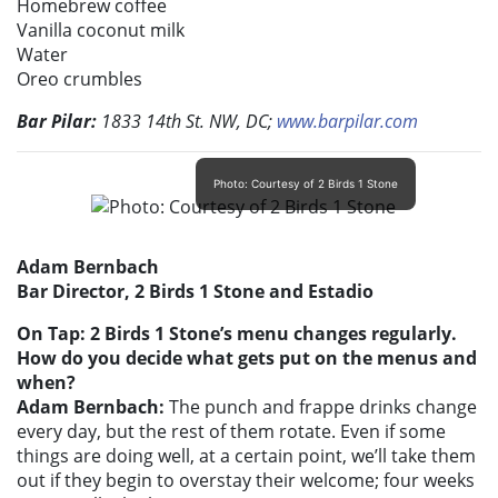
Homebrew coffee
Vanilla coconut milk
Water
Oreo crumbles
Bar Pilar:
1833 14th St. NW, DC;
www.barpilar.com
Photo: Courtesy of 2 Birds 1 Stone
Adam Bernbach
Bar Director, 2 Birds 1 Stone and Estadio
On Tap: 2 Birds 1 Stone’s menu changes regularly.
How do you decide what gets put on the menus and
when?
Adam Bernbach:
The punch and frappe drinks change
every day, but the rest of them rotate. Even if some
things are doing well, at a certain point, we’ll take them
out if they begin to overstay their welcome; four weeks