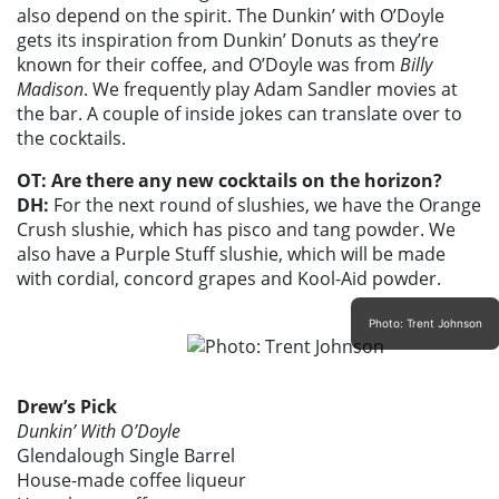
also depend on the spirit. The Dunkin’ with O’Doyle
gets its inspiration from Dunkin’ Donuts as they’re
known for their coffee, and O’Doyle was from
Billy
Madison
. We frequently play Adam Sandler movies at
the bar. A couple of inside jokes can translate over to
the cocktails.
OT: Are there any new cocktails on the horizon?
DH:
For the next round of slushies, we have the Orange
Crush slushie, which has pisco and tang powder. We
also have a Purple Stuff slushie, which will be made
with cordial, concord grapes and Kool-Aid powder.
Photo: Trent Johnson
Drew’s Pick
Dunkin’ With O’Doyle
Glendalough Single Barrel
House-made coffee liqueur