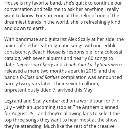
House is my favorite band, she’s quick to continue our
conversation and tells me to ask her anything I really
want to know. For someone at the helm of one of the
dreamiest bands in the world, she is refreshingly kind
and down to earth.
With bandmate and guitarist Alex Scally at her side, the
pair crafts ethereal, enigmatic songs with incredible
consistency. Beach House is responsible for a colossal
catalog, with seven albums and nearly 80 songs to
date.
Depression Cherry
and
Thank Your Lucky Stars
were
released a mere two months apart in 2015, and the
band’s
B-Sides and Rarities
compilation was announced
barely two years later. Their seventh album,
unpretentiously titled
7
, arrived this May.
Legrand and Scally embarked on a world tour for
7
in
July – with an upcoming stop at The Anthem planned
for August 25 – and they’re allowing fans to select the
top three songs they want to hear most at the show
they’re attending. Much like the rest of the creative