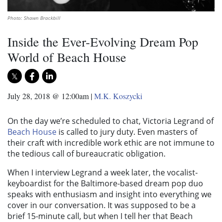
Photo: Shawn Brackbill
Inside the Ever-Evolving Dream Pop
World of Beach House
July 28, 2018 @ 12:00am
|
M.K. Koszycki
On the day we’re scheduled to chat, Victoria Legrand of
Beach House
is called to jury duty. Even masters of
their craft with incredible work ethic are not immune to
the tedious call of bureaucratic obligation.
When I interview Legrand a week later, the vocalist-
keyboardist for the Baltimore-based dream pop duo
speaks with enthusiasm and insight into everything we
cover in our conversation. It was supposed to be a
brief 15-minute call, but when I tell her that Beach