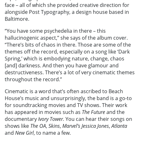
face – all of which she provided creative direction for
alongside Post Typography, a design house based in
Baltimore.
“You have some psychedelia in there – this
hallucinogenic aspect,” she says of the album cover.
“There’s bits of chaos in there. Those are some of the
themes off the record, especially on a song like ‘Dark
Spring,’ which is embodying nature, change, chaos
[and] darkness. And then you have glamour and
destructiveness. There’s a lot of very cinematic themes
throughout the record.”
Cinematic is a word that’s often ascribed to Beach
House’s music and unsurprisingly, the band is a go-to
for soundtracking movies and TV shows. Their work
has appeared in movies such as
The Future
and the
documentary
Ivory Tower.
You can hear their songs on
shows like
The OA
,
Skins
,
Marvel’s Jessica Jones
,
Atlanta
and
New Girl
, to name a few.