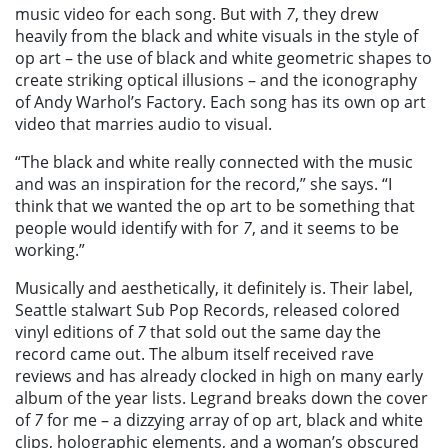
music video for each song. But with
7
, they drew
heavily from the black and white visuals in the style of
op art – the use of black and white geometric shapes to
create striking optical illusions – and the iconography
of Andy Warhol’s Factory. Each song has its own op art
video that marries audio to visual.
“The black and white really connected with the music
and was an inspiration for the record,” she says. “I
think that we wanted the op art to be something that
people would identify with for
7
, and it seems to be
working.”
Musically and aesthetically, it definitely is. Their label,
Seattle stalwart Sub Pop Records, released colored
vinyl editions of
7
that sold out the same day the
record came out. The album itself received rave
reviews and has already clocked in high on many early
album of the year lists. Legrand breaks down the cover
of
7
for me – a dizzying array of op art, black and white
clips, holographic elements, and a woman’s obscured