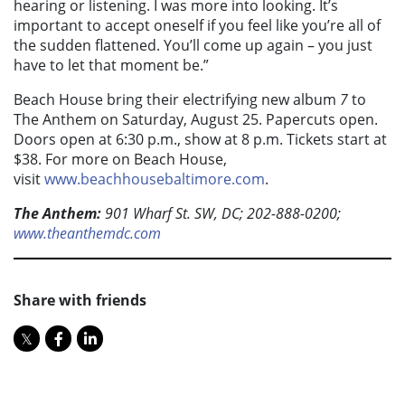
hearing or listening. I was more into looking. It’s
important to accept oneself if you feel like you’re all of
the sudden flattened. You’ll come up again – you just
have to let that moment be.”
Beach House bring their electrifying new album
7
to
The Anthem on Saturday, August 25. Papercuts open.
Doors open at 6:30 p.m., show at 8 p.m. Tickets start at
$38. For more on Beach House,
visit
www.beachhousebaltimore.com
.
The Anthem:
901 Wharf St. SW, DC; 202-888-0200;
www.theanthemdc.com
Share with friends