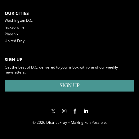
OUR CITIES
Washington D.C.
Jacksonville
Phoenix
United Fray
SIGN UP
Get the best of D.C. delivered to your inbox with one of our weekly
newsletters.
SIGN UP
© 2026 District Fray – Making Fun Possible.