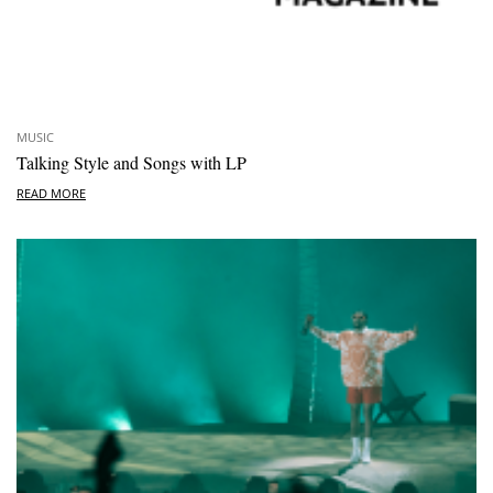
MUSIC
Talking Style and Songs with LP
READ MORE