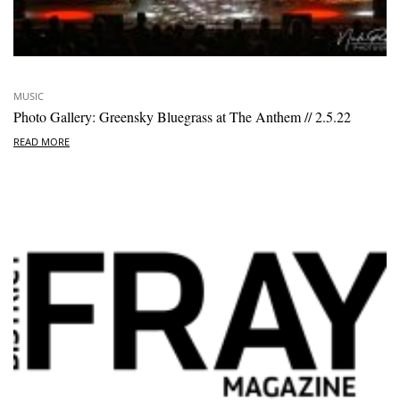
MUSIC
Photo Gallery: Greensky Bluegrass at The Anthem // 2.5.22
READ MORE