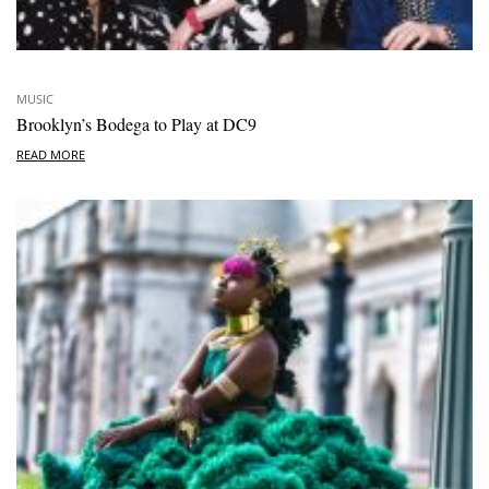
MUSIC
Brooklyn’s Bodega to Play at DC9
READ MORE