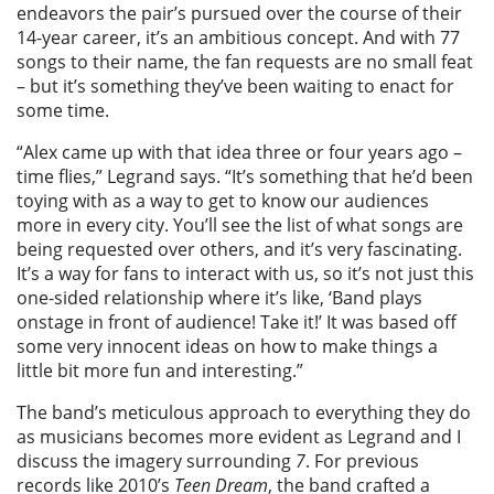
endeavors the pair’s pursued over the course of their
14-year career, it’s an ambitious concept. And with 77
songs to their name, the fan requests are no small feat
– but it’s something they’ve been waiting to enact for
some time.
“Alex came up with that idea three or four years ago –
time flies,” Legrand says. “It’s something that he’d been
toying with as a way to get to know our audiences
more in every city. You’ll see the list of what songs are
being requested over others, and it’s very fascinating.
It’s a way for fans to interact with us, so it’s not just this
one-sided relationship where it’s like, ‘Band plays
onstage in front of audience! Take it!’ It was based off
some very innocent ideas on how to make things a
little bit more fun and interesting.”
The band’s meticulous approach to everything they do
as musicians becomes more evident as Legrand and I
discuss the imagery surrounding
7
. For previous
records like 2010’s
Teen Dream
, the band crafted a