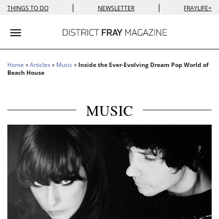
|
|
THINGS TO DO
NEWSLETTER
FRAYLIFE+
Toggle navigation
Home
»
Articles
»
Music
»
Inside the Ever-Evolving Dream Pop World of
Beach House
MUSIC