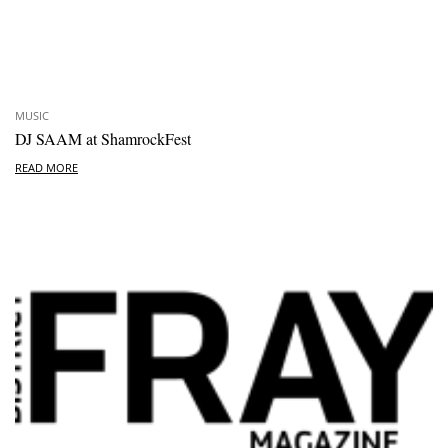
MUSIC
DJ SAAM at ShamrockFest
READ MORE