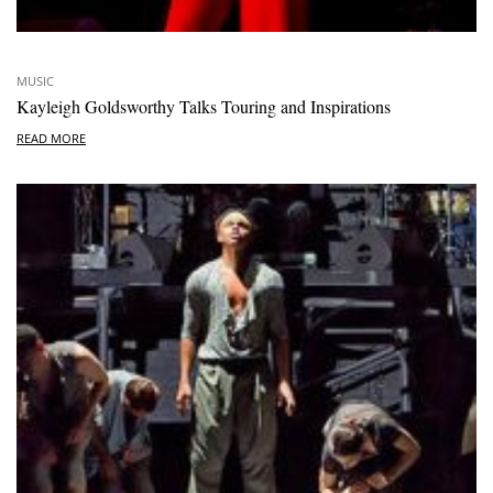
MUSIC
Kayleigh Goldsworthy Talks Touring and Inspirations
READ MORE