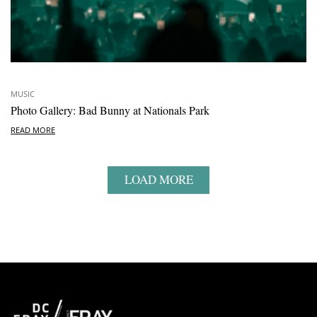
MUSIC
Photo Gallery: Bad Bunny at Nationals Park
READ MORE
LOAD MORE