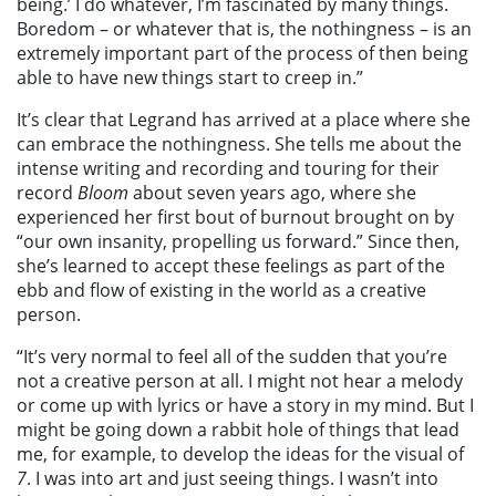
being.’ I do whatever, I’m fascinated by many things.
Boredom – or whatever that is, the nothingness – is an
extremely important part of the process of then being
able to have new things start to creep in.”
It’s clear that Legrand has arrived at a place where she
can embrace the nothingness. She tells me about the
intense writing and recording and touring for their
record
Bloom
about seven years ago, where she
experienced her first bout of burnout brought on by
“our own insanity, propelling us forward.” Since then,
she’s learned to accept these feelings as part of the
ebb and flow of existing in the world as a creative
person.
“It’s very normal to feel all of the sudden that you’re
not a creative person at all. I might not hear a melody
or come up with lyrics or have a story in my mind. But I
might be going down a rabbit hole of things that lead
me, for example, to develop the ideas for the visual of
7
. I was into art and just seeing things. I wasn’t into