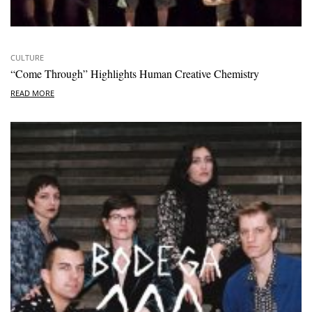
CULTURE
“Come Through” Highlights Human Creative Chemistry
READ MORE