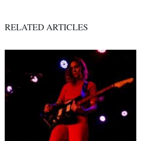
RELATED ARTICLES