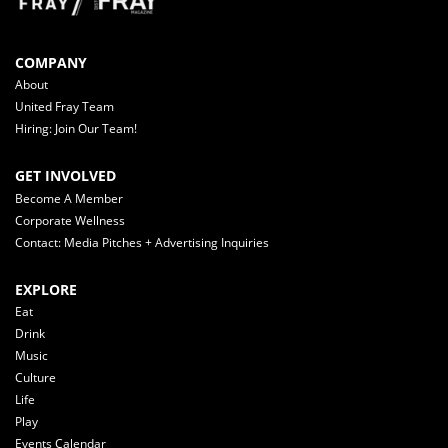
COMPANY
About
United Fray Team
Hiring: Join Our Team!
GET INVOLVED
Become A Member
Corporate Wellness
Contact: Media Pitches + Advertising Inquiries
EXPLORE
Eat
Drink
Music
Culture
Life
Play
Events Calendar