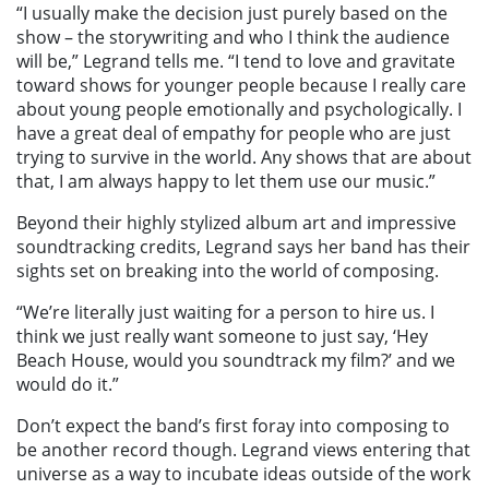
“I usually make the decision just purely based on the
show – the storywriting and who I think the audience
will be,” Legrand tells me. “I tend to love and gravitate
toward shows for younger people because I really care
about young people emotionally and psychologically. I
have a great deal of empathy for people who are just
trying to survive in the world. Any shows that are about
that, I am always happy to let them use our music.”
Beyond their highly stylized album art and impressive
soundtracking credits, Legrand says her band has their
sights set on breaking into the world of composing.
“We’re literally just waiting for a person to hire us. I
think we just really want someone to just say, ‘Hey
Beach House, would you soundtrack my film?’ and we
would do it.”
Don’t expect the band’s first foray into composing to
be another record though. Legrand views entering that
universe as a way to incubate ideas outside of the work