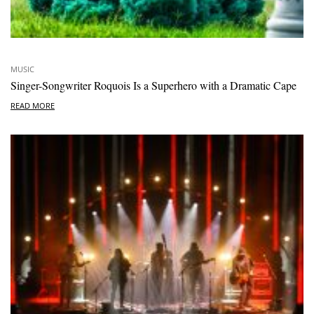
MUSIC
Singer-Songwriter Roquois Is a Superhero with a Dramatic Cape
READ MORE