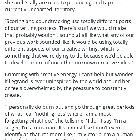
she and Scally are used to producing and tap into
currently uncharted territory.
“Scoring and soundtracking use totally different parts
of our writing process. There’s stuff we would make
that probably wouldn’t sound at all like what any of our
previous work sounded like. It would be using totally
different aspects of our creative writing, which is
something that we’re dying to do because we’d be able
to develop more of our other unknown creative sides.”
Brimming with creative energy, I can’t help but wonder
if Legrand is ever uninspired by the world around her
or feels overwhelmed by the pressure to constantly
create.
“I personally do burn out and go through great periods
of what I call ‘nothingness’ where I am almost
forgetting what I do,” she tells me. “I don’t say, ‘I’m a
singer, I’m a musician.’ It’s almost like I don’t even
identify as that. It’s more like, ‘I’m Victoria, I’m a human