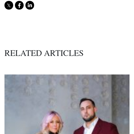
RELATED ARTICLES