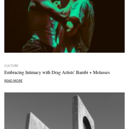
CULTURE
Embracing Intimacy with Drag Artists’ Bambi + Molasses
READ MORE