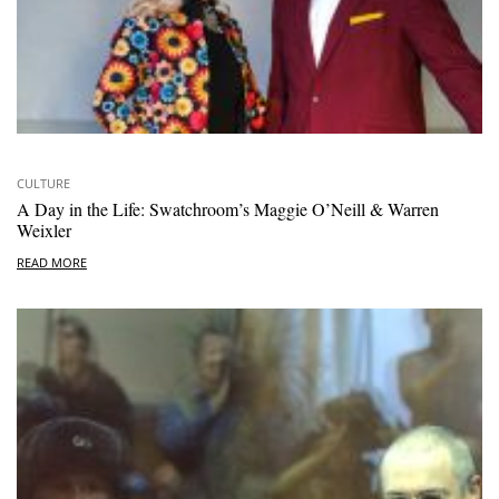
CULTURE
A Day in the Life: Swatchroom’s Maggie O’Neill & Warren
Weixler
READ MORE