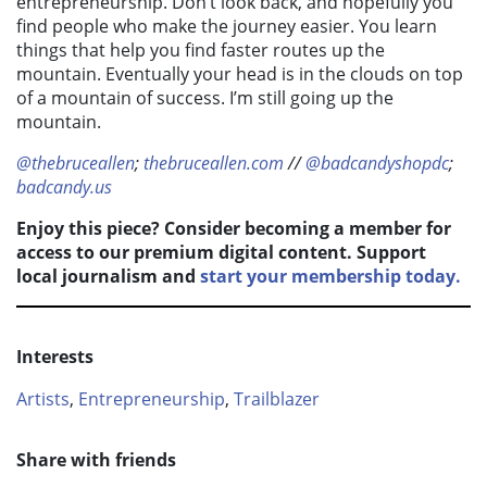
entrepreneurship. Don’t look back, and hopefully you
find people who make the journey easier. You learn
things that help you find faster routes up the
mountain. Eventually your head is in the clouds on top
of a mountain of success. I’m still going up the
mountain.
@thebruceallen
;
thebruceallen.com
//
@badcandyshopdc
;
badcandy.us
Enjoy this piece? Consider becoming a member for
access to our premium digital content. Support
local journalism and
start your membership today.
Interests
Artists
,
Entrepreneurship
,
Trailblazer
Share with friends