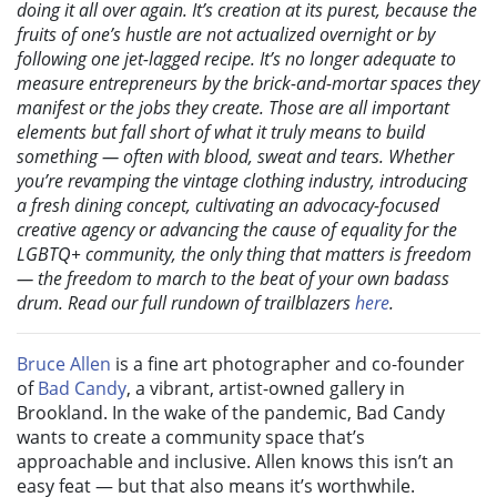
doing it all over again. It’s creation at its purest, because the
fruits of one’s hustle are not actualized overnight or by
following one jet-lagged recipe. It’s no longer adequate to
measure entrepreneurs by the brick-and-mortar spaces they
manifest or the jobs they create. Those are all important
elements but fall short of what it truly means to build
something — often with blood, sweat and tears. Whether
you’re revamping the vintage clothing industry, introducing
a fresh dining concept, cultivating an advocacy-focused
creative agency or advancing the cause of equality for the
LGBTQ+ community, the only thing that matters is freedom
— the freedom to march to the beat of your own badass
drum. Read our full rundown of trailblazers
here
.
Bruce Allen
is a fine art photographer and co-founder
of
Bad Candy
, a vibrant, artist-owned gallery in
Brookland. In the wake of the pandemic, Bad Candy
wants to create a community space that’s
approachable and inclusive. Allen knows this isn’t an
easy feat — but that also means it’s worthwhile.