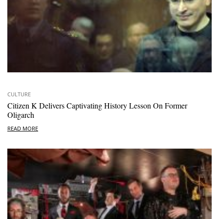
CULTURE
Citizen K Delivers Captivating History Lesson On Former
Oligarch
READ MORE