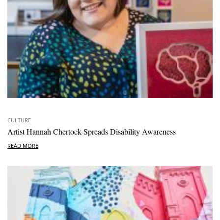
CULTURE
Artist Hannah Chertock Spreads Disability Awareness
READ MORE