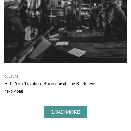
CULTURE
A 15-Year Tradition: Burlesque at The Birchmere
READ MORE
LOAD MORE