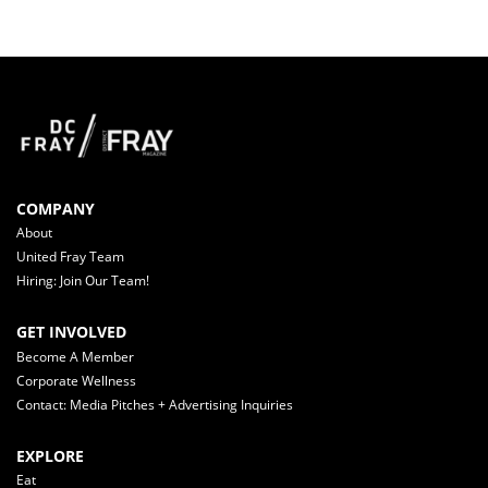
COMPANY
About
United Fray Team
Hiring: Join Our Team!
GET INVOLVED
Become A Member
Corporate Wellness
Contact: Media Pitches + Advertising Inquiries
EXPLORE
Eat