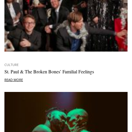
CULTURE
St. Paul & The Broken Bones’ Familial Feelings
READ MORE