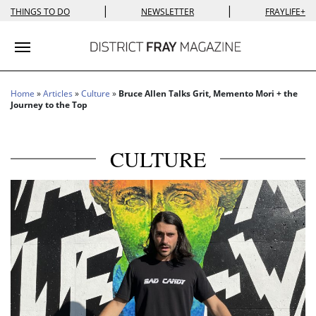
|
|
THINGS TO DO
NEWSLETTER
FRAYLIFE+
Toggle navigation
Home
»
Articles
»
Culture
»
Bruce Allen Talks Grit, Memento Mori + the
Journey to the Top
CULTURE