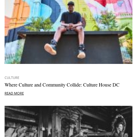
CULTURE
Where Culture and Community Collide: Culture House DC
READ MORE