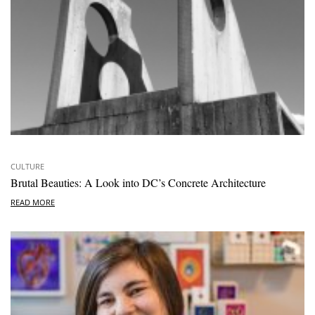
CULTURE
Brutal Beauties: A Look into DC’s Concrete Architecture
READ MORE