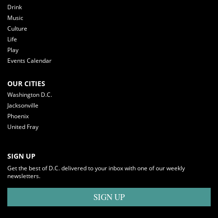
Drink
Music
Culture
Life
Play
Events Calendar
OUR CITIES
Washington D.C.
Jacksonville
Phoenix
United Fray
SIGN UP
Get the best of D.C. delivered to your inbox with one of our weekly
newsletters.
SIGN UP