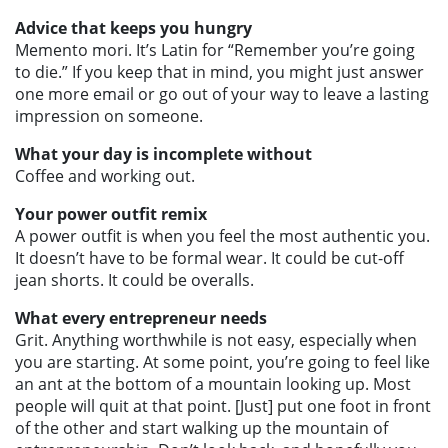
Advice that keeps you hungry
Memento mori. It’s Latin for “Remember you’re going
to die.” If you keep that in mind, you might just answer
one more email or go out of your way to leave a lasting
impression on someone.
What your day is incomplete without
Coffee and working out.
Your power outfit remix
A power outfit is when you feel the most authentic you.
It doesn’t have to be formal wear. It could be cut-off
jean shorts. It could be overalls.
What every entrepreneur needs
Grit. Anything worthwhile is not easy, especially when
you are starting. At some point, you’re going to feel like
an ant at the bottom of a mountain looking up. Most
people will quit at that point. [Just] put one foot in front
of the other and start walking up the mountain of