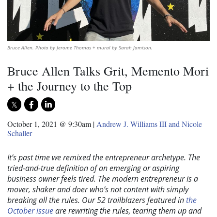
Bruce Allen. Photo by Jerome Thomas + mural by Sarah Jamison.
Bruce Allen Talks Grit, Memento Mori
+ the Journey to the Top
October 1, 2021 @ 9:30am
|
Andrew J. Williams III and Nicole
Schaller
It’s past time we remixed the entrepreneur archetype. The
tried-and-true definition of an emerging or aspiring
business owner feels tired. The modern entrepreneur is a
mover, shaker and doer who’s not content with simply
breaking all the rules. Our 52 trailblazers featured in
the
October issue
are rewriting the rules, tearing them up and