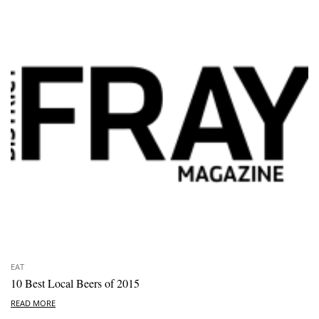
EAT
10 Best Local Beers of 2015
READ MORE