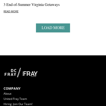
3 End-of-Summer Virginia Getaways
READ MORE
LOAD MORE
COMPANY
About
United Fray Team
Hiring: Join Our Team!