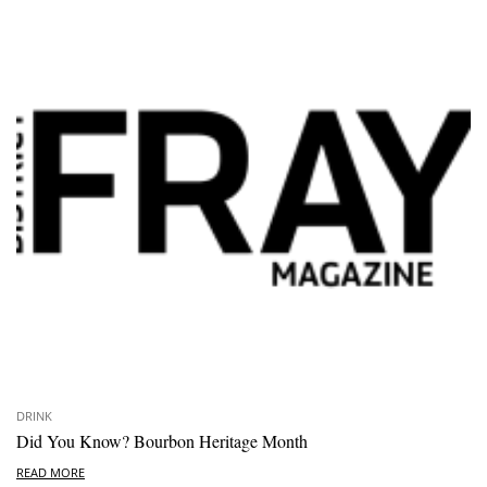
DRINK
Did You Know? Bourbon Heritage Month
READ MORE