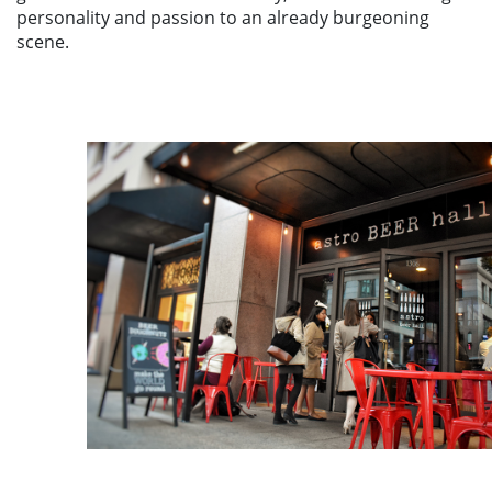
personality and passion to an already burgeoning
scene.