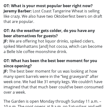
OT: What is your most popular beer right now?
Jeremy Barber:
Lost Coast Tangerine Wheat is selling
like crazy. We also have two Oktoberfest beers on draft
that are popular.
OT: As the weather gets colder, do you have any
beer alternatives for guests?
JF:
We are offering hot liquor drinks, spiked ciders,
spiked Manhattans [and] hot cocoa, which can become
a Belle Isle coffee moonshine drink.
OT: What has been the best beer moment for you
since opening?
JF:
The best beer moment for us was looking at how
many spent barrels were in the “keg graveyard” after
week one. We had like 31 empty kegs. We couldn’t have
imagined that that much beer could’ve been consumed
over a week.
The Garden is open Monday through Sunday 11 a.m. –
10 p.m. The spot opens at 9 a.m. on Saturdays and will