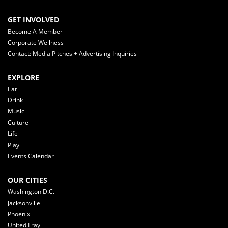
GET INVOLVED
Become A Member
Corporate Wellness
Contact: Media Pitches + Advertising Inquiries
EXPLORE
Eat
Drink
Music
Culture
Life
Play
Events Calendar
OUR CITIES
Washington D.C.
Jacksonville
Phoenix
United Fray