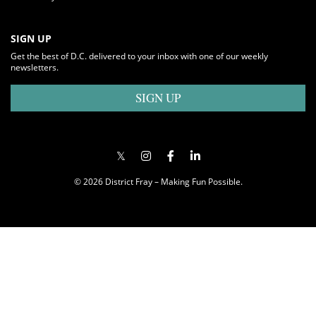
SIGN UP
Get the best of D.C. delivered to your inbox with one of our weekly
newsletters.
SIGN UP
© 2026 District Fray – Making Fun Possible.