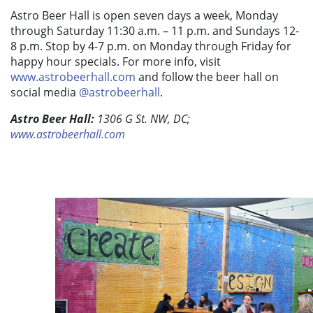
Astro Beer Hall is open seven days a week, Monday
through Saturday 11:30 a.m. – 11 p.m. and Sundays 12-
8 p.m. Stop by 4-7 p.m. on Monday through Friday for
happy hour specials. For more info, visit
www.astrobeerhall.com
and follow the beer hall on
social media
@astrobeerhall
.
Astro Beer Hall:
1306 G St. NW, DC;
www.astrobeerhall.com