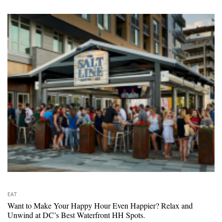
EAT
Want to Make Your Happy Hour Even Happier? Relax and
Unwind at DC’s Best Waterfront HH Spots.