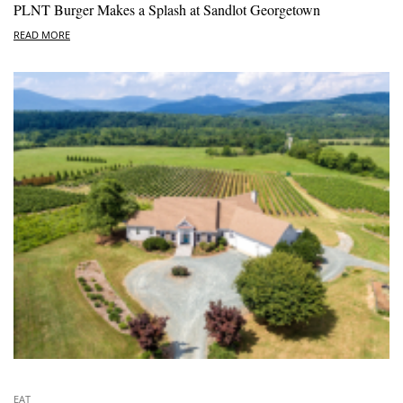
PLNT Burger Makes a Splash at Sandlot Georgetown
READ MORE
EAT