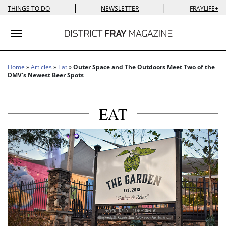
|
|
THINGS TO DO
NEWSLETTER
FRAYLIFE+
Toggle navigation
Home
»
Articles
»
Eat
»
Outer Space and The Outdoors Meet Two of the
DMV’s Newest Beer Spots
EAT