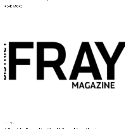
READ MORE
DRINK