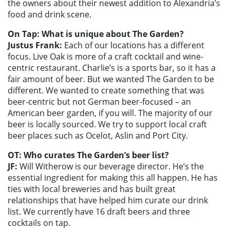
the owners about their newest addition to Alexandria’s
food and drink scene.
On Tap: What is unique about The Garden?
Justus Frank:
Each of our locations has a different
focus. Live Oak is more of a craft cocktail and wine-
centric restaurant. Charlie’s is a sports bar, so it has a
fair amount of beer. But we wanted The Garden to be
different. We wanted to create something that was
beer-centric but not German beer-focused – an
American beer garden, if you will. The majority of our
beer is locally sourced. We try to support local craft
beer places such as Ocelot, Aslin and Port City.
OT: Who curates The Garden’s beer list?
JF:
Will Witherow is our beverage director. He’s the
essential ingredient for making this all happen. He has
ties with local breweries and has built great
relationships that have helped him curate our drink
list. We currently have 16 draft beers and three
cocktails on tap.