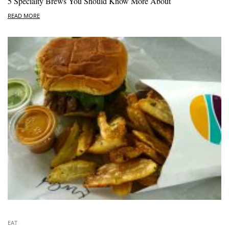
5 Specialty Brews You Should Know More About
READ MORE
EAT