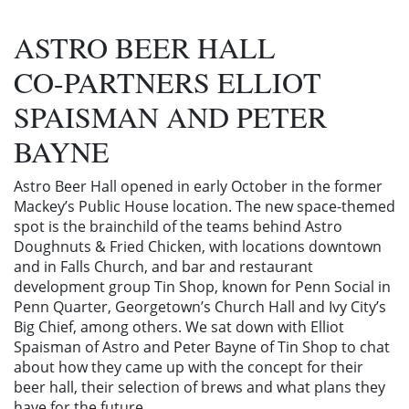
ASTRO BEER HALL
CO-PARTNERS ELLIOT
SPAISMAN AND PETER
BAYNE
Astro Beer Hall opened in early October in the former
Mackey’s Public House location. The new space-themed
spot is the brainchild of the teams behind Astro
Doughnuts & Fried Chicken, with locations downtown
and in Falls Church, and bar and restaurant
development group Tin Shop, known for Penn Social in
Penn Quarter, Georgetown’s Church Hall and Ivy City’s
Big Chief, among others. We sat down with Elliot
Spaisman of Astro and Peter Bayne of Tin Shop to chat
about how they came up with the concept for their
beer hall, their selection of brews and what plans they
have for the future.