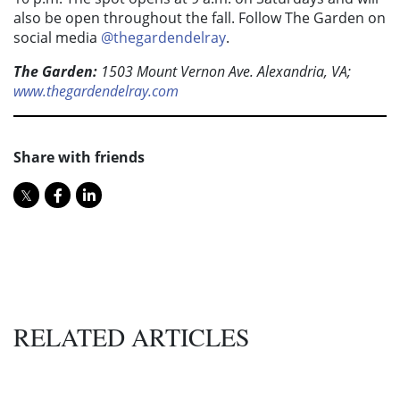
also be open throughout the fall. Follow The Garden on
social media
@thegardendelray
.
The Garden:
1503 Mount Vernon Ave. Alexandria, VA;
www.thegardendelray.com
Share with friends
RELATED ARTICLES