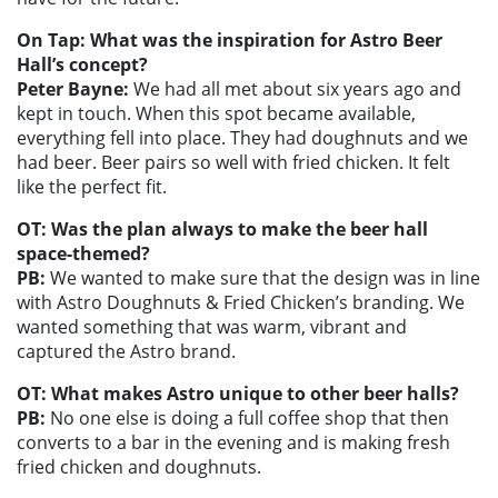
On Tap: What was the inspiration for Astro Beer
Hall’s concept?
Peter Bayne:
We had all met about six years ago and
kept in touch. When this spot became available,
everything fell into place. They had doughnuts and we
had beer. Beer pairs so well with fried chicken. It felt
like the perfect fit.
OT: Was the plan always to make the beer hall
space-themed?
PB:
We wanted to make sure that the design was in line
with Astro Doughnuts & Fried Chicken’s branding. We
wanted something that was warm, vibrant and
captured the Astro brand.
OT: What makes Astro unique to other beer halls?
PB:
No one else is doing a full coffee shop that then
converts to a bar in the evening and is making fresh
fried chicken and doughnuts.