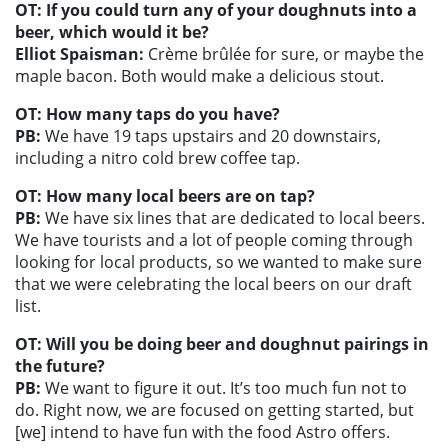
OT: If you could turn any of your doughnuts into a
beer, which would it be?
Elliot Spaisman:
Crème brûlée for sure, or maybe the
maple bacon. Both would make a delicious stout.
OT: How many taps do you have?
PB:
We have 19 taps upstairs and 20 downstairs,
including a nitro cold brew coffee tap.
OT: How many local beers are on tap?
PB:
We have six lines that are dedicated to local beers.
We have tourists and a lot of people coming through
looking for local products, so we wanted to make sure
that we were celebrating the local beers on our draft
list.
OT: Will you be doing beer and doughnut pairings in
the future?
PB:
We want to figure it out. It’s too much fun not to
do. Right now, we are focused on getting started, but
[we] intend to have fun with the food Astro offers.