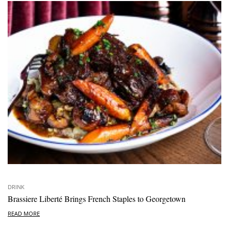
DRINK
Brassiere Liberté Brings French Staples to Georgetown
READ MORE