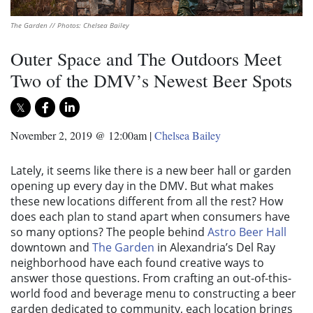
The Garden // Photos: Chelsea Bailey
Outer Space and The Outdoors Meet
Two of the DMV’s Newest Beer Spots
November 2, 2019 @ 12:00am
|
Chelsea Bailey
Lately, it seems like there is a new beer hall or garden
opening up every day in the DMV. But what makes
these new locations different from all the rest? How
does each plan to stand apart when consumers have
so many options? The people behind
Astro Beer Hall
downtown and
The Garden
in Alexandria’s Del Ray
neighborhood have each found creative ways to
answer those questions. From crafting an out-of-this-
world food and beverage menu to constructing a beer
garden dedicated to community, each location brings