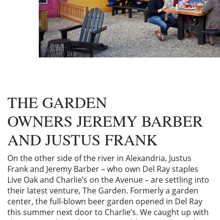
THE GARDEN
OWNERS JEREMY BARBER
AND JUSTUS FRANK
On the other side of the river in Alexandria, Justus
Frank and Jeremy Barber – who own Del Ray staples
Live Oak and Charlie’s on the Avenue – are settling into
their latest venture, The Garden. Formerly a garden
center, the full-blown beer garden opened in Del Ray
this summer next door to Charlie’s. We caught up with