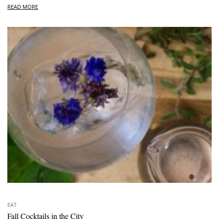
READ MORE
EAT
Fall Cocktails in the City