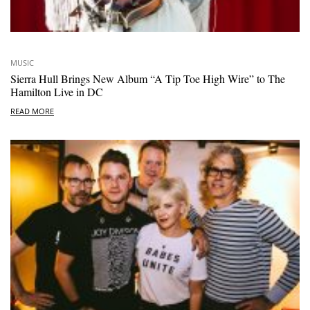
MUSIC
Sierra Hull Brings New Album “A Tip Toe High Wire” to The
Hamilton Live in DC
READ MORE