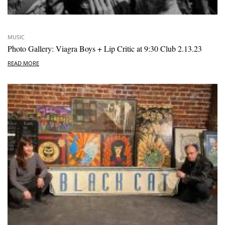
MUSIC
Photo Gallery: Viagra Boys + Lip Critic at 9:30 Club 2.13.23
READ MORE