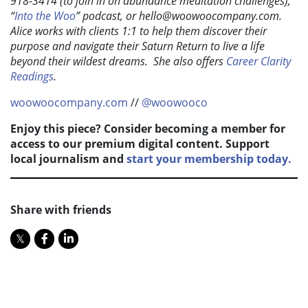
918-3414 (to join in on abundance meditation challenges),
“
Into the Woo
” podcast, or
hello@woowoocompany.com
.
Alice works with clients 1:1 to help them discover their
purpose and navigate their Saturn Return to live a life
beyond their wildest dreams. She also offers
Career Clarity
Readings
.
woowoocompany.com
//
@woowooco
Enjoy this piece? Consider becoming a member for
access to our premium digital content. Support
local journalism and
start your membership today.
Share with friends