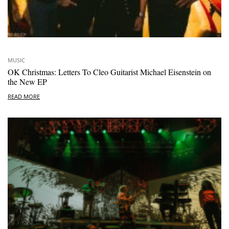
MUSIC
OK Christmas: Letters To Cleo Guitarist Michael Eisenstein on
the New EP
READ MORE