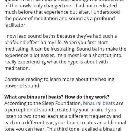
of the bowls truly changed me. I had not meditated
much before that experience but after, I understood
the power of meditation and sound as a profound
facilitator.
I now lead sound baths because they’ve had such a
profound effect on my life. When you first start
meditating, it can be frustrating. Sound baths make the
experience a lot easier. It’s almost like a shortcut into
really experiencing what the hype is about with
meditation.
Continue reading to learn more about the healing
power of sound.
What are binaural beats? How do they work?
According to the Sleep Foundation,
binaural beats
are
a perception of sound created by your brain. If you
listen to two tones, each at a different frequency and
each in a different ear, your brain creates an additional
tone you can hear. This third tone is called a binaural