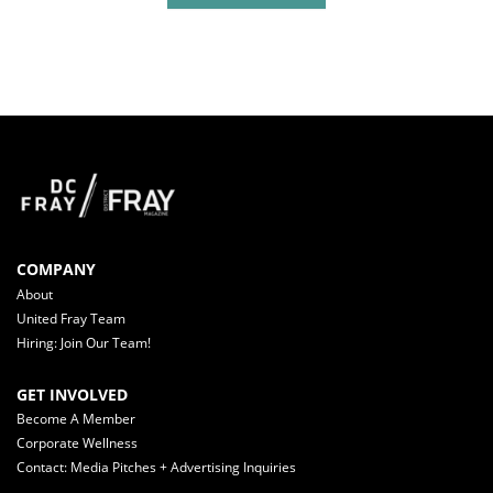
COMPANY
About
United Fray Team
Hiring: Join Our Team!
GET INVOLVED
Become A Member
Corporate Wellness
Contact: Media Pitches + Advertising Inquiries