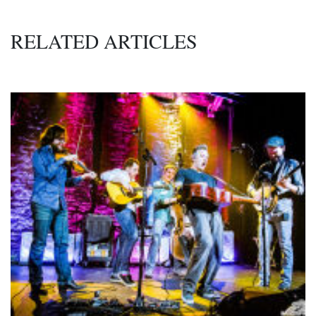
RELATED ARTICLES