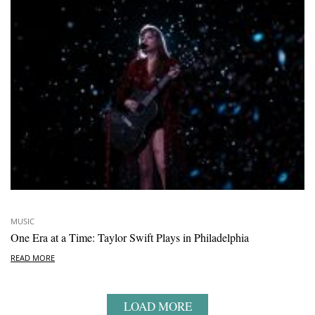
MUSIC
One Era at a Time: Taylor Swift Plays in Philadelphia
READ MORE
LOAD MORE