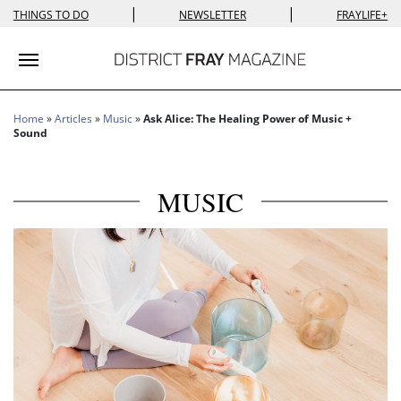
|
|
THINGS TO DO
NEWSLETTER
FRAYLIFE+
Toggle navigation
Home
»
Articles
»
Music
»
Ask Alice: The Healing Power of Music +
Sound
MUSIC