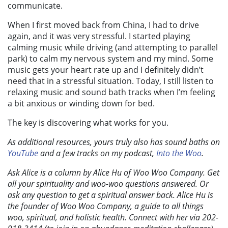
communicate.
When I first moved back from China, I had to drive
again, and it was very stressful. I started playing
calming music while driving (and attempting to parallel
park) to calm my nervous system and my mind. Some
music gets your heart rate up and I definitely didn’t
need that in a stressful situation. Today, I still listen to
relaxing music and sound bath tracks when I’m feeling
a bit anxious or winding down for bed.
The key is discovering what works for you.
As additional resources, yours truly also has sound baths on
YouTube
and a few tracks on my podcast,
Into the Woo
.
Ask Alice is a column by Alice Hu of Woo Woo Company. Get
all your spirituality and woo-woo questions answered. Or
ask any question to get a spiritual answer back. Alice Hu is
the founder of Woo Woo Company, a guide to all things
woo, spiritual, and holistic health. Connect with her via 202-