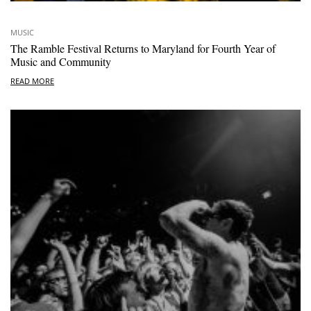
MUSIC
The Ramble Festival Returns to Maryland for Fourth Year of
Music and Community
READ MORE