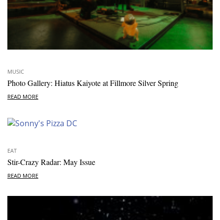
MUSIC
Photo Gallery: Hiatus Kaiyote at Fillmore Silver Spring
READ MORE
EAT
Stir-Crazy Radar: May Issue
READ MORE