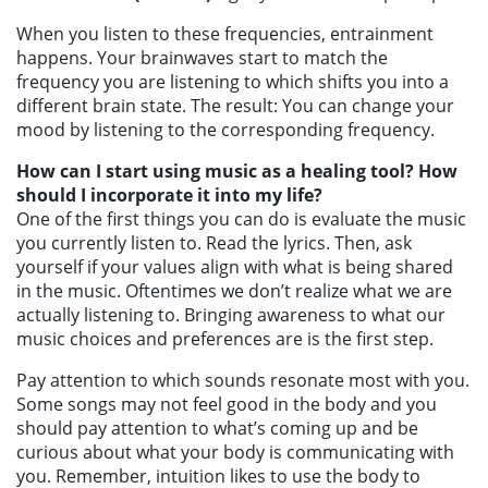
When you listen to these frequencies, entrainment
happens. Your brainwaves start to match the
frequency you are listening to which shifts you into a
different brain state. The result: You can change your
mood by listening to the corresponding frequency.
How can I start using music as a healing tool? How
should I incorporate it into my life?
One of the first things you can do is evaluate the music
you currently listen to. Read the lyrics. Then, ask
yourself if your values align with what is being shared
in the music. Oftentimes we don’t realize what we are
actually listening to. Bringing awareness to what our
music choices and preferences are is the first step.
Pay attention to which sounds resonate most with you.
Some songs may not feel good in the body and you
should pay attention to what’s coming up and be
curious about what your body is communicating with
you. Remember, intuition likes to use the body to