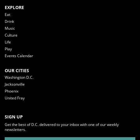
EXPLORE
Eat
Drink
Music
Culture
Life
Play
Events Calendar
OUR CITIES
Washington D.C.
Jacksonville
Phoenix
United Fray
SIGN UP
Get the best of D.C. delivered to your inbox with one of our weekly
newsletters.