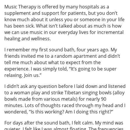
Music Therapy is offered by many hospitals as a
supplement and support for patients, but you don’t
know much about it unless you or someone in your life
has been sick. What isn’t talked about as much is how
we can use music in our everyday lives for incremental
healing and wellness.
I remember my first sound bath, four years ago. My
friends invited me to a random apartment and didn’t
tell me much about what to expect from the
experience. I was simply told, “It’s going to be super
relaxing. Join us.”
I didn’t ask any question before I laid down and listened
to a woman play and strike Tibetan singing bowls (alloy
bowls made from various metals) for nearly 90
minutes. Lots of thoughts raced through my head and I
wondered, “Is this working? Am I doing this right?”
For days after the sound bath, I felt calm. My mind was
quieter. I felt like I was almost floating. The frequencies