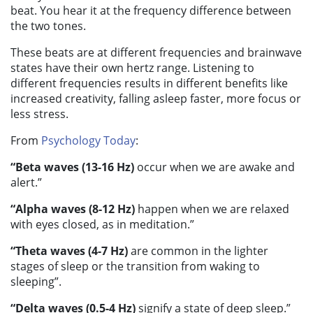
beat. You hear it at the frequency difference between
the two tones.
These beats are at different frequencies and brainwave
states have their own hertz range. Listening to
different frequencies results in different benefits like
increased creativity, falling asleep faster, more focus or
less stress.
From
Psychology Today
:
“Beta waves (13-16 Hz)
occur when we are awake and
alert.”
“Alpha waves (8-12 Hz)
happen when we are relaxed
with eyes closed, as in meditation.”
“Theta waves (4-7 Hz)
are common in the lighter
stages of sleep or the transition from waking to
sleeping”.
“Delta waves (0.5-4 Hz)
signify a state of deep sleep.”