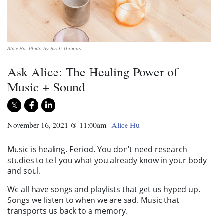
Alice Hu. Photo by Birch Thomas.
Ask Alice: The Healing Power of
Music + Sound
November 16, 2021 @ 11:00am
|
Alice Hu
Music is healing. Period. You don’t need research
studies to tell you what you already know in your body
and soul.
We all have songs and playlists that get us hyped up.
Songs we listen to when we are sad. Music that
transports us back to a memory.