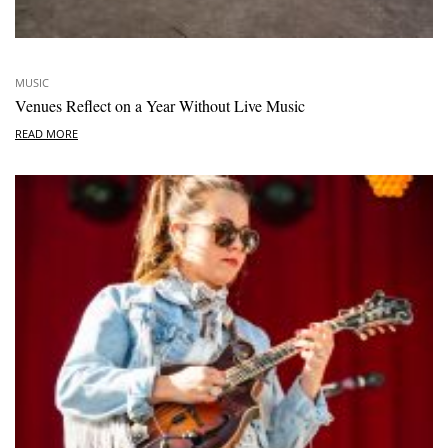
MUSIC
Venues Reflect on a Year Without Live Music
READ MORE