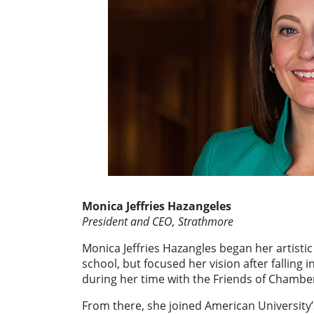
Monica Jeffries Hazangeles
President and CEO, Strathmore
Monica Jeffries Hazangles began her artistic
school, but focused her vision after falling
during her time with the Friends of Chamber
From there, she joined American Universit