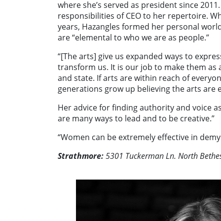
where she’s served as president since 2011.
responsibilities of CEO to her repertoire. W
years, Hazangles formed her personal worldv
are “elemental to who we are as people.”
“[The arts] give us expanded ways to express
transform us. It is our job to make them as a
and state. If arts are within reach of every
generations grow up believing the arts are e
Her advice for finding authority and voice a
are many ways to lead and to be creative.”
“Women can be extremely effective in demys
Strathmore:
5301 Tuckerman Ln. North Bethe