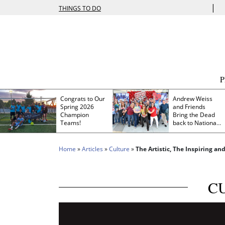
|
THINGS TO DO
Congrats to Our
Andrew Weiss
Spring 2026
and Friends
Champion
Bring the Dead
Teams!
back to Nationals
Park
Home
»
Articles
»
Culture
»
The Artistic, The Inspiring an
C