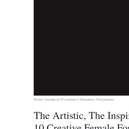
Photos: Courtesy of 10 creatives // Illustration: Trent Johnson
The Artistic, The Insp
10 Creative Female For