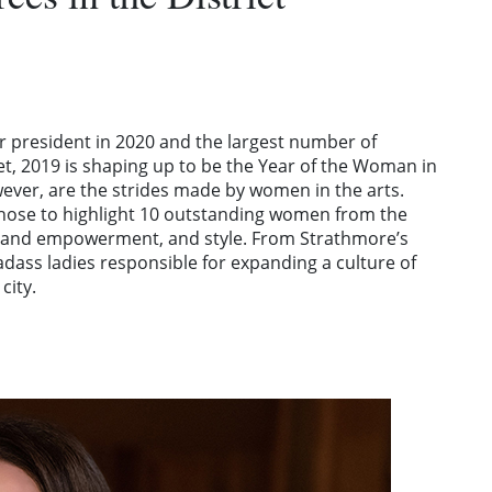
 president in 2020 and the largest number of
t, 2019 is shaping up to be the Year of the Woman in
wever, are the strides made by women in the arts.
chose to highlight 10 outstanding women from the
ess and empowerment, and style. From Strathmore’s
adass ladies responsible for expanding a culture of
city.