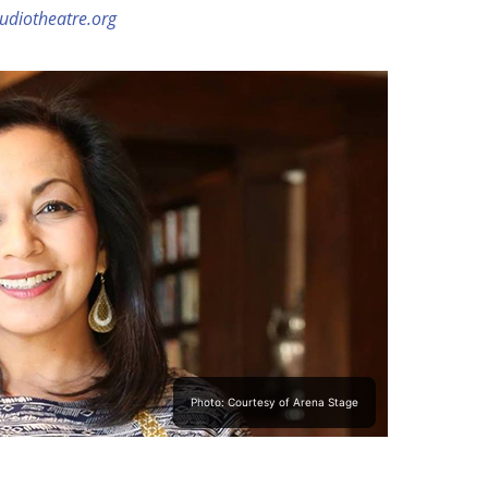
udiotheatre.org
Photo: Courtesy of Arena Stage