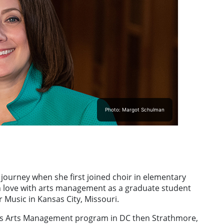
Photo: Margot Schulman
 journey when she first joined choir in elementary
 in love with arts management as a graduate student
 Music in Kansas City, Missouri.
y’s Arts Management program in DC then Strathmore,