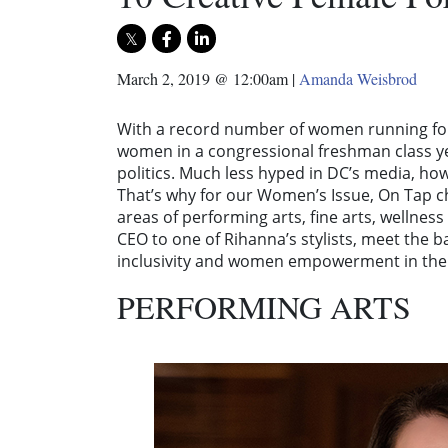
March 2, 2019 @ 12:00am
|
Amanda Weisbrod
With a record number of women running for
women in a congressional freshman class ye
politics. Much less hyped in DC’s media, ho
That’s why for our Women’s Issue, On Tap 
areas of performing arts, fine arts, welln
CEO to one of Rihanna’s stylists, meet the b
inclusivity and women empowerment in the 
PERFORMING ARTS