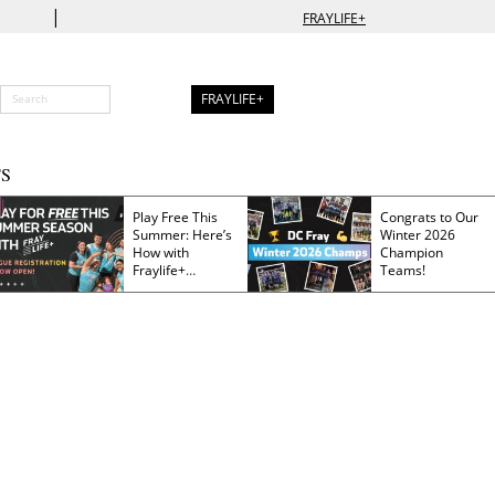
|
FRAYLIFE+
FRAYLIFE+
S
Play Free This
Congrats to Our
Summer: Here’s
Winter 2026
How with
Champion
Fraylife+
Teams!
Membership