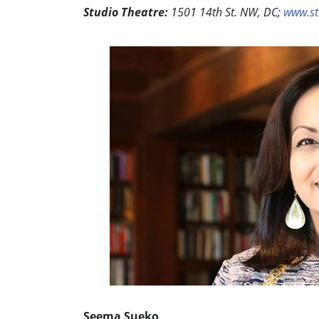
Studio Theatre:
1501 14th St. NW, DC;
www.st
Seema Sueko