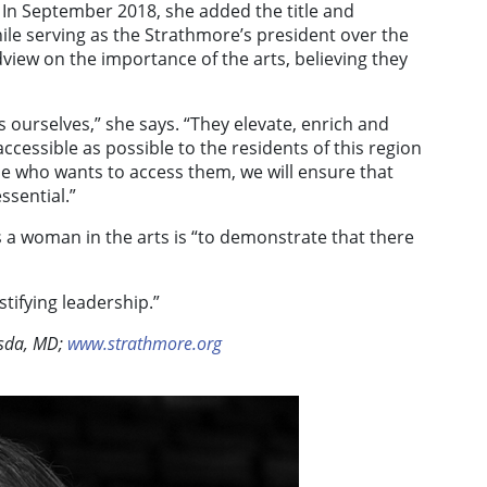
 In September 2018, she added the title and
hile serving as the Strathmore’s president over the
iew on the importance of the arts, believing they
 ourselves,” she says. “They elevate, enrich and
ccessible as possible to the residents of this region
one who wants to access them, we will ensure that
ssential.”
s a woman in the arts is “to demonstrate that there
tifying leadership.”
sda, MD;
www.strathmore.org