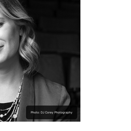
Photo: DJ Corey Photography