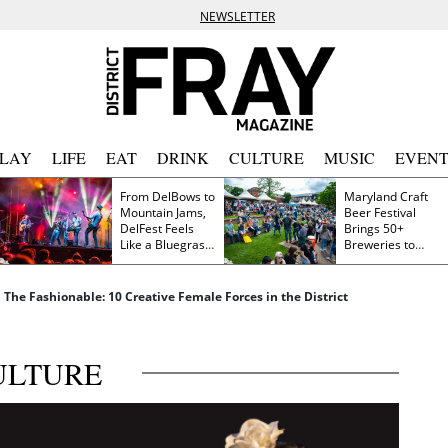
NEWSLETTER
PLAY
LIFE
EAT
DRINK
CULTURE
MUSIC
EVENT
From DelBows to
Maryland Craft
Mountain Jams,
Beer Festival
DelFest Feels
Brings 50+
Like a Bluegrass
Breweries to
Family Reunion
Frederick This
Saturday
d The Fashionable: 10 Creative Female Forces in the District
ULTURE