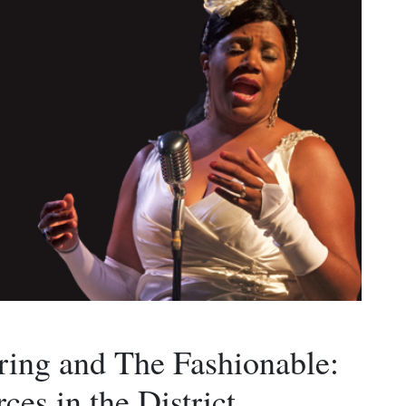
iring and The Fashionable:
ces in the District