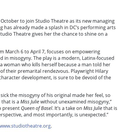
t October to join Studio Theatre as its new managing
erg has already made a splash in DC’s performing arts
Studio Theatre gives her the chance to shine on a
om March 6 to April 7, focuses on empowering
ed in misogyny. The play is a modern, Latinx-focused
of a woman who kills herself because a man told her
of their premarital rendezvous. Playwright Hilary
character development, is sure to be devoid of the
 sick the misogyny of his original made her feel, so
 that is a
Miss Julie
without unexamined misogyny,”
to present
Queen of Basel
. It’s a take on
Miss Julie
that is
rspective, and most importantly, is unexpected.”
www.studiotheatre.org
.