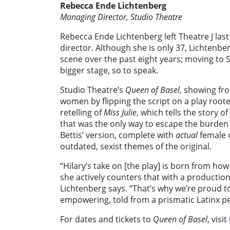
Rebecca Ende Lichtenberg
Managing Director, Studio Theatre
Rebecca Ende Lichtenberg left Theatre J las
director. Although she is only 37, Lichtenb
scene over the past eight years; moving to 
bigger stage, so to speak.
Studio Theatre’s
Queen of Basel
, showing fr
women by flipping the script on a play root
retelling of
Miss Julie
, which tells the story 
that was the only way to escape the burden 
Bettis’ version, complete with
actual
female 
outdated, sexist themes of the original.
“Hilary’s take on [the play] is born from how
she actively counters that with a production
Lichtenberg says. “That’s why we’re proud 
empowering, told from a prismatic Latinx pe
For dates and tickets to
Queen of Basel
, visit