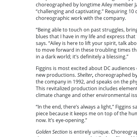
choreographed by longtime Ailey member Ja
“challenging and captivating.” Requiring 10
choreographic work with the company.
“Being able to touch on past struggles, brin
blues that I have in my life and express that
says.
“Ailey is here to lift your spirit, talk
to move forward in these troubling times tha
in a dark world; it’s definitely a blessing.”
Figgins is most excited about DC audiences
new productions.
Shelter
,
choreographed by J
the company in 1992, and speaks on the phy
This revitalized production includes elemen
climate change and other environmental iss
“In the end, there’s always a light,” Figgin
piece because it keeps me on top of the hum
now. It’s eye-opening.”
Golden Section
is entirely unique. Choreogra