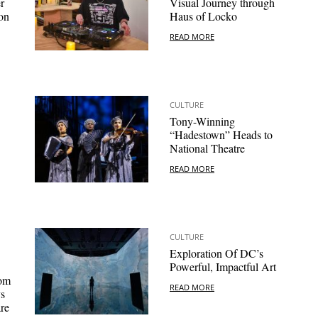
r
Visual Journey through
on
Haus of Locko
READ MORE
CULTURE
Tony-Winning
“Hadestown” Heads to
National Theatre
READ MORE
CULTURE
Exploration Of DC’s
Powerful, Impactful Art
oom
READ MORE
ys
re