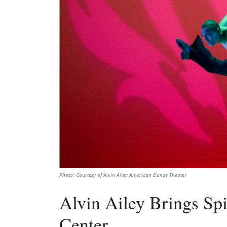
Photo: Courtesy of Alvin Ailey American Dance Theater
Alvin Ailey Brings Spi
Center