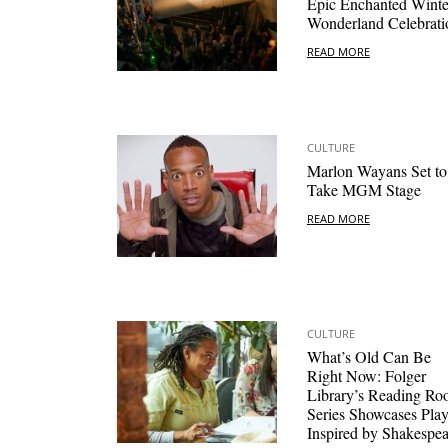
Epic Enchanted Winte
Wonderland Celebrati
READ MORE
CULTURE
Marlon Wayans Set to
Take MGM Stage
READ MORE
CULTURE
What’s Old Can Be
Right Now: Folger
Library’s Reading R
Series Showcases Pla
Inspired by Shakespea