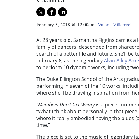
February 5, 2018 @ 12:00am
|
Valeria Villarroel
At 28 years old, Samantha Figgins carries a
family of dancers, descended from sharecr
search of a better life and future. She’ll be 
February 6, as the legendary
Alvin Ailey Am
to perform 10 dynamic works, including tw
The Duke Ellington School of the Arts gradu
performing in seven of the 10 works, includ
where she’ll be drawing inspiration from he
“
Members Don’t Get Weary
is a piece comment
“What I think about personally in that piece
where it really embodied having the blues [an
time.”
The piece is set to the music of legendary 