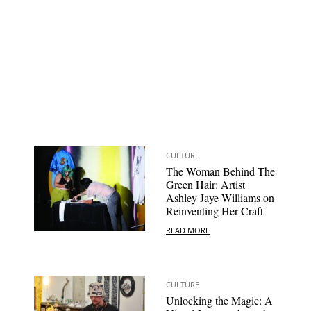
CULTURE
The Woman Behind The
Green Hair: Artist
Ashley Jaye Williams on
Reinventing Her Craft
READ MORE
CULTURE
Unlocking the Magic: A