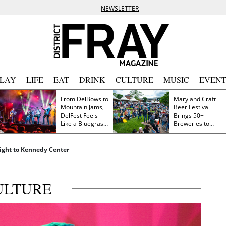
NEWSLETTER
PLAY
LIFE
EAT
DRINK
CULTURE
MUSIC
EVENT
From DelBows to
Maryland Craft
Mountain Jams,
Beer Festival
DelFest Feels
Brings 50+
Like a Bluegrass
Breweries to
Family Reunion
Frederick This
Saturday
 Light to Kennedy Center
ULTURE