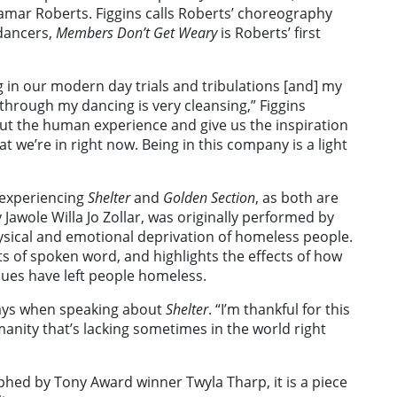
mar Roberts. Figgins calls Roberts’ choreography
 dancers,
Members Don’t Get Weary
is Roberts’ first
g in our modern day trials and tribulations [and] my
 through my dancing is very cleansing,” Figgins
 about the human experience and give us the inspiration
t we’re in right now. Being in this company is a light
 experiencing
Shelter
and
Golden Section
,
as both are
awole Willa Jo Zollar, was originally performed by
sical and emotional deprivation of homeless people.
ts of spoken word, and highlights the effects of how
ues have left people homeless.
s says when speaking about
Shelter
. “I’m thankful for this
anity that’s lacking sometimes in the world right
phed by Tony Award winner Twyla Tharp, it is a piece