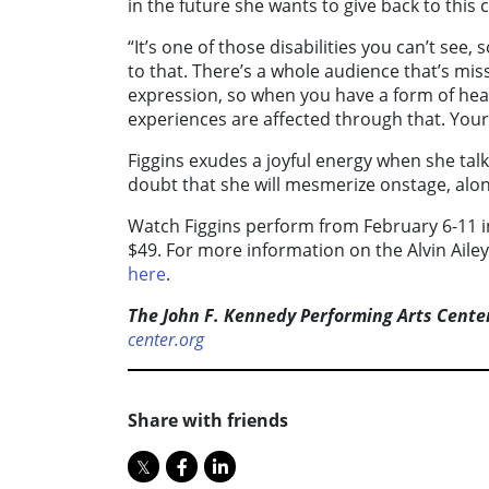
in the future she wants to give back to this
“It’s one of those disabilities you can’t see
to that. There’s a whole audience that’s mis
expression, so when you have a form of hear
experiences are affected through that. Your
Figgins exudes a joyful energy when she tal
doubt that she will mesmerize onstage, along
Watch Figgins perform from February 6-11 i
$49. For more information on the Alvin Aile
here
.
The John F. Kennedy Performing Arts Cente
center.org
Share with friends