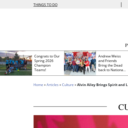
|
THINGS TO DO
Congrats to Our
Andrew Weiss
Spring 2026
and Friends
Champion
Bring the Dead
Teams!
back to Nationals
Park
Home
»
Articles
»
Culture
»
Alvin Ailey Brings Spirit and
C