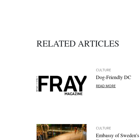
RELATED ARTICLES
CULTURE
Dog-Friendly DC
READ MORE
CULTURE
Embassy of Sweden’s