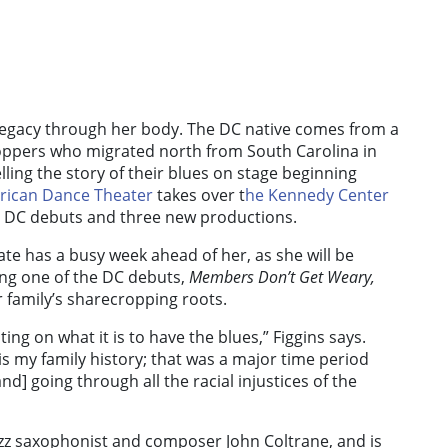
 legacy through her body. The DC native comes from a
oppers who migrated north from South Carolina in
telling the story of their blues on stage beginning
erican Dance Theater
takes over t
he Kennedy Center
o DC debuts and three new productions.
ate has a busy week ahead of her, as she will be
ing one of the DC debuts,
Members Don’t Get Weary
,
r family’s sharecropping roots.
ing on what it is to have the blues,” Figgins says.
 is my family history; that was a major time period
d] going through all the racial injustices of the
jazz saxophonist and composer John Coltrane, and is