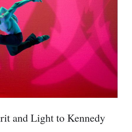
rit and Light to Kennedy