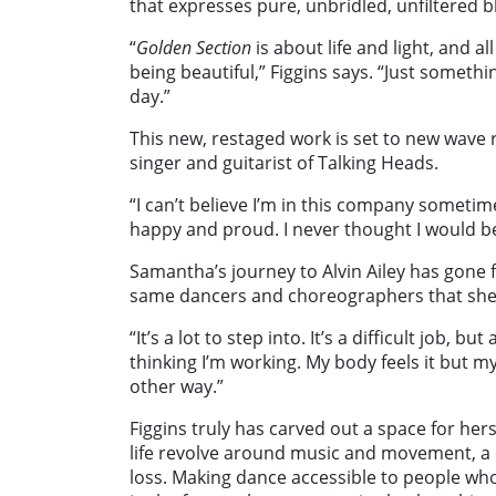
that expresses pure, unbridled, unfiltered bl
“
Golden Section
is about life and light, and 
being beautiful,” Figgins says. “Just somet
day.”
This new, restaged work is set to new wave 
singer and guitarist of
Talking Heads
.
“I can’t believe I’m in this company sometime
happy and proud. I never thought I would b
Samantha’s journey to Alvin Ailey has gone f
same dancers and choreographers that she
“It’s a lot to step into. It’s a difficult job, 
thinking I’m working. My body feels it but my 
other way.”
Figgins truly has carved out a space for hers
life revolve around music and movement, a c
loss. Making dance accessible to people who 