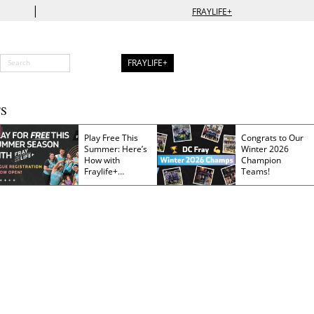
|
FRAYLIFE+
FRAYLIFE+
S
Play Free This
Congrats to Our
Summer: Here’s
Winter 2026
How with
Champion
Fraylife+
Teams!
Membership