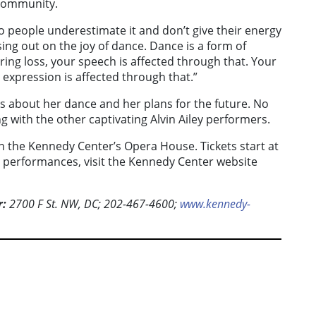
 community.
, so people underestimate it and don’t give their energy
sing out on the joy of dance. Dance is a form of
ing loss, your speech is affected through that. Your
 expression is affected through that.”
ks about her dance and her plans for the future. No
 with the other captivating Alvin Ailey performers.
n the Kennedy Center’s Opera House. Tickets start at
y performances, visit the Kennedy Center website
r:
2700 F St. NW, DC; 202-467-4600;
www.kennedy-