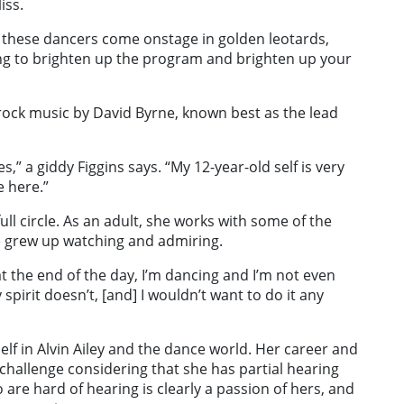
iss.
all these dancers come onstage in golden leotards,
hing to brighten up the program and brighten up your
rock music by David Byrne, known best as the lead
s,” a giddy Figgins says. “My 12-year-old self is very
e here.”
ull circle. As an adult, she works with some of the
 grew up watching and admiring.
but at the end of the day, I’m dancing and I’m not even
spirit doesn’t, [and] I wouldn’t want to do it any
elf in Alvin Ailey and the dance world. Her career and
hallenge considering that she has partial hearing
are hard of hearing is clearly a passion of hers, and