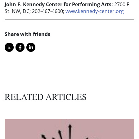
John F. Kennedy Center for Performing Arts:
2700 F
St. NW, DC; 202-467-4600;
www.kennedy-center.org
Share with friends
RELATED ARTICLES