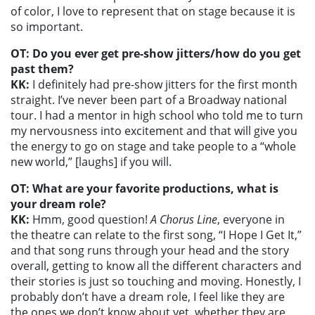
of color, I love to represent that on stage because it is
so important.
OT: Do you ever get pre-show jitters/how do you get
past them?
KK:
I definitely had pre-show jitters for the first month
straight. I’ve never been part of a Broadway national
tour. I had a mentor in high school who told me to turn
my nervousness into excitement and that will give you
the energy to go on stage and take people to a “whole
new world,” [laughs] if you will.
OT: What are your favorite productions, what is
your dream role?
KK:
Hmm, good question!
A Chorus Line
, everyone in
the theatre can relate to the first song, “I Hope I Get It,”
and that song runs through your head and the story
overall, getting to know all the different characters and
their stories is just so touching and moving. Honestly, I
probably don’t have a dream role, I feel like they are
the ones we don’t know about yet, whether they are