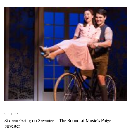
CULTURE
Sixteen Going on Seventeen: The Sound of Music’s Paige
Silvester