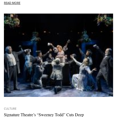
READ MORE
CULTURE
Signature Theatre’s “Sweeney Todd” Cuts Deep