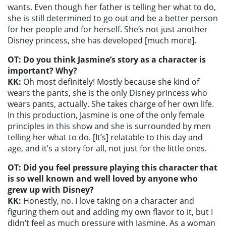
wants. Even though her father is telling her what to do,
she is still determined to go out and be a better person
for her people and for herself. She’s not just another
Disney princess, she has developed [much more].
OT: Do you think Jasmine’s story as a character is
important? Why?
KK:
Oh most definitely! Mostly because she kind of
wears the pants, she is the only Disney princess who
wears pants, actually. She takes charge of her own life.
In this production, Jasmine is one of the only female
principles in this show and she is surrounded by men
telling her what to do. [It’s] relatable to this day and
age, and it’s a story for all, not just for the little ones.
OT: Did you feel pressure playing this character that
is so well known and well loved by anyone who
grew up with Disney?
KK:
Honestly, no. I love taking on a character and
figuring them out and adding my own flavor to it, but I
didn’t feel as much pressure with Jasmine. As a woman