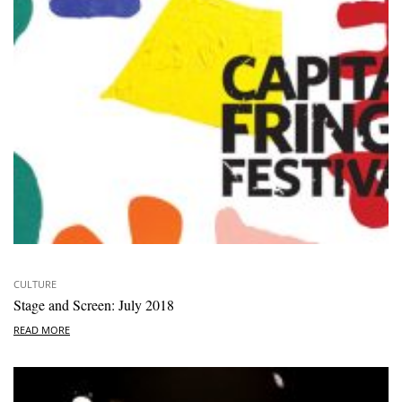
CULTURE
Stage and Screen: July 2018
READ MORE