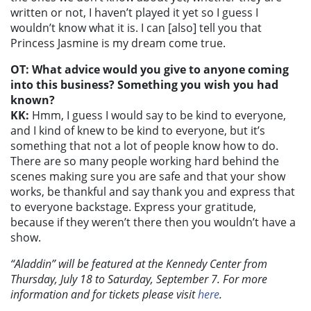
written or not, I haven’t played it yet so I guess I
wouldn’t know what it is. I can [also] tell you that
Princess Jasmine is my dream come true.
OT: What advice would you give to anyone coming
into this business? Something you wish you had
known?
KK:
Hmm, I guess I would say to be kind to everyone,
and I kind of knew to be kind to everyone, but it’s
something that not a lot of people know how to do.
There are so many people working hard behind the
scenes making sure you are safe and that your show
works, be thankful and say thank you and express that
to everyone backstage. Express your gratitude,
because if they weren’t there then you wouldn’t have a
show.
“Aladdin” will be featured at the Kennedy Center from
Thursday, July 18 to Saturday, September 7. For more
information and for tickets please visit
here
.