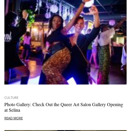
CULTURE
Photo Gallery: Check Out the Queer Art Salon Gallery Opening
at Selina
READ MORE