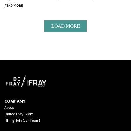
READ MORE
LOAD MORE
COMPANY
About
United Fray Team
Hiring: Join Our Team!