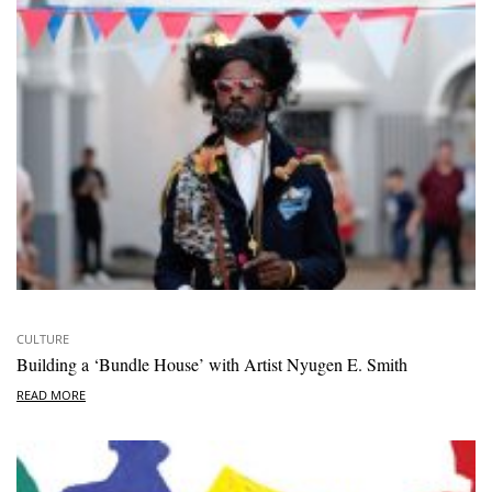
CULTURE
Building a ‘Bundle House’ with Artist Nyugen E. Smith
READ MORE