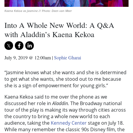
Kaena Kekoa as Jasmine // Photo: Deen van Meer
Into A Whole New World: A Q&A
with Aladdin’s Kaena Kekoa
July 9, 2019 @ 12:00am
|
Sophie Gharai
“Jasmine knows what she wants and she is determined
to get what she wants, she stood out to me because
she is a sign of empowerment for young girls.”
Kaena Kekoa said to me over the phone as we
discussed her role in
Aladdin.
The Broadway national
tour of the play is making its way through cities across
the country to bring a whole new world to each
audience, taking the
Kennedy Center
stage on July 18.
While many remember the classic 90s Disney film, the