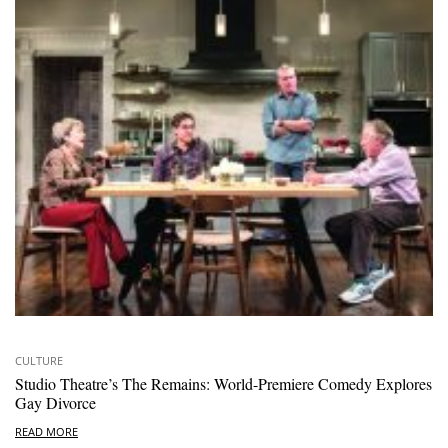
CULTURE
Studio Theatre’s The Remains: World-Premiere Comedy Explores
Gay Divorce
READ MORE