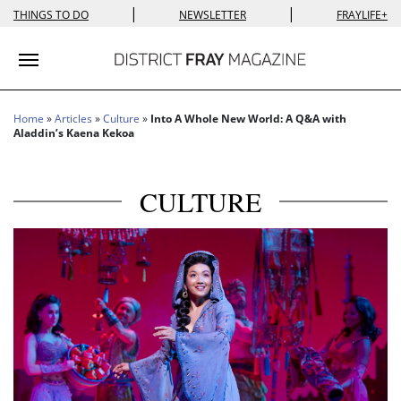
|
|
THINGS TO DO
NEWSLETTER
FRAYLIFE+
Toggle navigation
Home
»
Articles
»
Culture
»
Into A Whole New World: A Q&A with
Aladdin’s Kaena Kekoa
CULTURE