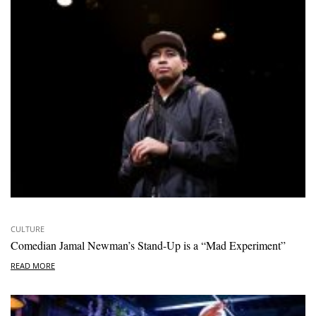
CULTURE
Comedian Jamal Newman’s Stand-Up is a “Mad Experiment”
READ MORE