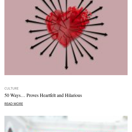
CULTURE
50 Ways… Proves Heartfelt and Hilarious
READ MORE