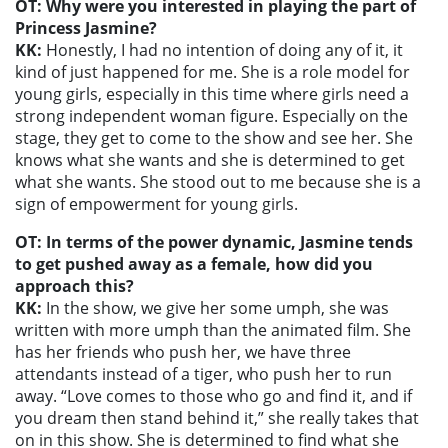
OT: Why were you interested in playing the part of
Princess Jasmine?
KK:
Honestly, I had no intention of doing any of it, it
kind of just happened for me. She is a role model for
young girls, especially in this time where girls need a
strong independent woman figure. Especially on the
stage, they get to come to the show and see her. She
knows what she wants and she is determined to get
what she wants. She stood out to me because she is a
sign of empowerment for young girls.
OT: In terms of the power dynamic, Jasmine tends
to get pushed away as a female, how did you
approach this?
KK:
In the show, we give her some umph, she was
written with more umph than the animated film. She
has her friends who push her, we have three
attendants instead of a tiger, who push her to run
away. “Love comes to those who go and find it, and if
you dream then stand behind it,” she really takes that
on in this show. She is determined to find what she