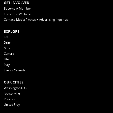
GET INVOLVED
Become A Member
Corporate Wellness
Contact: Media Pitches + Advertising Inquiries
EXPLORE
Eat
Drink
Music
Culture
Life
Play
Events Calendar
OUR CITIES
Washington D.C.
Jacksonville
Phoenix
United Fray