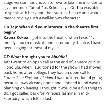
stage version has chosen to rewrite Jasmine in order to
give her more “umph” as Kekoa says. On Tap was able
to speak with her about her start in theatre and what it
means to play such a well-known character.
On Tap: When did your interest in the theatre first
begin?
Kaena Kekoa:
I got into the theatre when I was 11,
mostly church musicals and community theatre. I have
been singing for most of my life.
OT: What brought you to
Aladdin
?
KK:
I went to an open call at the end of January 2019 in
Honolulu, when I auditioned for the show. I had moved
back home after college, they had an open call for
Frozen
,
Lion King
and
Aladdin
. I had no intention of going
because I was already home and I missed it and wasn’t
planning on leaving. I thought it would be a fun thing to
do, I got called back for Princess Jasmine in mid-
February, which felt so fast!