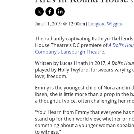
June 11, 2019 @ 12:00am
|
Langford Wiggins
The radiantly captivating Kathryn Tkel lend
House Theatre’s DC premiere of
A Doll’s Hou
Company’s Lansburgh Theatre
.
Written by Lucas Hnath in 2017,
A Doll’s Hou
played by Holly Twyford, forswears varying
love; freedom.
Emmy is the youngest child of Nora and in t
Ibsen, she is little more than a prop in the
a thoughtful voice, often challenging her mot
“You’ll learn from Emmy that everyone has t
stand up for their world view, whether or not
something about a younger woman speaking
to witness.”