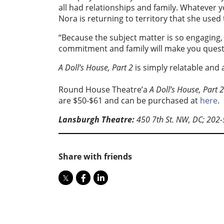
all had relationships and family. Whatever yo
Nora is returning to territory that she used t
“Because the subject matter is so engaging, 
commitment and family will make you quest
A Doll’s House, Part 2
is simply relatable and a
Round House Theatre’a
A Doll’s House, Part 2
are $50-$61 and can be purchased at
here
.
Lansburgh Theatre:
450 7th St. NW, DC; 202
Share with friends