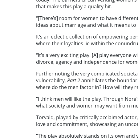
that makes this play a quality hit.
“[There’s] room for women to have different 
ideas about marriage and what it means to 
It’s an eclectic collection of empowering pe
where their loyalties lie within the conundr
“It’s a very exciting play. [A] play everyone w
divorce, agency and independence for wom
Further noting the very complicated societa
vulnerability,
Part 2
annihilates the boundar
where do the men factor in? How will they 
“I think men will like the play. Through Nora
what society and women may want from me
Torvald, played by critically acclaimed actor
love and commitment, showcasing an unco
“The play absolutely stands on its own and y