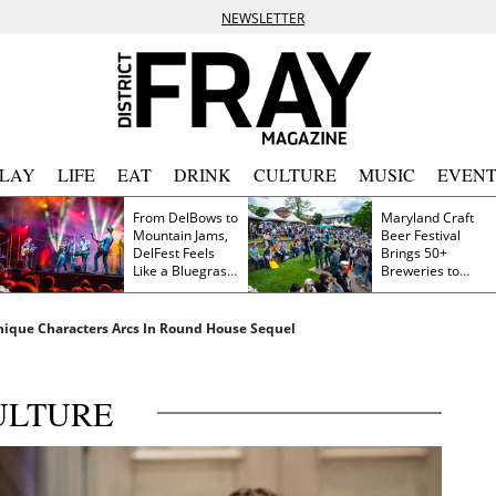
NEWSLETTER
PLAY
LIFE
EAT
DRINK
CULTURE
MUSIC
EVENT
From DelBows to
Maryland Craft
Mountain Jams,
Beer Festival
DelFest Feels
Brings 50+
Like a Bluegrass
Breweries to
Family Reunion
Frederick This
Saturday
Unique Characters Arcs In Round House Sequel
ULTURE