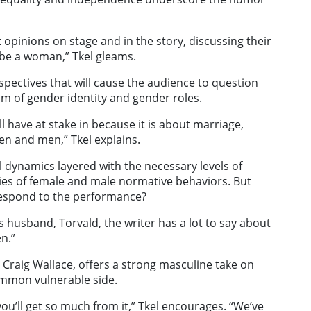
opinions on stage and in the story, discussing their
be a woman,” Tkel gleams.
rspectives that will cause the audience to question
um of gender identity and gender roles.
ill have at stake in because it is about marriage,
en and men,” Tkel explains.
l dynamics layered with the necessary levels of
ies of female and male normative behaviors. But
respond to the performance?
’s husband, Torvald, the writer has a lot to say about
n.”
, Craig Wallace, offers a strong masculine take on
mmon vulnerable side.
ou’ll get so much from it,” Tkel encourages. “We’ve