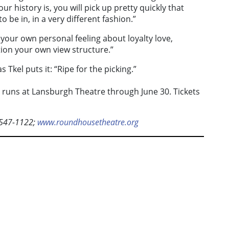
ur history is, you will pick up pretty quickly that
o be in, in a very different fashion.”
your own personal feeling about loyalty love,
ion your own view structure.”
s Tkel puts it: “Ripe for the picking.”
runs at Lansburgh Theatre through June 30. Tickets
-547-1122;
www.roundhousetheatre.org