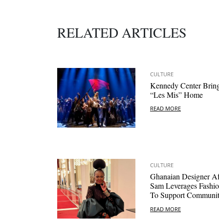
RELATED ARTICLES
CULTURE
Kennedy Center Brin
“Les Mis” Home
READ MORE
CULTURE
Ghanaian Designer A
Sam Leverages Fashi
To Support Communi
READ MORE