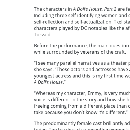
The characters in
A Doll’s House, Part 2
are fe
Including three self-identifying women and 
self-reflection and self-actualization. Tkel 
characters played by DC notables like the 
Torvald.
Before the performance, the main question 
while surrounded by veterans of the craft.
“I see many parallel narratives as a theater
she says. “These actors and actresses have 
youngest actress and this is my first time wo
A Doll’s House
.”
“Whereas my character, Emmy, is very much
voice is different in the story and how she he
freeing coming from a different place than 
take because you don’t know it’s different.”
The predominantly female cast brilliantly ad
today. The barriers circumventing women’