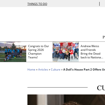
|
THINGS TO DO
Congrats to Our
Andrew Weiss
Spring 2026
and Friends
Champion
Bring the Dead
Teams!
back to Nationals
Park
Home
»
Articles
»
Culture
»
A Doll’s House Part 2 Offers 
C