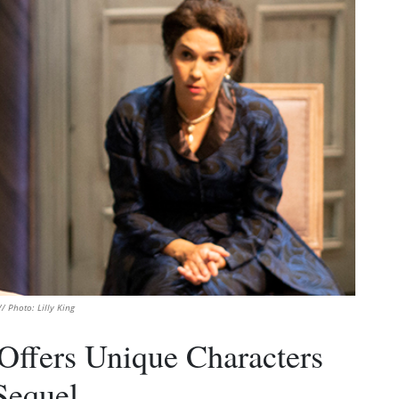
/ Photo: Lilly King
 Offers Unique Characters
Sequel