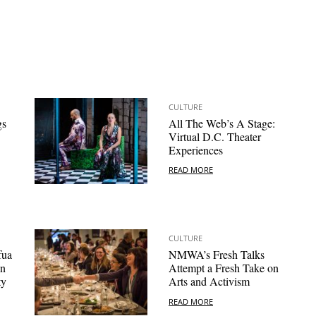
CULTURE
gs
All The Web’s A Stage:
Virtual D.C. Theater
Experiences
READ MORE
CULTURE
fua
NMWA’s Fresh Talks
on
Attempt a Fresh Take on
ty
Arts and Activism
READ MORE