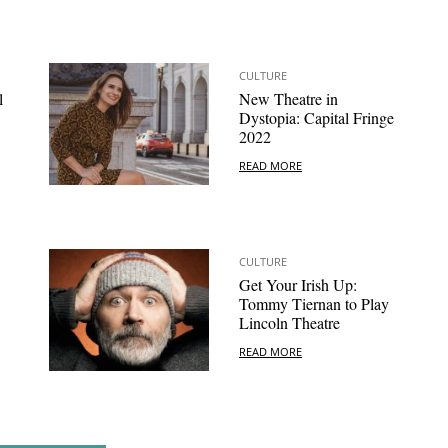
CULTURE
l
New Theatre in
Dystopia: Capital Fringe
2022
READ MORE
CULTURE
Get Your Irish Up:
Tommy Tiernan to Play
Lincoln Theatre
READ MORE