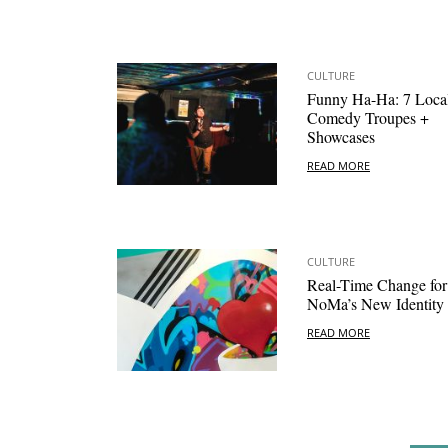
CULTURE
Funny Ha-Ha: 7 Loca
Comedy Troupes +
Showcases
READ MORE
CULTURE
Real-Time Change for
NoMa’s New Identity
READ MORE