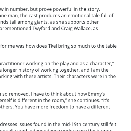
w in number, but prove powerful in the story.
one man, the cast produces an emotional tale full of
stands tall among giants, as she supports other
aforementioned Twyford and Craig Wallace, as
for me was how does Tkel bring so much to the table
 practitioner working on the play and as a character,”
a longer history of working together, and I am the
rking with these artists. Their characters were in the
 so removed. I have to think about how Emmy’s
rself is different in the room,” she continues. “It’s
others. You have more freedom to have a different
dresses issues found in the mid-19th century still felt
s equality and independence underscore the humor