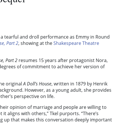
s a tearful and droll performance as Emmy in Round
se, Part 2
, showing at the
Shakespeare Theatre
se, Part 2
resumes 15 years after protagonist Nora,
 degrees of commitment to achieve her version of
he original
A Doll’s House
, written in 1879 by Henrik
 background. However, as a young adult, she provides
her’s perspective on life.
heir opinion of marriage and people are willing to
 it aligns with others,” Tkel purports. “There’s
 up that makes this conversation deeply important