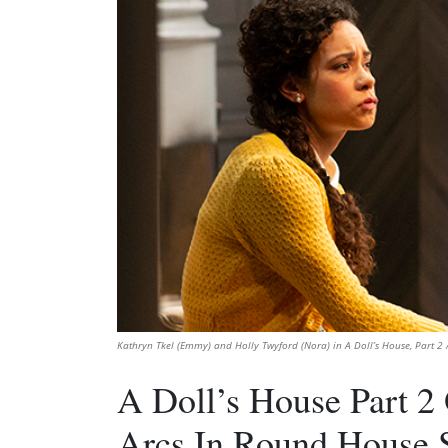
Kathryn Tkel (Emmy) and Holly Twyford (Nora) in A Doll’s House, Part 2 /
A Doll’s House Part 2
Arcs In Round House 