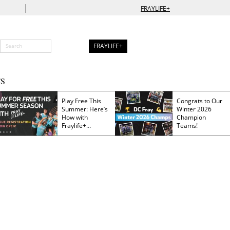
|
FRAYLIFE+
FRAYLIFE+
S
Play Free This
Congrats to Our
Summer: Here’s
Winter 2026
How with
Champion
Fraylife+
Teams!
Membership