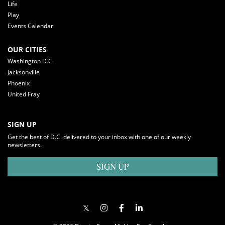
Life
Play
Events Calendar
OUR CITIES
Washington D.C.
Jacksonville
Phoenix
United Fray
SIGN UP
Get the best of D.C. delivered to your inbox with one of our weekly
newsletters.
SIGN UP