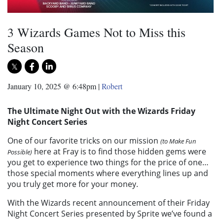
3 Wizards Games Not to Miss this
Season
January 10, 2025 @ 6:48pm
|
Robert
The Ultimate Night Out with the Wizards Friday
Night Concert Series
One of our favorite tricks on our mission
(to Make Fun
here at Fray is to find those hidden gems were
Possible)
you get to experience two things for the price of one…
those special moments where everything lines up and
you truly get more for your money.
With the Wizards recent announcement of their Friday
Night Concert Series presented by
Sprite
we’ve found a