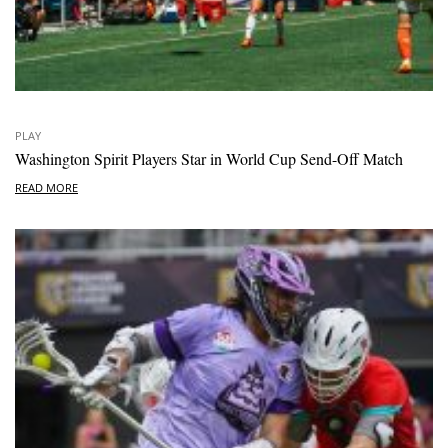
PLAY
Washington Spirit Players Star in World Cup Send-Off Match
READ MORE