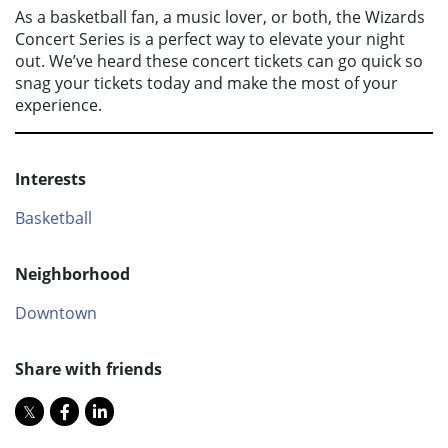
As a basketball fan, a music lover, or both, the Wizards
Concert Series is a perfect way to elevate your night
out. We’ve heard these concert tickets can go quick so
snag your tickets today and make the most of your
experience.
Interests
Basketball
Neighborhood
Downtown
Share with friends