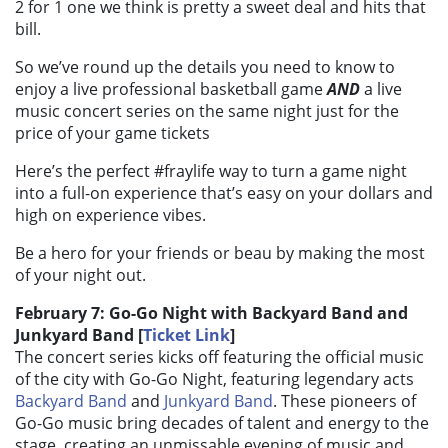
2 for 1 one we think is pretty a sweet deal and hits that
bill.
So we’ve round up the details you need to know to
enjoy a live professional basketball game
AND
a live
music concert series on the same night just for the
price of your game tickets
Here’s the perfect #fraylife way to turn a game night
into a full-on experience that’s easy on your dollars and
high on experience vibes.
Be a hero for your friends or beau by making the most
of your night out.
February 7: Go-Go Night with Backyard Band and
Junkyard Band [
Ticket Link
]
The concert series kicks off featuring the official music
of the city with Go-Go Night, featuring legendary acts
Backyard Band
and
Junkyard Band
. These pioneers of
Go-Go music bring decades of talent and energy to the
stage, creating an unmissable evening of music and