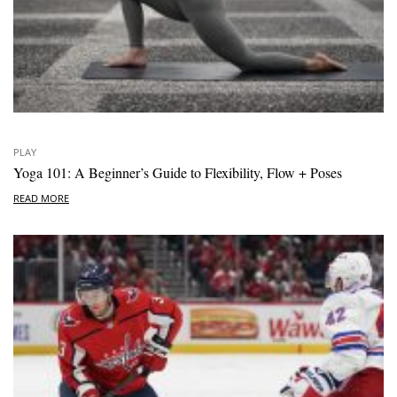
PLAY
Yoga 101: A Beginner’s Guide to Flexibility, Flow + Poses
READ MORE