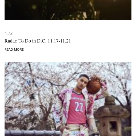
PLAY
Radar: To Do in D.C. 11.17-11.21
READ MORE