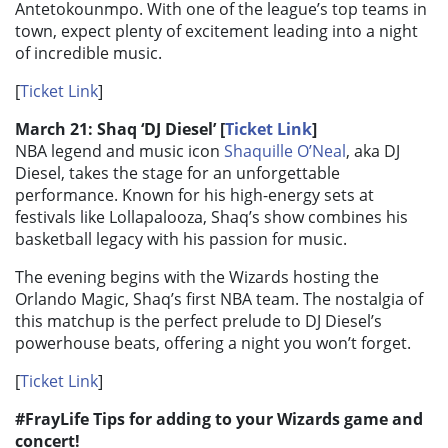
Antetokounmpo. With one of the league’s top teams in
town, expect plenty of excitement leading into a night
of incredible music.
[
Ticket Link
]
March 21: Shaq ‘DJ Diesel’ [
Ticket Link
]
NBA legend and music icon
Shaquille O’Neal
, aka DJ
Diesel, takes the stage for an unforgettable
performance. Known for his high-energy sets at
festivals like Lollapalooza, Shaq’s show combines his
basketball legacy with his passion for music.
The evening begins with the Wizards hosting the
Orlando Magic, Shaq’s first NBA team. The nostalgia of
this matchup is the perfect prelude to DJ Diesel’s
powerhouse beats, offering a night you won’t forget.
[
Ticket Link
]
#FrayLife Tips for adding to your Wizards game and
concert!