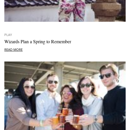
PLAY
Wizards Plan a Spring to Remember
READ MORE