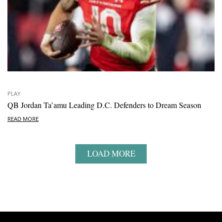
PLAY
QB Jordan Ta’amu Leading D.C. Defenders to Dream Season
READ MORE
LOAD MORE