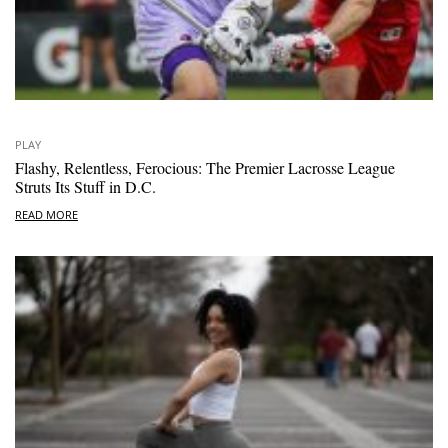
PLAY
Flashy, Relentless, Ferocious: The Premier Lacrosse League
Struts Its Stuff in D.C.
READ MORE