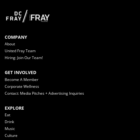
COMPANY
About
United Fray Team
Hiring: Join Our Team!
GET INVOLVED
Become A Member
Corporate Wellness
Contact: Media Pitches + Advertising Inquiries
EXPLORE
Eat
Drink
Music
Culture