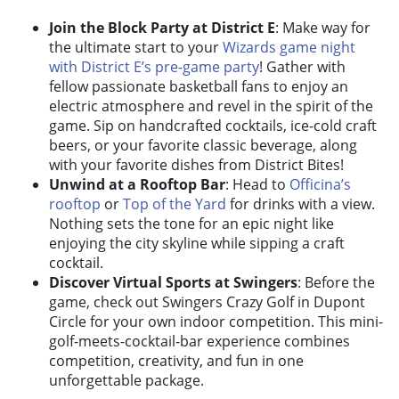
Join the Block Party at District E
: Make way for
the ultimate start to your
Wizards game night
with District E’s pre-game party
! Gather with
fellow passionate basketball fans to enjoy an
electric atmosphere and revel in the spirit of the
game. Sip on handcrafted cocktails, ice-cold craft
beers, or your favorite classic beverage, along
with your favorite dishes from District Bites!
Unwind at a Rooftop Bar
: Head to
Officina’s
rooftop
or
Top of the Yard
for drinks with a view.
Nothing sets the tone for an epic night like
enjoying the city skyline while sipping a craft
cocktail.
Discover Virtual Sports at Swingers
: Before the
game, check out
Swingers Crazy Golf
in Dupont
Circle for your own indoor competition. This mini-
golf-meets-cocktail-bar experience combines
competition, creativity, and fun in one
unforgettable package.