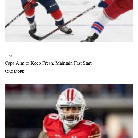
PLAY
Caps Aim to Keep Fresh, Maintain Fast Start
READ MORE