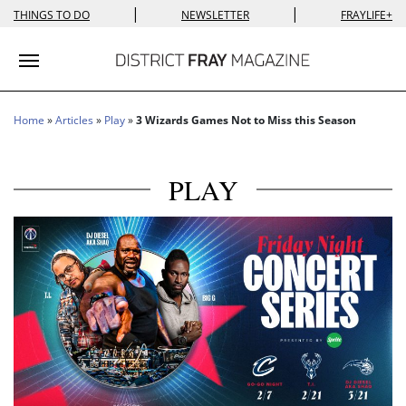
|
|
THINGS TO DO
NEWSLETTER
FRAYLIFE+
Toggle navigation
Home
»
Articles
»
Play
»
3 Wizards Games Not to Miss this Season
PLAY