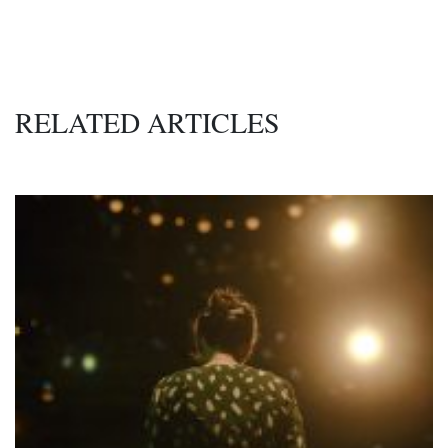
RELATED ARTICLES