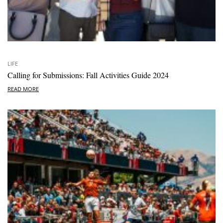
LIFE
Calling for Submissions: Fall Activities Guide 2024
READ MORE