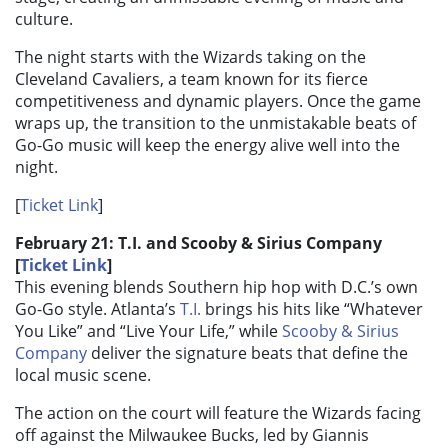
culture.
The night starts with the Wizards taking on the
Cleveland Cavaliers, a team known for its fierce
competitiveness and dynamic players. Once the game
wraps up, the transition to the unmistakable beats of
Go-Go music will keep the energy alive well into the
night.
[
Ticket Link
]
February 21: T.I. and Scooby & Sirius Company
[
Ticket Link
]
This evening blends Southern hip hop with D.C.’s own
Go-Go style. Atlanta’s
T.I.
brings his hits like “Whatever
You Like” and “Live Your Life,” while
Scooby & Sirius
Company
deliver the signature beats that define the
local music scene.
The action on the court will feature the Wizards facing
off against the Milwaukee Bucks, led by Giannis