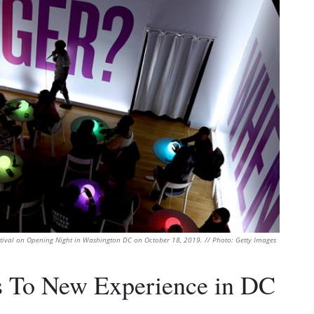
stival on Opening Night in Washington DC on October 18, 2019. // Photo: Getty Images
 To New Experience in DC