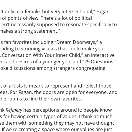
ot only pro-female, but very intersectional,” Fagan
f points of view. There’s a lot of political
en’t necessarily supposed to resonate specifically to
it makes a strong statement.”
as fan favorites including “Dream Doorways,” a
leading to stunning visuals that could make you
 Conversation With Your Inner Child,” an interactive
ms and desires of a younger you; and “29 Questions,”
 evoke discussions among strangers congregating
t of artists is meant to represent and reflect those
dees. For Fagan, the doors are open for everyone, and
the rooms to find their own favorites.
ink
Refinery
has perceptions around it: people know
for having certain types of values. I think as much
rise them with something they may not have thought
an. If we’re creating a space where our values are just