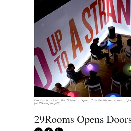
Guests interact with the 29Rooms: Expand Your Reality immersive art fe
for IMG/Refinery29
29Rooms Opens Doors