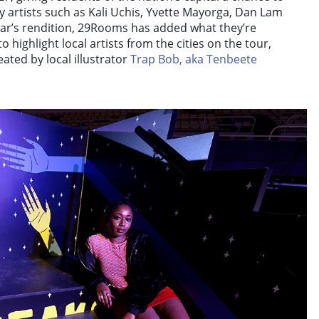
 artists such as Kali Uchis, Yvette Mayorga, Dan Lam
ear’s rendition, 29Rooms has added what they’re
to highlight local artists from the cities on the tour,
ated by local illustrator
Trap Bob, aka Tenbeete