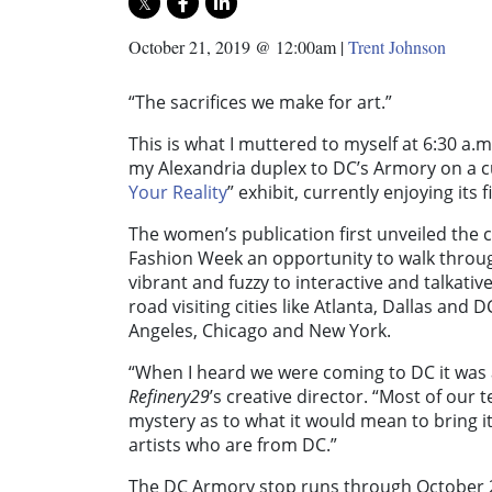
October 21, 2019 @ 12:00am
|
Trent Johnson
“The sacrifices we make for art.”
This is what I muttered to myself at 6:30 a.m
my Alexandria duplex to DC’s Armory on a c
Your Reality
” exhibit, currently enjoying its
The women’s publication first unveiled the 
Fashion Week an opportunity to walk through
vibrant and fuzzy to interactive and talkativ
road visiting cities like Atlanta, Dallas and 
Angeles, Chicago and New York.
“When I heard we were coming to DC it was a
Refinery29
’s creative director. “Most of our 
mystery as to what it would mean to bring it 
artists who are from DC.”
The DC Armory stop runs through October 27,