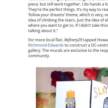
piece, but still work together. I do hands a l
They’re the perfect things. It’s my way to r
‘follow your dreams’ theme, which is very, 
idea of climbing the stairs. Just the idea of e
where you want to get to. If I didn’t take th
talking about it.”
For more local flair,
Refinery29
tapped Howard
Richmond-Edwards
to construct a DC-centri
gallery. The murals are exclusive to the respe
community.