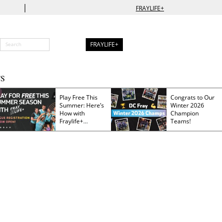
|
FRAYLIFE+
FRAYLIFE+
S
Play Free This
Congrats to Our
Summer: Here’s
Winter 2026
How with
Champion
Fraylife+
Teams!
Membership