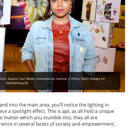
s: Expand Your Reality immersive art festival. // Photo: Getty Images for
IMG/Refinery29
nd into the main area, you’ll notice the lighting in
e a spotlight effect. This is apt, as all hold a unique
no matter which you stumble into, they all are
ience in several facets of society and empowerment,