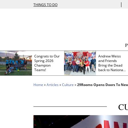
|
THINGS TO DO
Congrats to Our
Andrew Weiss
Spring 2026
and Friends
Champion
Bring the Dead
Teams!
back to Nationals
Park
Home
»
Articles
»
Culture
»
29Rooms Opens Doors To New
C