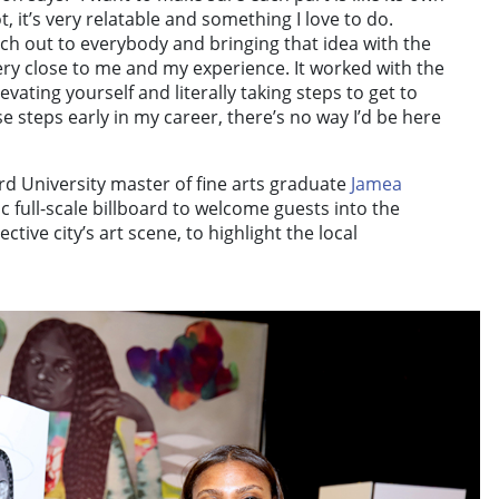
ot, it’s very relatable and something I love to do.
each out to everybody and bringing that idea with the
very close to me and my experience. It worked with the
levating yourself and literally taking steps to get to
ose steps early in my career, there’s no way I’d be here
 University master of fine arts graduate
Jamea
c full-scale billboard to welcome guests into the
ctive city’s art scene, to highlight the local