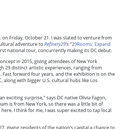
. on Friday, October 21. I was slated to venture from
ultural adventure to
Refinery29
’s “
29Rooms: Expand
 first national tour, concurrently making its DC debut.
concept in 2015, giving attendees of New York
 29 distinct artistic experiences, ranging from
e. Fast forward four years, and the exhibition is on the
DC, along with bigger U.S. cultural hubs like Los
n exciting surprise,” says DC native Olivia Fagon,
team is from New York, so there was a little bit of
here. I think for me, I was super excited to tap local
 giving residents of the nation’s capital a chance to