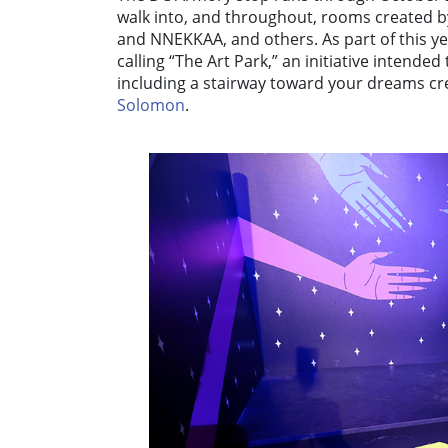
walk into, and throughout, rooms created by
and NNEKKAA, and others. As part of this y
calling “The Art Park,” an initiative intended 
including a stairway toward your dreams cre
Solomon
.