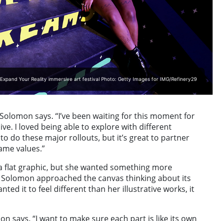
Expand Your Reality immersive art festival Photo: Getty Images for IMG/Refinery29
Solomon says. “I’ve been waiting for this moment for
e. I loved being able to explore with different
o do these major rollouts, but it’s great to partner
ame values.”
 a flat graphic, but she wanted something more
, Solomon approached the canvas thinking about its
ted it to feel different than her illustrative works, it
mon says. “I want to make sure each part is like its own