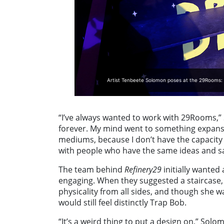
Artist Tenbeete Solomon poses at the 29Rooms: 
“I’ve always wanted to work with 29Rooms,” 
forever. My mind went to something expansiv
mediums, because I don’t have the capacity t
with people who have the same ideas and s
The team behind
Refinery29
initially wanted
engaging. When they suggested a staircase
physicality from all sides, and though she wan
would still feel distinctly Trap Bob.
“It’s a weird thing to put a design on,” Solo