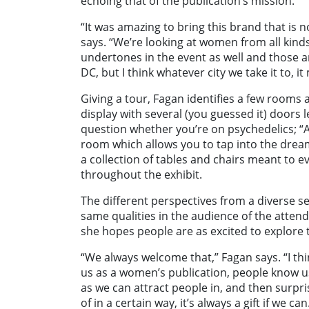
echoing that of the publication’s mission.
“It was amazing to bring this brand that is n
says. “We’re looking at women from all kinds o
undertones in the event as well and those ar
DC, but I think whatever city we take it to, 
Giving a tour, Fagan identifies a few rooms 
display with several (you guessed it) doors 
question whether you’re on psychedelics; “A
room which allows you to tap into the drea
a collection of tables and chairs meant to
throughout the exhibit.
The different perspectives from a diverse se
same qualities in the audience of the atten
she hopes people are as excited to explore 
“We always welcome that,” Fagan says. “I th
us as a women’s publication, people know us 
as we can attract people in, and then surp
of in a certain way, it’s always a gift if we c