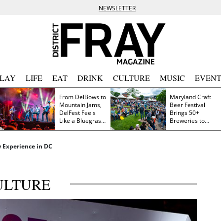
NEWSLETTER
PLAY
LIFE
EAT
DRINK
CULTURE
MUSIC
EVENT
From DelBows to
Maryland Craft
Mountain Jams,
Beer Festival
DelFest Feels
Brings 50+
Like a Bluegrass
Breweries to
Family Reunion
Frederick This
Saturday
 Experience in DC
ULTURE