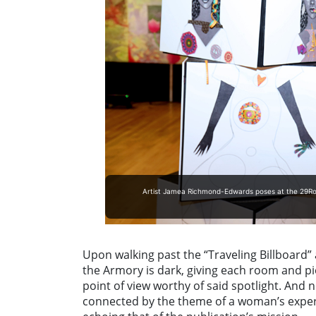
Artist Jamea Richmond-Edwards poses at the 29Room
Upon walking past the “Traveling Billboard” a
the Armory is dark, giving each room and piec
point of view worthy of said spotlight. And 
connected by the theme of a woman’s exper