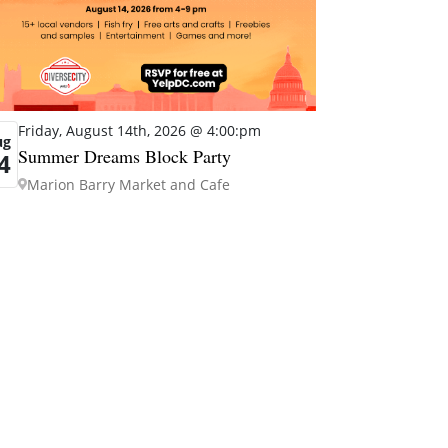
Friday, August 14th, 2026 @ 4:00:pm
ug
Summer Dreams Block Party
4
Marion Barry Market and Cafe