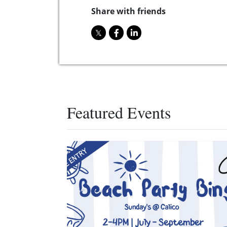
Share with friends
Featured Events