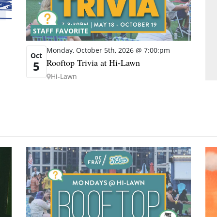
STAFF FAVORITE
Monday, October 5th, 2026 @ 7:00:pm
Oct
Rooftop Trivia at Hi-Lawn
5
Hi-Lawn