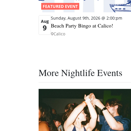
FEATURED EVENT
Sunday, August 9th, 2026 @ 2:00:pm
Aug
Beach Party Bingo at Calico!
9
Calico
More Nightlife Events