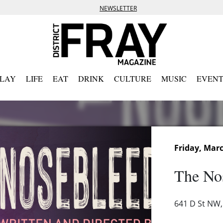
NEWSLETTER
PLAY
LIFE
EAT
DRINK
CULTURE
MUSIC
EVENT
Friday, Marc
The No
641 D St NW