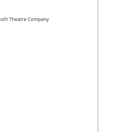
oth Theatre Company