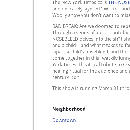
The New York Times calls
THE NOS
and delicately layered.” Written and
Woolly show you don’t want to miss
BAD BREAK: Are we doomed to repea
Through a series of absurd autobio
NOSEBLEED delves into the sh*t sh
and a child – and what it takes to fo
Japan, a child’s nosebleed, and the 
come together in this “wackily funny
York Times) theatrical tribute to Oga
healing ritual for the audience an
century icon.
This show is running March 31 thro
Neighborhood
Downtown