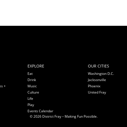
EXPLORE
OUR CITIES
Eat
Washington D.C.
Drink
Jacksonville
es +
Music
Phoenix
Culture
United Fray
Life
Play
Events Calendar
© 2026 District Fray – Making Fun Possible.