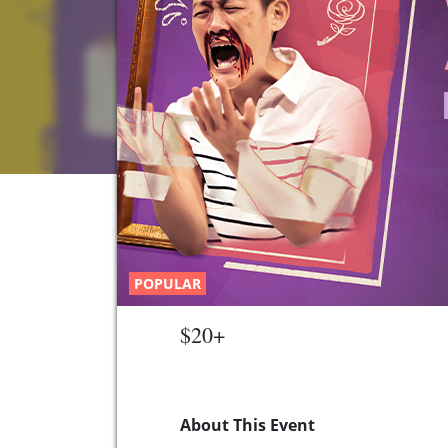
POPULAR
$20+
About This Event