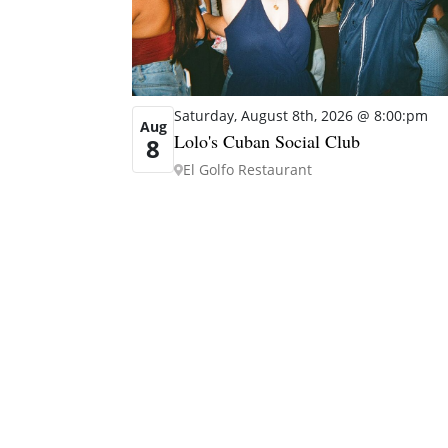
Saturday, August 8th, 2026 @ 8:00:pm
Aug
Lolo's Cuban Social Club
8
El Golfo Restaurant