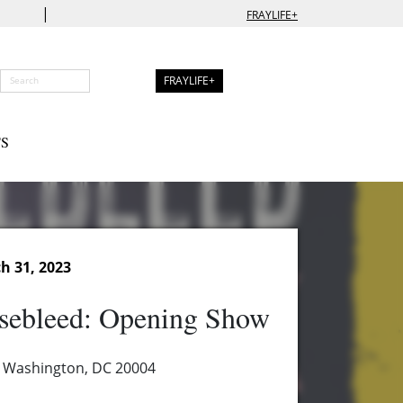
|
FRAYLIFE+
FRAYLIFE+
S
h 31, 2023
sebleed: Opening Show
, Washington, DC 20004