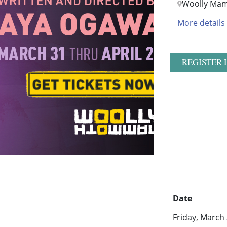
Woolly Ma
More details
REGISTER 
Date
Friday, March