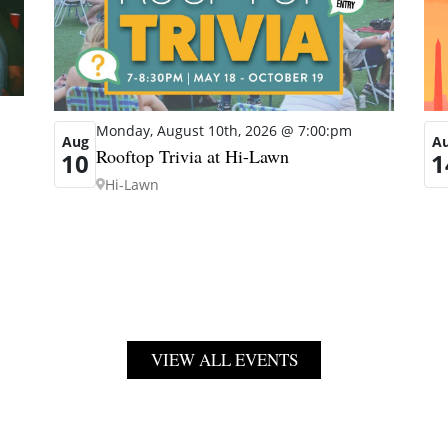
Monday, August 10th, 2026 @ 7:00:pm
A
Aug
Rooftop Trivia at Hi-Lawn
1
10
Hi-Lawn
VIEW ALL EVENTS