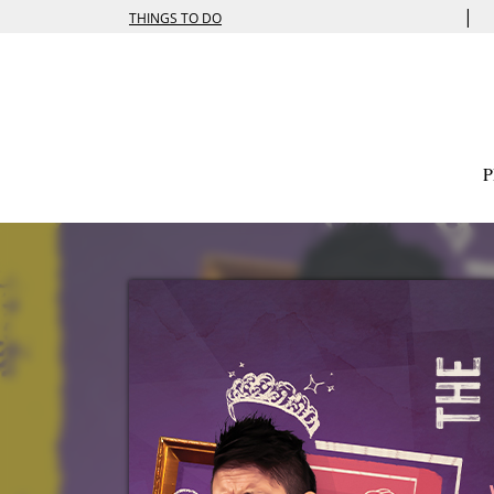
|
THINGS TO DO