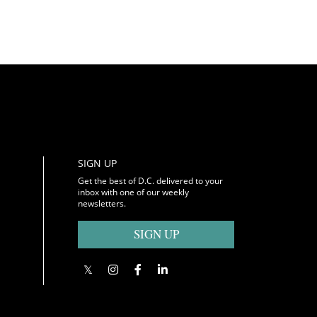
SIGN UP
Get the best of D.C. delivered to your
inbox with one of our weekly
newsletters.
SIGN UP