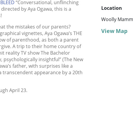
EBLEED
“Conversational, unflinching
Location
 directed by Aya Ogawa, this is a
!
Woolly Mamm
t the mistakes of our parents?
View Map
graphical vignettes, Aya Ogawa’s THE
ow of parenthood, as both a parent
rgive. A trip to their home country of
hit reality TV show The Bachelor
, psychologically insightful” (The New
wa’s father, with surprises like a
d a transcendent appearance by a 20th
ugh April 23.