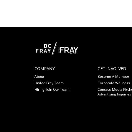
COMPANY
GET INVOLVED
About
Become A Member
United Fray Team
Corporate Wellness
Hiring: Join Our Team!
Contact: Media Pitch
Advertising Inquiries