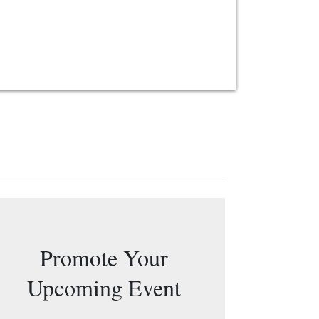
Promote Your
Upcoming Event