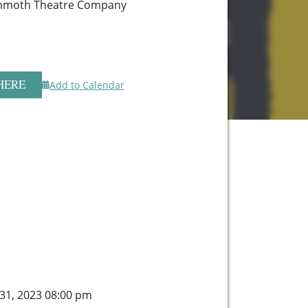
mmoth Theatre Company
HERE
Add to Calendar
 31, 2023 08:00 pm