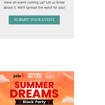
Have an event coming up? Let us know
about it. We'll spread the word for you!
SUBMIT YOUR EVENT