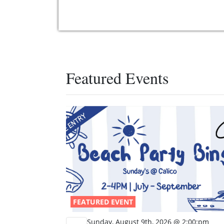
Featured Events
FEATURED EVENT
Sunday, August 9th, 2026 @ 2:00:pm