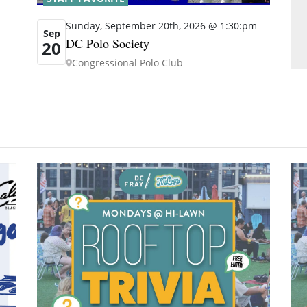
Sunday, September 20th, 2026 @ 1:30:pm
Sep
DC Polo Society
20
Congressional Polo Club