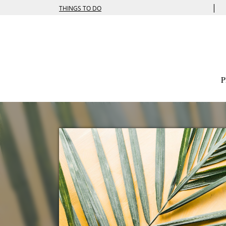
|
THINGS TO DO