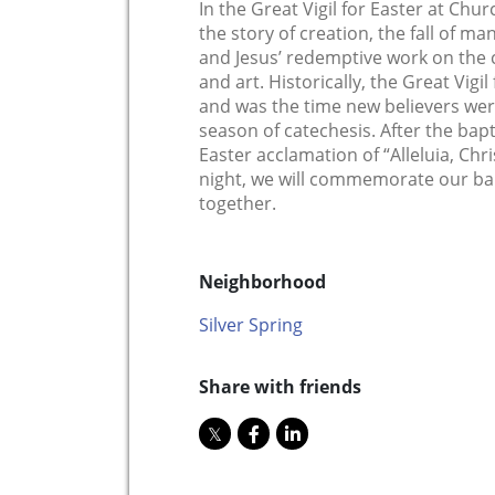
In the Great Vigil for Easter at Chu
the story of creation, the fall of ma
and Jesus’ redemptive work on the cr
and art. Historically, the Great Vigil
and was the time new believers were
season of catechesis. After the bap
Easter acclamation of “Alleluia, Chri
night, we will commemorate our ba
together.
Neighborhood
Silver Spring
Share with friends