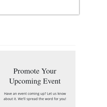
Promote Your
Upcoming Event
Have an event coming up? Let us know
about it. We'll spread the word for you!