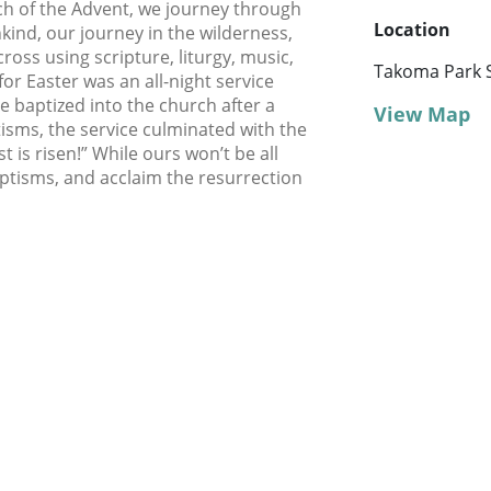
rch of the Advent, we journey through
Location
nkind, our journey in the wilderness,
oss using scripture, liturgy, music,
Takoma Park 
 for Easter was an all-night service
 baptized into the church after a
View Map
tisms, the service culminated with the
st is risen!” While ours won’t be all
ptisms, and acclaim the resurrection