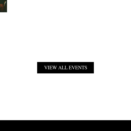
VIEW ALL EVENTS