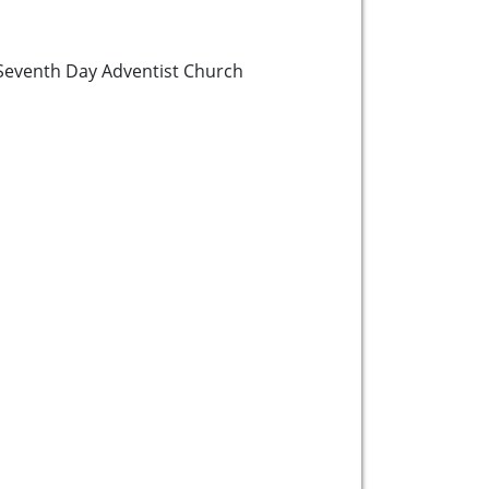
Seventh Day Adventist Church