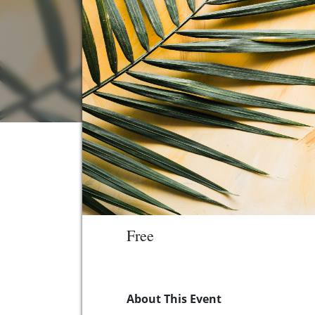
Free
About This Event