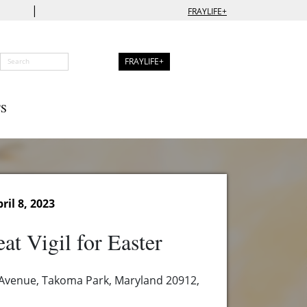
|
FRAYLIFE+
FRAYLIFE+
S
ril 8, 2023
at Vigil for Easter
 Avenue, Takoma Park, Maryland 20912,