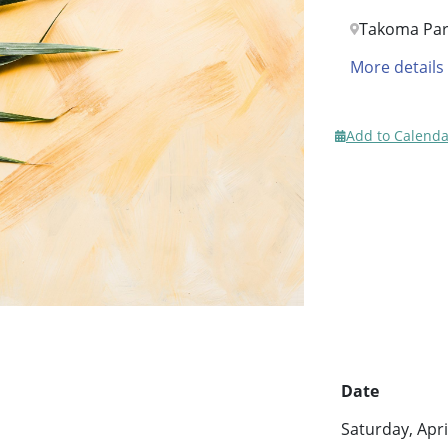
Takoma Par
More details
Add to Calenda
Date
Saturday, Apri