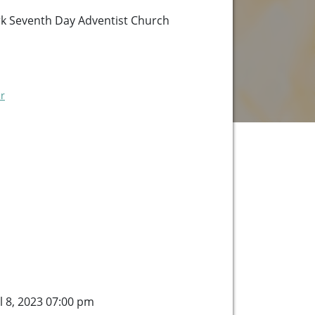
k Seventh Day Adventist Church
r
l 8, 2023 07:00 pm