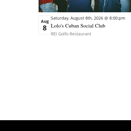
Saturday, August 8th, 2026 @ 8:00:pm
Aug
Lolo's Cuban Social Club
8
El Golfo Restaurant