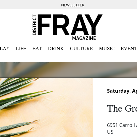
NEWSLETTER
PLAY
LIFE
EAT
DRINK
CULTURE
MUSIC
EVENT
Saturday, Ap
The Gre
6951 Carroll
US