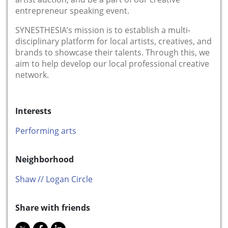
entrepreneur speaking event.
SYNESTHESIA’s mission is to establish a multi-
disciplinary platform for local artists, creatives, and
brands to showcase their talents. Through this, we
aim to help develop our local professional creative
network.
Interests
Performing arts
Neighborhood
Shaw // Logan Circle
Share with friends