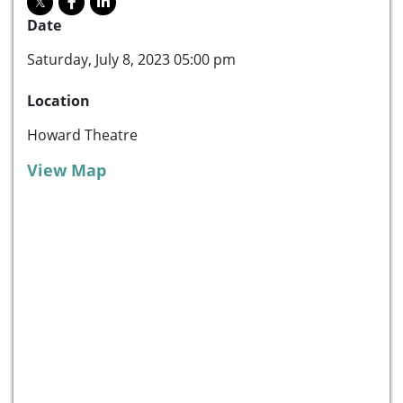
Date
Saturday, July 8, 2023 05:00 pm
Location
Howard Theatre
View Map