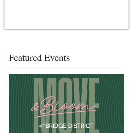
Featured Events