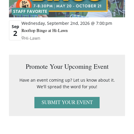
STAFF FAVORITE
Wednesday, September 2nd, 2026 @ 7:00:pm
Sep
Rooftop Bingo at Hi-Lawn
2
Hi-Lawn
Promote Your Upcoming Event
Have an event coming up? Let us know about it.
We'll spread the word for you!
SUBMIT YOUR EVENT