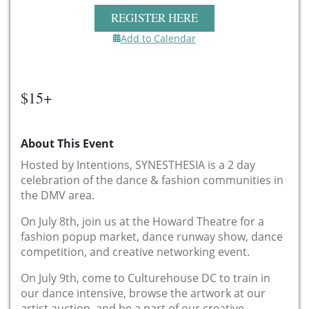
REGISTER HERE
Add to Calendar
$15+
About This Event
Hosted by Intentions, SYNESTHESIA is a 2 day
celebration of the dance & fashion communities in
the DMV area.
On July 8th, join us at the Howard Theatre for a
fashion popup market, dance runway show, dance
competition, and creative networking event.
On July 9th, come to Culturehouse DC to train in
our dance intensive, browse the artwork at our
artist auction, and be a part of our creative