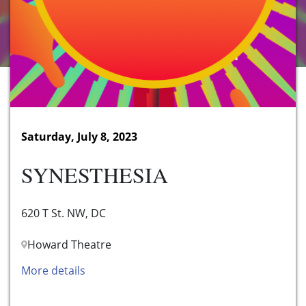
Saturday, July 8, 2023
SYNESTHESIA
620 T St. NW, DC
Howard Theatre
More details