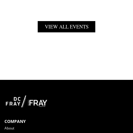
VIEW ALL EVENTS
COMPANY
About