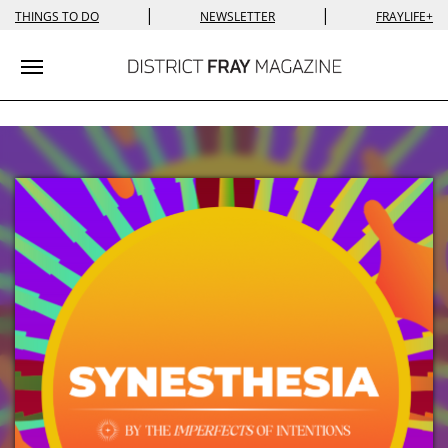
|
|
THINGS TO DO
NEWSLETTER
FRAYLIFE+
Toggle navigation