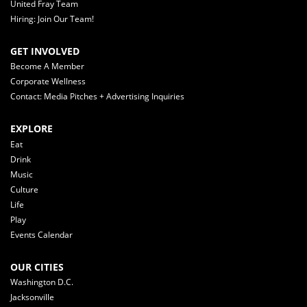
United Fray Team
Hiring: Join Our Team!
GET INVOLVED
Become A Member
Corporate Wellness
Contact: Media Pitches + Advertising Inquiries
EXPLORE
Eat
Drink
Music
Culture
Life
Play
Events Calendar
OUR CITIES
Washington D.C.
Jacksonville