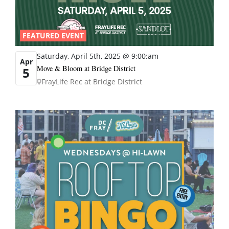
FEATURED EVENT
Saturday, April 5th, 2025 @ 9:00:am
Apr
Move & Bloom at Bridge District
5
FrayLife Rec at Bridge District