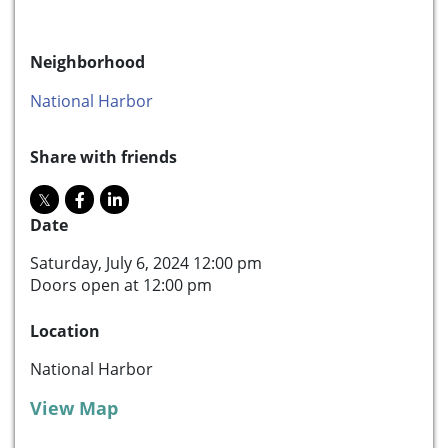
Neighborhood
National Harbor
Share with friends
Date
Saturday, July 6, 2024 12:00 pm
Doors open at 12:00 pm
Location
National Harbor
View Map