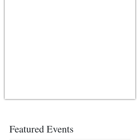
Featured Events