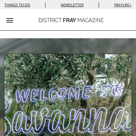
|
|
THINGS TO DO
NEWSLETTER
FRAYLIFE+
Toggle navigation