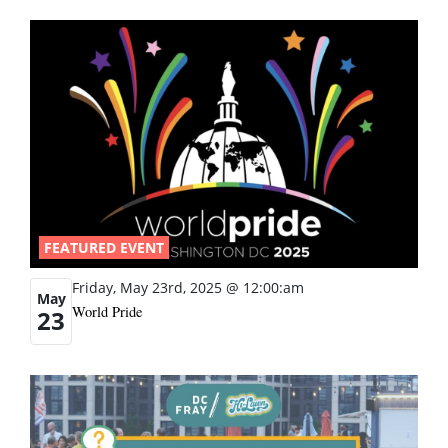
FEATURED EVENT
Friday, May 23rd, 2025 @ 12:00:am
May
World Pride
23