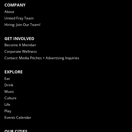
COMPANY
About
United Fray Team
Hiring: Join Our Team!
GET INVOLVED
Become A Member
Corporate Wellness
Contact: Media Pitches + Advertising Inquiries
EXPLORE
Eat
Drink
Music
Culture
Life
Play
Events Calendar
OUR CITIES