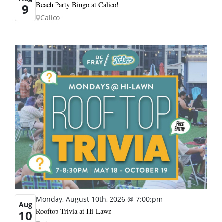
Beach Party Bingo at Calico!
9
Calico
Monday, August 10th, 2026 @ 7:00:pm
Aug
Rooftop Trivia at Hi-Lawn
10