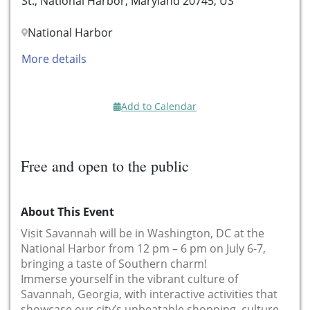
St., National Harbor, Maryland 20745, US
National Harbor
More details
Add to Calendar
Free and open to the public
About This Event
Visit Savannah will be in Washington, DC at the
National Harbor from 12 pm – 6 pm on July 6-7,
bringing a taste of Southern charm!
Immerse yourself in the vibrant culture of
Savannah, Georgia, with interactive activities that
showcase our city’s unbeatable shopping, culture,