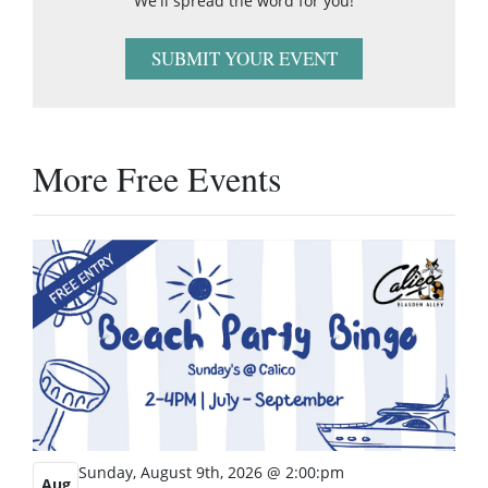
We'll spread the word for you!
SUBMIT YOUR EVENT
More Free Events
Sunday, August 9th, 2026 @ 2:00:pm
Aug