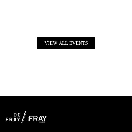
VIEW ALL EVENTS