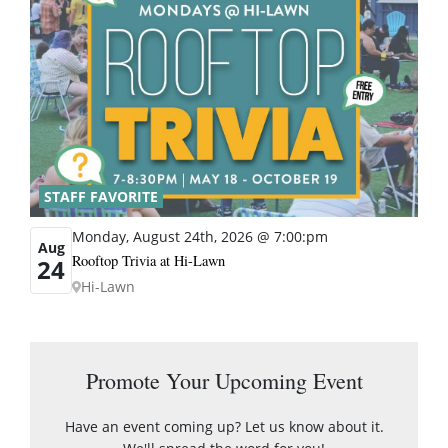
STAFF FAVORITE
Monday, August 24th, 2026 @ 7:00:pm
Aug
Rooftop Trivia at Hi-Lawn
24
Hi-Lawn
Promote Your Upcoming Event
Have an event coming up? Let us know about it.