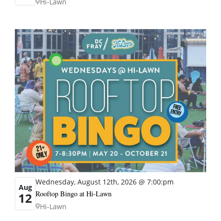
Hi-Lawn
Wednesday, August 12th, 2026 @ 7:00:pm
Aug
Rooftop Bingo at Hi-Lawn
12
Hi-Lawn