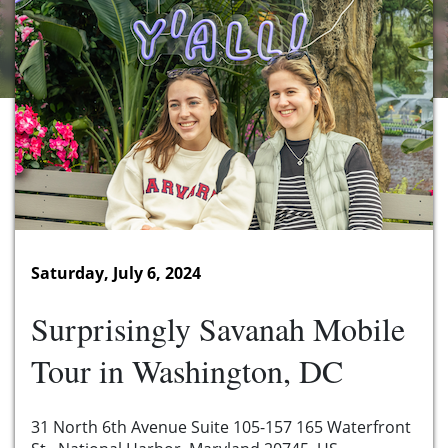
Saturday, July 6, 2024
Surprisingly Savanah Mobile
Tour in Washington, DC
31 North 6th Avenue Suite 105-157 165 Waterfront