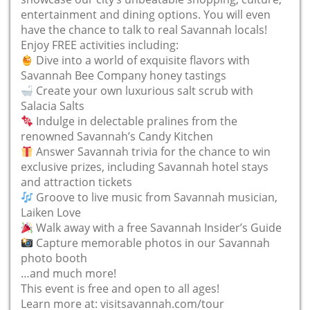
entertainment and dining options. You will even
have the chance to talk to real Savannah locals!
Enjoy FREE activities including:
Dive into a world of exquisite flavors with
Savannah Bee Company honey tastings
Create your own luxurious salt scrub with
Salacia Salts
Indulge in delectable pralines from the
renowned Savannah’s Candy Kitchen
Answer Savannah trivia for the chance to win
exclusive prizes, including Savannah hotel stays
and attraction tickets
Groove to live music from Savannah musician,
Laiken Love
Walk away with a free Savannah Insider’s Guide
Capture memorable photos in our Savannah
photo booth
…and much more!
This event is free and open to all ages!
Learn more at: visitsavannah.com/tour