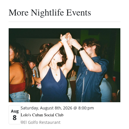
More Nightlife Events
Saturday, August 8th, 2026 @ 8:00:pm
Aug
Lolo's Cuban Social Club
8
El Golfo Restaurant