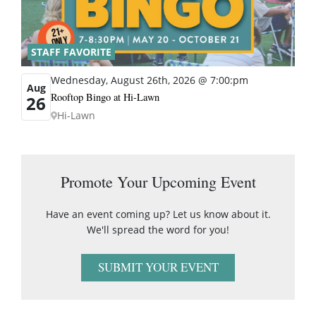
STAFF FAVORITE
Wednesday, August 26th, 2026 @ 7:00:pm
Aug
Rooftop Bingo at Hi-Lawn
26
Hi-Lawn
Promote Your Upcoming Event
Have an event coming up? Let us know about it.
We'll spread the word for you!
SUBMIT YOUR EVENT