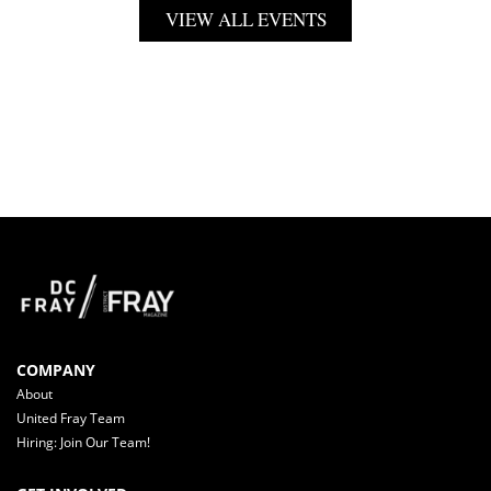
VIEW ALL EVENTS
COMPANY
About
United Fray Team
Hiring: Join Our Team!