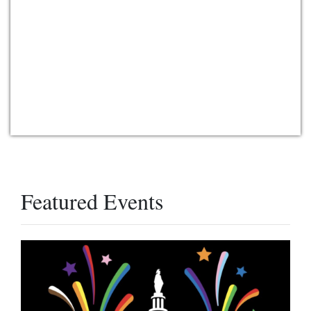
Featured Events