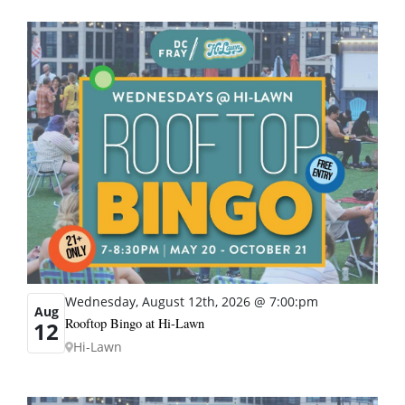
Wednesday, August 12th, 2026 @ 7:00:pm
Aug
Rooftop Bingo at Hi-Lawn
12
Hi-Lawn