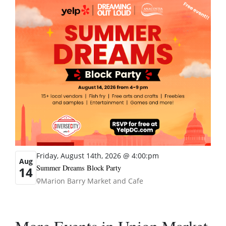
Friday, August 14th, 2026 @ 4:00:pm
Aug
Summer Dreams Block Party
14
Marion Barry Market and Cafe