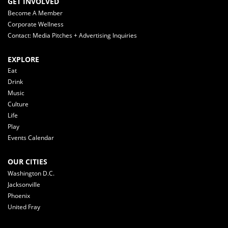
GET INVOLVED
Become A Member
Corporate Wellness
Contact: Media Pitches + Advertising Inquiries
EXPLORE
Eat
Drink
Music
Culture
Life
Play
Events Calendar
OUR CITIES
Washington D.C.
Jacksonville
Phoenix
United Fray