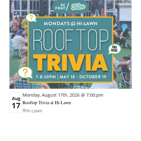
Monday, August 17th, 2026 @ 7:00:pm
Aug
Rooftop Trivia at Hi-Lawn
17
Hi-Lawn