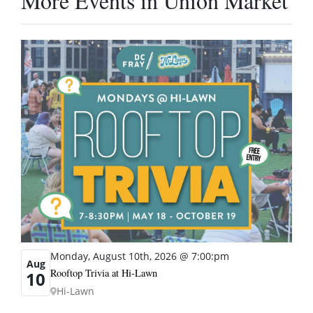
More Events in Union Market
Monday, August 10th, 2026 @ 7:00:pm
Aug
Rooftop Trivia at Hi-Lawn
10
Hi-Lawn