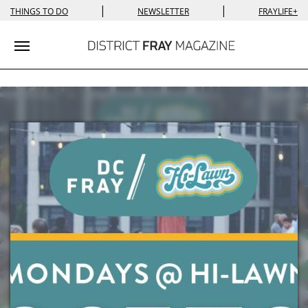
|
|
THINGS TO DO
NEWSLETTER
FRAYLIFE+
Toggle navigation