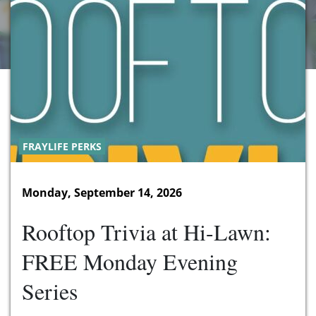
FRAYLIFE PERKS
Monday, September 14, 2026
Rooftop Trivia at Hi-Lawn:
FREE Monday Evening
Series