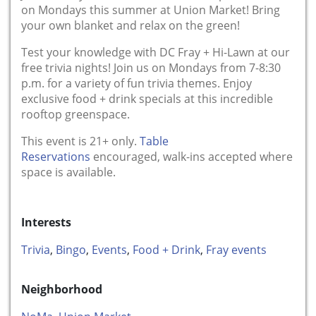
on Mondays this summer at Union Market! Bring
your own blanket and relax on the green!
Test your knowledge with DC Fray + Hi-Lawn at our
free trivia nights! Join us on Mondays from 7-8:30
p.m. for a variety of fun trivia themes. Enjoy
exclusive food + drink specials at this incredible
rooftop greenspace.
This event is 21+ only.
Table
Reservations
encouraged, walk-ins accepted where
space is available.
Interests
Trivia
,
Bingo
,
Events
,
Food + Drink
,
Fray events
Neighborhood