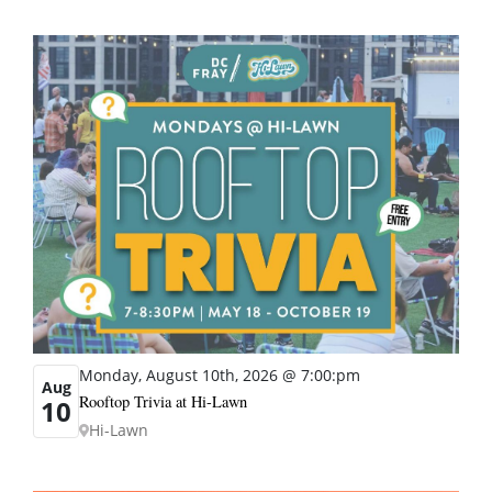
Monday, August 10th, 2026 @ 7:00:pm
Aug
Rooftop Trivia at Hi-Lawn
10
Hi-Lawn