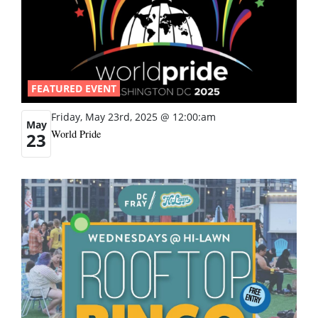
FEATURED EVENT
Friday, May 23rd, 2025 @ 12:00:am
May
World Pride
23