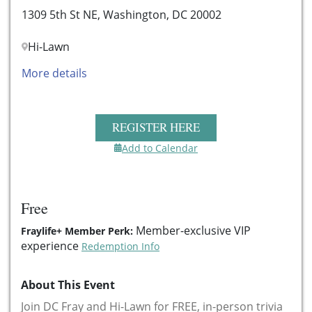
1309 5th St NE, Washington, DC 20002
Hi-Lawn
More details
REGISTER HERE
Add to Calendar
Free
Member-exclusive VIP
Fraylife+ Member Perk:
experience
Redemption Info
About This Event
Join DC Fray and Hi-Lawn for FREE, in-person trivia