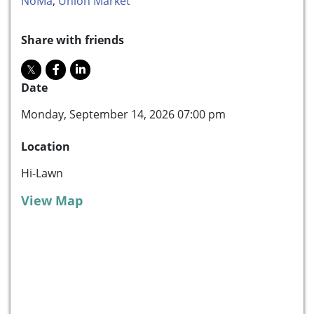
NoMa
,
Union Market
Share with friends
Date
Monday, September 14, 2026 07:00 pm
Location
Hi-Lawn
View Map