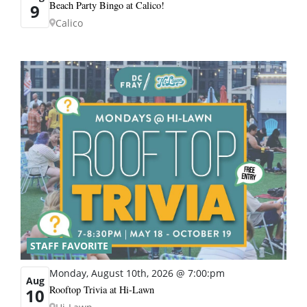
Beach Party Bingo at Calico!
9
Calico
STAFF FAVORITE
Monday, August 10th, 2026 @ 7:00:pm
Aug
Rooftop Trivia at Hi-Lawn
10