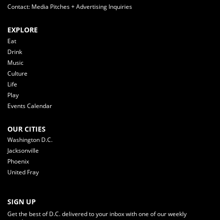
Contact: Media Pitches + Advertising Inquiries
EXPLORE
Eat
Drink
Music
Culture
Life
Play
Events Calendar
OUR CITIES
Washington D.C.
Jacksonville
Phoenix
United Fray
SIGN UP
Get the best of D.C. delivered to your inbox with one of our weekly