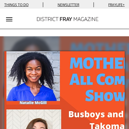
|
|
THINGS TO DO
NEWSLETTER
FRAYLIFE+
Toggle navigation