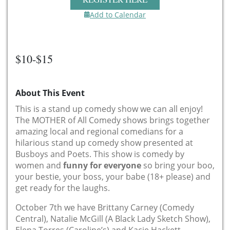
Add to Calendar
$10-$15
About This Event
This is a stand up comedy show we can all enjoy!
The MOTHER of All Comedy shows brings together
amazing local and regional comedians for a
hilarious stand up comedy show presented at
Busboys and Poets. This show is comedy by
women and
funny for everyone
so bring your boo,
your bestie, your boss, your babe (18+ please) and
get ready for the laughs.
October 7th we have Brittany Carney (Comedy
Central), Natalie McGill (A Black Lady Sketch Show),
Elena Torres (Caroline’s) and Kacie Hackett