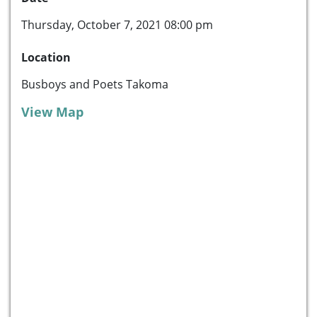
Thursday, October 7, 2021 08:00 pm
Location
Busboys and Poets Takoma
View Map