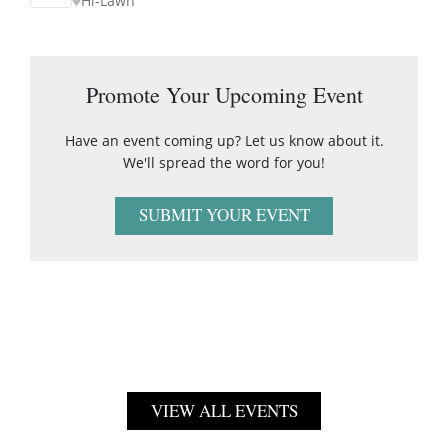
Hi-Lawn
Promote Your Upcoming Event
Have an event coming up? Let us know about it.
We'll spread the word for you!
SUBMIT YOUR EVENT
VIEW ALL EVENTS