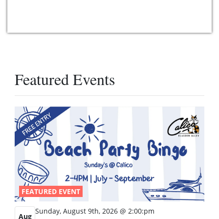
Featured Events
FEATURED EVENT
Sunday, August 9th, 2026 @ 2:00:pm
Aug