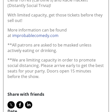
(Distantly Social Trivia)!
With limited capacity, get those tickets before they
sell out!
More information can be found
at
improbablecomedy.com
**All patrons are asked to be masked unless
actively eating or drinking.
**We are limiting capacity in order to promote
social distancing. Please arrive early to get the best
seats for your party. Doors open 15 minutes
before the show.
Share with friends
Date