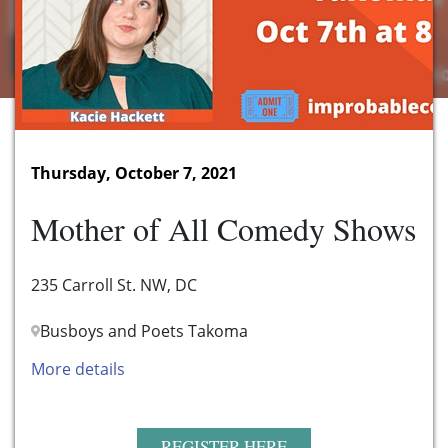
Thursday, October 7, 2021
Mother of All Comedy Shows
235 Carroll St. NW, DC
Busboys and Poets Takoma
More details
REGISTER HERE