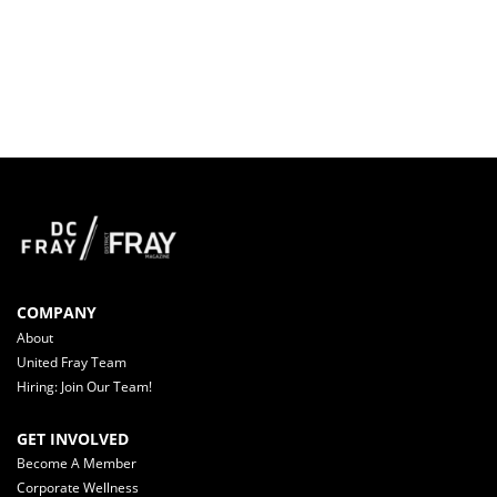
COMPANY
About
United Fray Team
Hiring: Join Our Team!
GET INVOLVED
Become A Member
Corporate Wellness