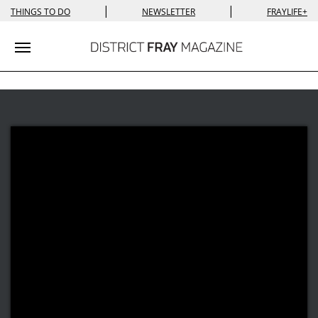
|
|
THINGS TO DO
NEWSLETTER
FRAYLIFE+
Toggle navigation