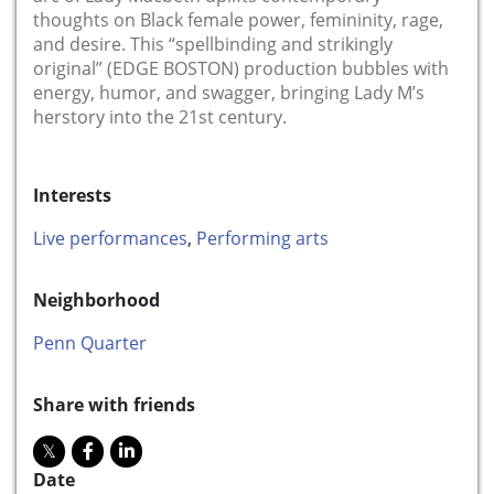
thoughts on Black female power, femininity, rage,
and desire. This “spellbinding and strikingly
original” (EDGE BOSTON) production bubbles with
energy, humor, and swagger, bringing Lady M’s
herstory into the 21st century.
Interests
Live performances
,
Performing arts
Neighborhood
Penn Quarter
Share with friends
Date