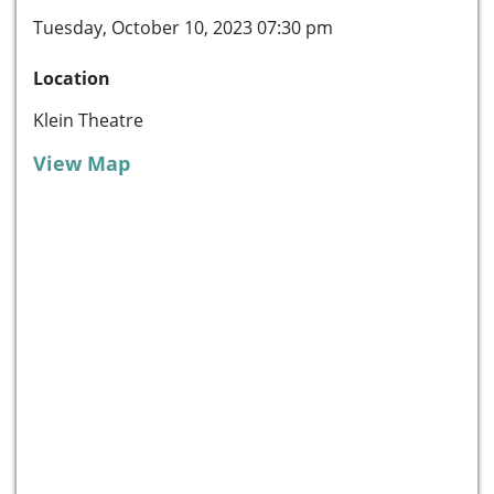
Tuesday, October 10, 2023 07:30 pm
Location
Klein Theatre
View Map