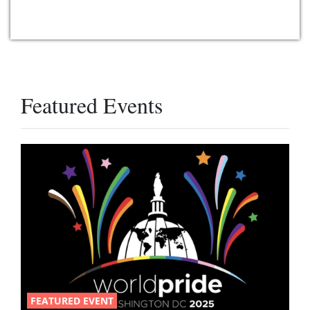
Featured Events
FEATURED EVENT