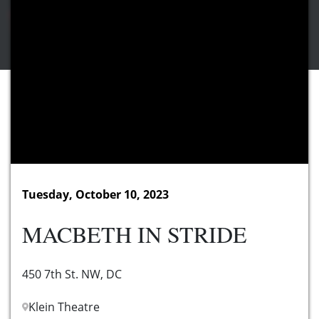
Tuesday, October 10, 2023
MACBETH IN STRIDE
450 7th St. NW, DC
Klein Theatre