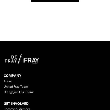
COMPANY
About
United Fray Team
Hiring: Join Our Team!
GET INVOLVED
Become A Member