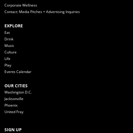
Corporate Wellness
Contact: Media Pitches + Advertising Inquiries
EXPLORE
Eat
Drink
Music
Culture
Life
Play
Events Calendar
OUR CITIES
Washington D.C.
Jacksonville
Phoenix
United Fray
SIGN UP