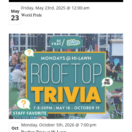
Friday, May 23rd, 2025 @ 12:00:am
May
World Pride
23
STAFF FAVORITE
Monday, October 5th, 2026 @ 7:00:pm
Oct
Rooftop Trivia at Hi-Lawn