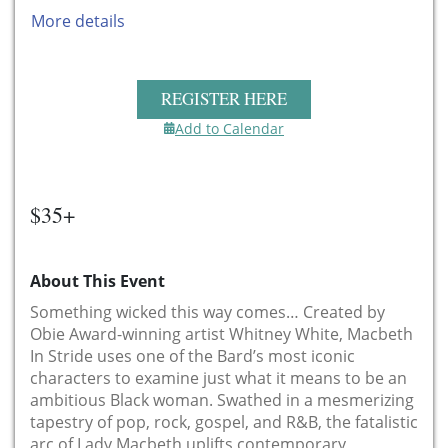
More details
REGISTER HERE
Add to Calendar
$35+
About This Event
Something wicked this way comes… Created by
Obie Award-winning artist Whitney White, Macbeth
In Stride uses one of the Bard’s most iconic
characters to examine just what it means to be an
ambitious Black woman. Swathed in a mesmerizing
tapestry of pop, rock, gospel, and R&B, the fatalistic
arc of Lady Macbeth uplifts contemporary