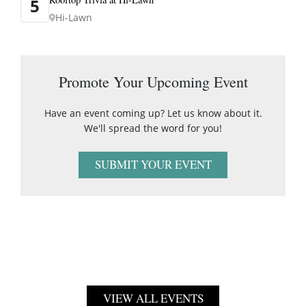
5
Hi-Lawn
Promote Your Upcoming Event
Have an event coming up? Let us know about it.
We'll spread the word for you!
SUBMIT YOUR EVENT
VIEW ALL EVENTS