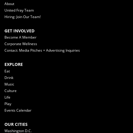
About
United Fray Team
Hiring: Join Our Team!
GET INVOLVED
Become A Member
Corporate Wellness
Contact: Media Pitches + Advertising Inquiries
EXPLORE
Eat
Drink
Music
Culture
Life
Play
Events Calendar
OUR CITIES
Washington D.C.