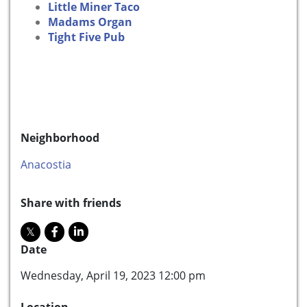
Little Miner Taco
Madams Organ
Tight Five Pub
Neighborhood
Anacostia
Share with friends
Date
Wednesday, April 19, 2023 12:00 pm
Location