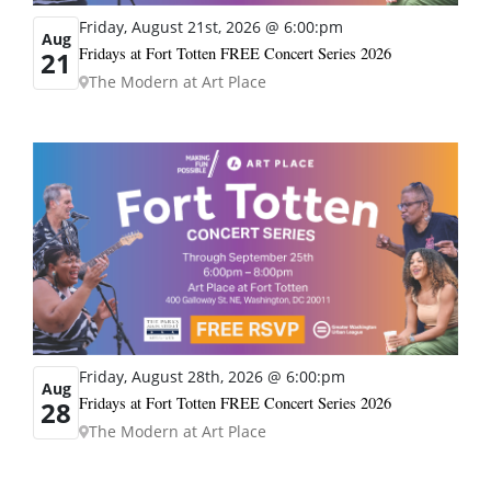
Friday, August 21st, 2026 @ 6:00:pm
Aug
Fridays at Fort Totten FREE Concert Series 2026
21
The Modern at Art Place
Friday, August 28th, 2026 @ 6:00:pm
Aug
Fridays at Fort Totten FREE Concert Series 2026
28
The Modern at Art Place