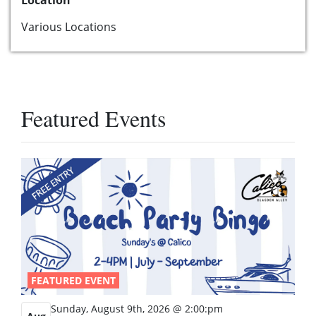
Various Locations
Featured Events
FEATURED EVENT
Sunday, August 9th, 2026 @ 2:00:pm