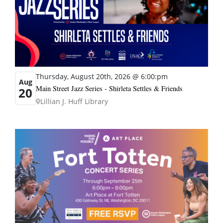
Thursday, August 20th, 2026 @ 6:00:pm
Aug
Main Street Jazz Series - Shirleta Settles & Friends
20
Lillian J. Huff Library