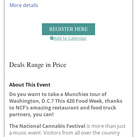
More details
REGISTER HERE
Add to Calendar
Deals Range in Price
About This Event
Do you want to take a Munchies tour of
Washington, D.C.?
This 420 Food Week, thanks
to NCF’s amazing restaurant and food truck
partners, you can!
The National Cannabis Festival
is more than just
a music event. Visitors from all over the country