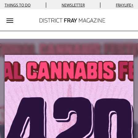
|
|
THINGS TO DO
NEWSLETTER
FRAYLIFE+
Toggle navigation