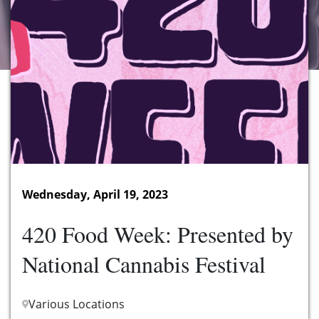
Wednesday, April 19, 2023
420 Food Week: Presented by
National Cannabis Festival
Various Locations