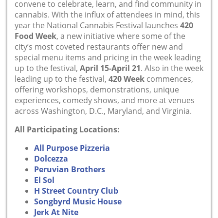
convene to celebrate, learn, and find community in
cannabis. With the influx of attendees in mind, this
year the National Cannabis Festival launches
420
Food Week
, a new initiative where some of the
city’s most coveted restaurants offer new and
special menu items and pricing in the week leading
up to the festival,
April 15-April 21
. Also in the week
leading up to the festival,
420 Week
commences,
offering workshops, demonstrations, unique
experiences, comedy shows, and more at venues
across Washington, D.C., Maryland, and Virginia.
All Participating Locations:
All Purpose Pizzeria
Dolcezza
Peruvian Brothers
El Sol
H Street Country Club
Songbyrd Music House
Jerk At Nite