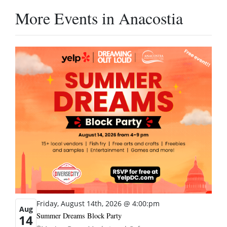
More Events in Anacostia
Friday, August 14th, 2026 @ 4:00:pm
Aug
Summer Dreams Block Party
14