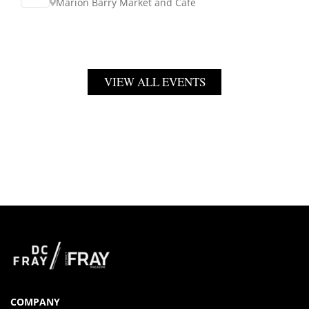
Marion Barry Market and Cafe
VIEW ALL EVENTS
COMPANY