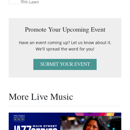
Hi-Lawn
Promote Your Upcoming Event
Have an event coming up? Let us know about it.
We'll spread the word for you!
SUBMIT YOUR EVENT
More Live Music