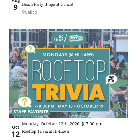
Aug
Beach Party Bingo at Calico!
9
Calico
STAFF FAVORITE
Monday, October 12th, 2026 @ 7:00:pm
Oct
Rooftop Trivia at Hi-Lawn
12