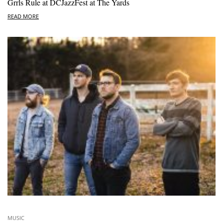
Grrls Rule at DCJazzFest at The Yards
READ MORE
MUSIC