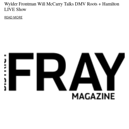
Wylder Frontman Will McCarry Talks DMV Roots + Hamilton
LIVE Show
READ MORE