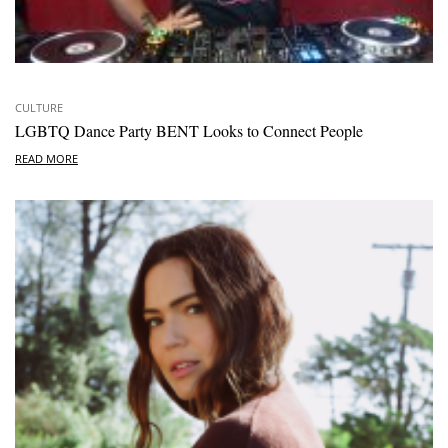
CULTURE
LGBTQ Dance Party BENT Looks to Connect People
READ MORE