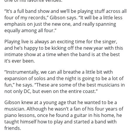
“It’s a full band show and we’ll be playing stuff across all
four of my records,” Gibson says. “It will be a little less
emphasis on just the new one, and really spanning
equally among all four.”
Playing live is always an exciting time for the singer,
and he’s happy to be kicking off the new year with this
intimate show at a time when the band is at the best
it’s ever been.
“Instrumentally, we can all breathe a little bit with
expansion of solos and the night is going to be a lot of
fun,” he says. “These are some of the best musicians in
not only DC, but even on the entire coast.”
Gibson knew at a young age that he wanted to be a
musician. Although he wasn’t a fan of his four years of
piano lessons, once he found a guitar in his home, he
taught himself how to play and started a band with
friends.