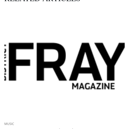
MUSIC