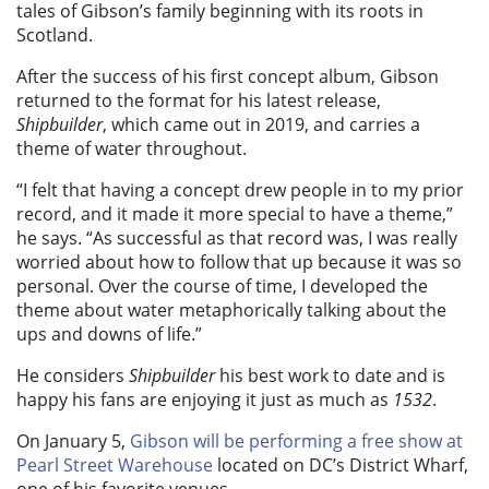
tales of Gibson’s family beginning with its roots in
Scotland.
After the success of his first concept album, Gibson
returned to the format for his latest release,
Shipbuilder
, which came out in 2019, and carries a
theme of water throughout.
“I felt that having a concept drew people in to my prior
record, and it made it more special to have a theme,”
he says. “As successful as that record was, I was really
worried about how to follow that up because it was so
personal. Over the course of time, I developed the
theme about water metaphorically talking about the
ups and downs of life.”
He considers
Shipbuilder
his best work to date and is
happy his fans are enjoying it just as much as
1532
.
On January 5,
Gibson will be performing a free show at
Pearl Street Warehouse
located on DC’s District Wharf,
one of his favorite venues.