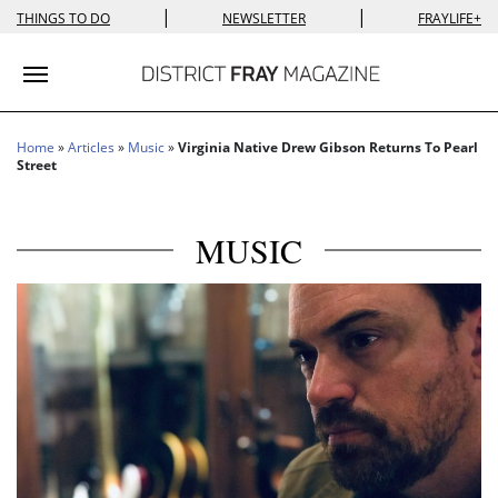
|
|
THINGS TO DO
NEWSLETTER
FRAYLIFE+
Toggle navigation
Home
»
Articles
»
Music
»
Virginia Native Drew Gibson Returns To Pearl
Street
MUSIC