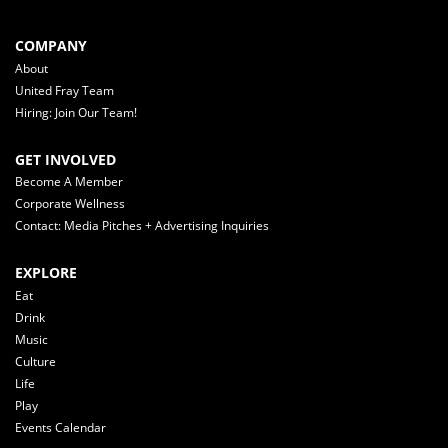
COMPANY
About
United Fray Team
Hiring: Join Our Team!
GET INVOLVED
Become A Member
Corporate Wellness
Contact: Media Pitches + Advertising Inquiries
EXPLORE
Eat
Drink
Music
Culture
Life
Play
Events Calendar