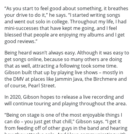
“As you start to feel good about something, it breathes
your drive to do it,” he says. “I started writing songs
and went out solo in college. Throughout my life, I had
mini-successes that have kept me going, and I feel
blessed that people are enjoying my albums and I get
good reviews.”
Being heard wasn’t always easy. Although it was easy to
get songs online, because so many others are doing
that as well, attracting a following took some time.
Gibson built that up by playing live shows
–
mostly in
the DMV at places like Jammin Java, the Birchmere and
of course, Pearl Street.
In 2020, Gibson hopes to release a live recording and
will continue touring and playing throughout the area.
“Being on stage is one of the most enjoyable things I
can do
–
you just get that chill,” Gibson says. “I get it
from feeding off of other guys in the band and hearing