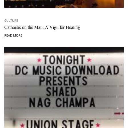
CULTURE
Catharsis on the Mall: A Vigil for Healing
READ MORE