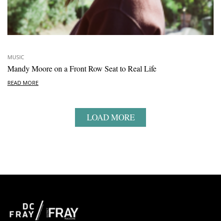
MUSIC
Mandy Moore on a Front Row Seat to Real Life
READ MORE
LOAD MORE