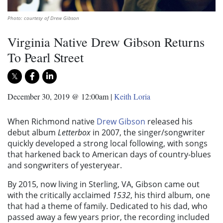
Photo: courtesy of Drew Gibson
Virginia Native Drew Gibson Returns
To Pearl Street
December 30, 2019 @ 12:00am
|
Keith Loria
When Richmond native
Drew Gibson
released his
debut album
Letterbox
in 2007, the singer/songwriter
quickly developed a strong local following, with songs
that harkened back to American days of country-blues
and songwriters of yesteryear.
By 2015, now living in Sterling, VA, Gibson came out
with the critically acclaimed
1532
, his third album, one
that had a theme of family. Dedicated to his dad, who
passed away a few years prior, the recording included