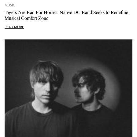
MUSIC
Tigers Are Bad For Horses: Native DC Band Seeks to Redefine
Musical Comfort Zone
READ MORE