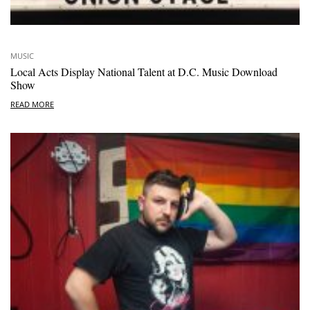
MUSIC
Local Acts Display National Talent at D.C. Music Download
Show
READ MORE