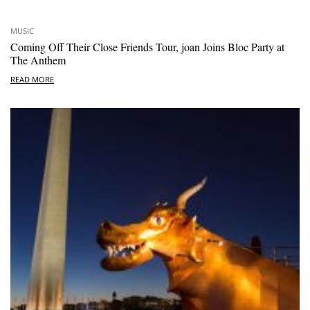
MUSIC
Coming Off Their Close Friends Tour, joan Joins Bloc Party at
The Anthem
READ MORE