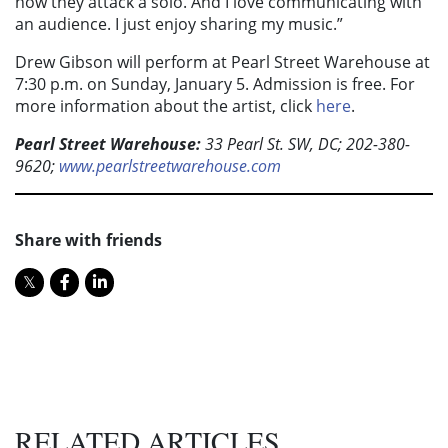
how they attack a solo. And I love communicating with
an audience. I just enjoy sharing my music.”
Drew Gibson will perform at Pearl Street Warehouse at
7:30 p.m. on Sunday, January 5. Admission is free. For
more information about the artist, click
here
.
Pearl Street Warehouse:
33 Pearl St. SW, DC; 202-380-
9620;
www.pearlstreetwarehouse.com
Share with friends
RELATED ARTICLES