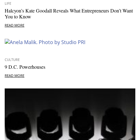
LIFE
Halcyon’s Kate Goodall Reveals What Entrepreneurs Don’t Want
You to Know
READ MORE
CULTURE
9 D.C. Powerhouses
READ MORE