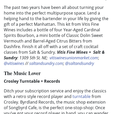
The past two years have been all about turning your
home into the perfect multipurpose space. Lend a
helping hand to the bartender in your life by giving the
gift of a perfect Manhattan. This kit from Vitis Fine
Wines includes a bottle of four Year-Aged Cardinal
Spirits Bourbon, a mini bottle of Classic Dolin Sweet
Vermouth and Barrel-Aged Citrus Bitters from
Dashfire. Finish it all off with a set of craft cocktail
classes from Salt & Sundry.
Vitis Fine Wines
+
Salt &
Sundry
: 1309 5th St. NE;
vitiswinesunionmarket.com
;
@vitiswines
//
saltandsundry.com
;
@saltandsundry
The Music Lover
​​Crosley Turntable + Records
Ditch your subscription service and enjoy the classics
with a retro style record player and
turntable
from
Crosley. Byrdland Records, the music shop extension
of Songbyrd Cafe, is the perfect one-stop-shop: Once
you’ve got your record player in hand, you can wander