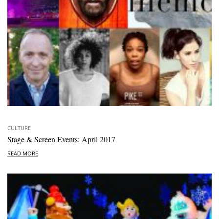
CULTURE
Stage & Screen Events: April 2017
READ MORE