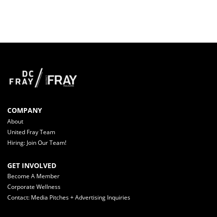
COMPANY
About
United Fray Team
Hiring: Join Our Team!
GET INVOLVED
Become A Member
Corporate Wellness
Contact: Media Pitches + Advertising Inquiries