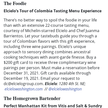
The Foodie
Elcielo’s Tour of Colombia Tasting Menu Experience
There’s no better way to spoil the foodie in your life
than with an extensive 22-course tasting menu,
courtesy of Michelin-starred Elcielo and Chef Juanma
Barrientos. Let your tastebuds guide you through a
tour of Colombian flavors with this gift experience,
including three wine pairings. Elcielo’s unique
approach to sensory dining combines ancestral
cooking techniques with avant-garde finesse. Buy a
$200 gift card to receive three complimentary wine
pairings per person. Must make a reservation before
December 31, 2021. Gift cards available through
December 19, 2021. Email your request to
dc@elcielogroup.com
.
Elcielo
: 1280 4th St. NE;
elcielowashington.com
//
@elcielowashington
The Homegrown Bartender
Perfect Manhattan Kit from Vitis and Salt & Sundry