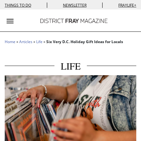
|
|
THINGS TO DO
NEWSLETTER
FRAYLIFE+
Toggle navigation
Home
»
Articles
»
Life
»
Six Very D.C. Holiday Gift Ideas for Locals
LIFE