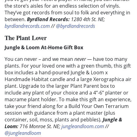
the store’s aisles for an endless selection of vinyls.
They’ve got records from soul to folk and everything in
between.
Byrdland Records
:
1280 4th St. NE;
byrdlandrecords.com
//
@byrdlandrecords
The Plant Lover
Jungle & Loom At-Home Gift Box
You can never – and we mean
never —
have too many
plants. For your loved one with a green thumb, this gift
box includes a hand-poured Jungle & Loom x
Handmade Habitat candle and a large Xerographica air
plant. Upgrade to the larger Plant Parent box to
include any plant of your choice and a 4”-6” planter or
macrame plant holder. To make this gift an experience,
take your friend along for a Build Your Own Terrarium
session with guidance from a plant master (plus
container, soil, moss, plants and pebbles)
.
Jungle &
Loom
:
716 Monroe St. NE;
jungleandloom.com
//
@jungleandloom