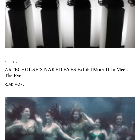
CULTURE
ARTECHOUSE’S NAKED EYES Exhibit More Than Meets
The Eye
READ MORE