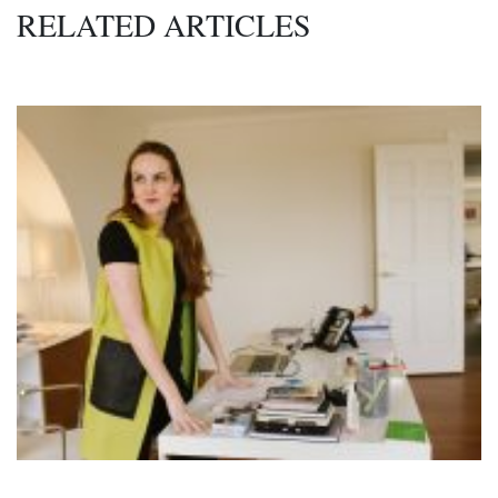
RELATED ARTICLES