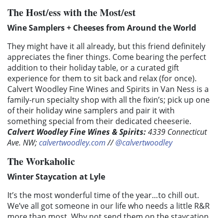
The Host/ess with the Most/est
Wine Samplers + Cheeses from Around the World
They might have it all already, but this friend definitely
appreciates the finer things. Come bearing the perfect
addition to their holiday table, or a curated gift
experience for them to sit back and relax (for once).
Calvert Woodley Fine Wines and Spirits in Van Ness is a
family-run specialty shop with all the fixin’s; pick up one
of their holiday wine samplers and pair it with
something special from their dedicated cheeserie.
Calvert Woodley Fine Wines & Spirits:
4339 Connecticut
Ave. NW;
calvertwoodley.com
//
@calvertwoodley
The Workaholic
Winter Staycation at Lyle
It’s the most wonderful time of the year…to chill out.
We’ve all got someone in our life who needs a little R&R
more than most. Why not send them on the staycation