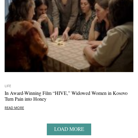
LIFE
In Award-Winning Film “HIVE,” Widowed Women in Kosovo
Turn Pain into Honey
READ MORE
LOAD MORE