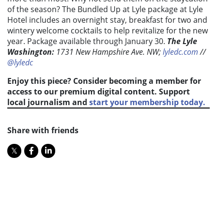
of the season? The Bundled Up at Lyle package at Lyle
Hotel includes an overnight stay, breakfast for two and
wintery welcome cocktails to help revitalize for the new
year. Package available through January 30.
The Lyle
Washington:
1731 New Hampshire Ave. NW;
lyledc.com
//
@lyledc
Enjoy this piece? Consider becoming a member for
access to our premium digital content. Support
local journalism and
start your membership today.
Share with friends