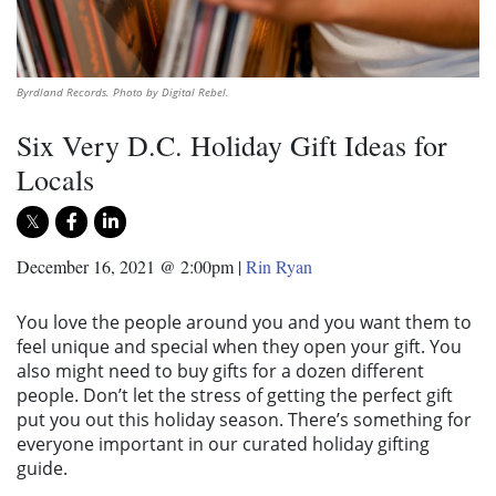
Byrdland Records. Photo by Digital Rebel.
Six Very D.C. Holiday Gift Ideas for
Locals
December 16, 2021 @ 2:00pm
|
Rin Ryan
You love the people around you and you want them to
feel unique and special when they open your gift. You
also might need to buy gifts for a dozen different
people. Don’t let the stress of getting the perfect gift
put you out this holiday season. There’s something for
everyone important in our curated holiday gifting
guide.