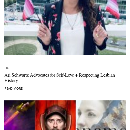
LIFE
Ari Schwartz Advocates for Self-Love + Respecting Lesbian
History
READ MORE