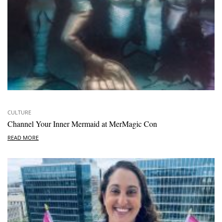
CULTURE
Channel Your Inner Mermaid at MerMagic Con
READ MORE