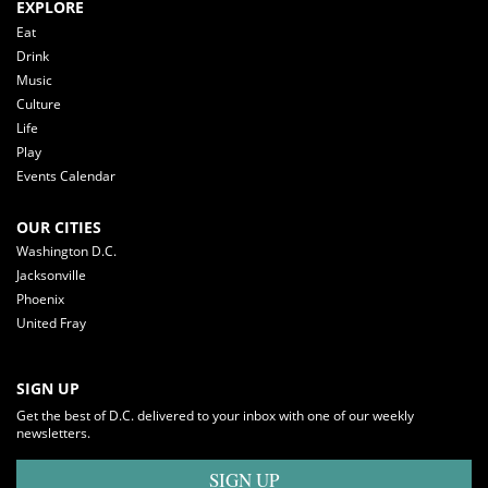
EXPLORE
Eat
Drink
Music
Culture
Life
Play
Events Calendar
OUR CITIES
Washington D.C.
Jacksonville
Phoenix
United Fray
SIGN UP
Get the best of D.C. delivered to your inbox with one of our weekly
newsletters.
SIGN UP