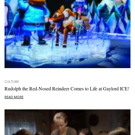
CULTURE
Rudolph the Red-Nosed Reindeer Comes to Life at Gaylord ICE!
READ MORE