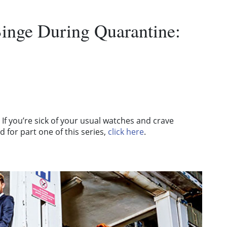
inge During Quarantine:
If you’re sick of your usual watches and crave
 for part one of this series,
click here
.