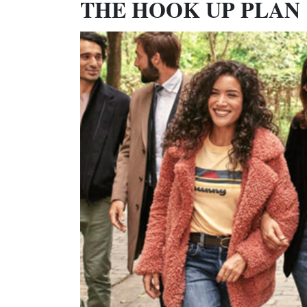
THE HOOK UP PLAN