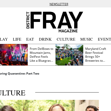
NEWSLETTER
PLAY
LIFE
EAT
DRINK
CULTURE
MUSIC
EVENT
From DelBows to
Maryland Craft
Mountain Jams,
Beer Festival
DelFest Feels
Brings 50+
Like a Bluegrass
Breweries to
Family Reunion
Frederick This
Saturday
ring Quarantine: Part Two
ULTURE