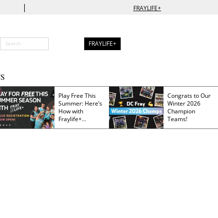
|
FRAYLIFE+
FRAYLIFE+
S
Play Free This
Congrats to Our
Summer: Here’s
Winter 2026
How with
Champion
Fraylife+
Teams!
Membership