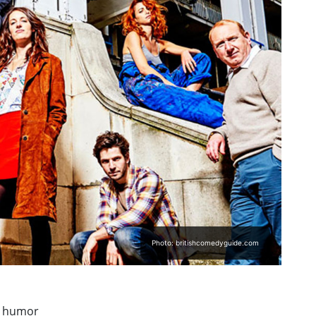
Photo: britishcomedyguide.com
h humor