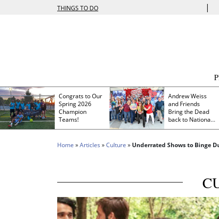
|
THINGS TO DO
Congrats to Our
Andrew Weiss
Spring 2026
and Friends
Champion
Bring the Dead
Teams!
back to Nationals
Park
Home
»
Articles
»
Culture
»
Underrated Shows to Binge Du
C