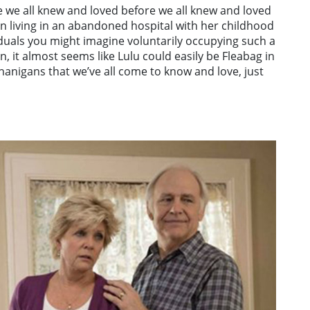
e we all knew and loved before we all knew and loved
an living in an abandoned hospital with her childhood
iduals you might imagine voluntarily occupying such a
on, it almost seems like Lulu could easily be Fleabag in
henanigans that we’ve all come to know and love, just