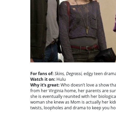
For fans of:
Skins, Degrassi,
edgy teen dram
Watch it on:
Hulu
Why it’s great:
Who doesn’t love a show tha
from her Virginia home, her parents are sure
she is eventually reunited with her biologica
woman she knew as Mom is actually her kidna
twists, loopholes and drama to keep you h