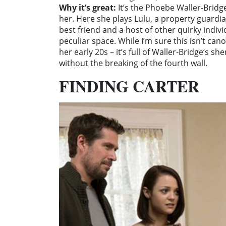
Why it’s great:
It’s the Phoebe Waller-Bridg
her. Here she plays Lulu, a property guardi
best friend and a host of other quirky indiv
peculiar space. While I’m sure this isn’t can
her early 20s – it’s full of Waller-Bridge’s s
without the breaking of the fourth wall.
FINDING CARTER