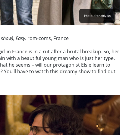
Photo: frenchly.us
 show), Easy,
rom-coms, France
l in France is in a rut after a brutal breakup. So, her
ain with a beautiful young man who is just her type.
what he seems – will our protagonist Elsie learn to
 You’ll have to watch this dreamy show to find out.