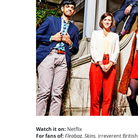
Watch it on:
Netflix
For fans of:
Fleabag, Skins,
irreverent Britis