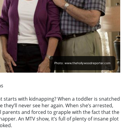
Photo: www.thehollywoodreporter.com
as
t starts with kidnapping? When a toddler is snatched
 they’ll never see her again. When she’s arrested,
l parents and forced to grapple with the fact that the
pper. An MTV show, it’s full of plenty of insane plot
ooked.