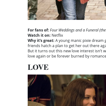
For fans of:
Four Weddings and a Funeral (the
Watch it on:
Netflix
Why it’s great:
A young manic pixie dream gir
friends hatch a plan to get her out there ag
But it turns out this new love interest isn’t 
love again or be forever burned by romance?
LOVE