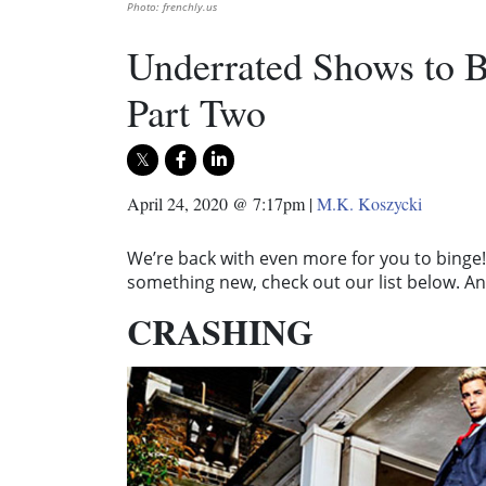
Photo: frenchly.us
Underrated Shows to B
Part Two
April 24, 2020 @ 7:17pm
|
M.K. Koszycki
We’re back with even more for you to binge! 
something new, check out our list below. And
CRASHING