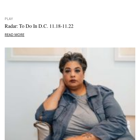
PLAY
Radar: To Do In D.C. 11.18-11.22
READ MORE