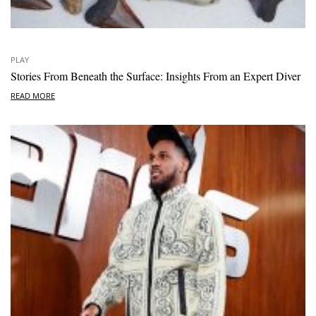
PLAY
Stories From Beneath the Surface: Insights From an Expert Diver
READ MORE