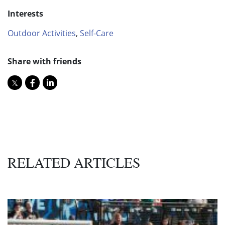
Interests
Outdoor Activities
,
Self-Care
Share with friends
RELATED ARTICLES