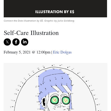
Connect the Dots illustration by E$. Graphic by Julia Goldberg.
Self-Care Illustration
February 5, 2021 @ 12:00pm
|
Eric Dolgas