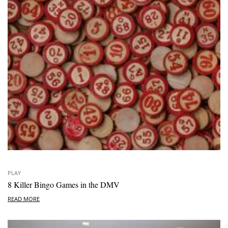
PLAY
8 Killer Bingo Games in the DMV
READ MORE