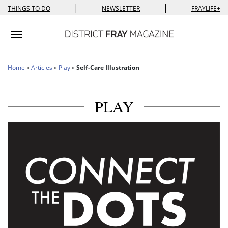
|
|
THINGS TO DO
NEWSLETTER
FRAYLIFE+
Toggle navigation
Home
»
Articles
»
Play
»
Self-Care Illustration
PLAY