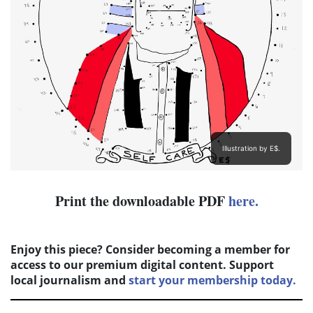
Illustration by E$.
Print the downloadable PDF
here.
Enjoy this piece? Consider becoming a member for
access to our premium digital content. Support
local journalism and
start your membership today.