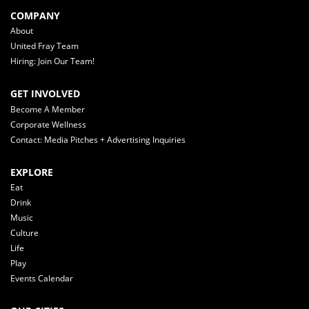
COMPANY
About
United Fray Team
Hiring: Join Our Team!
GET INVOLVED
Become A Member
Corporate Wellness
Contact: Media Pitches + Advertising Inquiries
EXPLORE
Eat
Drink
Music
Culture
Life
Play
Events Calendar