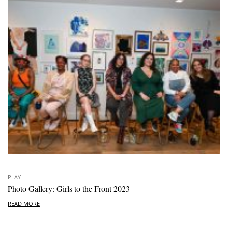
PLAY
Photo Gallery: Girls to the Front 2023
READ MORE