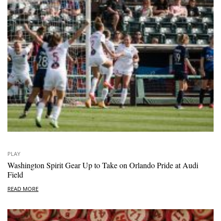
PLAY
Washington Spirit Gear Up to Take on Orlando Pride at Audi
Field
READ MORE