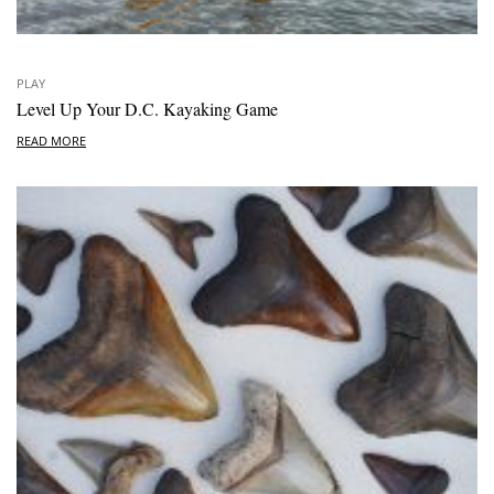
PLAY
Level Up Your D.C. Kayaking Game
READ MORE