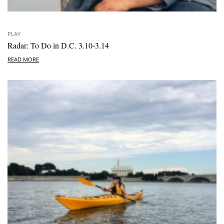
PLAY
Radar: To Do in D.C. 3.10-3.14
READ MORE