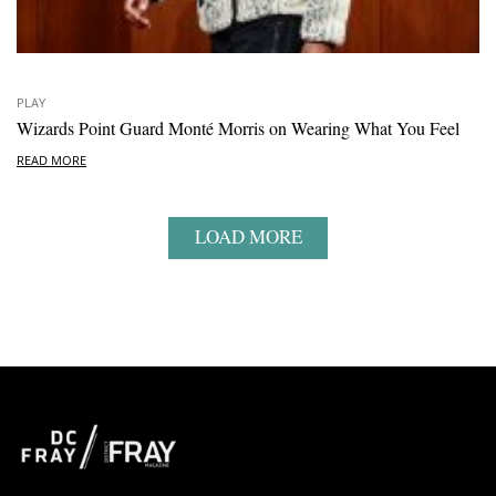
PLAY
Wizards Point Guard Monté Morris on Wearing What You Feel
READ MORE
LOAD MORE