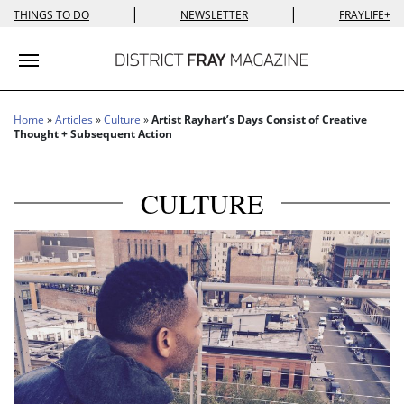
|
|
THINGS TO DO
NEWSLETTER
FRAYLIFE+
Toggle navigation
Home
»
Articles
»
Culture
»
Artist Rayhart’s Days Consist of Creative
Thought + Subsequent Action
CULTURE