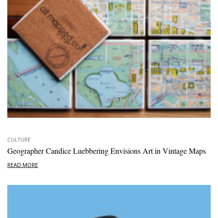
CULTURE
Geographer Candice Luebbering Envisions Art in Vintage Maps
READ MORE