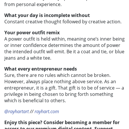
from personal experience.
What your day is incomplete without
Constant creative thought followed by creative action.
Your power outfit remix
A power outfit is held within, meaning one’s inner being
or inner confidence determines the amount of power
the intended outfit will emit. Be it a coat and tie, or blue
jeans and a white tee.
What every entrepreneur needs
Sure, there are no rules which cannot be broken.
However, always place nothing above service. As an
entrepreneur, it is a gift. That gift is to be of service — a
privilege in being chosen to bring forth something
which is beneficial to others.
@rayhartart
//
rayhart.com
Enjoy this piece? Consider becoming a member for
access to our premium digital content. Support