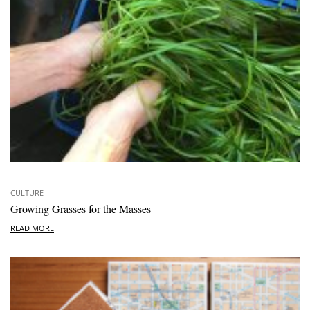
CULTURE
Growing Grasses for the Masses
READ MORE