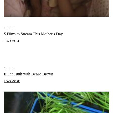
CULTURE
5 Films to Stream This Mother’s Day
READ MORE
CULTURE
Blunt Truth with BeMo Brown
READ MORE