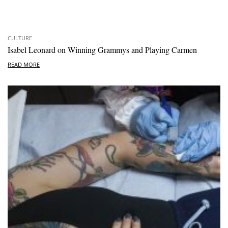
CULTURE
Isabel Leonard on Winning Grammys and Playing Carmen
READ MORE