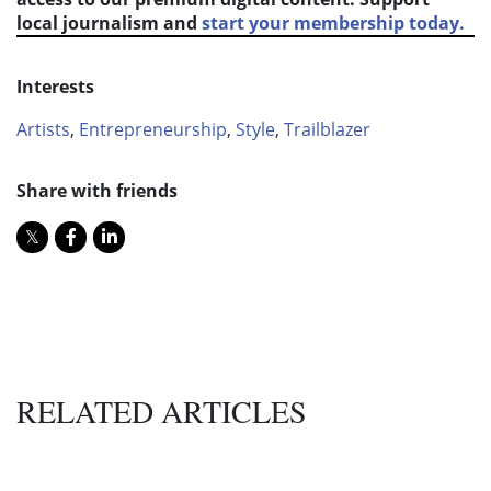
local journalism and
start your membership today.
Interests
Artists
,
Entrepreneurship
,
Style
,
Trailblazer
Share with friends
RELATED ARTICLES