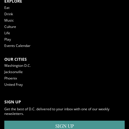
EXPLORE
Eat
Drink
Music
Culture
Life
Play
Events Calendar
OUR CITIES
Washington D.C.
Jacksonville
Phoenix
United Fray
SIGN UP
Get the best of D.C. delivered to your inbox with one of our weekly
newsletters.
SIGN UP