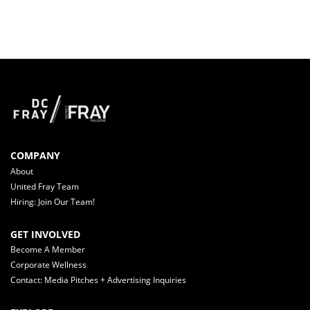
COMPANY
About
United Fray Team
Hiring: Join Our Team!
GET INVOLVED
Become A Member
Corporate Wellness
Contact: Media Pitches + Advertising Inquiries