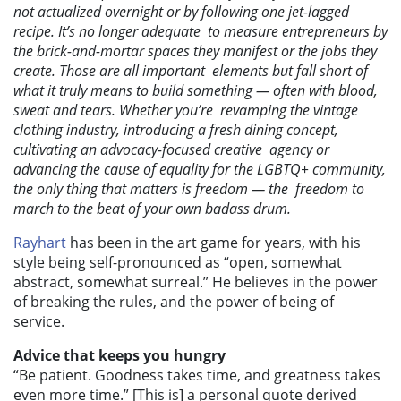
not actualized overnight or by following one jet-lagged
recipe. It’s no longer adequate to measure entrepreneurs by
the brick-and-mortar spaces they manifest or the jobs they
create. Those are all important elements but fall short of
what it truly means to build something — often with blood,
sweat and tears. Whether you’re revamping the vintage
clothing industry, introducing a fresh dining concept,
cultivating an advocacy-focused creative agency or
advancing the cause of equality for the LGBTQ+ community,
the only thing that matters is freedom — the freedom to
march to the beat of your own badass drum.
Rayhart
has been in the art game for years, with his
style being self-pronounced as “open, somewhat
abstract, somewhat surreal.” He believes in the power
of breaking the rules, and the power of being of
service.
Advice that keeps you hungry
“Be patient. Goodness takes time, and greatness takes
even more time.” [This is] a personal quote derived