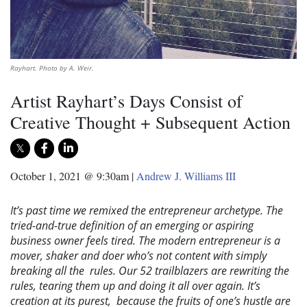
Rayhart. Photo by A. Weir.
Artist Rayhart’s Days Consist of
Creative Thought + Subsequent Action
October 1, 2021 @ 9:30am
|
Andrew J. Williams III
It’s past time we remixed the entrepreneur archetype. The
tried-and-true definition of an emerging or aspiring
business owner feels tired. The modern entrepreneur is a
mover, shaker and doer who’s not content with simply
breaking all the rules. Our 52 trailblazers are rewriting the
rules, tearing them up and doing it all over again. It’s
creation at its purest, because the fruits of one’s hustle are