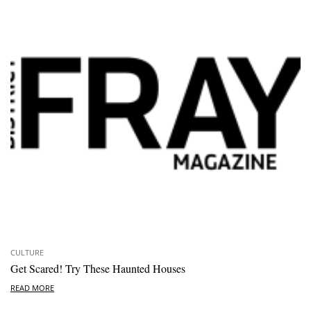
CULTURE
Get Scared! Try These Haunted Houses
READ MORE