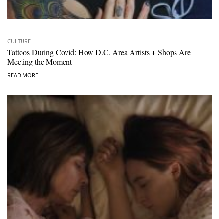
CULTURE
Tattoos During Covid: How D.C. Area Artists + Shops Are
Meeting the Moment
READ MORE