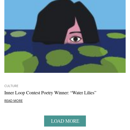
CULTURE
Inner Loop Contest Poetry Winner: “Water Lilies”
READ MORE
LOAD MORE