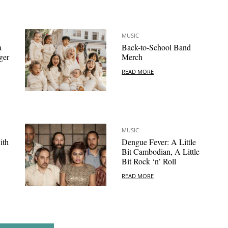
MUSIC
a
Back-to-School Band
ger
Merch
READ MORE
MUSIC
ith
Dengue Fever: A Little
Bit Cambodian, A Little
Bit Rock ‘n’ Roll
READ MORE