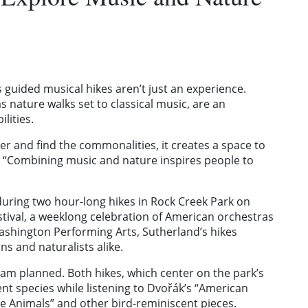
 guided musical hikes aren’t just an experience.
s nature walks set to classical music, are an
ilities.
r and find the commonalities, it creates a space to
. “Combining music and nature inspires people to
during two hour-long hikes in Rock Creek Park on
stival, a weeklong celebration of American orchestras
shington Performing Arts, Sutherland’s hikes
ns and naturalists alike.
gram planned. Both hikes, which center on the park’s
rent species while listening to Dvořák’s “American
the Animals” and other bird-reminiscent pieces.