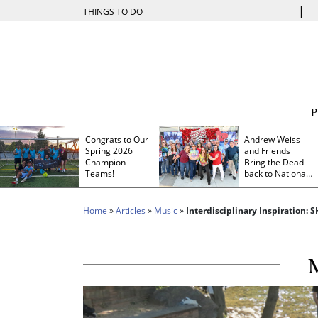
|
THINGS TO DO
Congrats to Our
Andrew Weiss
Spring 2026
and Friends
Champion
Bring the Dead
Teams!
back to Nationals
Park
Home
»
Articles
»
Music
»
Interdisciplinary Inspiration: 