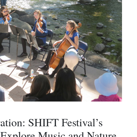
ration: SHIFT Festival’s
 Explore Music and Nature