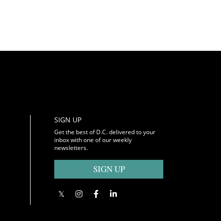
SIGN UP
Get the best of D.C. delivered to your
inbox with one of our weekly
newsletters.
SIGN UP