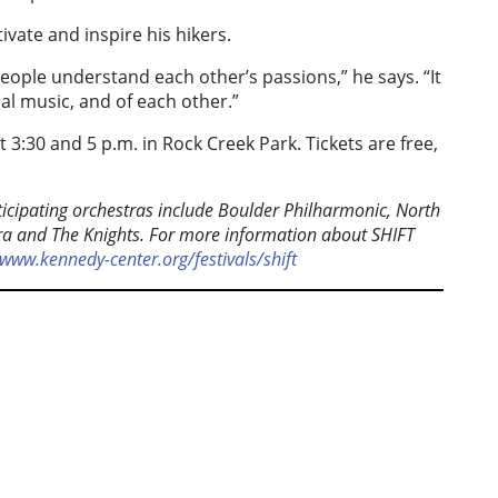
vate and inspire his hikers.
eople understand each other’s passions,” he says. “It
al music, and of each other.”
3:30 and 5 p.m. in Rock Creek Park. Tickets are free,
rticipating orchestras include Boulder Philharmonic, North
a and The Knights. For more information about SHIFT
www.kennedy-center.org/festivals/shift