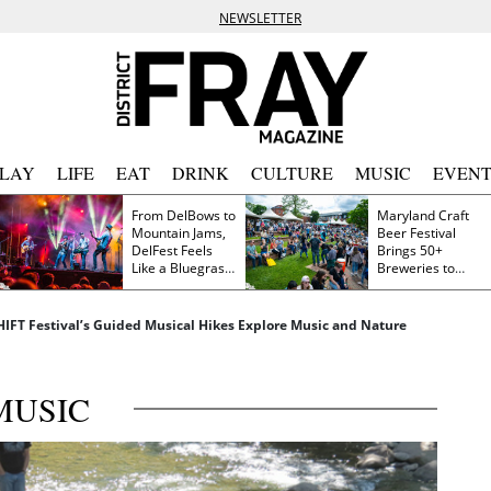
NEWSLETTER
PLAY
LIFE
EAT
DRINK
CULTURE
MUSIC
EVENT
From DelBows to
Maryland Craft
Mountain Jams,
Beer Festival
DelFest Feels
Brings 50+
Like a Bluegrass
Breweries to
Family Reunion
Frederick This
Saturday
SHIFT Festival’s Guided Musical Hikes Explore Music and Nature
MUSIC