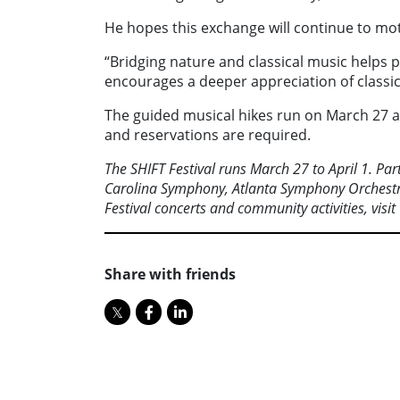
He hopes this exchange will continue to moti
“Bridging nature and classical music helps p
encourages a deeper appreciation of classic
The guided musical hikes run on March 27 at 
and reservations are required.
The SHIFT Festival runs March 27 to April 1. Pa
Carolina
Symphony, Atlanta Symphony Orchestr
Festival concerts and
community activities, visit
Share with friends