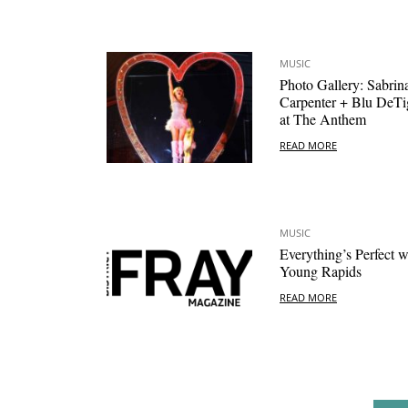
MUSIC
Photo Gallery: Sabrin
Carpenter + Blu DeTi
at The Anthem
READ MORE
MUSIC
Everything’s Perfect w
Young Rapids
READ MORE