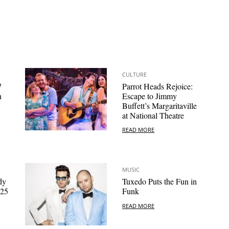
CULTURE
7
Parrot Heads Rejoice:
h
Escape to Jimmy
Buffett’s Margaritaville
at National Theatre
READ MORE
MUSIC
dy
Tuxedo Puts the Fun in
025
Funk
READ MORE