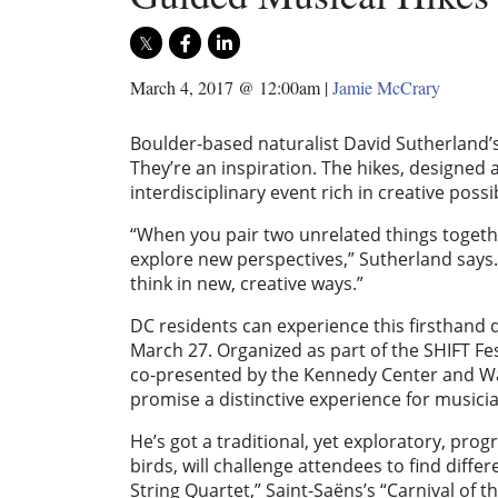
March 4, 2017 @ 12:00am
|
Jamie McCrary
Boulder-based naturalist David Sutherland’s
They’re an inspiration. The hikes, designed a
interdisciplinary event rich in creative possib
“When you pair two unrelated things togethe
explore new perspectives,” Sutherland says
think in new, creative ways.”
DC residents can experience this firsthand 
March 27. Organized as part of the SHIFT Fe
co-presented by the Kennedy Center and Wa
promise a distinctive experience for musicia
He’s got a traditional, yet exploratory, pro
birds, will challenge attendees to find diffe
String Quartet,” Saint-Saëns’s “Carnival of 