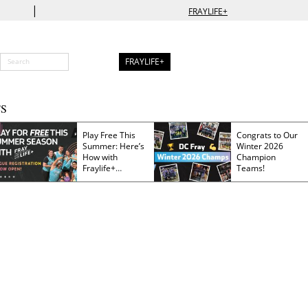
|
FRAYLIFE+
FRAYLIFE+
S
Play Free This
Congrats to Our
Summer: Here’s
Winter 2026
How with
Champion
Fraylife+
Teams!
Membership