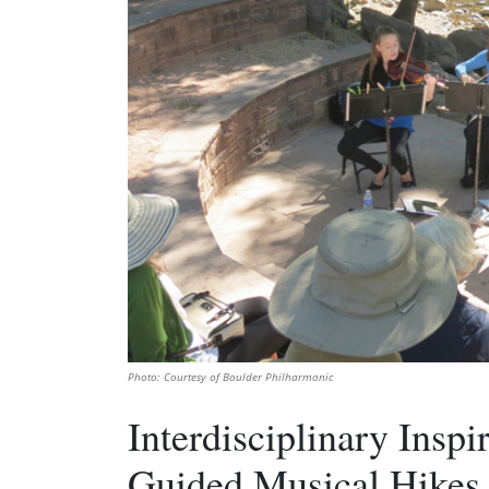
Photo: Courtesy of Boulder Philharmonic
Interdisciplinary Inspi
Guided Musical Hikes