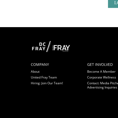
L
COMPANY
GET INVOLVED
About
Become A Member
United Fray Team
Corporate Wellness
Hiring: Join Our Team!
Contact: Media Pitch
Advertising Inquiries