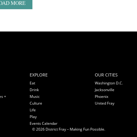
OAD MORE
EXPLORE
OUR CITIES
Eat
Washington D.C.
Drink
Jacksonville
es +
Music
Phoenix
Culture
United Fray
Life
Play
Events Calendar
© 2026 District Fray – Making Fun Possible.