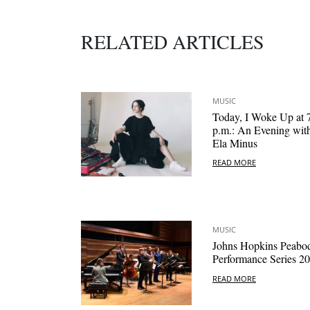
RELATED ARTICLES
MUSIC
Today, I Woke Up at 
p.m.: An Evening wit
Ela Minus
READ MORE
MUSIC
Johns Hopkins Peabo
Performance Series 2
READ MORE