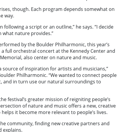
rprises, though. Each program depends somewhat on
he way.
n following a script or an outline,” he says. “I decide
th what nature provides.”
performed by the Boulder Philharmonic, this year’s
a full orchestral concert at the Kennedy Center and
n Memorial, also center on nature and music.
source of inspiration for artists and musicians,”
e Boulder Philharmonic. “We wanted to connect people
c, and in turn use our natural surroundings to
e festival’s greater mission of reigniting people’s
ntersection of nature and music offers a new, creative
 helps it become more relevant to people’s lives.
o the community, finding new creative partners and
d explains.