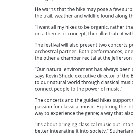
He warns that the hike may pose a few su
the trail, weather and wildlife found along t
“I want all my hikes to be organic, rather tha
on a theme or concept, then illustrate it wi
The festival will also present two concerts 
orchestral partner. Both performances, one 
the other a chamber recital at the Jefferso
“Our natural environment has always been a 
says Kevin Shuck, executive director of th
to our natural world through classical musi
connect people to the power of music.”
The concerts and the guided hikes support th
passion for classical music. Exploring the i
way to experience the genre; a way that also
“It’s about bringing classical music out int
better integrating it into society,” Sutherlan