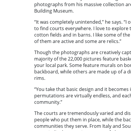
photographs from his massive collection are
Building Museum.
“It was completely unintended,” he says. “I 
to find courts everywhere. I love to explore
cotton fields and in barns. I like some of th
of them are active and some are relics.”
Though the photographs are creatively capt
majority of the 22,000 pictures feature bask
your local park. Some feature murals on bor
backboard, while others are made up of a di
rims.
“You take that basic design and it becomes 
permutations are virtually endless, and each
community.”
The courts are tremendously varied and disp
people who put them in place, while the ba
communities they serve. From Italy and Sou