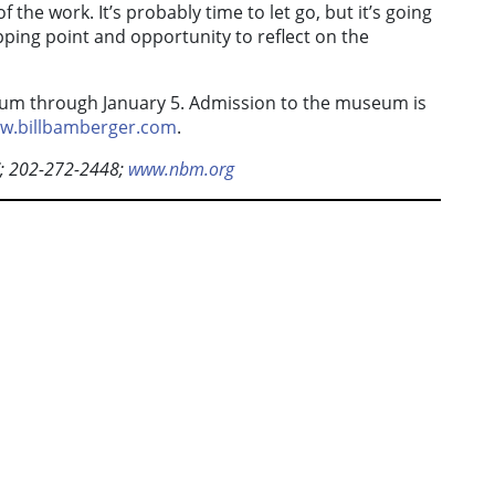
f the work. It’s probably time to let go, but it’s going
pping point and opportunity to reflect on the
seum through January 5. Admission to the museum is
w.billbamberger.com
.
C; 202-272-2448;
www.nbm.org