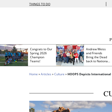
|
THINGS TO DO
Congrats to Our
Andrew Weiss
Spring 2026
and Friends
Champion
Bring the Dead
Teams!
back to Nationals
Park
Home
»
Articles
»
Culture
»
HOOPS Depicts International
C