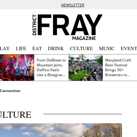
NEWSLETTER
PLAY
LIFE
EAT
DRINK
CULTURE
MUSIC
EVENT
From DelBows to
Maryland Craft
Mountain Jams,
Beer Festival
DelFest Feels
Brings 50+
Like a Bluegrass
Breweries to
Family Reunion
Frederick This
Saturday
 Connection
ULTURE