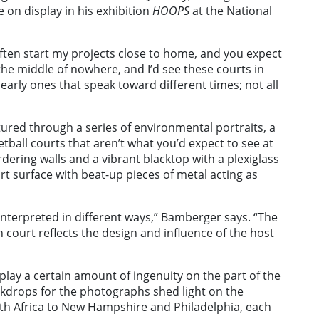
 on display in his exhibition
HOOPS
at the National
often start my projects close to home, and you expect
 the middle of nowhere, and I’d see these courts in
e early ones that speak toward different times; not all
ured through a series of environmental portraits, a
etball courts that aren’t what you’d expect to see at
dering walls and a vibrant blacktop with a plexiglass
rt surface with beat-up pieces of metal acting as
interpreted in different ways,” Bamberger says. “The
 court reflects the design and influence of the host
lay a certain amount of ingenuity on the part of the
ckdrops for the photographs shed light on the
th Africa to New Hampshire and Philadelphia, each