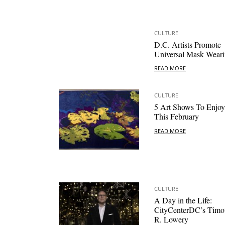
CULTURE
D.C. Artists Promote
Universal Mask Wear
READ MORE
CULTURE
5 Art Shows To Enjoy
This February
READ MORE
CULTURE
A Day in the Life:
CityCenterDC’s Timo
R. Lowery