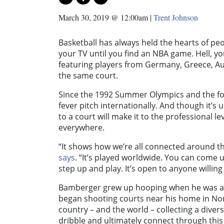
March 30, 2019 @ 12:00am
|
Trent Johnson
Basketball has always held the hearts of peo
your TV until you find an NBA game. Hell, you 
featuring players from Germany, Greece, Aus
the same court.
Since the 1992 Summer Olympics and the fo
fever pitch internationally. And though it’s 
to a court will make it to the professional 
everywhere.
“It shows how we’re all connected around
says
. “It’s played worldwide. You can come u
step up and play. It’s open to anyone willing
Bamberger grew up hooping when he was a c
began shooting courts near his home in Nort
country – and the world – collecting a diver
dribble and ultimately connect through this