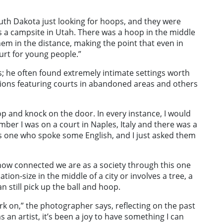
th Dakota just looking for hoops, and they were
is a campsite in Utah. There was a hoop in the middle
hem in the distance, making the point that even in
court for young people.”
s; he often found extremely intimate settings worth
tions featuring courts in abandoned areas and others
top and knock on the door. In every instance, I would
ember I was on a court in Naples, Italy and there was a
was one who spoke some English, and I just asked them
 how connected we are as a society through this one
ion-size in the middle of a city or involves a tree, a
 still pick up the ball and hoop.
ork on,” the photographer says, reflecting on the past
 an artist, it’s been a joy to have something I can