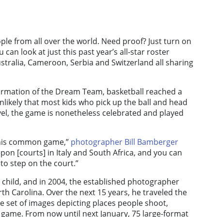
ple from all over the world. Need proof? Just turn on
can look at just this past year’s all-star roster
tralia, Cameroon, Serbia and Switzerland all sharing
rmation of the Dream Team, basketball reached a
unlikely that most kids who pick up the ball and head
level, the game is nonetheless celebrated and played
 this common game,”
photographer Bill Bamberger
pon [courts] in Italy and South Africa, and you can
 to step on the court.”
hild, and in 2004, the established photographer
h Carolina. Over the next 15 years, he traveled the
se set of images depicting places people shoot,
 game. From now until next January, 75 large-format