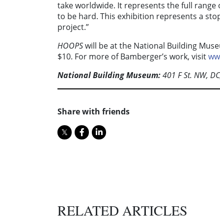
take worldwide. It represents the full range o
to be hard. This exhibition represents a sto
project.”
HOOPS
will be at the National Building Mu
$10. For more of Bamberger’s work, visit
ww
National Building Museum:
401 F St. NW, D
Share with friends
RELATED ARTICLES