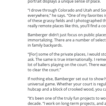
portrait displays a unique sense of place.
“I drove through Colorado and Utah and Sou
everywhere,” he says. “One of my favorites 
of these grassy fields and I photographed t
really remote places like this, you’ll find a 
Bamberger didn’t just focus on public place
immortalizing. There are a number of selec
in family backyards.
“[For] some of the private places, I would s
ask. The same is true internationally. I rem
lot of ballers playing on the court. There 
to clear the court.”
If nothing else, Bamberger set out to show
universal game. Whether your court is regulat
hubcap and a block of crooked wood, you can
“It’s been one of the truly fun projects to w
decade. “I work on long-term projects, and as