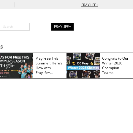
|
FRAYLIFE+
FRAYLIFE+
S
Play Free This
Congrats to Our
Summer: Here’s
Winter 2026
How with
Champion
Fraylife+
Teams!
Membership