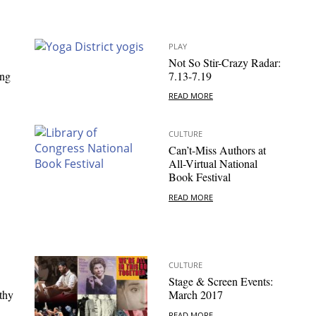
PLAY
Not So Stir-Crazy Radar:
ing
7.13-7.19
READ MORE
CULTURE
Can’t-Miss Authors at
All-Virtual National
Book Festival
READ MORE
CULTURE
Stage & Screen Events:
thy
March 2017
READ MORE