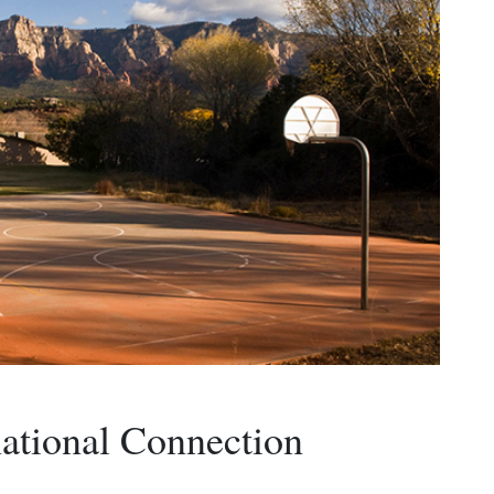
ational Connection