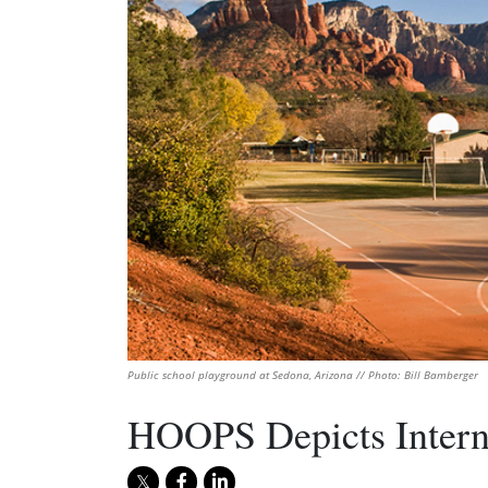
Public school playground at Sedona, Arizona // Photo: Bill Bamberger
HOOPS Depicts Intern