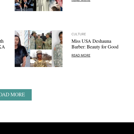
CULTURE
th
Miss USA Deshauna
AKA
Barber: Beauty for Good
READ MORE
OAD MORE