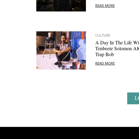
READ MORE
CULTURE
A Day In The Life Wi
Tenbeete Solomon 
Trap Bob
READ MORE
L