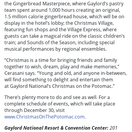
the Gingerbread Masterpiece, where Gaylord’s pastry
team spent around 1,000 hours creating an original,
1.5 million calorie gingerbread house, which will be on
display in the hotel’s lobby; the Christmas Village,
featuring fun shops and the Village Express, where
guests can take a magical ride on the classic children’s
train; and Sounds of the Season, including special
musical performances by regional ensembles.
“Christmas is a time for bringing friends and family
together to wish, dream, play and make memories,”
Cerasani says. “Young and old, and anyone in-between,
will find something to delight and entertain them
at Gaylord National’s Christmas on the Potomac.”
There’s plenty more to do and see as well. For a
complete schedule of events, which will take place
through December 30, visit
www.ChristmasOnThePotomac.com
.
Gaylord National Resort & Convention Center:
201