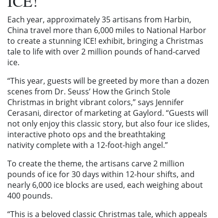
ICE!
Each year, approximately 35 artisans from Harbin,
China travel more than 6,000 miles to National Harbor
to create a stunning ICE! exhibit, bringing a Christmas
tale to life with over 2 million pounds of hand-carved
ice.
“This year, guests will be greeted by more than a dozen
scenes from Dr. Seuss’ How the Grinch Stole
Christmas
in bright vibrant colors,” says Jennifer
Cerasani, director of marketing at Gaylord. “Guests will
not only enjoy this classic story, but also four ice slides,
interactive photo ops and the breathtaking
nativity complete with a 12-foot-high angel.”
To create the theme, the artisans carve 2 million
pounds of ice for 30 days within 12-hour shifts, and
nearly 6,000 ice blocks are used, each weighing about
400 pounds.
“This is a beloved classic Christmas tale, which appeals