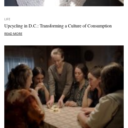
LIFE
Upcycling in D.C.: Transforming a Culture of Consumption
READ MORE