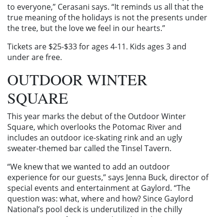
to everyone,” Cerasani says. “It reminds us all that the
true meaning of the holidays is not the presents under
the tree, but the love we feel in our hearts.”
Tickets are $25-$33 for ages 4-11. Kids ages 3 and
under are free.
OUTDOOR WINTER
SQUARE
This year marks the debut of the Outdoor Winter
Square, which overlooks the Potomac River and
includes an outdoor ice-skating rink and an ugly
sweater-themed bar called the Tinsel Tavern.
“We knew that we wanted to add an outdoor
experience for our guests,” says Jenna Buck, director of
special events and entertainment at Gaylord. “The
question was: what, where and how? Since Gaylord
National’s pool deck is underutilized in the chilly