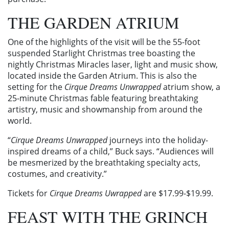
THE GARDEN ATRIUM
One of the highlights of the visit will be the 55-foot
suspended Starlight Christmas tree boasting the
nightly Christmas Miracles laser, light and music show,
located inside the Garden Atrium. This is also the
setting for the
Cirque Dreams Unwrapped
atrium show, a
25-minute Christmas fable featuring breathtaking
artistry, music and showmanship from around the
world.
“
Cirque Dreams Unwrapped
journeys into the holiday-
inspired dreams of a child,” Buck says. “Audiences will
be mesmerized by the breathtaking specialty acts,
costumes, and creativity.”
Tickets for
Cirque Dreams Uwrapped
are $17.99-$19.99.
FEAST WITH THE GRINCH