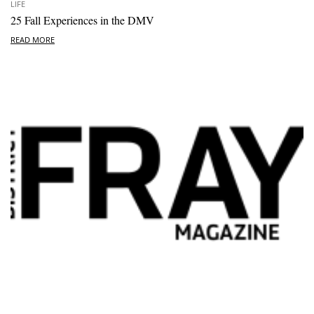
LIFE
25 Fall Experiences in the DMV
READ MORE