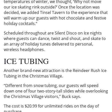
temperatures of winter, we thought, ‘Why not move
our ice skating rink outside?’ Once the location was
decided, we added Tinsel Tavern to the experience that
will warm up our guests with hot chocolate and festive
holiday cocktails.”
Scheduled throughout are Silent Disco on Ice nights
where guests can dance, twist and shout, and skate to
an array of holiday tunes delivered to personal,
wireless headphones.
ICE TUBING
Another brand-new attraction is the Reindeer Rush Ice
Tubing in the Christmas Village.
“Different from snow tubing, our guests will speed
down one of four two-story-tall slides while overlooking
the Christmas Village visitors,” Buck says.
The cost is $20.99 for unlimited rides on the day of
purchase.