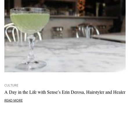
CULTURE
A Day in the Life with Sense’s Erin Derosa, Hairstyler and Healer
READ MORE