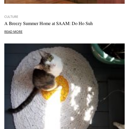
CULTURE
A Breezy Summer Home at SAAM: Do Ho Suh
READ MORE