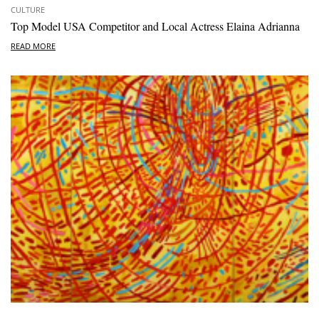
CULTURE
Top Model USA Competitor and Local Actress Elaina Adrianna
READ MORE