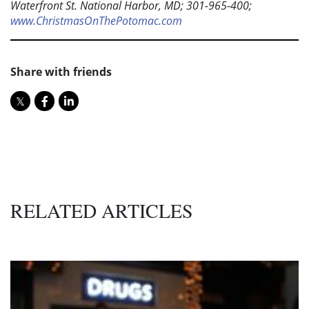
Waterfront St. National Harbor, MD; 301-965-400;
www.ChristmasOnThePotomac.com
Share with friends
RELATED ARTICLES