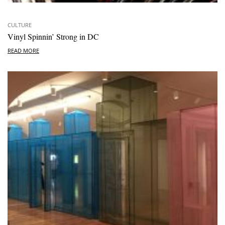
CULTURE
Vinyl Spinnin’ Strong in DC
READ MORE