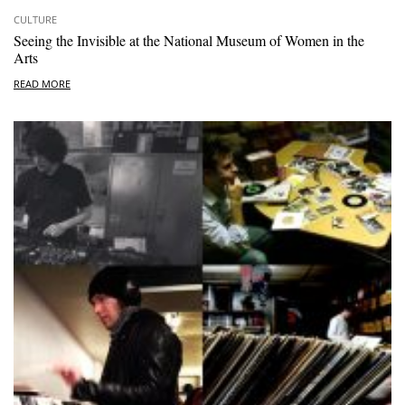
CULTURE
Seeing the Invisible at the National Museum of Women in the
Arts
READ MORE