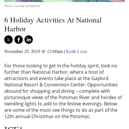
Photo: courtesy of Gaylord
6 Holiday Activities At National
Harbor
November 25, 2019 @ 12:00am
|
Keith Loria
For those looking to get in the holiday spirit, look no
further than National Harbor, where a host of
attractions and events take place at the Gaylord
National Resort & Convention Center. Opportunities
abound for shopping and dining – complete with
picturesque views of the Potomac River and hordes of
twinkling lights to add to the festive evenings. Below
are some of the must-see things to do as part of the
12th annual Christmas on the Potomac.