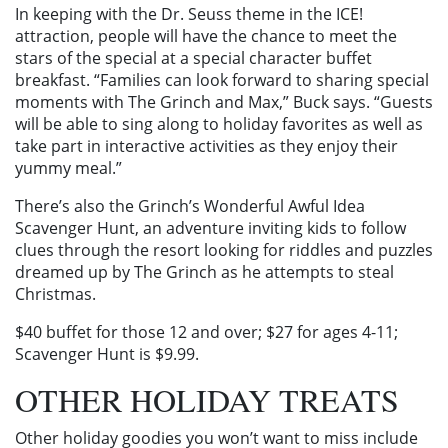
In keeping with the Dr. Seuss theme in the ICE!
attraction, people will have the chance to meet the
stars of the special at a special character buffet
breakfast. “Families can look forward to sharing special
moments with The Grinch and Max,” Buck says. “Guests
will be able to sing along to holiday favorites as well as
take part in interactive activities as they enjoy their
yummy meal.”
There’s also the Grinch’s Wonderful Awful Idea
Scavenger Hunt, an adventure inviting kids to follow
clues through the resort looking for riddles and puzzles
dreamed up by The Grinch as he attempts to steal
Christmas.
$40 buffet for those 12 and over; $27 for ages 4-11;
Scavenger Hunt is $9.99.
OTHER HOLIDAY TREATS
Other holiday goodies you won’t want to miss include