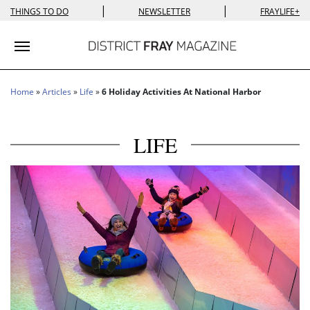
|
|
THINGS TO DO
NEWSLETTER
FRAYLIFE+
Toggle navigation
Home
»
Articles
»
Life
»
6 Holiday Activities At National Harbor
LIFE