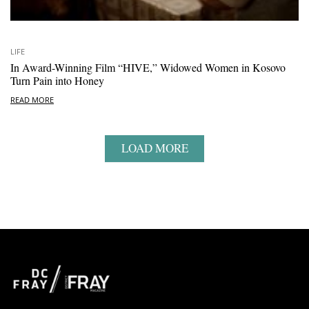
LIFE
In Award-Winning Film “HIVE,” Widowed Women in Kosovo
Turn Pain into Honey
READ MORE
LOAD MORE