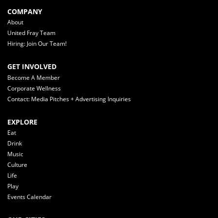
COMPANY
About
United Fray Team
Hiring: Join Our Team!
GET INVOLVED
Become A Member
Corporate Wellness
Contact: Media Pitches + Advertising Inquiries
EXPLORE
Eat
Drink
Music
Culture
Life
Play
Events Calendar