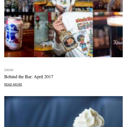
DRINK
Behind the Bar: April 2017
READ MORE