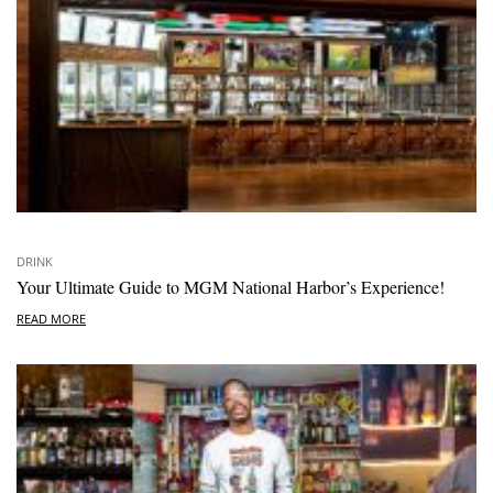
DRINK
Your Ultimate Guide to MGM National Harbor’s Experience!
READ MORE