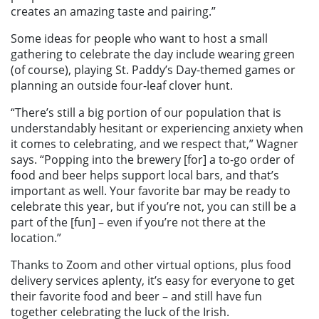
creates an amazing taste and pairing.”
Some ideas for people who want to host a small
gathering to celebrate the day include wearing green
(of course), playing St. Paddy’s Day-themed games or
planning an outside four-leaf clover hunt.
“There’s still a big portion of our population that is
understandably hesitant or experiencing anxiety when
it comes to celebrating, and we respect that,” Wagner
says. “Popping into the brewery [for] a to-go order of
food and beer helps support local bars, and that’s
important as well. Your favorite bar may be ready to
celebrate this year, but if you’re not, you can still be a
part of the [fun] – even if you’re not there at the
location.”
Thanks to Zoom and other virtual options, plus food
delivery services aplenty, it’s easy for everyone to get
their favorite food and beer – and still have fun
together celebrating the luck of the Irish.