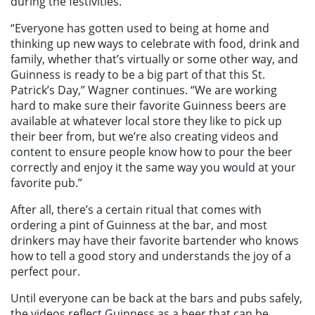
during the festivities.
“Everyone has gotten used to being at home and
thinking up new ways to celebrate with food, drink and
family, whether that’s virtually or some other way, and
Guinness is ready to be a big part of that this St.
Patrick’s Day,” Wagner continues. “We are working
hard to make sure their favorite Guinness beers are
available at whatever local store they like to pick up
their beer from, but we’re also creating videos and
content to ensure people know how to pour the beer
correctly and enjoy it the same way you would at your
favorite pub.”
After all, there’s a certain ritual that comes with
ordering a pint of Guinness at the bar, and most
drinkers may have their favorite bartender who knows
how to tell a good story and understands the joy of a
perfect pour.
Until everyone can be back at the bars and pubs safely,
the videos reflect Guinness as a beer that can be