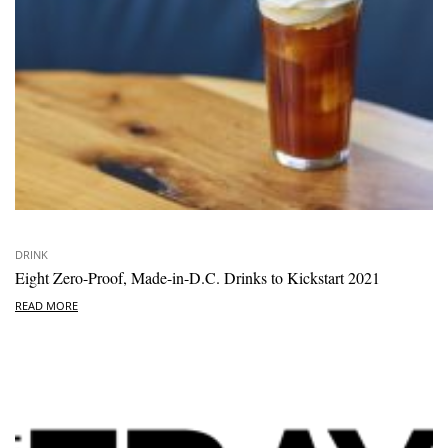
DRINK
Eight Zero-Proof, Made-in-D.C. Drinks to Kickstart 2021
READ MORE