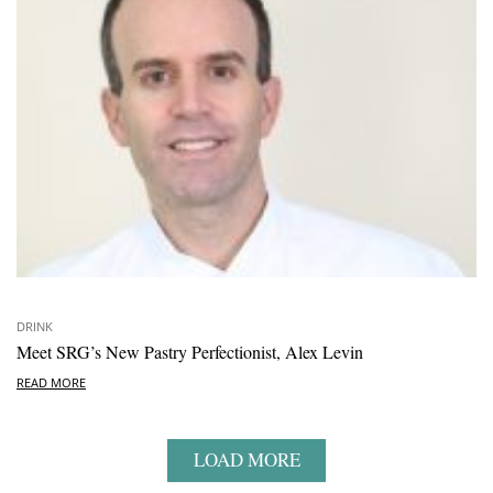
DRINK
Meet SRG’s New Pastry Perfectionist, Alex Levin
READ MORE
LOAD MORE