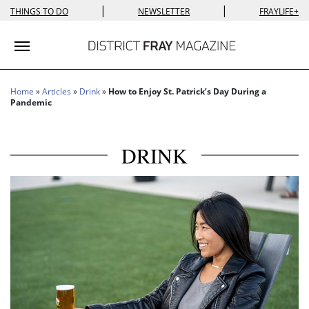
|
|
THINGS TO DO
NEWSLETTER
FRAYLIFE+
Toggle navigation
Home
»
Articles
»
Drink
»
How to Enjoy St. Patrick’s Day During a
Pandemic
DRINK