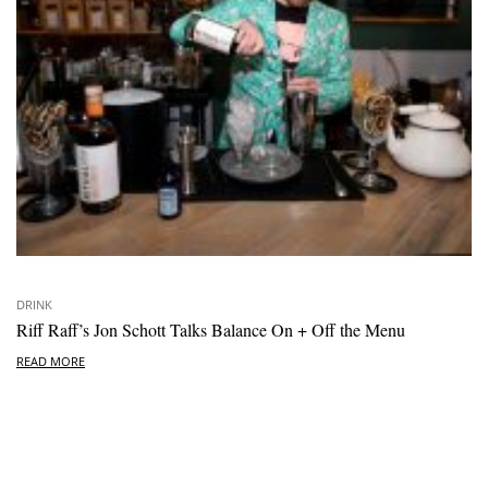
DRINK
Riff Raff’s Jon Schott Talks Balance On + Off the Menu
READ MORE