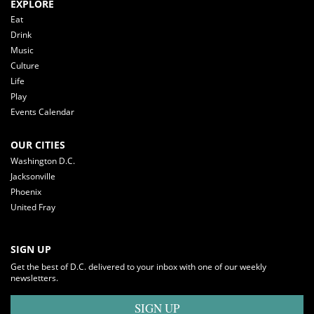
EXPLORE
Eat
Drink
Music
Culture
Life
Play
Events Calendar
OUR CITIES
Washington D.C.
Jacksonville
Phoenix
United Fray
SIGN UP
Get the best of D.C. delivered to your inbox with one of our weekly
newsletters.
SIGN UP