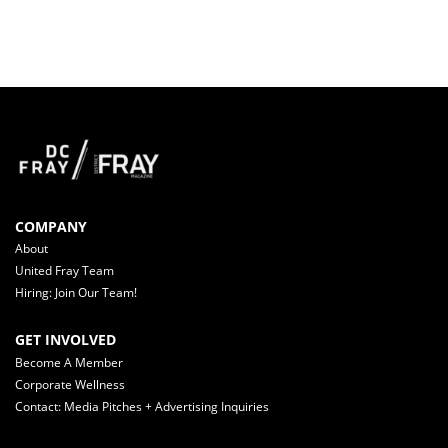
COMPANY
About
United Fray Team
Hiring: Join Our Team!
GET INVOLVED
Become A Member
Corporate Wellness
Contact: Media Pitches + Advertising Inquiries