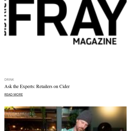
DRINK
Ask the Experts: Retailers on Cider
READ MORE