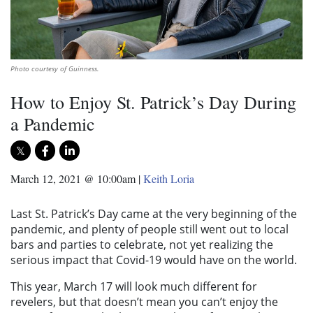
Photo courtesy of Guinness.
How to Enjoy St. Patrick’s Day During
a Pandemic
March 12, 2021 @ 10:00am
|
Keith Loria
Last St. Patrick’s Day came at the very beginning of the
pandemic, and plenty of people still went out to local
bars and parties to celebrate, not yet realizing the
serious impact that Covid-19 would have on the world.
This year, March 17 will look much different for
revelers, but that doesn’t mean you can’t enjoy the