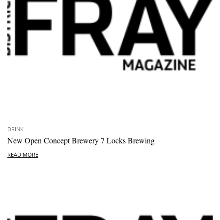
DRINK
New Open Concept Brewery 7 Locks Brewing
READ MORE