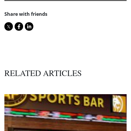
Share with friends
RELATED ARTICLES