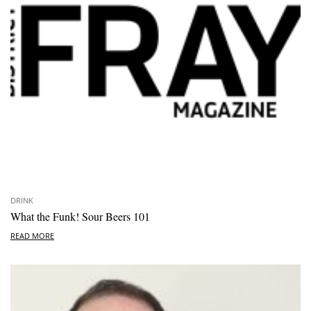
DRINK
What the Funk! Sour Beers 101
READ MORE