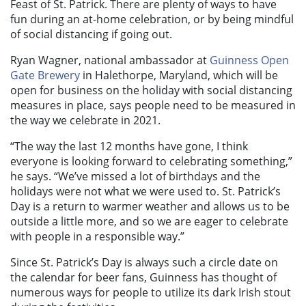
Feast of St. Patrick. There are plenty of ways to have
fun during an at-home celebration, or by being mindful
of social distancing if going out.
Ryan Wagner, national ambassador at
Guinness Open
Gate Brewery
in Halethorpe, Maryland, which will be
open for business on the holiday with social distancing
measures in place, says people need to be measured in
the way we celebrate in 2021.
“The way the last 12 months have gone, I think
everyone is looking forward to celebrating something,”
he says. “We’ve missed a lot of birthdays and the
holidays were not what we were used to. St. Patrick’s
Day is a return to warmer weather and allows us to be
outside a little more, and so we are eager to celebrate
with people in a responsible way.”
Since St. Patrick’s Day is always such a circle date on
the calendar for beer fans, Guinness has thought of
numerous ways for people to utilize its dark Irish stout