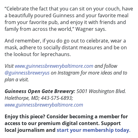
“Celebrate the fact that you can sit on your couch, have
a beautifully poured Guinness and your favorite meal
from your favorite pub, and enjoy it with friends and
family from across the world,” Wagner says.
And remember, if you do go out to celebrate, wear a
mask, adhere to socially distant measures and be on
the lookout for leprechauns.
Visit
www.guinnessbrewerybaltimore.com
and follow
@guinnessbreweryus
on Instagram for more ideas and to
plan a visit.
Guinness Open Gate Brewery:
5001 Washington Blvd.
Halethorpe, MD; 443-575-6893;
www.guinnessbrewerybaltimore.com
Enjoy this piece? Consider becoming a member for
access to our premium digital content. Support
local journalism and
start your membership today.