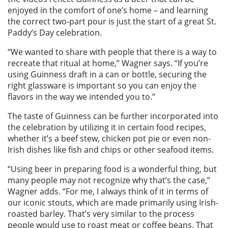
enjoyed in the comfort of one’s home – and learning
the correct two-part pour is just the start of a great St.
Paddy’s Day celebration.
“We wanted to share with people that there is a way to
recreate that ritual at home,” Wagner says. “If you’re
using Guinness draft in a can or bottle, securing the
right glassware is important so you can enjoy the
flavors in the way we intended you to.”
The taste of Guinness can be further incorporated into
the celebration by utilizing it in certain food recipes,
whether it’s a beef stew, chicken pot pie or even non-
Irish dishes like fish and chips or other seafood items.
“Using beer in preparing food is a wonderful thing, but
many people may not recognize why that’s the case,”
Wagner adds. “For me, I always think of it in terms of
our iconic stouts, which are made primarily using Irish-
roasted barley. That’s very similar to the process
people would use to roast meat or coffee beans. That