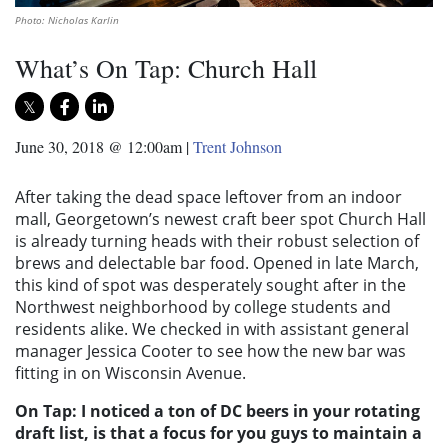
Photo: Nicholas Karlin
What’s On Tap: Church Hall
June 30, 2018 @ 12:00am
|
Trent Johnson
After taking the dead space leftover from an indoor
mall, Georgetown’s newest craft beer spot Church Hall
is already turning heads with their robust selection of
brews and delectable bar food. Opened in late March,
this kind of spot was desperately sought after in the
Northwest neighborhood by college students and
residents alike. We checked in with assistant general
manager Jessica Cooter to see how the new bar was
fitting in on Wisconsin Avenue.
On Tap: I noticed a ton of DC beers in your rotating
draft list, is that a focus for you guys to maintain a