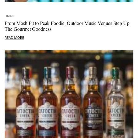
DRINK
From Mosh Pit to Peak Foodie: Outdoor Music Venues Step Up
The Gourmet Goodness
READ MORE