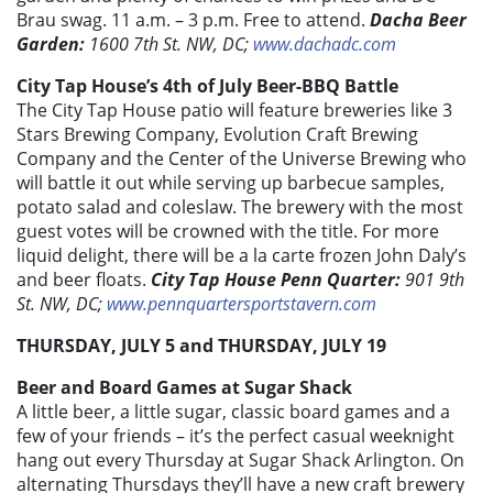
Brau swag. 11 a.m. – 3 p.m. Free to attend.
Dacha Beer
Garden:
1600 7th St. NW, DC;
www.dachadc.com
City Tap House’s 4th of July Beer-BBQ Battle
The City Tap House patio will feature breweries like 3
Stars Brewing Company, Evolution Craft Brewing
Company and the Center of the Universe Brewing who
will battle it out while serving up barbecue samples,
potato salad and coleslaw. The brewery with the most
guest votes will be crowned with the title. For more
liquid delight, there will be a la carte frozen John Daly’s
and beer floats.
City Tap House Penn Quarter:
901 9th
St. NW, DC;
www.pennquartersportstavern.com
THURSDAY, JULY 5 and THURSDAY, JULY 19
Beer and Board Games at Sugar Shack
A little beer, a little sugar, classic board games and a
few of your friends – it’s the perfect casual weeknight
hang out every Thursday at Sugar Shack Arlington. On
alternating Thursdays they’ll have a new craft brewery