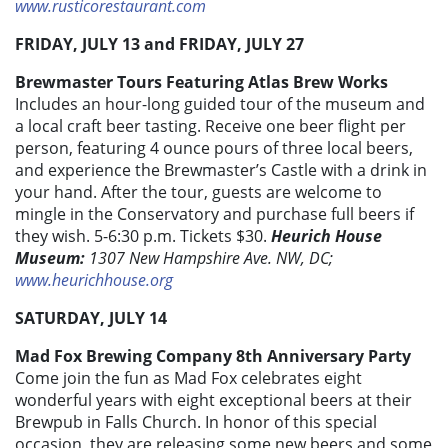
www.rusticorestaurant.com
FRIDAY, JULY 13 and FRIDAY, JULY 27
Brewmaster Tours Featuring Atlas Brew Works
Includes an hour-long guided tour of the museum and
a local craft beer tasting. Receive one beer flight per
person, featuring 4 ounce pours of three local beers,
and experience the Brewmaster’s Castle with a drink in
your hand. After the tour, guests are welcome to
mingle in the Conservatory and purchase full beers if
they wish. 5-6:30 p.m. Tickets $30.
Heurich House
Museum:
1307 New Hampshire Ave. NW, DC;
www.heurichhouse.org
SATURDAY, JULY 14
Mad Fox Brewing Company 8th Anniversary Party
Come join the fun as Mad Fox celebrates eight
wonderful years with eight exceptional beers at their
Brewpub in Falls Church. In honor of this special
occasion, they are releasing some new beers and some