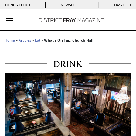
|
|
THINGS TO DO
NEWSLETTER
FRAYLIFE+
Toggle navigation
Home
»
Articles
»
Eat
»
What’s On Tap: Church Hall
DRINK