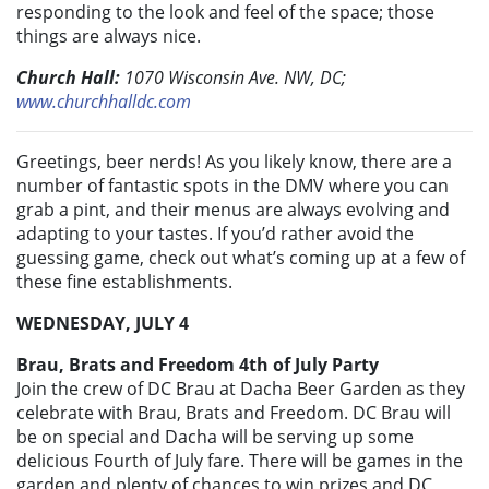
responding to the look and feel of the space; those
things are always nice.
Church Hall:
1070 Wisconsin Ave. NW, DC;
www.churchhalldc.com
Greetings, beer nerds! As you likely know, there are a
number of fantastic spots in the DMV where you can
grab a pint, and their menus are always evolving and
adapting to your tastes. If you’d rather avoid the
guessing game, check out what’s coming up at a few of
these fine establishments.
WEDNESDAY, JULY 4
Brau, Brats and Freedom 4th of July Party
Join the crew of DC Brau at Dacha Beer Garden as they
celebrate with Brau, Brats and Freedom. DC Brau will
be on special and Dacha will be serving up some
delicious Fourth of July fare. There will be games in the
garden and plenty of chances to win prizes and DC