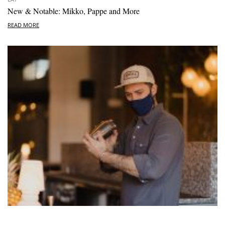
New & Notable: Mikko, Pappe and More
READ MORE