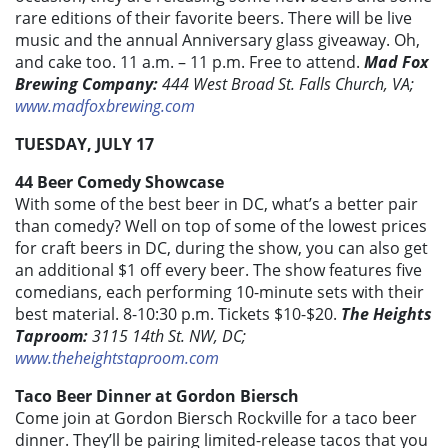
rare editions of their favorite beers. There will be live
music and the annual Anniversary glass giveaway. Oh,
and cake too. 11 a.m. – 11 p.m. Free to attend.
Mad Fox
Brewing Company:
444 West Broad St. Falls Church, VA;
www.madfoxbrewing.com
TUESDAY, JULY 17
44 Beer Comedy Showcase
With some of the best beer in DC, what’s a better pair
than comedy? Well on top of some of the lowest prices
for craft beers in DC, during the show, you can also get
an additional $1 off every beer. The show features five
comedians, each performing 10-minute sets with their
best material. 8-10:30 p.m. Tickets $10-$20.
The Heights
Taproom:
3115 14th St. NW, DC;
www.theheightstaproom.com
Taco Beer Dinner at Gordon Biersch
Come join at Gordon Biersch Rockville for a taco beer
dinner. They’ll be pairing limited-release tacos that you