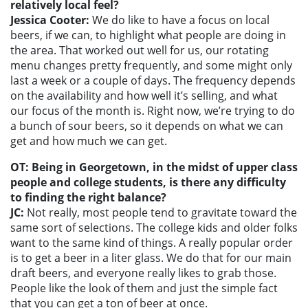
relatively local feel?
Jessica Cooter:
We do like to have a focus on local
beers, if we can, to highlight what people are doing in
the area. That worked out well for us, our rotating
menu changes pretty frequently, and some might only
last a week or a couple of days. The frequency depends
on the availability and how well it’s selling, and what
our focus of the month is. Right now, we’re trying to do
a bunch of sour beers, so it depends on what we can
get and how much we can get.
OT: Being in Georgetown, in the midst of upper class
people and college students, is there any difficulty
to finding the right balance?
JC:
Not really, most people tend to gravitate toward the
same sort of selections. The college kids and older folks
want to the same kind of things. A really popular order
is to get a beer in a liter glass. We do that for our main
draft beers, and everyone really likes to grab those.
People like the look of them and just the simple fact
that you can get a ton of beer at once.