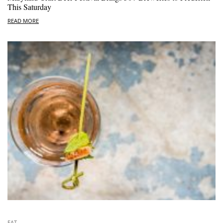
This Saturday
READ MORE
EAT