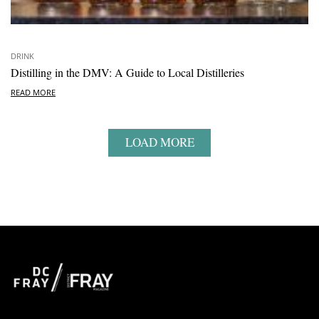
DRINK
Distilling in the DMV: A Guide to Local Distilleries
READ MORE
LOAD MORE