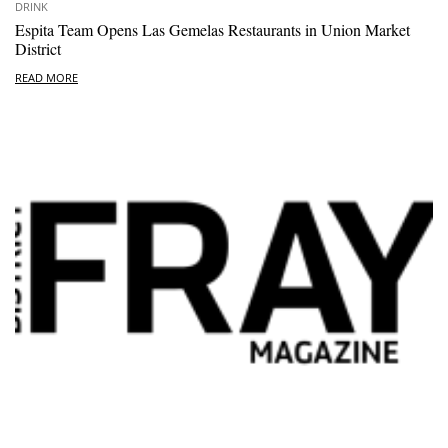
DRINK
Espita Team Opens Las Gemelas Restaurants in Union Market
District
READ MORE