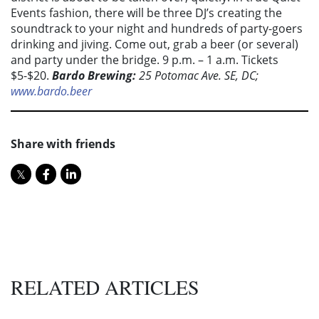
Events fashion, there will be three DJ’s creating the
soundtrack to your night and hundreds of party-goers
drinking and jiving. Come out, grab a beer (or several)
and party under the bridge. 9 p.m. – 1 a.m. Tickets
$5-$20.
Bardo Brewing:
25 Potomac Ave. SE, DC;
www.bardo.beer
Share with friends
RELATED ARTICLES