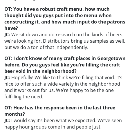
OT: You have a robust craft menu, how much
thought did you guys put into the menu when
constructing it, and how much input do the patrons
have?
JC:
We sit down and do research on the kinds of beers
we’re looking for. Distributors bring us samples as well,
but we do a ton of that independently.
OT: I don’t know of many craft places in Georgetown
before. Do you guys feel like you’re filling the craft
beer void in the neighborhood?
JC:
Hopefully! We like to think we’re filling that void. It’s
nice to offer such a wide variety in the neighborhood
and it works out for us. We’re happy to be the one
fulfilling the need.
OT: How has the response been in the last three
months?
JC:
I would say it’s been what we expected. We’ve seen
happy hour groups come in and people just