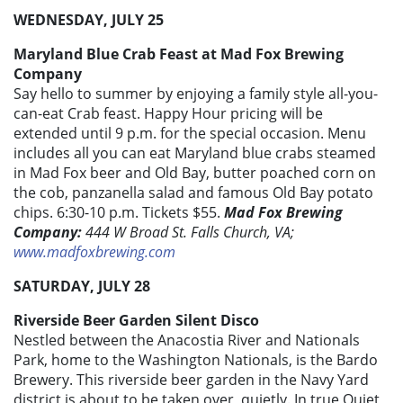
WEDNESDAY, JULY 25
Maryland Blue Crab Feast at Mad Fox Brewing
Company
Say hello to summer by enjoying a family style all-you-
can-eat Crab feast. Happy Hour pricing will be
extended until 9 p.m. for the special occasion. Menu
includes all you can eat Maryland blue crabs steamed
in Mad Fox beer and Old Bay, butter poached corn on
the cob, panzanella salad and famous Old Bay potato
chips. 6:30-10 p.m. Tickets $55.
Mad Fox Brewing
Company:
444 W Broad St. Falls Church, VA;
www.madfoxbrewing.com
SATURDAY, JULY 28
Riverside Beer Garden Silent Disco
Nestled between the Anacostia River and Nationals
Park, home to the Washington Nationals, is the Bardo
Brewery. This riverside beer garden in the Navy Yard
district is about to be taken over, quietly. In true Quiet