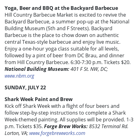
Yoga, Beer and BBQ at the Backyard Barbecue
Hill Country Barbecue Market is excited to revive the
Backyard Barbecue, a summer pop-up at the National
Building Museum (5th and F Streets). Backyard
Barbecue is the place to chow down on authentic
central Texas-style barbecue and enjoy live music.
Enjoy a one-hour yoga class suitable for all levels,
followed by a pint of beer from DC Brau, and dinner
from Hill Country Barbecue. 6:30-7:30 p.m. Tickets $20.
National Building Museum:
401 F St. NW, DC;
www.nbm.org
SUNDAY, JULY 22
Shark Week Paint and Brew
Kick off Shark Week with a flight of four beers and
follow step-by-step instructions to complete a Shark
Week-themed painting. All supplies will be provided. 1-3
p.m. Tickets $35.
Forge Brew Works:
8532 Terminal Rd.
Lorton, VA;
www.forgebrewworks.com