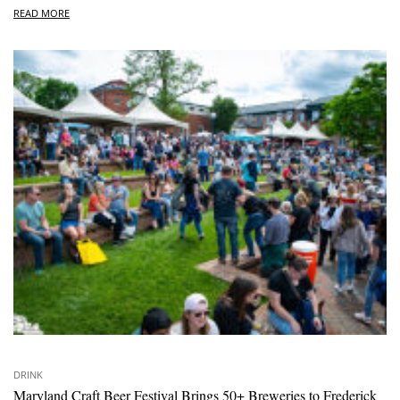
READ MORE
DRINK
Maryland Craft Beer Festival Brings 50+ Breweries to Frederick