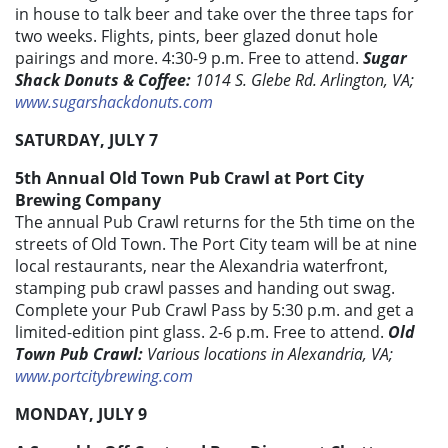
in house to talk beer and take over the three taps for
two weeks. Flights, pints, beer glazed donut hole
pairings and more. 4:30-9 p.m. Free to attend.
Sugar
Shack Donuts & Coffee:
1014 S. Glebe Rd. Arlington, VA;
www.sugarshackdonuts.com
SATURDAY, JULY 7
5th Annual Old Town Pub Crawl at Port City
Brewing Company
The annual Pub Crawl returns for the 5th time on the
streets of Old Town. The Port City team will be at nine
local restaurants, near the Alexandria waterfront,
stamping pub crawl passes and handing out swag.
Complete your Pub Crawl Pass by 5:30 p.m. and get a
limited-edition pint glass. 2-6 p.m. Free to attend.
Old
Town Pub Crawl:
Various locations in Alexandria, VA;
www.portcitybrewing.com
MONDAY, JULY 9