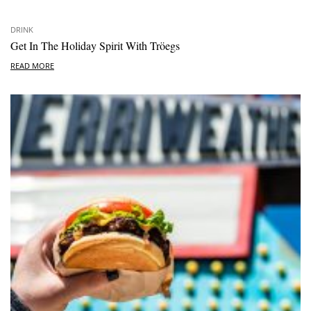
DRINK
Get In The Holiday Spirit With Tröegs
READ MORE