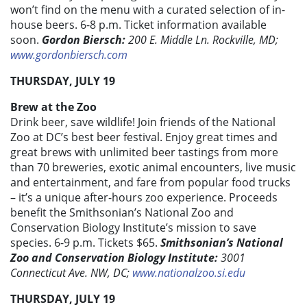
won’t find on the menu with a curated selection of in-
house beers. 6-8 p.m. Ticket information available
soon.
Gordon Biersch:
200 E. Middle Ln. Rockville, MD;
www.gordonbiersch.com
THURSDAY, JULY 19
Brew at the Zoo
Drink beer, save wildlife! Join friends of the National
Zoo at DC’s best beer festival. Enjoy great times and
great brews with unlimited beer tastings from more
than 70 breweries, exotic animal encounters, live music
and entertainment, and fare from popular food trucks
– it’s a unique after-hours zoo experience. Proceeds
benefit the Smithsonian’s National Zoo and
Conservation Biology Institute’s mission to save
species. 6-9 p.m. Tickets $65.
Smithsonian’s National
Zoo and Conservation Biology Institute:
3001
Connecticut Ave. NW, DC;
www.nationalzoo.si.edu
THURSDAY, JULY 19