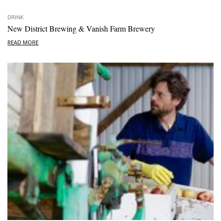
DRINK
New District Brewing & Vanish Farm Brewery
READ MORE