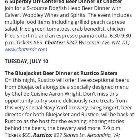
A Superbly Off-Centered Beer Dinner at Chatter
Join for a 5-course Dogfish Head Beer Dinner with
Calvert Woodley Wines and Spirits. The event includes
multiple food items including grilled peach caprese
salad, fried green tomatoes, crab benedict, chicken
fried short rib and an espresso panna cotta. 6:30-9:30
p.m. Tickets $65.
Chatter:
5247 Wisconsin Ave. NW, DC;
www.chatterdc.com
TUESDAY, JULY 10
The Bluejacket Beer Dinner at Rustico Slaters
On this night, Rustico will offer five exceptional beers
from Bluejacket alongside a specially designed menu
by Chef de Cuisine Aaron Wright. Don’t miss this
opportunity to try some deliciously rare treats from
this very special Navy Yard brewery. Greg Engert, beer
director for both Bluejacket and Rustico, will be back at
Rustico as the host for the evening, sharing stories
behind the beers, the brewery and more. 7-9 p.m.
Tickets $55.
Rustico:
827 Slaters Ln. Alexandria, VA;