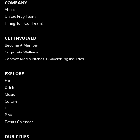
COMPANY
About
United Fray Team
Hiring: Join Our Team!
GET INVOLVED
Become A Member
Corporate Wellness
Contact: Media Pitches + Advertising Inquiries
EXPLORE
Eat
Drink
Music
Culture
Life
Play
Events Calendar
OUR CITIES