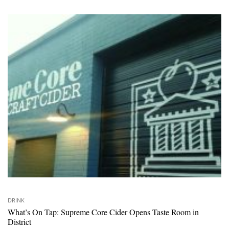
DRINK
What’s On Tap: Supreme Core Cider Opens Taste Room in
District