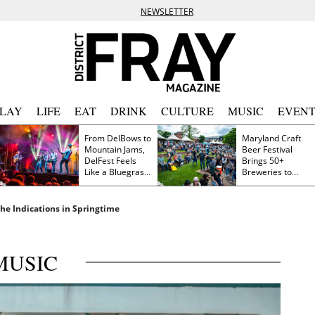
NEWSLETTER
PLAY
LIFE
EAT
DRINK
CULTURE
MUSIC
EVENT
From DelBows to
Maryland Craft
Mountain Jams,
Beer Festival
DelFest Feels
Brings 50+
Like a Bluegrass
Breweries to
Family Reunion
Frederick This
Saturday
he Indications in Springtime
MUSIC