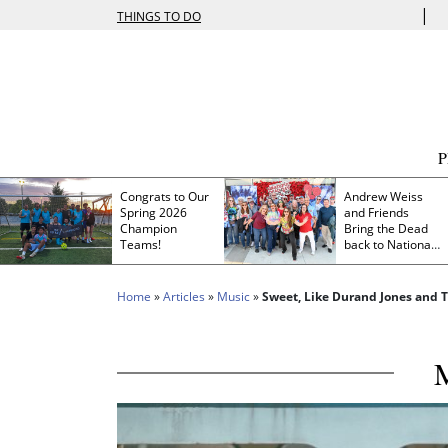
|
THINGS TO DO
Congrats to Our
Andrew Weiss
Spring 2026
and Friends
Champion
Bring the Dead
Teams!
back to Nationals
Park
Home
»
Articles
»
Music
»
Sweet, Like Durand Jones and T