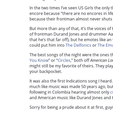
In the two times I’ve seen US Girls the onl
encore because “there are no encores in life,
because their frontman almost never shuts
But more than any of that, it’s the voices of 
of frontman Durand Jones and drummer Aaro
that he’s that far off), but he emotes like an
could put him into
The Delfonics
or
The Emu
The best songs of the night were the ones th
You Know
” or “
Circles
,” both off
American Lov
might still be my favorite of theirs. They pla
your backpocket.
It was also the first Indications song I heard. 
much like music was made 50 years ago, but 
following in Colombia hearing almost only
c
and American music like Durand Jones and t
Sorry for being a prude about it at first, guy