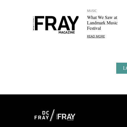
MUSIC
What We Saw at
Landmark Music
Festival
READ MORE
L