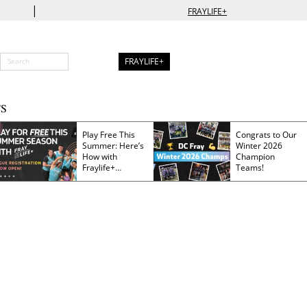
|
FRAYLIFE+
FRAYLIFE+
S
Play Free This
Congrats to Our
Summer: Here’s
Winter 2026
How with
Champion
Fraylife+
Teams!
Membership