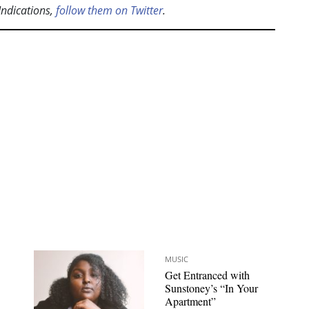
Indications,
follow them on Twitter
.
MUSIC
Get Entranced with
Sunstoney’s “In Your
Apartment”