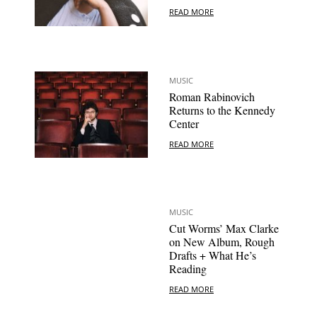
READ MORE
MUSIC
Roman Rabinovich
Returns to the Kennedy
Center
READ MORE
MUSIC
Cut Worms’ Max Clarke
on New Album, Rough
Drafts + What He’s
Reading
READ MORE