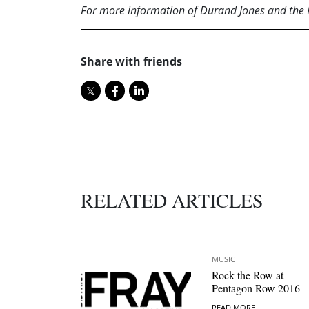
For more information of Durand Jones and the 
Share with friends
RELATED ARTICLES
MUSIC
Rock the Row at
Pentagon Row 2016
READ MORE