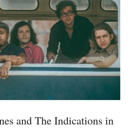
nes and The Indications in