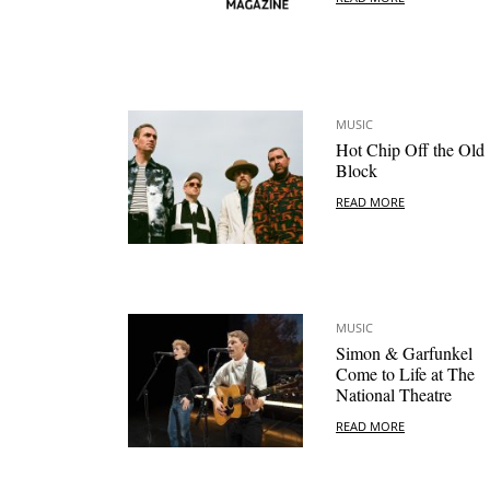
MUSIC
Hot Chip Off the Old
Block
READ MORE
MUSIC
Simon & Garfunkel
Come to Life at The
National Theatre
READ MORE