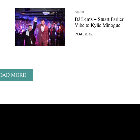
MUSIC
DJ Lemz + Stuart Parlier
Vibe to Kylie Minogue
READ MORE
OAD MORE