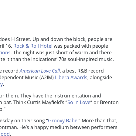
 does H Street. Up and down the block, people are
ril 16,
Rock & Roll Hotel
was packed with people
tions
. The night was just short of warm and there
e it than the Indications’ 70s soul-inspired music.
re record
American Love Call
, a best R&B record
ndependent Music (A2IM)
Libera Awards
, alongside
ey
.
for them. They have the instrumentation and
 pat. Think Curtis Mayfield’s “
So In Love
” or Brenton
p.”
uesday on their song “
Groovy Babe
.” More than that,
 frontman. He’s a happy medium between performers
Good
.