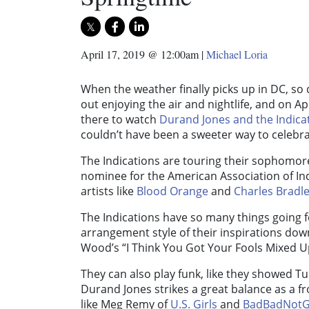
April 17, 2019 @ 12:00am
|
Michael Loria
When the weather finally picks up in DC, so
out enjoying the air and nightlife, and on Ap
there to watch
Durand Jones and the Indica
couldn’t have been a sweeter way to celebrat
The Indications are touring their sophomo
nominee for the American Association of I
artists like
Blood Orange
and
Charles Bradl
The Indications have so many things going 
arrangement style of their inspirations down
Wood’s “I Think You Got Your Fools Mixed U
They can also play funk, like they showed T
Durand Jones strikes a great balance as a
like Meg Remy of
U.S. Girls
and
BadBadNot