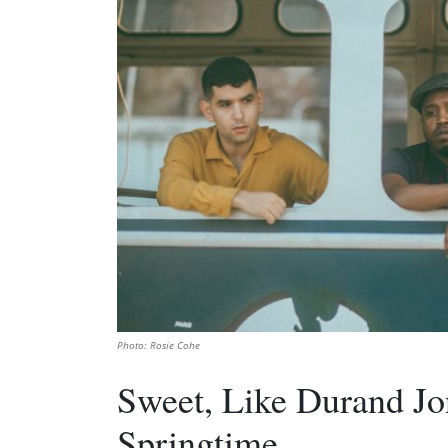
Photo: Rosie Cohe
Sweet, Like Durand Jo
Springtime