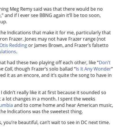
y thing Meg Remy said was that there would be no
” and if I ever see BBNG again it’ll be too soon,
 up.
the Indications that make it for me, particularly that
n Frazer. Jones may not have Frazer range (not
Otis Redding
or James Brown, and Frazer’s falsetto
lations
.
at had these two playing off each other, like “
Don’t
e Call
, though Frazer’s solo ballad “
Is It Any Wonder
”
yed it as an encore, and it’s quite the song to have in
I didn’t really like it at first because it sounded so
a lot changes in a month. I spent the weeks
umbia
and to come home and hear American music,
he Indications was the sweetest thing.
s, you’re beautiful, can’t wait to see in DC next time.