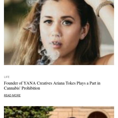
LIFE
Founder of YANA Creatives Ariana Tokes Plays a Part in
Cannabis’ Prohibition
READ MORE