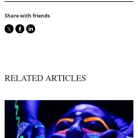
Share with friends
RELATED ARTICLES