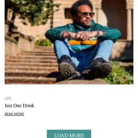
LIFE
Just One Drink
READ MORE
LOAD MORE