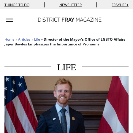
|
|
THINGS TO DO
NEWSLETTER
FRAYLIFE+
Toggle navigation
Home
»
Articles
»
Life
»
Director of the Mayor’s Office of LGBTQ Affairs
Japer Bowles Emphasizes the Importance of Pronouns
LIFE