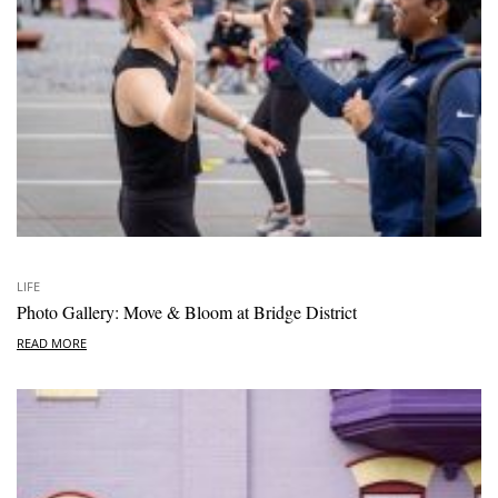
LIFE
Photo Gallery: Move & Bloom at Bridge District
READ MORE