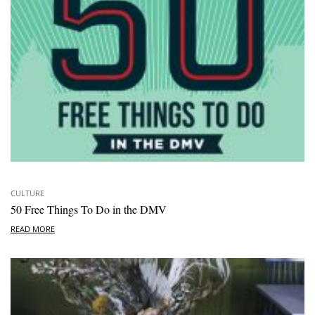
CULTURE
50 Free Things To Do in the DMV
READ MORE