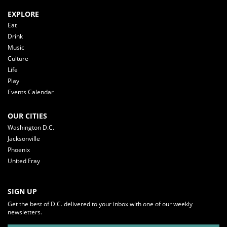
EXPLORE
Eat
Drink
Music
Culture
Life
Play
Events Calendar
OUR CITIES
Washington D.C.
Jacksonville
Phoenix
United Fray
SIGN UP
Get the best of D.C. delivered to your inbox with one of our weekly
newsletters.