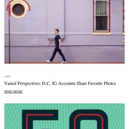
LIFE
Varied Perspectives: D.C. IG Accounts Share Favorite Photos
READ MORE