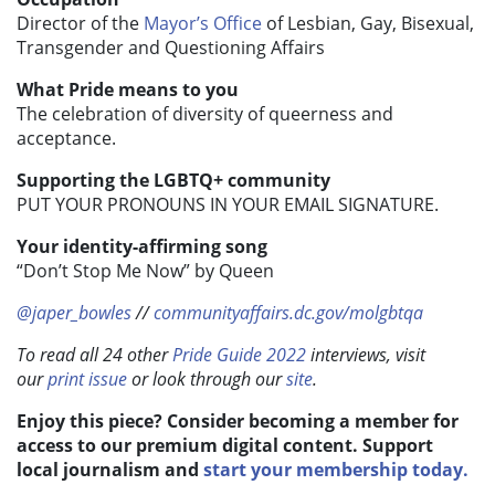
Director of the
Mayor’s Office
of Lesbian, Gay, Bisexual,
Transgender and Questioning Affairs
What Pride means to you
The celebration of diversity of queerness and
acceptance.
Supporting the LGBTQ+ community
PUT YOUR PRONOUNS IN YOUR EMAIL SIGNATURE.
Your identity-affirming song
“Don’t Stop Me Now” by Queen
@japer_bowles
//
communityaffairs.dc.gov/molgbtqa
To read all 24 other
Pride Guide 2022
interviews, visit
our
print issue
or look through our
site
.
Enjoy this piece? Consider becoming a member for
access to our premium digital content. Support
local journalism and
start your membership today.