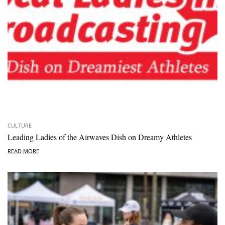
CULTURE
Leading Ladies of the Airwaves Dish on Dreamy Athletes
READ MORE