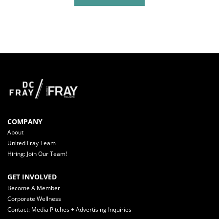
COMPANY
About
United Fray Team
Hiring: Join Our Team!
GET INVOLVED
Become A Member
Corporate Wellness
Contact: Media Pitches + Advertising Inquiries