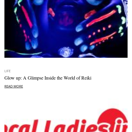
LIFE
Glow up: A Glimpse Inside the World of Reiki
READ MORE