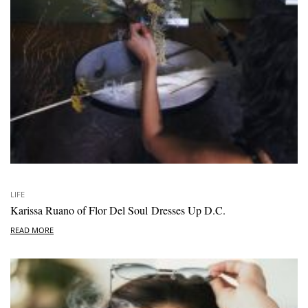
LIFE
Karissa Ruano of Flor Del Soul Dresses Up D.C.
READ MORE