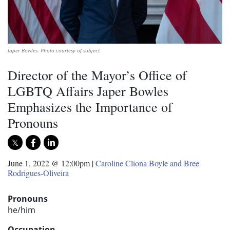
Japer Bowles. Photo courtesy of subject.
Director of the Mayor’s Office of
LGBTQ Affairs Japer Bowles
Emphasizes the Importance of
Pronouns
June 1, 2022 @ 12:00pm
|
Caroline Cliona Boyle and Bree
Rodrigues-Oliveira
Pronouns
he/him
Occupation