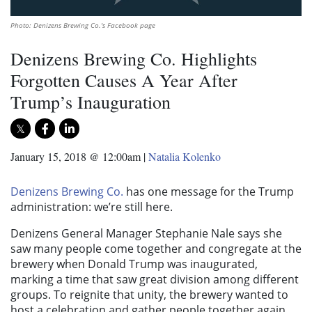
Photo: Denizens Brewing Co.'s Facebook page
Denizens Brewing Co. Highlights
Forgotten Causes A Year After
Trump’s Inauguration
January 15, 2018 @ 12:00am
|
Natalia Kolenko
Denizens Brewing Co.
has one message for the Trump
administration: we’re still here.
Denizens General Manager Stephanie Nale says she
saw many people come together and congregate at the
brewery when Donald Trump was inaugurated,
marking a time that saw great division among different
groups. To reignite that unity, the brewery wanted to
host a celebration and gather people together again,