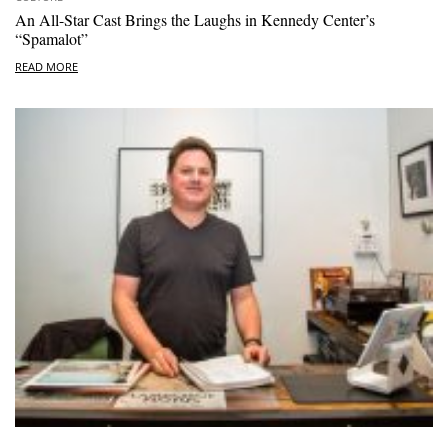
An All-Star Cast Brings the Laughs in Kennedy Center’s
“Spamalot”
READ MORE