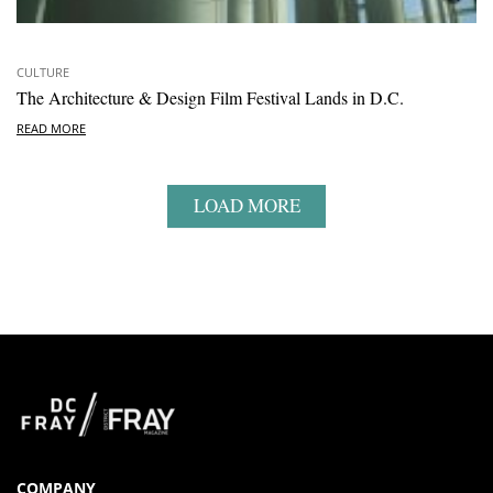
CULTURE
The Architecture & Design Film Festival Lands in D.C.
READ MORE
LOAD MORE
COMPANY