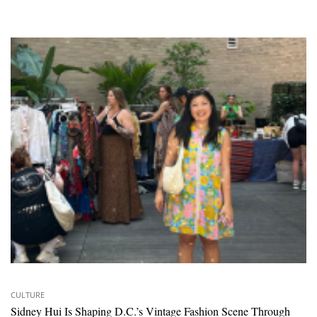
CULTURE
Sidney Hui Is Shaping D.C.’s Vintage Fashion Scene Through