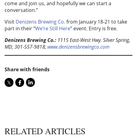
come and join us, and hopefully we can start a
conversation.”
Visit
Denizens Brewing Co.
from January 18-21 to take
part in their “
We’re Still Here
” event. Entry is free.
Denizens Brewing Co.:
1115 East-West Hwy. Silver Spring,
MD; 301-557-9818;
www.denizensbrewingco.com
Share with friends
RELATED ARTICLES