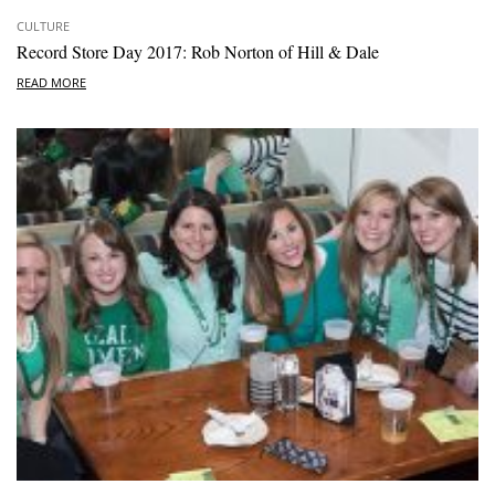
CULTURE
Record Store Day 2017: Rob Norton of Hill & Dale
READ MORE