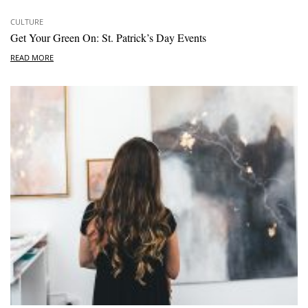
CULTURE
Get Your Green On: St. Patrick’s Day Events
READ MORE