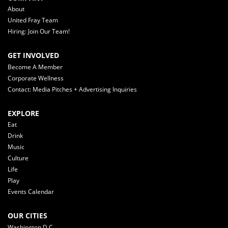
About
United Fray Team
Hiring: Join Our Team!
GET INVOLVED
Become A Member
Corporate Wellness
Contact: Media Pitches + Advertising Inquiries
EXPLORE
Eat
Drink
Music
Culture
Life
Play
Events Calendar
OUR CITIES
Washington D.C.