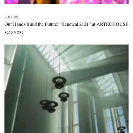
CULTURE
Our Hands Build the Future: “Renewal 2121” at ARTECHOUSE
READ MORE