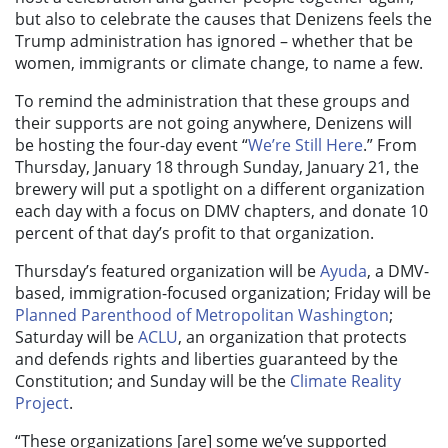
but also to celebrate the causes that Denizens feels the
Trump administration has ignored – whether that be
women, immigrants or climate change, to name a few.
To remind the administration that these groups and
their supports are not going anywhere, Denizens will
be hosting the four-day event “
We’re Still Here
.” From
Thursday, January 18 through Sunday, January 21, the
brewery will put a spotlight on a different organization
each day with a focus on DMV chapters, and donate 10
percent of that day’s profit to that organization.
Thursday’s featured organization will be
Ayuda
, a DMV-
based, immigration-focused organization; Friday will be
Planned Parenthood of Metropolitan Washington
;
Saturday will be
ACLU
, an organization that protects
and defends rights and liberties guaranteed by the
Constitution; and Sunday will be the
Climate Reality
Project
.
“These organizations [are] some we’ve supported