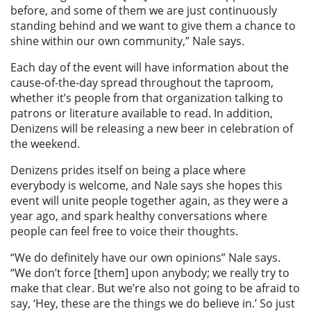
before, and some of them we are just continuously
standing behind and we want to give them a chance to
shine within our own community,” Nale says.
Each day of the event will have information about the
cause-of-the-day spread throughout the taproom,
whether it’s people from that organization talking to
patrons or literature available to read. In addition,
Denizens will be releasing a new beer in celebration of
the weekend.
Denizens prides itself on being a place where
everybody is welcome, and Nale says she hopes this
event will unite people together again, as they were a
year ago, and spark healthy conversations where
people can feel free to voice their thoughts.
“We do definitely have our own opinions” Nale says.
“We don’t force [them] upon anybody; we really try to
make that clear. But we’re also not going to be afraid to
say, ‘Hey, these are the things we do believe in.’ So just