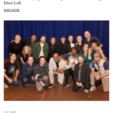
Disco Loft
READ MORE
CULTURE