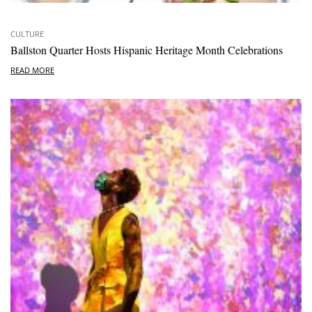
CULTURE
Ballston Quarter Hosts Hispanic Heritage Month Celebrations
READ MORE