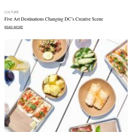
CULTURE
Five Art Destinations Changing DC’s Creative Scene
READ MORE