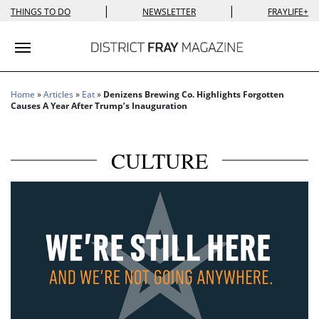
|
|
THINGS TO DO
NEWSLETTER
FRAYLIFE+
Toggle navigation
Home
»
Articles
»
Eat
»
Denizens Brewing Co. Highlights Forgotten
Causes A Year After Trump’s Inauguration
CULTURE