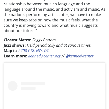
relationship between music’s language and the
language around the music, and activism and music. As
the nation’s performing arts center, we have to make
sure we keep tabs on how the music feels, what the
country is moving toward and what music suggests
about our future.”
Closest Metro:
Foggy Bottom
Jazz shows:
Held periodically and at various times.
Map it:
2700 F St. NW, DC
Learn more:
kennedy-center.org
//
@kennedycenter