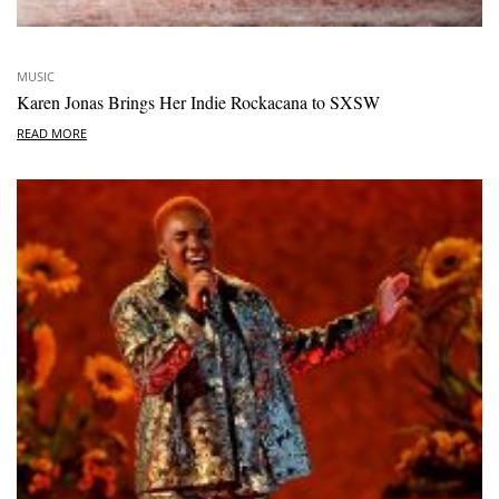
MUSIC
Karen Jonas Brings Her Indie Rockacana to SXSW
READ MORE