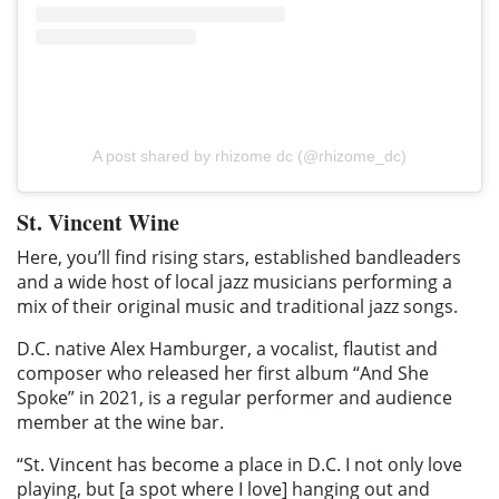
A post shared by rhizome dc (@rhizome_dc)
St. Vincent Wine
Here, you’ll find rising stars, established bandleaders
and a wide host of local jazz musicians performing a
mix of their original music and traditional jazz songs.
D.C. native Alex Hamburger, a vocalist, flautist and
composer who released her first album “And She
Spoke” in 2021, is a regular performer and audience
member at the wine bar.
“St. Vincent has become a place in D.C. I not only love
playing, but [a spot where I love] hanging out and