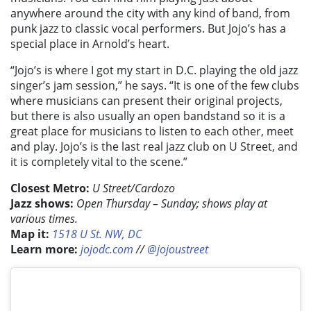
anywhere around the city with any kind of band, from
punk jazz to classic vocal performers. But Jojo’s has a
special place in Arnold’s heart.
“Jojo’s is where I got my start in D.C. playing the old jazz
singer’s jam session,” he says. “It is one of the few clubs
where musicians can present their original projects,
but there is also usually an open bandstand so it is a
great place for musicians to listen to each other, meet
and play. Jojo’s is the last real jazz club on U Street, and
it is completely vital to the scene.”
Closest Metro:
U Street/Cardozo
Jazz shows:
Open Thursday – Sunday; shows play at
various times.
Map it:
1518 U St. NW, DC
Learn more:
jojodc.com
//
@jojoustreet