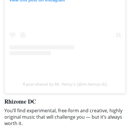
A post shared by Mr. Henry’s (@mr.henrys.dc)
Rhizome DC
You’ll find experimental, free-form and creative, highly
original music that will challenge you — but it’s always
worth it.