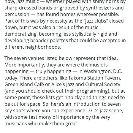
now, jazz music — whether played with shiny horns by
sharp-dressed bands or grooved by synthesizers and
percussion — has found homes wherever possible.
Part of this was by necessity as the “jazz clubs” closed
down, but it was also a result of the music
democratizing, becoming less stylistically rigid and
developing broader palettes that could be accepted in
different neighborhoods.
The seven venues listed below represent that idea.
More importantly, they are where the music is
happening — truly happening — in Washington, D.C.
today. There are others, like Takoma Station Tavern,
Green Island Café or Alice’s Jazz and Cultural Society
(and you should check out their programming), but at
some point, these lists get nitpicky and things need to
be cut for space. So, here’s an introduction to seven
key spots where you can experience D.C.’s jazz scene,
with some testimony of importance by the very
musicians who make them great.