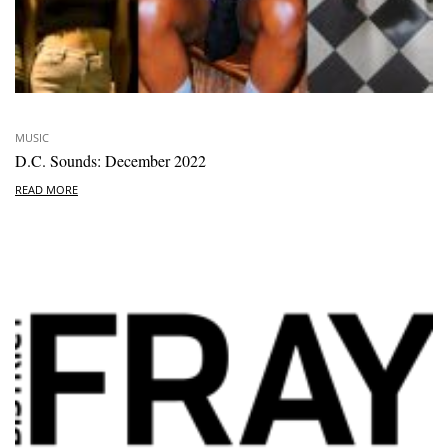
MUSIC
D.C. Sounds: December 2022
READ MORE