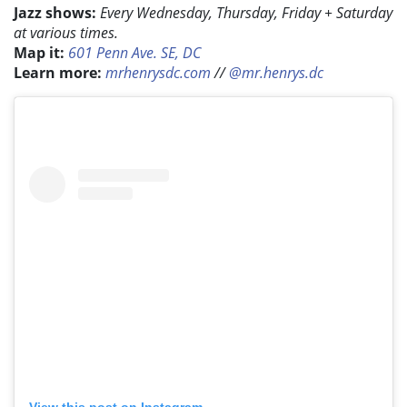
Jazz shows:
Every Wednesday, Thursday, Friday + Saturday
at various times.
Map it:
601 Penn Ave. SE, DC
Learn more:
mrhenrysdc.com
//
@mr.henrys.dc
View this post on Instagram