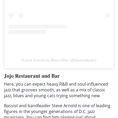
A post shared by Blues Alley (@bluesalleydc)
Jojo Restaurant and Bar
Here, you can expect heavy R&B and soul-influenced
jazz that grooves smooth, as well as a mix of classic
jazz, blues and young cats trying something new.
Bassist and bandleader Steve Arnold is one of leading
figures in the younger generations of D.C. jazz
musicians. You can find him playing just about