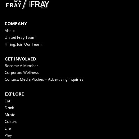
COMPANY
About
United Fray Team
Hiring: Join Our Team!
GET INVOLVED
Become A Member
Corporate Wellness
Contact: Media Pitches + Advertising Inquiries
EXPLORE
Eat
Drink
Music
Culture
Life
Play