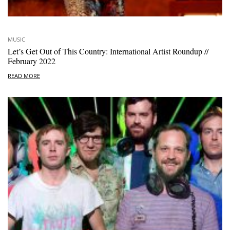
MUSIC
Let’s Get Out of This Country: International Artist Roundup //
February 2022
READ MORE