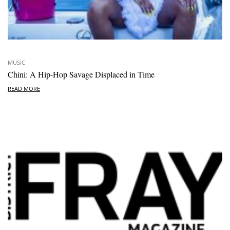
MUSIC
Chini: A Hip-Hop Savage Displaced in Time
READ MORE