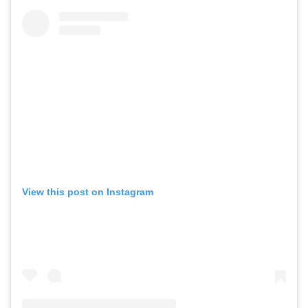
View this post on Instagram