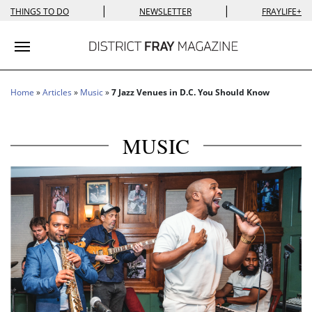
|
|
THINGS TO DO
NEWSLETTER
FRAYLIFE+
Toggle navigation
Home
»
Articles
»
Music
»
7 Jazz Venues in D.C. You Should Know
MUSIC