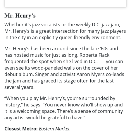
Mr. Henry’s
Whether it’s jazz vocalists or the weekly D.C. jazz jam,
Mr. Henry’s is a great intersection for many jazz players
in the city in an explicitly queer-friendly environment.
Mr. Henry’s has been around since the late ’60s and
has hosted music for just as long. Roberta Flack
frequented the spot when she lived in D.C. —
you can
even see its wood-paneled walls on the cover of her
debut album. Singer and activist Aaron Myers co-leads
the jam and has graced its stage often for the last
several years.
“When you play Mr. Henry’s, you’re surrounded by
history,” he says. “You never know who’ll show up and
it is a welcoming space. There’s a sense of community
any artist would be grateful to have.”
Closest Metro:
Eastern Market