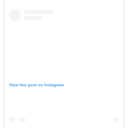
View this post on Instagram