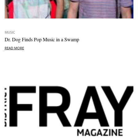
MUSIC
Dr. Dog Finds Pop Music in a Swamp
READ MORE