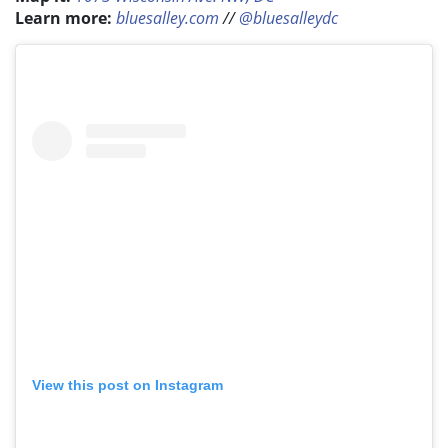
Learn more:
bluesalley.com
//
@bluesalleydc
View this post on Instagram