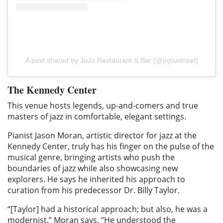
A post shared by JoJo Restaurant & Bar (@jojoustreet)
The Kennedy Center
This venue hosts legends, up-and-comers and true
masters of jazz in comfortable, elegant settings.
Pianist Jason Moran, artistic director for jazz at the
Kennedy Center, truly has his finger on the pulse of the
musical genre, bringing artists who push the
boundaries of jazz while also showcasing new
explorers. He says he inherited his approach to
curation from his predecessor Dr. Billy Taylor.
“[Taylor] had a historical approach; but also, he was a
modernist,” Moran says. “He understood the