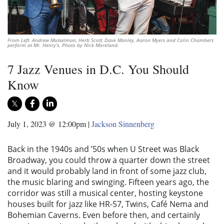
From Left. Andrew Musselman, Herb Scott, Dave Manley, Aaron Myers and Colin Chambers
perform at Mr. Henry’s. Photo by Nick Moreland.
7 Jazz Venues in D.C. You Should
Know
July 1, 2023 @ 12:00pm
|
Jackson Sinnenberg
Back in the 1940s and ’50s when U Street was Black
Broadway, you could throw a quarter down the street
and it would probably land in front of some jazz club,
the music blaring and swinging. Fifteen years ago, the
corridor was still a musical center, hosting keystone
houses built for jazz like HR-57, Twins, Café Nema and
Bohemian Caverns. Even before then, and certainly