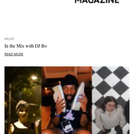
MUSIC
In the Mix with DJ Bo
READ MORE