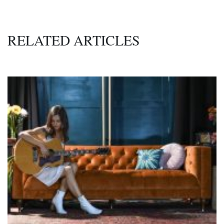
RELATED ARTICLES