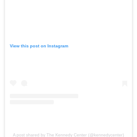
View this post on Instagram
A post shared by The Kennedy Center (@kennedycenter)