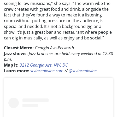
seeing fellow musicians,” she says. “The warm vibe the
crew creates with great food and drink, alongside the
fact that they’ve found a way to make it a listening
room without putting pressure on the audience, is
special and needed. It’s not a background gig or a
show; it’s just a great bar and restaurant where people
can dig in musically, as well as enjoy and be social.”
Closest Metro:
Georgia Ave-Petworth
Jazz shows:
Jazz brunches are held every weekend at 12:30
p.m.
Map it:
3212 Georgia Ave. NW, DC
Learn more:
stvincentwine.com
//
@stvincentwine