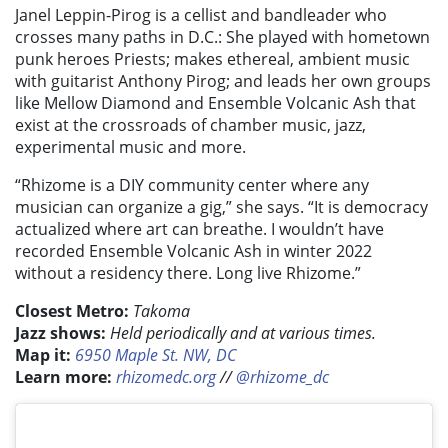
Janel Leppin-Pirog is a cellist and bandleader who
crosses many paths in D.C.: She played with hometown
punk heroes Priests; makes ethereal, ambient music
with guitarist Anthony Pirog; and leads her own groups
like Mellow Diamond and Ensemble Volcanic Ash that
exist at the crossroads of chamber music, jazz,
experimental music and more.
“Rhizome is a DIY community center where any
musician can organize a gig,” she says. “It is democracy
actualized where art can breathe. I wouldn’t have
recorded Ensemble Volcanic Ash in winter 2022
without a residency there. Long live Rhizome.”
Closest Metro:
Takoma
Jazz shows:
Held periodically and at various times.
Map it:
6950 Maple St. NW, DC
Learn more:
rhizomedc.org
//
@rhizome_dc