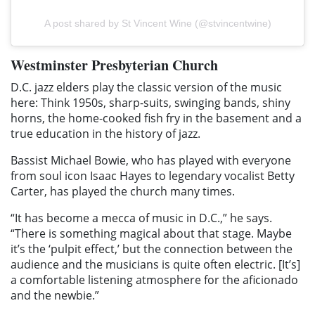
A post shared by St Vincent Wine (@stvincentwine)
Westminster Presbyterian Church
D.C. jazz elders play the classic version of the music
here: Think 1950s, sharp-suits, swinging bands, shiny
horns, the home-cooked fish fry in the basement and a
true education in the history of jazz.
Bassist Michael Bowie, who has played with everyone
from soul icon Isaac Hayes to legendary vocalist Betty
Carter, has played the church many times.
“It has become a mecca of music in D.C.,” he says.
“There is something magical about that stage. Maybe
it’s the ‘pulpit effect,’ but the connection between the
audience and the musicians is quite often electric. [It’s]
a comfortable listening atmosphere for the aficionado
and the newbie.”