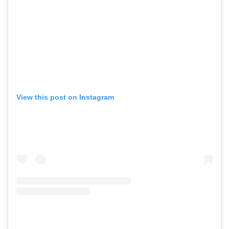
View this post on Instagram