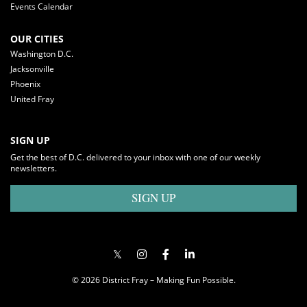
Events Calendar
OUR CITIES
Washington D.C.
Jacksonville
Phoenix
United Fray
SIGN UP
Get the best of D.C. delivered to your inbox with one of our weekly
newsletters.
SIGN UP
© 2026 District Fray – Making Fun Possible.