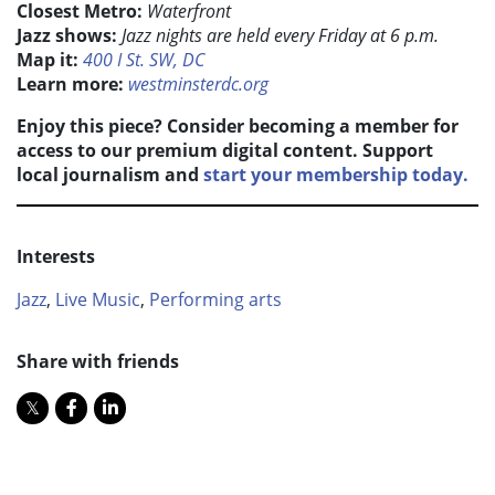
Closest Metro:
Waterfront
Jazz shows:
Jazz nights are held every Friday at 6 p.m.
Map it:
400 I St. SW, DC
Learn more:
westminsterdc.org
Enjoy this piece? Consider becoming a member for
access to our premium digital content. Support
local journalism and
start your membership today.
Interests
Jazz
,
Live Music
,
Performing arts
Share with friends