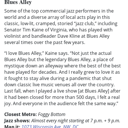
Blues Alley
Some of the top commercial jazz performers in the
world and a diverse array of local acts play in this
classic, low-lit, cramped, storied “jazz club,” including
Senator Tim Kaine of Virginia, who has played with
violinist and bandleader Dave Kline at Blues Alley
several times over the past few years.
“I love Blues Alley,” Kaine says. “Not just the actual
Blues Alley but the legendary Blues Alley, a place of
mystique down an alleyway where the best of the best
have played for decades. And I really grew to love it as
it fought to stay alive during a pandemic that shut
down classic live music venues all over the country.
Last fall, when I played a live show [at Blues Alley] after
it had been closed for more than 500 days, I felt a real
joy. And everyone in the audience felt the same way.”
Closest Metro:
Foggy Bottom
Jazz shows:
Almost every night starting at 7 p.m. + 9 p.m.
Map it:
1073 Wisconsin Ave. NW, DC