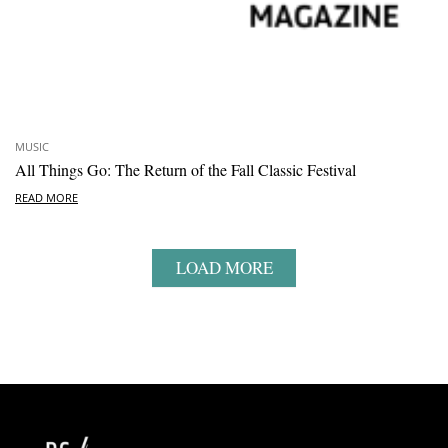
MUSIC
All Things Go: The Return of the Fall Classic Festival
READ MORE
LOAD MORE