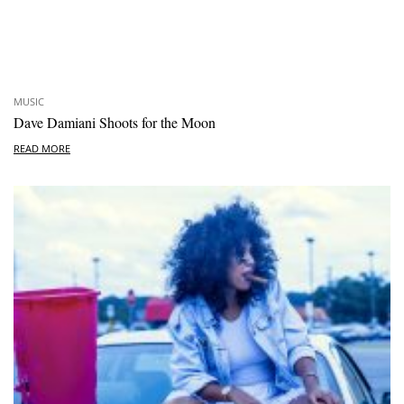
MUSIC
Dave Damiani Shoots for the Moon
READ MORE