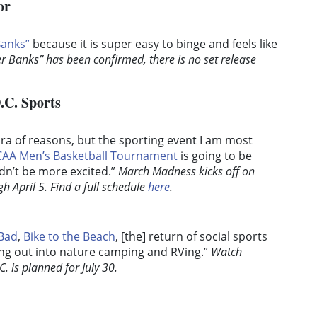
or
Banks”
because it is super easy to binge and feels like
r Banks” has been confirmed, there is no set release
.C. Sports
hora of reasons, but the sporting event I am most
AA Men’s Basketball Tournament
is going to be
uldn’t be more excited.”
March Madness kicks off on
 April 5. Find a full schedule
here
.
 Bad
,
Bike to the Beach
, [the] return of social sports
ting out into nature camping and RVing.”
Watch
C. is planned for July 30.