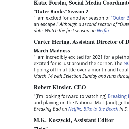
Katie Forsha, Social Media Coordinat
“Outer Banks” Season 2
“I am excited for another season of
“Outer 
an escape.”
Although a second season of “Oute
date. Watch the first season on
Netflix
.
Carter Hering, Assistant Director of D
March Madness
“I am incredibly excited for 2021 for a plet
excited for is just around the corner. The
NC
tipping off in a little over a month and I co
March 14 with Selection Sunday and runs through
Robert Kinsler, CEO
“[I’m looking forward to watching]
Breaking
and playing on the National Mall, [and] get
Breaking Bad on
Netflix
.
Bike to the Beach
in D.
M.K. Koszycki, Assistant Editor