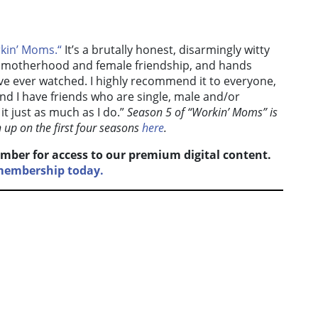
kin’ Moms.
“
It’s a brutally honest, disarmingly witty
e, motherhood and female friendship, and hands
e ever watched. I highly recommend it to everyone,
and I have friends who are single, male and/or
t just as much as I do.”
Season 5 of “Workin’ Moms” is
h up on the first four seasons
here
.
mber for access to our premium digital content.
 membership today.