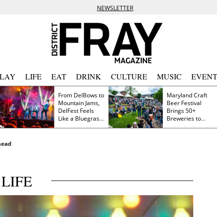
NEWSLETTER
PLAY
LIFE
EAT
DRINK
CULTURE
MUSIC
EVENT
From DelBows to
Maryland Craft
Mountain Jams,
Beer Festival
DelFest Feels
Brings 50+
Like a Bluegrass
Breweries to
Family Reunion
Frederick This
Saturday
head
LIFE