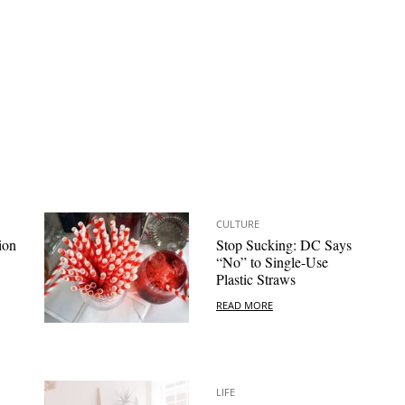
CULTURE
ion
Stop Sucking: DC Says
“No” to Single-Use
Plastic Straws
READ MORE
LIFE