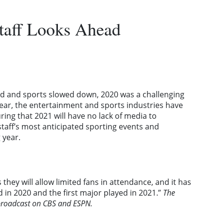
taff Looks Ahead
ld and sports slowed down, 2020 was a challenging
year, the entertainment and sports industries have
ring that 2021 will have no lack of media to
taff’s most anticipated sporting events and
 year.
 they will allow limited fans in attendance, and it has
d in 2020 and the first major played in 2021.”
The
 broadcast on CBS and ESPN.