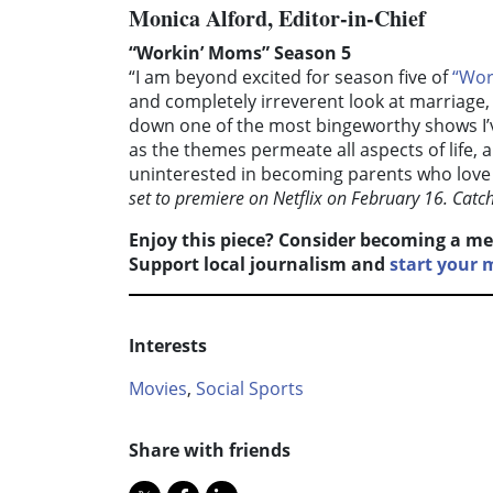
Monica Alford, Editor-in-Chief
“Workin’ Moms” Season 5
“I am beyond excited for season five of
“Wor
and completely irreverent look at marriag
down one of the most bingeworthy shows I’v
as the themes permeate all aspects of life, 
uninterested in becoming parents who love i
set to premiere on Netflix on February 16. Catc
Enjoy this piece? Consider becoming a me
Support local journalism and
start your
Interests
Movies
,
Social Sports
Share with friends