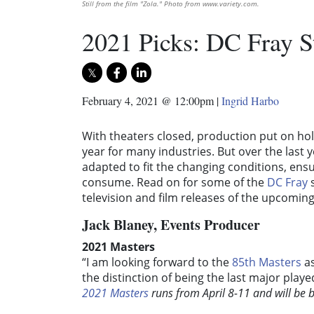
Still from the film "Zola." Photo from www.variety.com.
2021 Picks: DC Fray S
February 4, 2021 @ 12:00pm
|
Ingrid Harbo
With theaters closed, production put on ho
year for many industries. But over the last 
adapted to fit the changing conditions, ensu
consume. Read on for some of the
DC Fray
s
television and film releases of the upcoming
Jack Blaney, Events Producer
2021 Masters
“I am looking forward to the
85th Masters
as
the distinction of being the last major playe
2021 Masters
runs from April 8-11 and will be