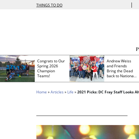
|
THINGS TO DO
Congrats to Our
Andrew Weiss
Spring 2026
and Friends
Champion
Bring the Dead
Teams!
back to Nationals
Park
Home
»
Articles
»
Life
»
2021 Picks: DC Fray Staff Looks A