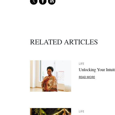
RELATED ARTICLES
LIFE
Unlocking Your Intuit
READ MORE
LIFE