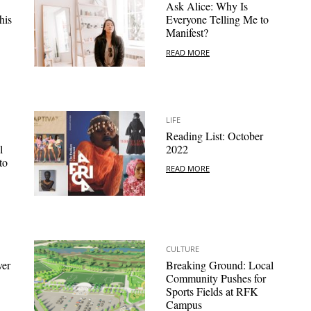
Ask Alice: Why Is
his
Everyone Telling Me to
Manifest?
READ MORE
LIFE
Reading List: October
l
2022
to
READ MORE
CULTURE
ver
Breaking Ground: Local
Community Pushes for
Sports Fields at RFK
Campus