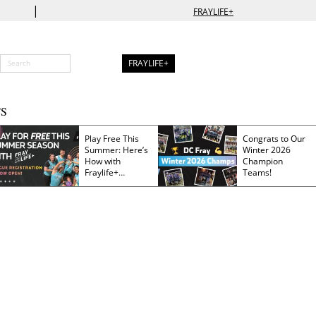
|
FRAYLIFE+
FRAYLIFE+
S
Play Free This
Congrats to Our
Summer: Here’s
Winter 2026
How with
Champion
Fraylife+
Teams!
Membership