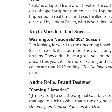
“Zola”
“‘Zola’
is adapted from a wild Twitter thread
an unhinged stripper named Jessica. I spe
happened in real time, and was thrilled to s
directed by
Janicza Bravo
, who is so ridiculo
Kayla Marsh, Client Success
Washington Nationals’ 2021 Season
“I’m looking forward to the upcoming baseb
Series in 2019, it’s a bummer they were only
no fans. They didn’t have a great season pos
ahead this year, it’ll be more exciting and fe
celebrate that 2019 ending.”
The Nationals sta
here
.
André Rolle, Brand Designer
“Coming 2 America”
“[I’m excited] to see the original cast back
manage to stick to what made the original s
streaming on Amazon Prime on March 5.