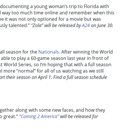
 documenting a young woman’s trip to Florida with
nd way too much time online and remember when this
ee it was not only optioned for a movie but was
usly talented.”
“Zola” will be released by
A24
on June 30.
all season for the
Nationals
. After winning the World
 able to play a 60-game season last year in front of
t World Series, so I’m hoping that with a full season
el more “normal” for all of us watching as we still
rt their season on April 1. Find a full season schedule
 together along with some new faces, and how they
o great.”
“Coming 2 America”
will be released for