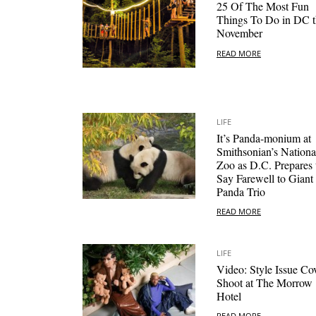
25 Of The Most Fun
Things To Do in DC t
November
READ MORE
LIFE
It’s Panda-monium at
Smithsonian’s Nationa
Zoo as D.C. Prepares 
Say Farewell to Giant
Panda Trio
READ MORE
LIFE
Video: Style Issue Co
Shoot at The Morrow
Hotel
READ MORE