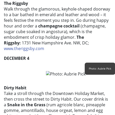
The Riggsby
Walk through the glamorous, keyhole-shaped doorway
to a bar bathed in emerald and leather and wood – it
feels festive the moment you step in. Go during happy
hour and order a
champagne cocktail
(champagne,
sugar cube soaked in angostura), which is the
embodiment of crisp holiday glamor.
The
Riggsby:
1731 New Hampshire Ave. NW, DC;
www.theriggsby.com
DECEMBER 4
Photo: Aubrie Pick
Dirty Habit
Take a stroll through the Downtown Holiday Market,
then cross the street to Dirty Habit. Our cover drink is
a
Snake in the Grass
(rum agricole blanc, pineapple
gomme, amontillado, house orgeat, lemon and egg