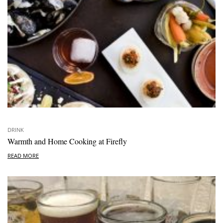
DRINK
Warmth and Home Cooking at Firefly
READ MORE