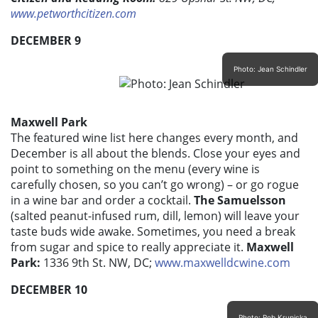
www.petworthcitizen.com
DECEMBER 9
Photo: Jean Schindler
Maxwell Park
The featured wine list here changes every month, and
December is all about the blends. Close your eyes and
point to something on the menu (every wine is
carefully chosen, so you can’t go wrong) – or go rogue
in a wine bar and order a cocktail.
The Samuelsson
(salted peanut-infused rum, dill, lemon) will leave your
taste buds wide awake. Sometimes, you need a break
from sugar and spice to really appreciate it.
Maxwell
Park:
1336 9th St. NW, DC;
www.maxwelldcwine.com
DECEMBER 10
Photo: Rob Krupicka