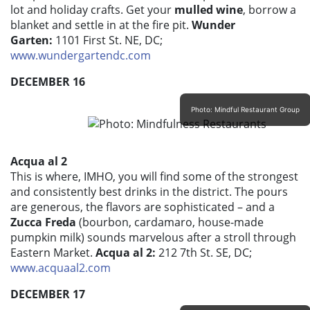
lot and holiday crafts. Get your
mulled wine
, borrow a
blanket and settle in at the fire pit.
Wunder
Garten:
1101 First St. NE, DC;
www.wundergartendc.com
DECEMBER 16
Photo: Mindful Restaurant Group
Acqua al 2
This is where, IMHO, you will find some of the strongest
and consistently best drinks in the district. The pours
are generous, the flavors are sophisticated – and a
Zucca Freda
(bourbon, cardamaro, house-made
pumpkin milk) sounds marvelous after a stroll through
Eastern Market.
Acqua al 2:
212 7th St. SE, DC;
www.acquaal2.com
DECEMBER 17