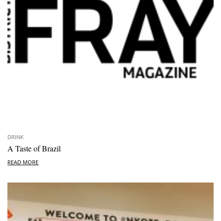
DRINK
A Taste of Brazil
READ MORE