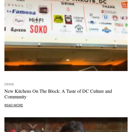
DRINK
New Kitchens On The Block: A Taste of DC Culture and
Community
READ MORE