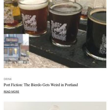
DRINK
Port Fiction: The Bierdo Gets Weird in Portland
READ MORE