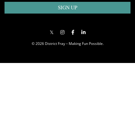
SIGN UP
© 2026 District Fray – Making Fun Possible.