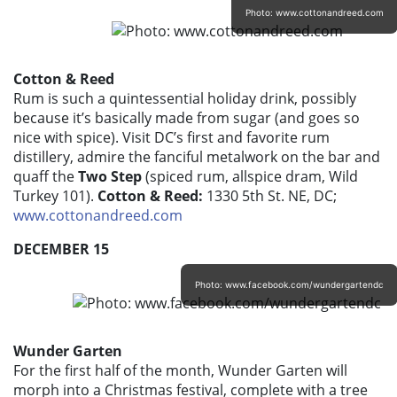
Photo: www.cottonandreed.com
Cotton & Reed
Rum is such a quintessential holiday drink, possibly
because it’s basically made from sugar (and goes so
nice with spice). Visit DC’s first and favorite rum
distillery, admire the fanciful metalwork on the bar and
quaff the
Two Step
(spiced rum, allspice dram, Wild
Turkey 101).
Cotton & Reed:
1330 5th St. NE, DC;
www.cottonandreed.com
DECEMBER 15
Photo: www.facebook.com/wundergartendc
Wunder Garten
For the first half of the month, Wunder Garten will
morph into a Christmas festival, complete with a tree