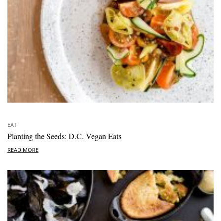
EAT
Planting the Seeds: D.C. Vegan Eats
READ MORE