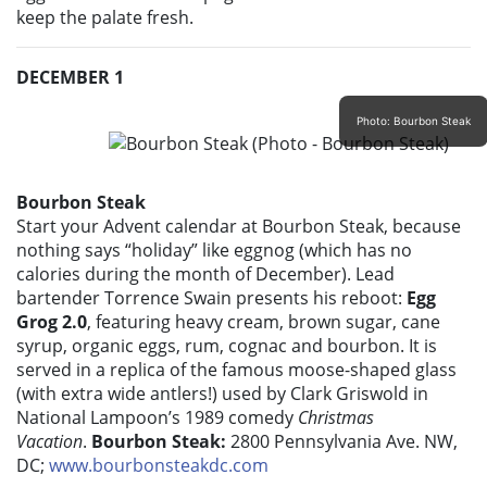
keep the palate fresh.
DECEMBER 1
Photo: Bourbon Steak
Bourbon Steak
Start your Advent calendar at Bourbon Steak, because
nothing says “holiday” like eggnog (which has no
calories during the month of December). Lead
bartender Torrence Swain presents his reboot:
Egg
Grog 2.0
, featuring heavy cream, brown sugar, cane
syrup, organic eggs, rum, cognac and bourbon. It is
served in a replica of the famous moose-shaped glass
(with extra wide antlers!) used by Clark Griswold in
National Lampoon’s 1989 comedy
Christmas
Vacation
.
Bourbon Steak:
2800 Pennsylvania Ave. NW,
DC;
www.bourbonsteakdc.com