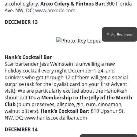
alcoholic glory.
Anxo Cidery & Pintxos Bar:
300 Florida
Ave. NW, DC;
www.anxodc.com
DECEMBER 13
Photo: Rey Lopez
Hank’s Cocktail Bar
Star bartender Jess Weinstein is unveiling a new
holiday cocktail every night December 1-24, and
drinkers who get through 12 of them will get a special
surprise (ask for the loyalist card on your first Advent
visit). We are particularly excited about the Hanukkah
shout-out
It’s a Membership to the Jelly of the Month
Club
(plum preserves, allspice, gin, rum, cinnamon,
walnut bitters).
Hank’s Cocktail Bar:
819 Upshur St.
NW, DC; www.hankscocktailbar.com
DECEMBER 14