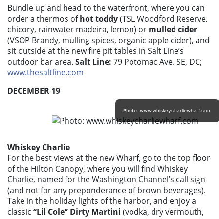
Bundle up and head to the waterfront, where you can
order a thermos of
hot toddy
(TSL Woodford Reserve,
chicory, rainwater madeira, lemon) or
mulled cider
(VSOP Brandy, mulling spices, organic apple cider), and
sit outside at the new fire pit tables in Salt Line’s
outdoor bar area.
Salt Line:
79 Potomac Ave. SE, DC;
www.thesaltline.com
DECEMBER 19
Photo: www.whiskeycharliewharf.com
Whiskey Charlie
For the best views at the new Wharf, go to the top floor
of the Hilton Canopy, where you will find Whiskey
Charlie, named for the Washington Channel’s call sign
(and not for any preponderance of brown beverages).
Take in the holiday lights of the harbor, and enjoy a
classic
“Lil Cole” Dirty Martini
(vodka, dry vermouth,