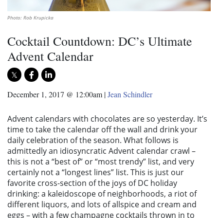
Photo: Rob Krupicka
Cocktail Countdown: DC’s Ultimate
Advent Calendar
December 1, 2017 @ 12:00am
|
Jean Schindler
Advent calendars with chocolates are so yesterday. It’s
time to take the calendar off the wall and drink your
daily celebration of the season. What follows is
admittedly an idiosyncratic Advent calendar crawl –
this is not a “best of” or “most trendy” list, and very
certainly not a “longest lines” list. This is just our
favorite cross-section of the joys of DC holiday
drinking: a kaleidoscope of neighborhoods, a riot of
different liquors, and lots of allspice and cream and
eggs – with a few champagne cocktails thrown in to