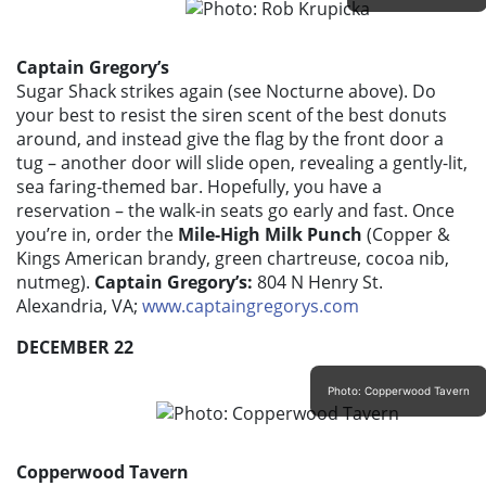
Captain Gregory’s
Sugar Shack strikes again (see Nocturne above). Do
your best to resist the siren scent of the best donuts
around, and instead give the flag by the front door a
tug – another door will slide open, revealing a gently-lit,
sea faring-themed bar. Hopefully, you have a
reservation – the walk-in seats go early and fast. Once
you’re in, order the
Mile-High Milk Punch
(Copper &
Kings American brandy, green chartreuse, cocoa nib,
nutmeg).
Captain Gregory’s:
804 N Henry St.
Alexandria, VA;
www.captaingregorys.com
DECEMBER 22
Photo: Copperwood Tavern
Copperwood Tavern