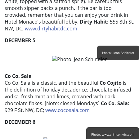
white, topped with a saffron sprig). Be careful: this
smooth sipper packs a punch. If the bar is too
crowded, remember that you can enjoy your drink in
Hotel Monaco’s beautiful lobby.
Dirty Habit:
555 8th St.
NW, DC;
www.dirtyhabitdc.com
DECEMBER 5
Photo: Jean Schindler
Co Co. Sala
Co Co. Sala is a classic, and the beautiful
Co Cojito
is
the definition of holiday decadence: chocolate-infused
vodka, fresh mint and limes, crowned with dark
chocolate flakes. [Note: closed Mondays]
Co Co. Sala:
929 F St. NW, DC;
www.cocosala.com
DECEMBER 6
Photo: www.crimson-dc.com