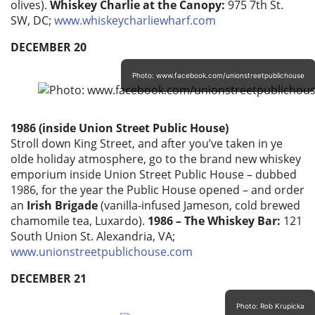
olives).
Whiskey Charlie at the Canopy:
975 7th St.
SW, DC;
www.whiskeycharliewharf.com
DECEMBER 20
Photo: www.facebook.com/unionstreetpublichouse
1986 (inside Union Street Public House)
Stroll down King Street, and after you’ve taken in ye
olde holiday atmosphere, go to the brand new whiskey
emporium inside Union Street Public House – dubbed
1986, for the year the Public House opened – and order
an
Irish Brigade
(vanilla-infused Jameson, cold brewed
chamomile tea, Luxardo).
1986 – The Whiskey Bar:
121
South Union St. Alexandria, VA;
www.unionstreetpublichouse.com
DECEMBER 21
Photo: Rob Krupicka