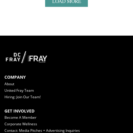
LOAD MORE
COMPANY
About
United Fray Team
Hiring: Join Our Team!
GET INVOLVED
Become A Member
Corporate Wellness
Contact: Media Pitches + Advertising Inquiries