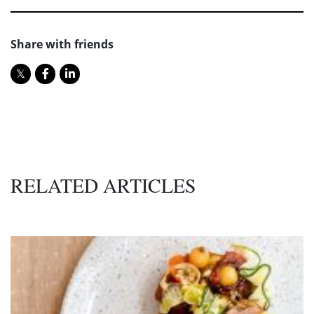
Share with friends
RELATED ARTICLES