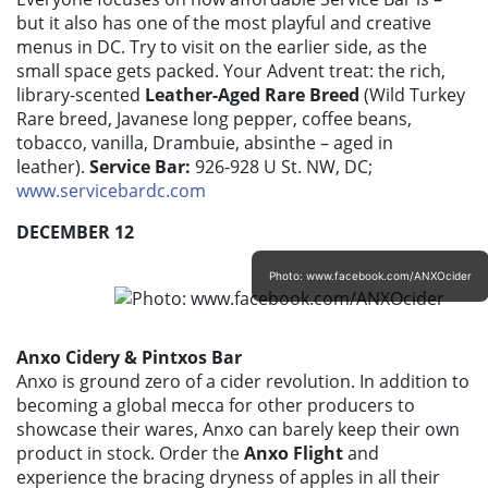
but it also has one of the most playful and creative
menus in DC. Try to visit on the earlier side, as the
small space gets packed. Your Advent treat: the rich,
library-scented
Leather-Aged Rare Breed
(Wild Turkey
Rare breed, Javanese long pepper, coffee beans,
tobacco, vanilla, Drambuie, absinthe – aged in
leather).
Service Bar:
926-928 U St. NW, DC;
www.servicebardc.com
DECEMBER 12
Photo: www.facebook.com/ANXOcider
Anxo Cidery & Pintxos Bar
Anxo is ground zero of a cider revolution. In addition to
becoming a global mecca for other producers to
showcase their wares, Anxo can barely keep their own
product in stock. Order the
Anxo Flight
and
experience the bracing dryness of apples in all their