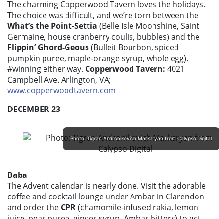
The charming Copperwood Tavern loves the holidays.
The choice was difficult, and we’re torn between the
What’s the Point-Settia
(Belle Isle Moonshine, Saint
Germaine, house cranberry coulis, bubbles) and the
Flippin’ Ghord-Geous
(Bulleit Bourbon, spiced
pumpkin puree, maple-orange syrup, whole egg).
#winning either way.
Copperwood Tavern:
4021
Campbell Ave. Arlington, VA;
www.copperwoodtavern.com
DECEMBER 23
Photo: Tigran Andronikovich Markaryan from Calypso Digital
Baba
The Advent calendar is nearly done. Visit the adorable
coffee and cocktail lounge under Ambar in Clarendon
and order the
CPR
(chamomile-infused rakia, lemon
juice, pear puree, ginger syrup, Ambar bitters) to get