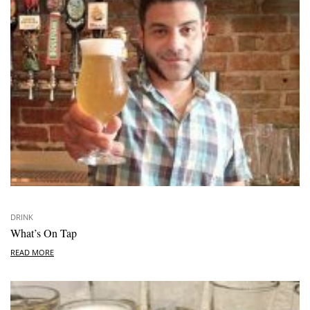
DRINK
What’s On Tap
READ MORE