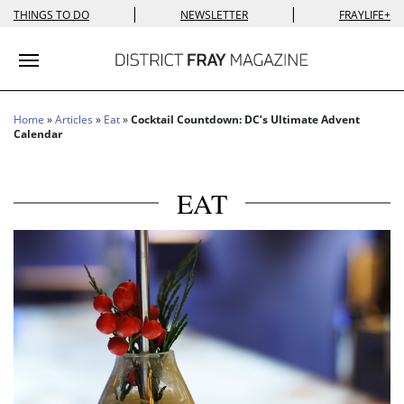
|
|
THINGS TO DO
NEWSLETTER
FRAYLIFE+
Toggle navigation
Home
»
Articles
»
Eat
»
Cocktail Countdown: DC’s Ultimate Advent
Calendar
EAT