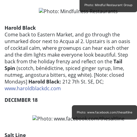
Photo: Mindful Restaurant Group
Harold Black
Come back to Eastern Market, and go through the
unmarked door next to Acqua al 2. Upstairs is an oasis
of cocktail calm, where grownups can hear each other
and the dim lights make everyone look beautiful. Step
back from the holiday frenzy and reflect on the
Tail
Spin
(scotch, bénédictine, spiced ginger syrup, lime,
nutmeg, angostura bitters, egg white). [Note: closed
Mondays]
Harold Black:
212 7th St. SE, DC;
www.haroldblackdc.com
DECEMBER 18
Photo: www.facebook.com/thesaltline
Salt Line