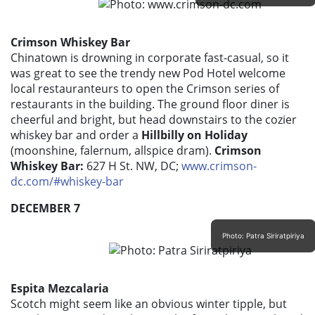
Crimson Whiskey Bar
Chinatown is drowning in corporate fast-casual, so it
was great to see the trendy new Pod Hotel welcome
local restauranteurs to open the Crimson series of
restaurants in the building. The ground floor diner is
cheerful and bright, but head downstairs to the cozier
whiskey bar and order a
Hillbilly on Holiday
(moonshine, falernum, allspice dram).
Crimson
Whiskey Bar:
627 H St. NW, DC;
www.crimson-
dc.com/#whiskey-bar
DECEMBER 7
Photo: Patra Siriratpiriya
Espita Mezcalaria
Scotch might seem like an obvious winter tipple, but