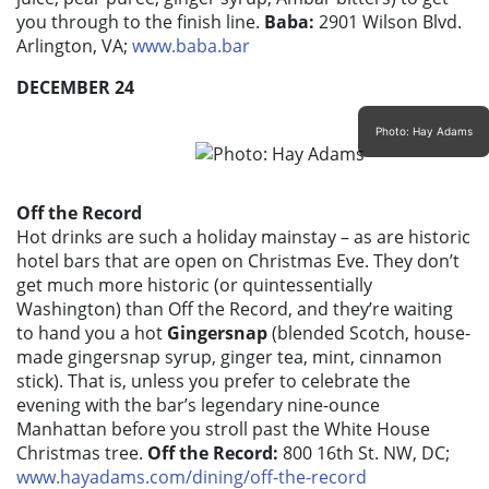
you through to the finish line.
Baba:
2901 Wilson Blvd.
Arlington, VA;
www.baba.bar
DECEMBER 24
Photo: Hay Adams
Off the Record
Hot drinks are such a holiday mainstay – as are historic
hotel bars that are open on Christmas Eve. They don’t
get much more historic (or quintessentially
Washington) than Off the Record, and they’re waiting
to hand you a hot
Gingersnap
(blended Scotch, house-
made gingersnap syrup, ginger tea, mint, cinnamon
stick). That is, unless you prefer to celebrate the
evening with the bar’s legendary nine-ounce
Manhattan before you stroll past the White House
Christmas tree.
Off the Record:
800 16th St. NW, DC;
www.hayadams.com/dining/off-the-record