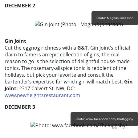
DECEMBER 2
Photo: Magnus Jonasson
Gin Joint
Cut the eggnog richness with a
G&T.
Gin Joint’s official
claim to fame is an epic collection of gins; the real
reason to go is the selection of delightful house-made
tonics. The rosemary-allspice tonic is redolent of the
holidays, but pick your favorite and consult the
bartender’s expertise for which gin will match best.
Gin
Joint:
2317 Calvert St. NW, DC;
www.newheightsrestaurant.com
DECEMBER 3
Photo: www.facebook.com/TheRiggsby