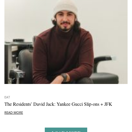
EAT
The Residents’ David Jack: Yankee Gucci Slip-ons + JFK
READ MORE