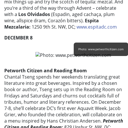
mix things up and try the scotch of tequila: mezcal. And
you’re a third of the way through Advent – celebrate
with a
Los Olvidados
(Espadin, aged cachaça, plum
wine, allspice dram, Corazón bitters).
Espita
Mezcalaria:
1250 9th St. NW, DC;
www.espitadc.com
DECEMBER 8
Photo: www.petworthcitizen.com
Petworth Citizen and Reading Room
Chantal Tseng spends her weekends translating great
literature into great beverages. Inspired by a chosen
book or author, Tseng sets up in the Reading Room on
Fridays and Saturdays and churns out cocktails full of
tributes, humor and literary references. On December
7-8, she’ll celebrate DC’s first ever Aquavit Week. Jacob
Grier, who founded the celebration, will collaborate on
a menu inspired by Hans Christian Andersen.
Petworth
Citizen and Reading Room:
829 Upshur St. NW, DC;