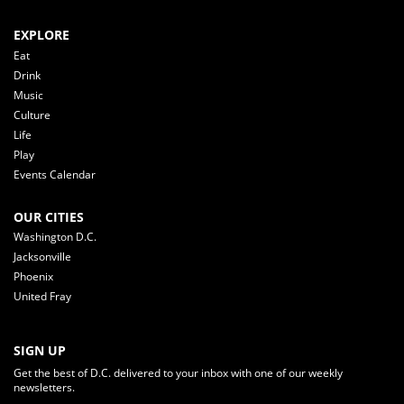
EXPLORE
Eat
Drink
Music
Culture
Life
Play
Events Calendar
OUR CITIES
Washington D.C.
Jacksonville
Phoenix
United Fray
SIGN UP
Get the best of D.C. delivered to your inbox with one of our weekly
newsletters.