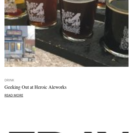
DRINK
Geeking Out at Heroic Aleworks
READ MORE