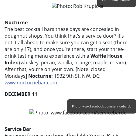
Nocturne
The best cocktail bars these days are concealed in
doughnut shops. You think that’s a service door? It’s
not. Call ahead to make sure you can get a seat (there
are only 17), and once you’re there, start your three-
drink tasting menu experience with a
Waffle House
Index
(whiskey, pecan, vanilla, orange, maple, cream).
After that, you’re on your own. [Note: closed
Mondays]
Nocturne:
1932 9th St. NW, DC;
www.nocturnebar.com
DECEMBER 11
Photo: www.facebook.com/servicebardc
Service Bar
Everyone focuses on how affordable Service Bar is –