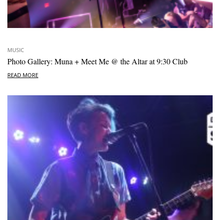
MUSIC
Photo Gallery: Muna + Meet Me @ the Altar at 9:30 Club
READ MORE