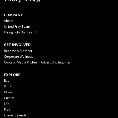
COMPANY
About
United Fray Team
Hiring: Join Our Team!
GET INVOLVED
Become A Member
Corporate Wellness
Contact: Media Pitches + Advertising Inquiries
EXPLORE
Eat
Drink
Music
Culture
Life
Play
Events Calendar