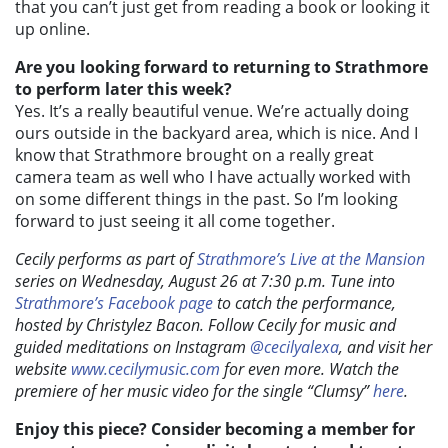
that you can’t just get from reading a book or looking it
up online.
Are you looking forward to returning to Strathmore
to perform later this week?
Yes. I
t’s a really beautiful venue. We’re actually doing
ours outside in the backyard area, which is nice. And I
know that Strathmore brought on a really great
camera team as well who I have actually worked with
on some different things in the past. So I’m looking
forward to just seeing it all come together.
Cecily performs as part of
Strathmore’s Live at the Mansion
series on Wednesday, August 26 at 7:30 p.m. Tune into
Strathmore’s Facebook page
to catch the performance,
hosted by Christylez Bacon. Follow Cecily for music and
guided meditations on Instagram
@cecilyalexa
, and visit her
website
www.cecilymusic.com
for even more. Watch the
premiere of her music video for the single “Clumsy”
here
.
Enjoy this piece? Consider becoming a member for