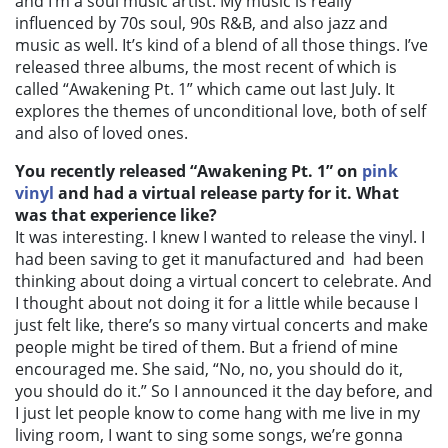
and I’m a soul music artist. My music is really
influenced by 70s soul, 90s R&B, and also jazz and
music as well. It’s kind of a blend of all those things. I’ve
released three albums, the most recent of which is
called “Awakening Pt. 1” which came out last July. It
explores the themes of unconditional love, both of self
and also of loved ones.
You recently released “Awakening Pt. 1” on
pink
vinyl
and had a virtual release party for it. What
was that experience like?
It was interesting. I knew I wanted to release the vinyl. I
had been saving to get it manufactured and had been
thinking about doing a virtual concert to celebrate. And
I thought about not doing it for a little while because I
just felt like, there’s so many virtual concerts and make
people might be tired of them. But a friend of mine
encouraged me. She said, “No, no, you should do it,
you should do it.” So I announced it the day before, and
I just let people know to come hang with me live in my
living room, I want to sing some songs, we’re gonna