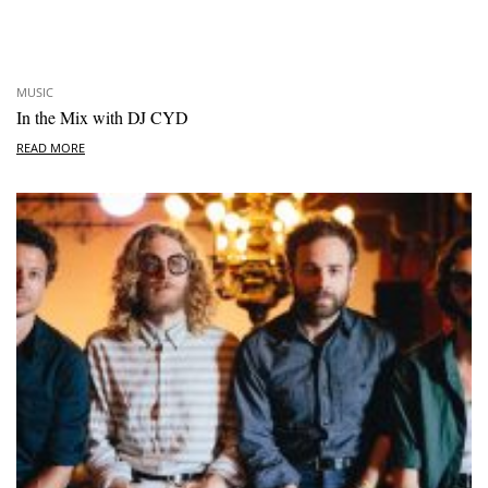
MUSIC
In the Mix with DJ CYD
READ MORE