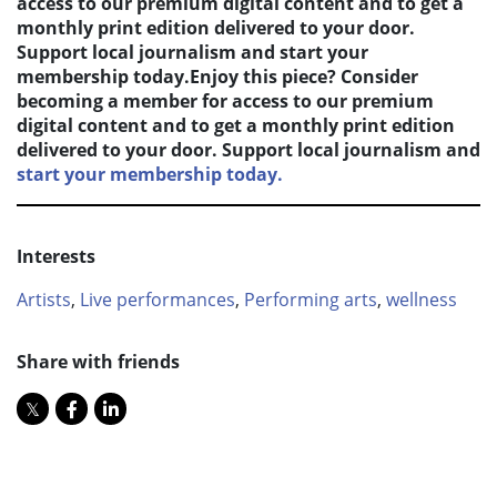
access to our premium digital content and to get a
monthly print edition delivered to your door.
Support local journalism and start your
membership today.Enjoy this piece? Consider
becoming a member for access to our premium
digital content and to get a monthly print edition
delivered to your door. Support local journalism and
start your membership today.
Interests
Artists
,
Live performances
,
Performing arts
,
wellness
Share with friends