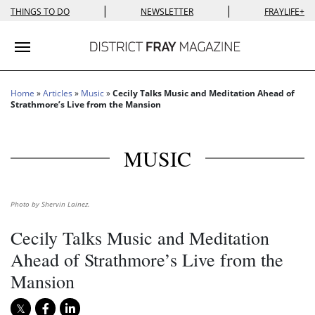
|
|
THINGS TO DO
NEWSLETTER
FRAYLIFE+
Toggle navigation
Home
»
Articles
»
Music
»
Cecily Talks Music and Meditation Ahead of
Strathmore’s Live from the Mansion
MUSIC
Photo by Shervin Lainez.
Cecily Talks Music and Meditation
Ahead of Strathmore’s Live from the
Mansion