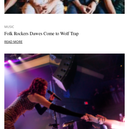
MUSIC
Folk Rockers Dawes Come to Wolf Trap
READ MORE