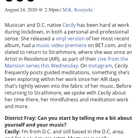
August 24, 2020 @ 2:30pm
|
M.K. Koszycki
Musician and D.C. native
Cecily
has been hard at work
during lockdown, in both a personal and professional
sense. She released a
vinyl version
of her most recent
album, had a
music video premiere
on BET.com, and is
slated to return to Strathmore, where she was once an
Artist in Residence (AIR), as part of their
Live from the
Mansion series this Wednesday.
On
Instagram
, Cecily
frequently posts guided meditations, something she’s
been exploring within her work since her AIR days
that’s tightly woven into the fabric of her music. Before
returning to Strathmore, we spoke with Cecily about
her time there, her mindfulness and meditation work
and more.
District Fray: Can you start by telling me a bit about
yourself and your music?
Cecily:
I’m from D.C. and still based in the D.C. area,