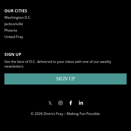
OUR CITIES
Washington D.C.
Jacksonville
Phoenix
United Fray
SIGN UP
Get the best of D.C. delivered to your inbox with one of our weekly
newsletters.
SIGN UP
© 2026 District Fray – Making Fun Possible.