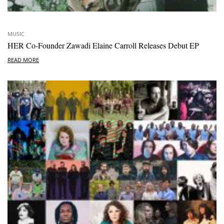
MUSIC
HER Co-Founder Zawadi Elaine Carroll Releases Debut EP
READ MORE