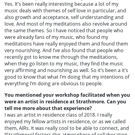
Yes. It’s been really interesting because a lot of my
music deals with themes of self love in particular, and
also growth and acceptance, self understanding and
love. And most of my meditations also revolve around
the same themes. So I have noticed that people who
were already fans of my music, who found my
meditations have really enjoyed them and found them
very nourishing. And I’ve also found that people who
recently got to know me through the meditations,
when they go listen to my music, they find the music
very affirming and nourishing as well. So it’s been a it’s
good to know that what I’m doing that my intentions of
everything I’m doing are obvious to people.
You mentioned your workshop facilitated when you
were an artist in residence at Strathmore. Can you
tell me more about that experience?
I was an artist in residence class of 2018. I really
enjoyed my fellow artists in residence, or as we called
them, AIRs. It was really cool to be able to connect, and
[Strathmore] fosters this atmosphere of collaboration.