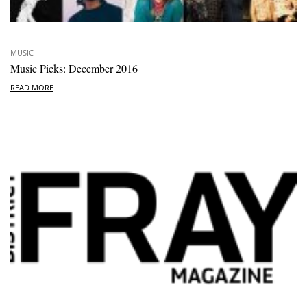
MUSIC
Music Picks: December 2016
READ MORE