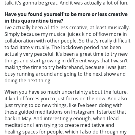
talk, it’s gonna be great. And it was actually a lot of fun.
Have you found yourself to be more or less creative
in this quarantine time?
I’ve actually been a little less creative, at least musically.
Simply because my musical juices kind of flow more in
collaboration with other people. So that’s really difficult
to facilitate virtually. The lockdown period has been
actually very peaceful. It’s been a great time to try new
things and start growing in different ways that I wasn’t
making the time to try beforehand, because I was just
busy running around and going to the next show and
doing the next thing.
When you have so much uncertainty about the future,
it kind of forces you to just focus on the now. And also
just trying to do new things, like I’ve been doing with
these guided meditations on Instagram. I started that
back in May. And interestingly enough, when I lead
meditations I am trying to create meditative and
healing spaces for people, which I also do through my