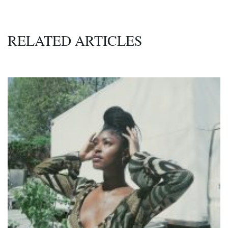
RELATED ARTICLES