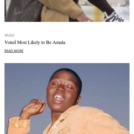
MUSIC
Voted Most Likely to Be Amala
READ MORE