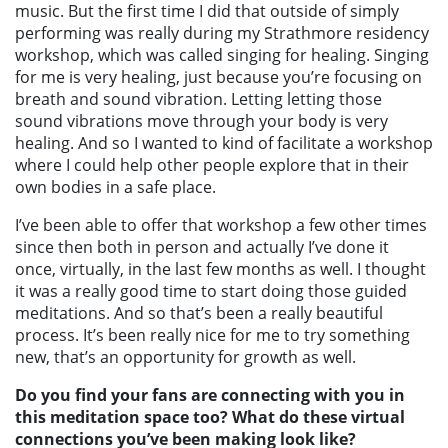
music. But the first time I did that outside of simply
performing was really during my Strathmore residency
workshop, which was called singing for healing. Singing
for me is very healing, just because you’re focusing on
breath and sound vibration. Letting letting those
sound vibrations move through your body is very
healing. And so I wanted to kind of facilitate a workshop
where I could help other people explore that in their
own bodies in a safe place.
I’ve been able to offer that workshop a few other times
since then both in person and actually I’ve done it
once, virtually, in the last few months as well. I thought
it was a really good time to start doing those guided
meditations. And so that’s been a really beautiful
process. It’s been really nice for me to try something
new, that’s an opportunity for growth as well.
Do you find your fans are connecting with you in
this meditation space too? What do these virtual
connections you’ve been making look like?