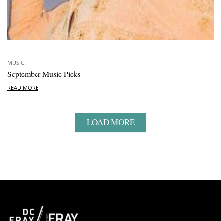
MUSIC
September Music Picks
READ MORE
LOAD MORE