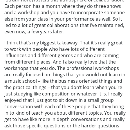
Each person has a month where they do three shows
and a workshop and you have to incorporate someone
else from your class in your performance as well. So it
led to a lot of great collaborations that I’ve maintained,
even now, a few years later.
I think that’s my biggest takeaway. That it’s really great
to work with people who have lots of different
influences and different genres and who are coming
from different places. And I also really love that the
workshops that you do. The professional workshops
are really focused on things that you would not learn in
a music school – like the business oriented things and
the practical things – that you don’t learn when you’re
just studying like composition or whatever it is. I really
enjoyed that I just got to
sit down in a small group
conversation with each of these people that they bring
in to kind of teach you about different topics. You really
get to have like more in depth conversations and really
ask those specific questions or the harder questions