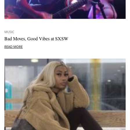
MUSIC
Bad Moves, Good Vibes at SXSW
READ MORE