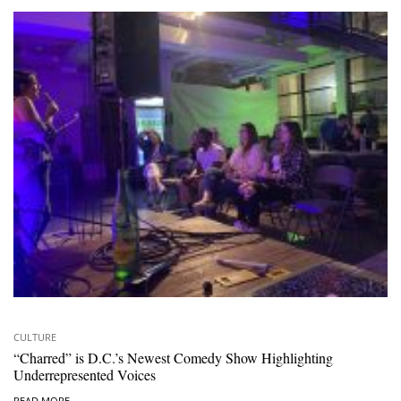
CULTURE
“Charred” is D.C.’s Newest Comedy Show Highlighting
Underrepresented Voices
READ MORE