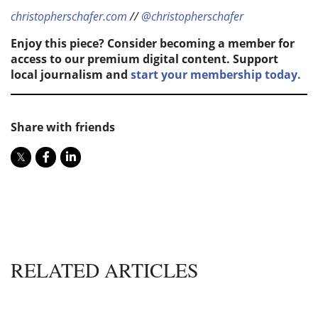
christopherschafer.com
//
@christopherschafer
Enjoy this piece? Consider becoming a member for
access to our premium digital content. Support
local journalism and
start your membership today.
Share with friends
RELATED ARTICLES