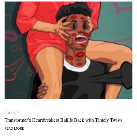
CULTURE
Transformer’s Heartbreakers Ball Is Back with Timely Twists
READ MORE