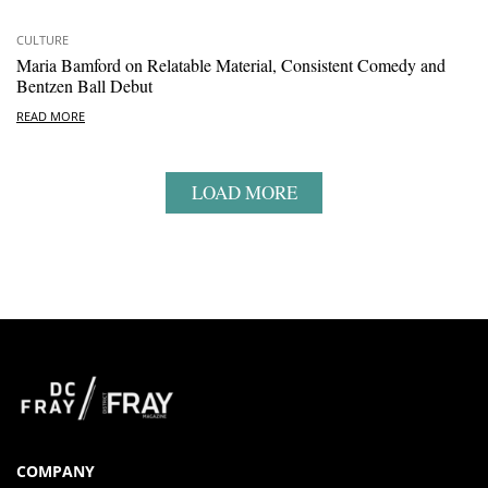
CULTURE
Maria Bamford on Relatable Material, Consistent Comedy and
Bentzen Ball Debut
READ MORE
LOAD MORE
COMPANY