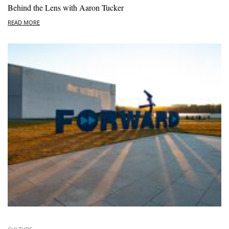
Behind the Lens with Aaron Tucker
READ MORE