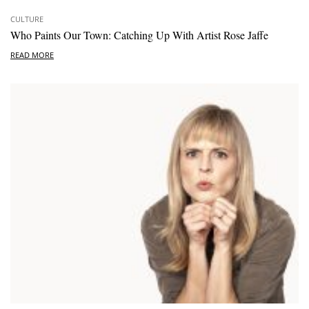
CULTURE
Who Paints Our Town: Catching Up With Artist Rose Jaffe
READ MORE