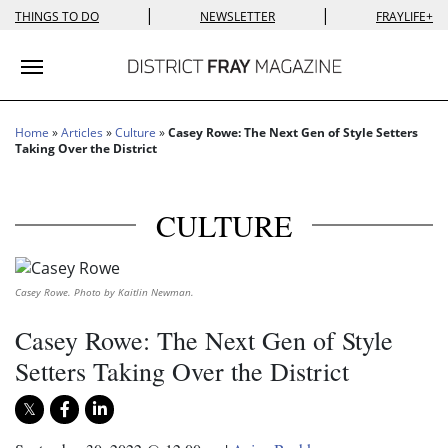
|
|
THINGS TO DO
NEWSLETTER
FRAYLIFE+
Toggle navigation
Home
»
Articles
»
Culture
»
Casey Rowe: The Next Gen of Style Setters
Taking Over the District
CULTURE
Casey Rowe. Photo by Kaitlin Newman.
Casey Rowe: The Next Gen of Style
Setters Taking Over the District