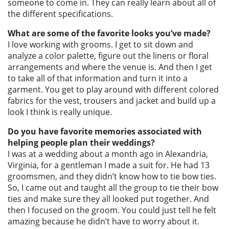
someone to come in. They can really learn about all of
the different specifications.
What are some of the favorite looks you’ve made?
I love working with grooms. I get to sit down and
analyze a color palette, figure out the linens or floral
arrangements and where the venue is. And then I get
to take all of that information and turn it into a
garment. You get to play around with different colored
fabrics for the vest, trousers and jacket and build up a
look I think is really unique.
Do you have favorite memories associated with
helping people plan their weddings?
I was at a wedding about a month ago in Alexandria,
Virginia, for a gentleman I made a suit for. He had 13
groomsmen, and they didn’t know how to tie bow ties.
So, I came out and taught all the group to tie their bow
ties and make sure they all looked put together. And
then I focused on the groom. You could just tell he felt
amazing because he didn’t have to worry about it.