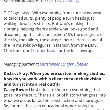
September 30, 2022 @ 12:00pm
|
Aviva Bechky
D.C.’s got style. With everything from cute streetwear
to tailored suits, plenty of people turn heads just
walking down city streets. But who’s making their
clothing, helping them decide what looks good and
dreaming up the latest in fashion? It’s the designers of
the city, the tailors, the entrepreneurs. Here is one of
the 14 must-know figures in fashion from the DMV.
Check out our
October Issue
for the full coverage.
Managing partner at
Christopher Schafer Clothier
District Fray: When you are custom making clothes,
how do you work with a client to take their vision
and turn it into a real outfit?
Casey Rowe:
I first educate them on everything that
goes into the suit. There’s a lot of history that goes into
what we do, as far as the construction and fabric goes.
So, for me, this is an educational opportunity for