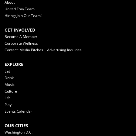
About
United Fray Team
Hiring: Join Our Team!
GET INVOLVED
Become A Member
Corporate Wellness
Contact: Media Pitches + Advertising Inquiries
EXPLORE
Eat
Drink
Music
Culture
Life
Play
Events Calendar
OUR CITIES
Washington D.C.