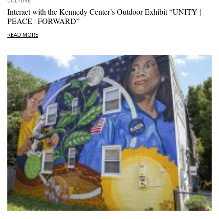
CULTURE
Interact with the Kennedy Center’s Outdoor Exhibit “UNITY |
PEACE | FORWARD”
READ MORE