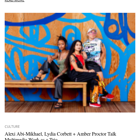
CULTURE
Alexi Abi-Mikhael, Lydia Corbett + Amber Proctor Talk
Multimedia Work as a Trio