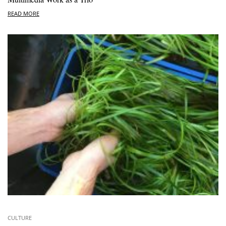
READ MORE
CULTURE