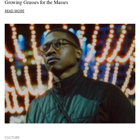
Growing Grasses for the Masses
READ MORE
CULTURE