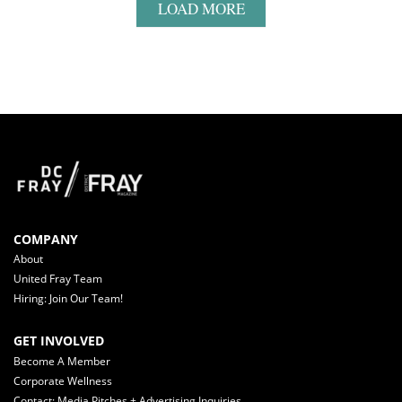
LOAD MORE
COMPANY
About
United Fray Team
Hiring: Join Our Team!
GET INVOLVED
Become A Member
Corporate Wellness
Contact: Media Pitches + Advertising Inquiries