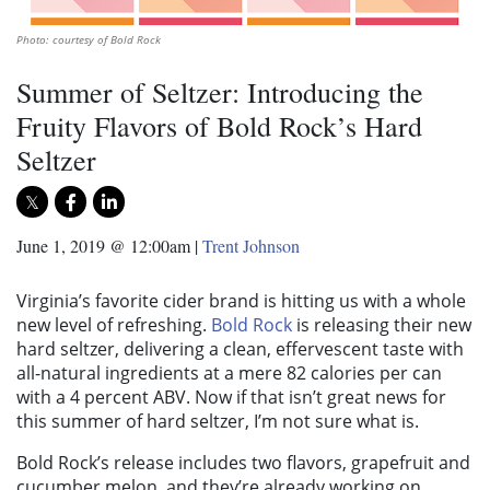
Photo: courtesy of Bold Rock
Summer of Seltzer: Introducing the
Fruity Flavors of Bold Rock’s Hard
Seltzer
June 1, 2019 @ 12:00am
|
Trent Johnson
Virginia’s favorite cider brand is hitting us with a whole
new level of refreshing.
Bold Rock
is releasing their new
hard seltzer, delivering a clean, effervescent taste with
all-natural ingredients at a mere 82 calories per can
with a 4 percent ABV. Now if that isn’t great news for
this summer of hard seltzer, I’m not sure what is.
Bold Rock’s release includes two flavors, grapefruit and
cucumber melon, and they’re already working on