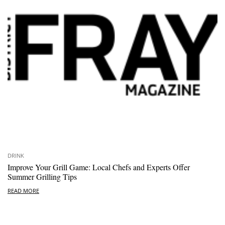
DRINK
Improve Your Grill Game: Local Chefs and Experts Offer
Summer Grilling Tips
READ MORE