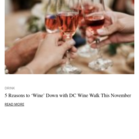
DRINK
5 Reasons to ‘Wine’ Down with DC Wine Walk This November
READ MORE