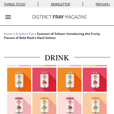
|
|
THINGS TO DO
NEWSLETTER
FRAYLIFE+
Toggle navigation
Home
»
Articles
»
Eat
»
Summer of Seltzer: Introducing the Fruity
Flavors of Bold Rock’s Hard Seltzer
DRINK