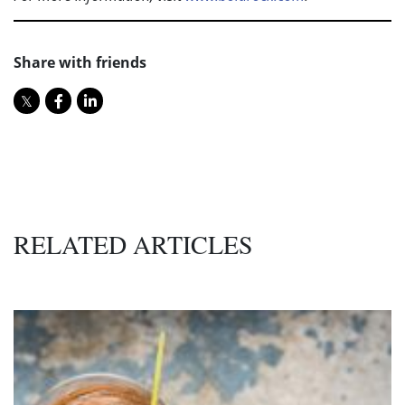
Share with friends
RELATED ARTICLES