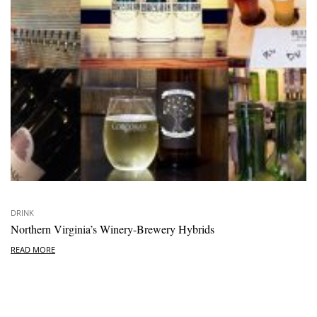
DRINK
Northern Virginia’s Winery-Brewery Hybrids
READ MORE