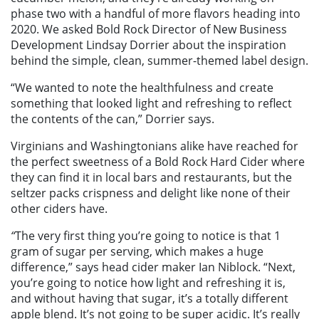
phase two with a handful of more flavors heading into
2020. We asked Bold Rock Director of New Business
Development Lindsay Dorrier about the inspiration
behind the simple, clean, summer-themed label design.
“We wanted to note the healthfulness and create
something that looked light and refreshing to reflect
the contents of the can,” Dorrier says.
Virginians and Washingtonians alike have reached for
the perfect sweetness of a Bold Rock Hard Cider where
they can find it in local bars and restaurants, but the
seltzer packs crispness and delight like none of their
other ciders have.
“
The very first thing you’re going to notice is that 1
gram of sugar per serving, which makes a huge
difference,” says head cider maker Ian Niblock. “Next,
you’re going to notice how light and refreshing it is,
and without having that sugar, it’s a totally different
apple blend. It’s not going to be super acidic. It’s really