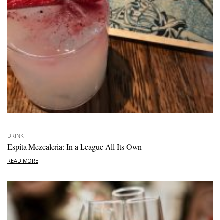
DRINK
Espita Mezcaleria: In a League All Its Own
READ MORE