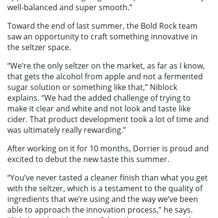
well-balanced and super smooth.”
Toward the end of last summer, the Bold Rock team
saw an opportunity to craft something innovative in
the seltzer space.
“We’re the only seltzer on the market, as far as I know,
that gets the alcohol from apple and not a fermented
sugar solution or something like that,” Niblock
explains. “We had the added challenge of trying to
make it clear and white and not look and taste like
cider. That product development took a lot of time and
was ultimately really rewarding.”
After working on it for 10 months, Dorrier is proud and
excited to debut the new taste this summer.
“You’ve never tasted a cleaner finish than what you get
with the seltzer, which is a testament to the quality of
ingredients that we’re using and the way we’ve been
able to approach the innovation process,” he says.