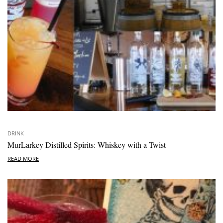
DRINK
MurLarkey Distilled Spirits: Whiskey with a Twist
READ MORE