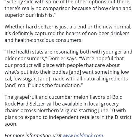
“Side by side with some of the other options out there,
there’s really no comparison because of how clean and
superior our finish is.”
Whether hard seltzer is just a trend or the new normal,
it’s definitely captured the hearts of non-beer drinkers
and health-conscious consumers.
“The health stats are resonating both with younger and
older consumers,” Dorrier says. “We’re hopeful that
our product will place with people that care about
what’s put into their bodies [and] want something low
cal, low sugar, [and] made with all-natural ingredients
[and] real fruit as the foundation.”
The grapefruit and cucumber melon flavors of Bold
Rock Hard Seltzer will be available in local grocery
chains across Northern Virginia starting June 10 with
plans to expand to independent retailers in the District
soon.
For more information, visit
www.boldrock.com
.