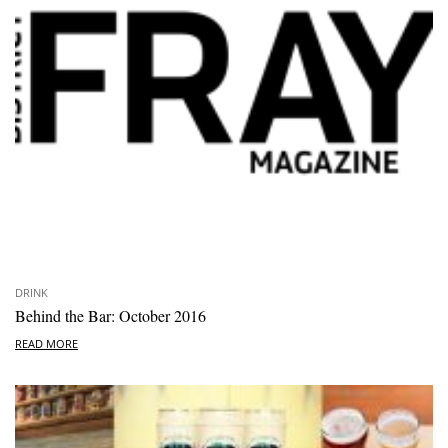
DRINK
Behind the Bar: October 2016
READ MORE