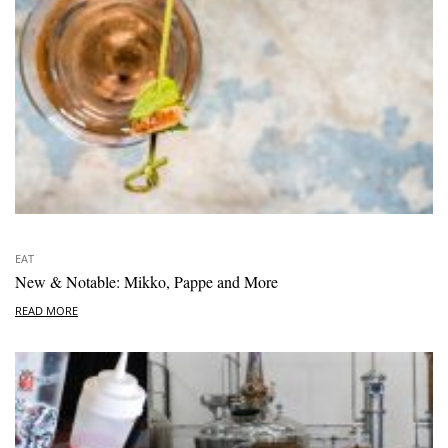
EAT
New & Notable: Mikko, Pappe and More
READ MORE