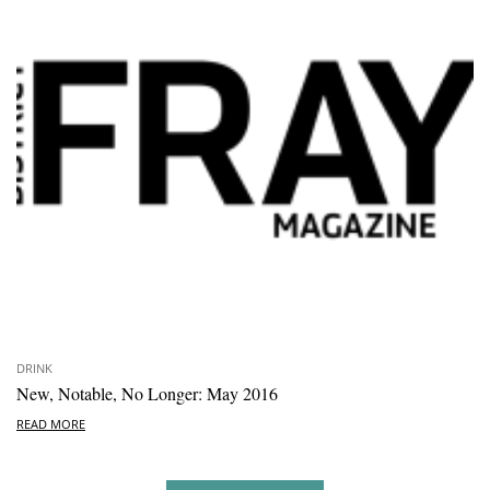
DRINK
New, Notable, No Longer: May 2016
READ MORE