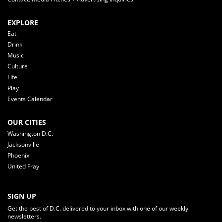
EXPLORE
Eat
Drink
Music
Culture
Life
Play
Events Calendar
OUR CITIES
Washington D.C.
Jacksonville
Phoenix
United Fray
SIGN UP
Get the best of D.C. delivered to your inbox with one of our weekly
newsletters.