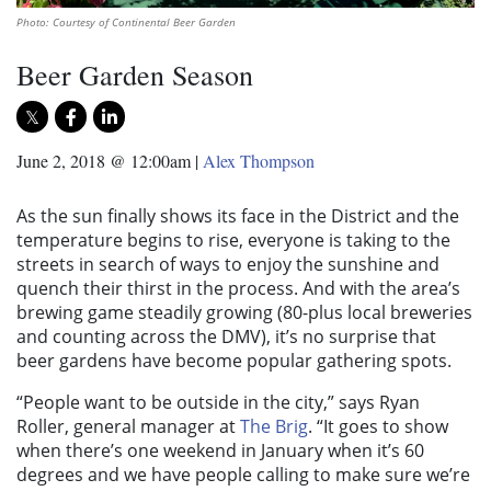
Photo: Courtesy of Continental Beer Garden
Beer Garden Season
June 2, 2018 @ 12:00am
|
Alex Thompson
As the sun finally shows its face in the District and the
temperature begins to rise, everyone is taking to the
streets in search of ways to enjoy the sunshine and
quench their thirst in the process. And with the area’s
brewing game steadily growing (80-plus local breweries
and counting across the DMV), it’s no surprise that
beer gardens have become popular gathering spots.
“People want to be outside in the city,” says Ryan
Roller, general manager at
The Brig
. “It goes to show
when there’s one weekend in January when it’s 60
degrees and we have people calling to make sure we’re