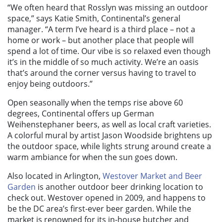
“We often heard that Rosslyn was missing an outdoor
space,” says Katie Smith, Continental’s general
manager. “A term I’ve heard is a third place – not a
home or work – but another place that people will
spend a lot of time. Our vibe is so relaxed even though
it’s in the middle of so much activity. We’re an oasis
that’s around the corner versus having to travel to
enjoy being outdoors.”
Open seasonally when the temps rise above 60
degrees, Continental offers up German
Weihenstephaner beers, as well as local craft varieties.
A colorful mural by artist Jason Woodside brightens up
the outdoor space, while lights strung around create a
warm ambiance for when the sun goes down.
Also located in Arlington,
Westover Market and Beer
Garden
is another outdoor beer drinking location to
check out. Westover opened in 2009, and happens to
be the DC area’s first-ever beer garden. While the
market is renowned for its in-house butcher and