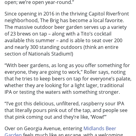
open; we’re open year-round.”
Since opening in 2016 in the thriving Capitol Riverfront
neighborhood, The Brig has become a local favorite.
The massive outdoor beer garden serves up a variety
of 23 brews on tap – along with a Tito’s cocktail
available this summer – and is able to seat over 200
and nearly 300 standing outdoors (think an entire
section of Nationals Stadium!)
“With beer gardens, as long as you offer something for
everyone, they are going to work,” Roller says, noting
that he tries to keep beers on tap for everyone’s palate,
whether they are looking for a light lager, traditional
IPA or testing the waters with something stronger.
“I’ve got this delicious, unfiltered, raspberry sour IPA
that literally pours pink out of the tap, and people see
that pink coming out and they’re like, ‘Wow!’”
Over on Georgia Avenue, entering
Midlands Beer
Garden
feels much like an escape, with a welcoming