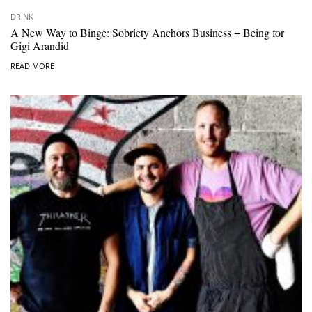
DRINK
A New Way to Binge: Sobriety Anchors Business + Being for
Gigi Arandid
READ MORE