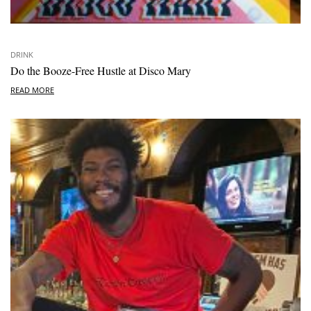
DRINK
Do the Booze-Free Hustle at Disco Mary
READ MORE