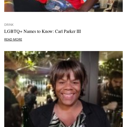
DRINK
LGBTQ+ Names to Know: Carl Parker III
READ MORE