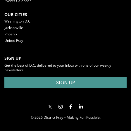
Events Calendar
OUR CITIES
Washington D.C.
Jacksonville
Phoenix
United Fray
SIGN UP
Get the best of D.C. delivered to your inbox with one of our weekly
newsletters.
SIGN UP
© 2026 District Fray – Making Fun Possible.