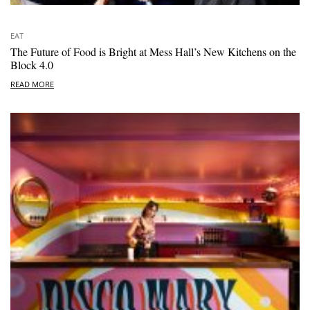
EAT
The Future of Food is Bright at Mess Hall’s New Kitchens on the
Block 4.0
READ MORE