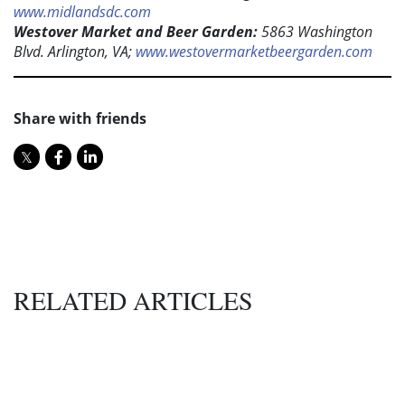
www.midlandsdc.com
Westover Market and Beer Garden:
5863 Washington
Blvd. Arlington, VA;
www.westovermarketbeergarden.com
Share with friends
RELATED ARTICLES