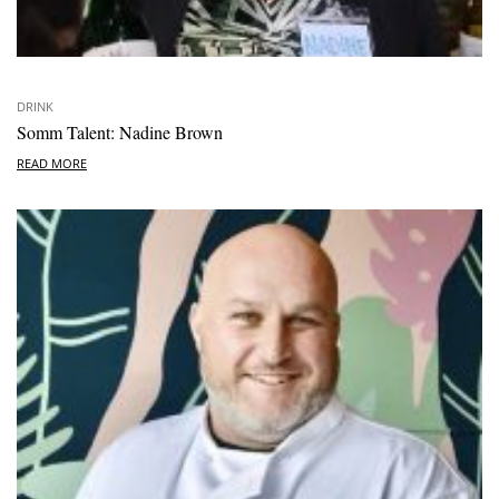
DRINK
Somm Talent: Nadine Brown
READ MORE