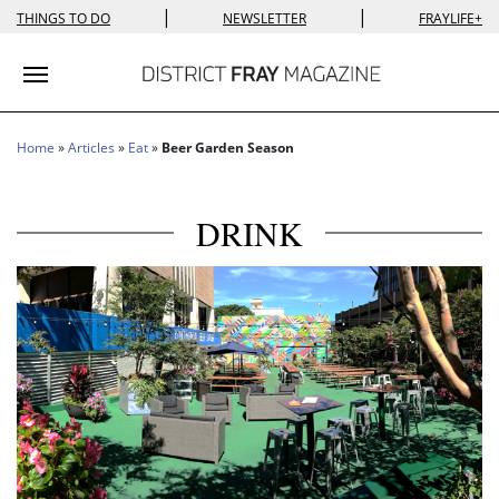
|
|
THINGS TO DO
NEWSLETTER
FRAYLIFE+
Toggle navigation
Home
»
Articles
»
Eat
»
Beer Garden Season
DRINK