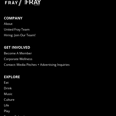
COMPANY
About
United Fray Team
Hiring: Join Our Team!
GET INVOLVED
Become A Member
Corporate Wellness
Contact: Media Pitches + Advertising Inquiries
EXPLORE
Eat
Drink
Music
Culture
Life
Play