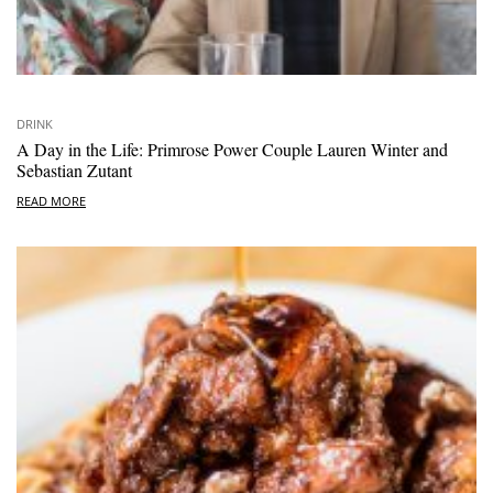
DRINK
A Day in the Life: Primrose Power Couple Lauren Winter and
Sebastian Zutant
READ MORE