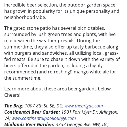
incredible beer selection, the outdoor garden space
has grown in popularity for its unique personality and
neighborhood vibe.
The gated stone patio has several picnic tables,
surrounded by lush green trees and plants, with live
music when the weather prevails. During the
summertime, they also offer up tasty barbecue along
with burgers and sandwiches, all utilizing local, grass-
fed meats. Be sure to chase it down with the variety of
beers offered in the garden, including a highly
recommended (and refreshing!) mango white ale for
the summertime.
Learn more about these area beer gardens below.
Cheers!
The Brig:
1007 8th St. SE, DC;
www.thebrigdc.com
Continental Beer Garden:
1901 Fort Myer Dr. Arlington,
VA;
www.continentalpoollounge.com
Midlands Beer Garden:
3333 Georgia Ave. NW, DC;