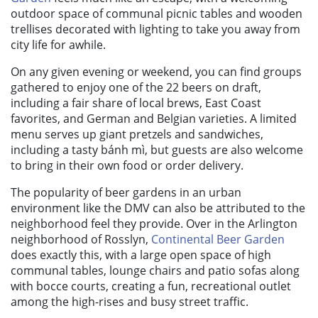
outdoor space of communal picnic tables and wooden
trellises decorated with lighting to take you away from
city life for awhile.
On any given evening or weekend, you can find groups
gathered to enjoy one of the 22 beers on draft,
including a fair share of local brews, East Coast
favorites, and German and Belgian varieties. A limited
menu serves up giant pretzels and sandwiches,
including a tasty bánh mì, but guests are also welcome
to bring in their own food or order delivery.
The popularity of beer gardens in an urban
environment like the DMV can also be attributed to the
neighborhood feel they provide. Over in the Arlington
neighborhood of Rosslyn,
Continental Beer Garden
does exactly this, with a large open space of high
communal tables, lounge chairs and patio sofas along
with bocce courts, creating a fun, recreational outlet
among the high-rises and busy street traffic.