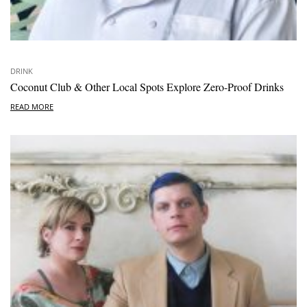
DRINK
Coconut Club & Other Local Spots Explore Zero-Proof Drinks
READ MORE