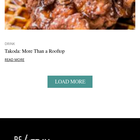
DRINK
Takoda: More Than a Rooftop
READ MORE
LOAD MORE