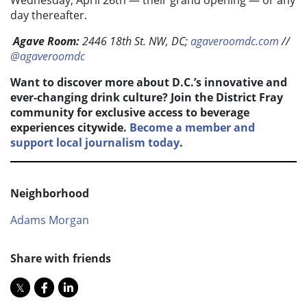
Wednesday, April 26
th —
their grand opening — or any
day thereafter.
Agave Room:
2446 18th St. NW, DC;
agaveroomdc.com
//
@agaveroomdc
Want to discover more about D.C.’s innovative and
ever-changing drink culture? Join the District Fray
community for exclusive access to beverage
experiences citywide.
Become a member and
support local journalism today
.
Neighborhood
Adams Morgan
Share with friends