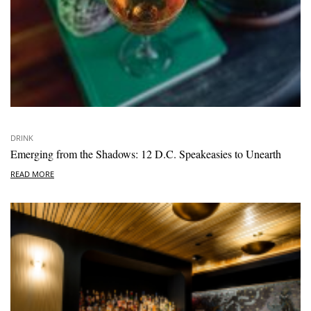
DRINK
Emerging from the Shadows: 12 D.C. Speakeasies to Unearth
READ MORE