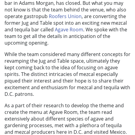
bar in Adams Morgan, has closed. But what you may
not know is that the team behind the venue, who also
operate gastropub
Roofers Union
, are converting the
former Jug and Table spot into an exciting new mezcal
and tequila bar called
Agave Room
. We spoke with the
team to get all the details in anticipation of the
upcoming opening.
While the team considered many different concepts for
revamping the Jug and Table space, ultimately they
kept coming back to the idea of focusing on agave
spirits. The distinct intricacies of mezcal especially
piqued their interest and their hope is to share their
excitement and enthusiasm for mezcal and tequila with
D.C. patrons.
As a part of their research to develop the theme and
create the menu at Agave Room, the team read
extensively about different species of agave and
gardening processes, met with a plethora of tequila
and mezcal producers here in D.C. and visited Mexico.