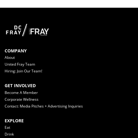
COMPANY
About
United Fray Team
Hiring: Join Our Team!
GET INVOLVED
Become A Member
Corporate Wellness
Contact: Media Pitches + Advertising Inquiries
EXPLORE
Eat
Drink