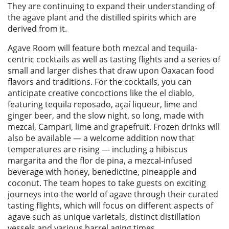
They are continuing to expand their understanding of
the agave plant and the distilled spirits which are
derived from it.
Agave Room will feature both mezcal and tequila-
centric cocktails as well as tasting flights and a series of
small and larger dishes that draw upon Oaxacan food
flavors and traditions. For the cocktails, you can
anticipate creative concoctions like the el diablo,
featuring tequila reposado, açaí liqueur, lime and
ginger beer, and the slow night, so long, made with
mezcal, Campari, lime and grapefruit. Frozen drinks will
also be available — a welcome addition now that
temperatures are rising — including a hibiscus
margarita and the flor de pina, a mezcal-infused
beverage with honey, benedictine, pineapple and
coconut. The team hopes to take guests on exciting
journeys into the world of agave through their curated
tasting flights, which will focus on different aspects of
agave such as unique varietals, distinct distillation
vessels and various barrel aging times.