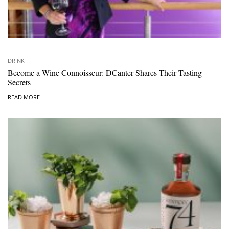
DRINK
Become a Wine Connoisseur: DCanter Shares Their Tasting
Secrets
READ MORE