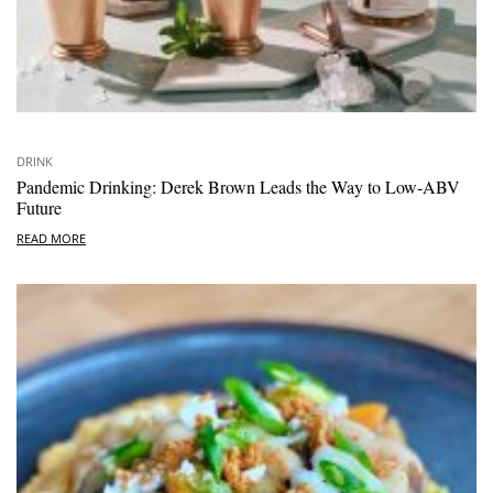
DRINK
Pandemic Drinking: Derek Brown Leads the Way to Low-ABV
Future
READ MORE