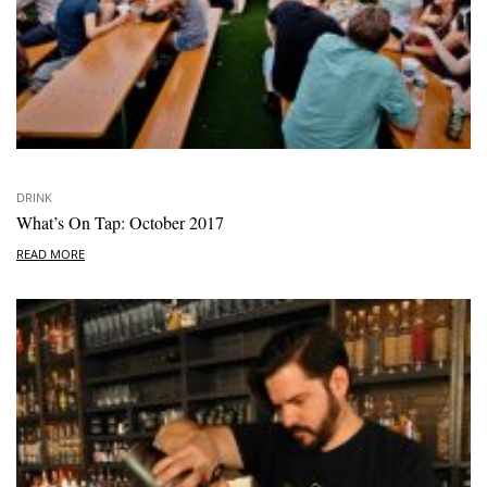
DRINK
What’s On Tap: October 2017
READ MORE