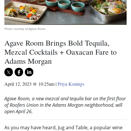
Photo courtesy of Agave Room.
Agave Room Brings Bold Tequila,
Mezcal Cocktails + Oaxacan Fare to
Adams Morgan
April 12, 2023 @ 10:25am
|
Priya Konings
Agave Room, a new mezcal and tequila bar on the first floor
of Roofers Union in the Adams Morgan neighborhood, will
open April 26.
As you may have heard, Jug and Table, a popular wine