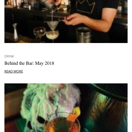
DRINK
Behind the Bar: May 2018
READ MORE