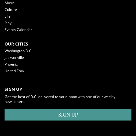
Music
Culture
Life
Play
Events Calendar
OUR CITIES
Washington D.C.
Jacksonville
Phoenix
United Fray
SIGN UP
Get the best of D.C. delivered to your inbox with one of our weekly
newsletters.
SIGN UP