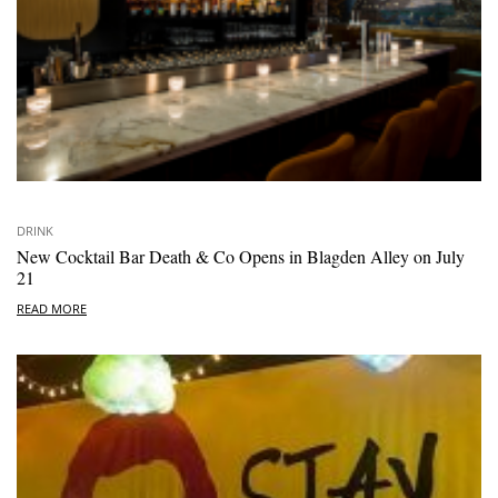
DRINK
New Cocktail Bar Death & Co Opens in Blagden Alley on July
21
READ MORE