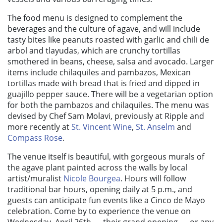
The food menu is designed to complement the
beverages and the culture of agave, and will include
tasty bites like peanuts roasted with garlic and chili de
arbol and tlayudas, which are crunchy tortillas
smothered in beans, cheese, salsa and avocado. Larger
items include chilaquiles and pambazos, Mexican
tortillas made with bread that is fried and dipped in
guajillo pepper sauce. There will be a vegetarian option
for both the pambazos and chilaquiles. The menu was
devised by
Chef Sam Molavi, previously at Ripple and
more recently at
St. Vincent Wine
,
St. Anselm
and
Compass Rose
.
The venue itself is beautiful, with gorgeous murals of
the agave plant painted across the walls by local
artist/muralist
Nicole Bourgea
. Hours will follow
traditional bar hours, opening daily at 5 p.m., and
guests can anticipate fun events like a Cinco de Mayo
celebration. Come by to experience the venue on