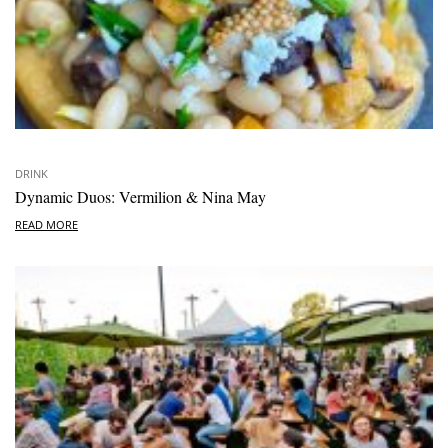
DRINK
Dynamic Duos: Vermilion & Nina May
READ MORE