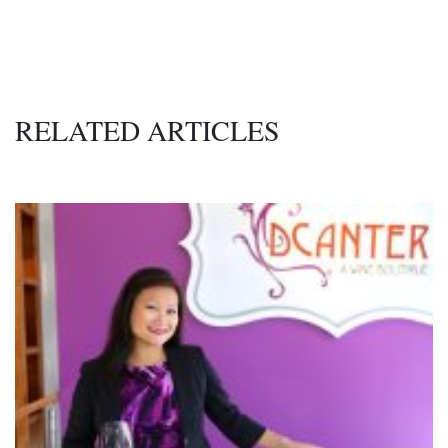
RELATED ARTICLES