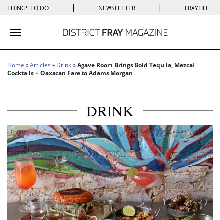
|
|
THINGS TO DO
NEWSLETTER
FRAYLIFE+
Toggle navigation
Home
»
Articles
»
Drink
»
Agave Room Brings Bold Tequila, Mezcal
Cocktails + Oaxacan Fare to Adams Morgan
DRINK