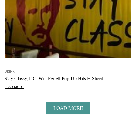
DRINK
Stay Classy, DC: Will Ferrell Pop-Up Hits H Street
READ MORE
LOAD MORE