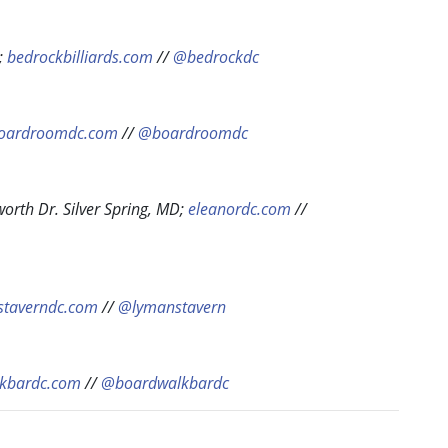
;
bedrockbilliards.com
//
@bedrockdc
oardroomdc.com
//
@boardroomdc
worth Dr. Silver Spring, MD;
eleanordc.com
//
staverndc.com
//
@lymanstavern
kbardc.com
//
@boardwalkbardc