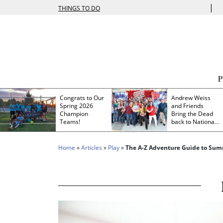
|
THINGS TO DO
Congrats to Our
Andrew Weiss
Spring 2026
and Friends
Champion
Bring the Dead
Teams!
back to Nationals
Park
Home
»
Articles
»
Play
»
The A-Z Adventure Guide to Summ