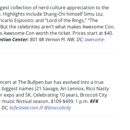
gest collection of nerd culture appreciation to the
 Highlights include Shang-Chi himself Simu Liu;
carlo Esposito; and “Lord of the Rings,” “The
. But the celebrities aren’t what makes Awesome Con,
 Awesome Con worth the ticket. Prices start at $40.
ntion Center:
801 Mt Vernon Pl. NW, DC;
awesome-
oncert at The Bullpen bar has evolved into a true
’s biggest names (21 Savage, Ari Lennox, Rico Nasty
 expo and 5K. Celebrating 10 years, Broccoli City
r music festival season. $109-$499. 1 p.m.
RFK
, DC;
bcfestival.com
//
@broccolicity