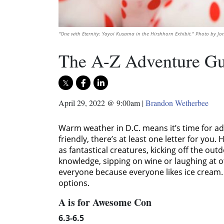
"One with Eternity: Yayoi Kusama in the Hirshhorn Exhibit." Photo by J
The A-Z Adventure Gu
April 29, 2022 @ 9:00am
|
Brandon Wetherbee
Warm weather in D.C. means it’s time for adv
friendly, there’s at least one letter for yo
as fantastical creatures, kicking off the out
knowledge, sipping on wine or laughing at o
everyone because everyone likes ice cream. E
options.
A is for Awesome Con
6.3-6.5