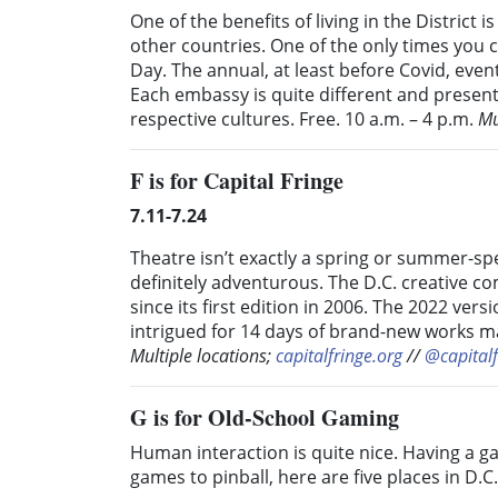
One of the benefits of living in the Distric
other countries. One of the only times you 
Day. The annual, at least before Covid, event
Each embassy is quite different and present
respective cultures. Free. 10 a.m. – 4 p.m.
Mu
F
is for Capital Fringe
7.11-7.24
Theatre isn’t exactly a spring or summer-speci
definitely adventurous. The D.C. creative c
since its first edition in 2006. The 2022 vers
intrigued for 14 days of brand-new works m
Multiple locations;
capitalfringe.org
//
@capitalf
G
is for Old-School Gaming
Human interaction is quite nice. Having a 
games to pinball, here are five places in D.