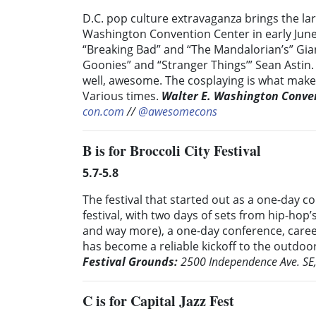
D.C. pop culture extravaganza brings the lar
Washington Convention Center in early June.
“Breaking Bad” and “The Mandalorian’s” Gian
Goonies” and “Stranger Things’” Sean Astin
well, awesome. The cosplaying is what makes
Various times.
Walter E. Washington Conve
con.com
//
@awesomecons
B
is for Broccoli City Festival
5.7-5.8
The festival that started out as a one-day c
festival, with two days of sets from hip-hop
and way more), a one-day conference, career
has become a reliable kickoff to the outdoo
Festival Grounds:
2500 Independence Ave. SE
C
is for Capital Jazz Fest