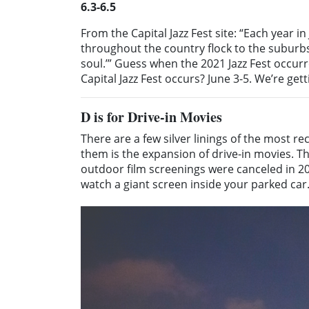
6.3-6.5
From the Capital Jazz Fest site: “Each year i
throughout the country flock to the suburbs 
soul.’” Guess when the 2021 Jazz Fest occu
Capital Jazz Fest occurs? June 3-5. We’re get
D
is for Drive-in Movies
There are a few silver linings of the most r
them is the expansion of drive-in movies. T
outdoor film screenings were canceled in 202
watch a giant screen inside your parked car