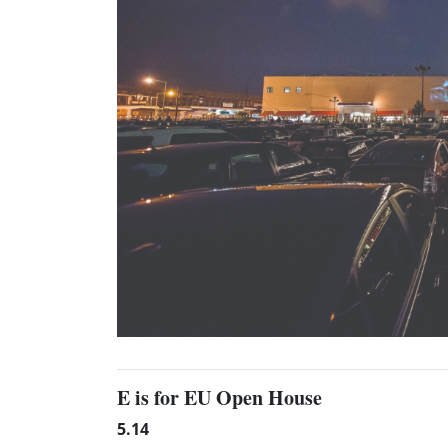
E is for EU Open House
5.14