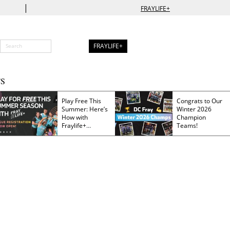
|
FRAYLIFE+
FRAYLIFE+
S
Play Free This
Congrats to Our
Summer: Here’s
Winter 2026
How with
Champion
Fraylife+
Teams!
Membership