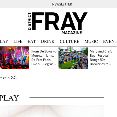
NEWSLETTER
PLAY
LIFE
EAT
DRINK
CULTURE
MUSIC
EVENT
From DelBows to
Maryland Craft
Mountain Jams,
Beer Festival
DelFest Feels
Brings 50+
Like a Bluegrass
Breweries to
Family Reunion
Frederick This
Saturday
er in D.C.
PLAY