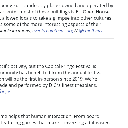
t is being surrounded by places owned and operated by
can enter most of these buildings is EU Open House
 allowed locals to take a glimpse into other cultures.
s some of the more interesting aspects of their
ltiple locations;
events.euintheus.org
//
@euintheus
fic activity, but the Capital Fringe Festival is
ommunity has benefitted from the annual festival
ion will be the first in-person since 2019. We’re
ade and performed by D.C.’s finest thespians.
ringe
game helps that human interaction. From board
C. featuring games that make conversing a bit easier.