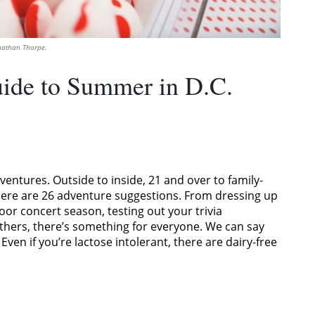
onathan Thorpe.
ide to Summer in D.C.
entures. Outside to inside, 21 and over to family-
u. Here are 26 adventure suggestions. From dressing up
door concert season, testing out your trivia
thers, there’s something for everyone. We can say
ven if you’re lactose intolerant, there are dairy-free