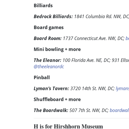
Billiards
Bedrock Billiards:
1841 Columbia Rd. NW, DC
Board games
Board Room:
1737 Connecticut Ave. NW, DC;
b
Mini bowling + more
The Eleanor:
100 Florida Ave. NE, DC; 931 Ells
@theeleanordc
Pinball
Lyman’s Tavern:
3720 14th St. NW, DC;
lyman
Shuffleboard + more
The Boardwalk:
507 7th St. NW, DC;
boardwal
H
is for Hirshhorn Museum