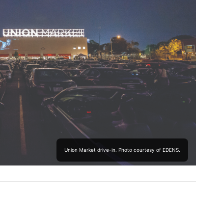
Union Market drive-in. Photo courtesy of EDENS.