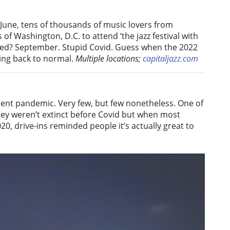
n June, tens of thousands of music lovers from
of Washington, D.C. to attend ‘the jazz festival with
rred? September. Stupid Covid. Guess when the 2022
ting back to normal.
Multiple locations;
capitaljazz.com
ecent pandemic. Very few, but few nonetheless. One of
hey weren’t extinct before Covid but when most
0, drive-ins reminded people it’s actually great to
.