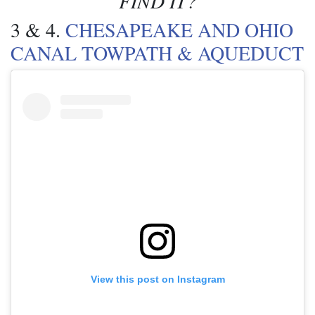
FIND IT?
3 & 4.
CHESAPEAKE AND OHIO
CANAL TOWPATH & AQUEDUCT
View this post on Instagram