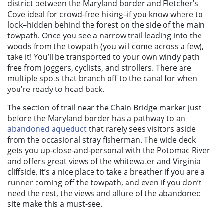
district between the Maryland border and Fletcher’s
Cove ideal for crowd-free hiking–if you know where to
look–hidden behind the forest on the side of the main
towpath. Once you see a narrow trail leading into the
woods from the towpath (you will come across a few),
take it! You’ll be transported to your own windy path
free from joggers, cyclists, and strollers. There are
multiple spots that branch off to the canal for when
you’re ready to head back.
The section of trail near the Chain Bridge marker just
before the Maryland border has a pathway to an
abandoned aqueduct
that rarely sees visitors aside
from the occasional stray fisherman. The wide deck
gets you up-close-and-personal with the Potomac River
and offers great views of the whitewater and Virginia
cliffside. It’s a nice place to take a breather if you are a
runner coming off the towpath, and even if you don’t
need the rest, the views and allure of the abandoned
site make this a must-see.