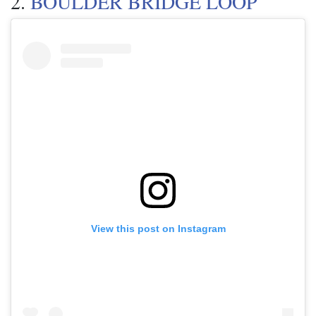
2.
BOULDER BRIDGE LOOP
View this post on Instagram