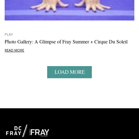
PLAY
Photo Gallery: A Glimpse of Fray Summer + Cirque Du Soleil
READ MORE
LOAD MORE