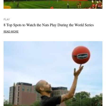
PLAY
8 Top Spots to Watch the Nats Play During the World Series
READ MORE