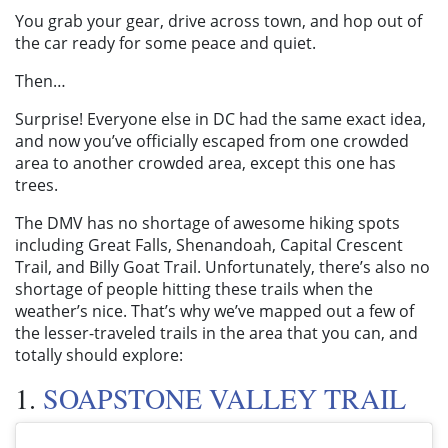
You grab your gear, drive across town, and hop out of
the car ready for some peace and quiet.
Then…
Surprise! Everyone else in DC had the same exact idea,
and now you’ve officially escaped from one crowded
area to another crowded area, except this one has
trees.
The DMV has no shortage of awesome hiking spots
including Great Falls, Shenandoah, Capital Crescent
Trail, and Billy Goat Trail. Unfortunately, there’s also no
shortage of people hitting these trails when the
weather’s nice. That’s why we’ve mapped out a few of
the lesser-traveled trails in the area that you can, and
totally should explore:
1.
SOAPSTONE VALLEY TRAIL