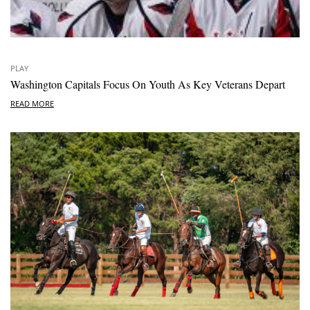
PLAY
Washington Capitals Focus On Youth As Key Veterans Depart
READ MORE