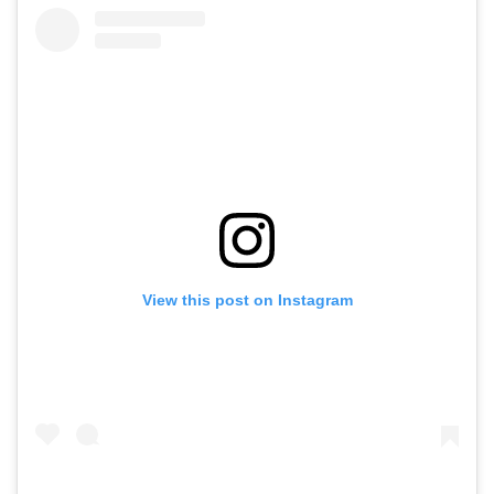
View this post on Instagram