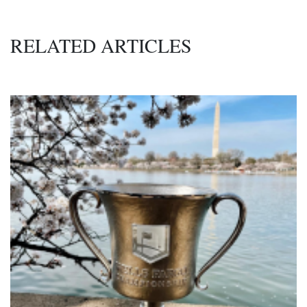
RELATED ARTICLES