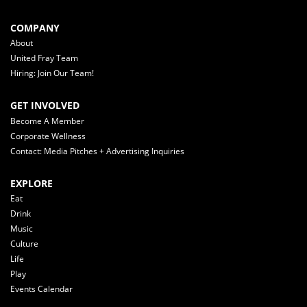
COMPANY
About
United Fray Team
Hiring: Join Our Team!
GET INVOLVED
Become A Member
Corporate Wellness
Contact: Media Pitches + Advertising Inquiries
EXPLORE
Eat
Drink
Music
Culture
Life
Play
Events Calendar