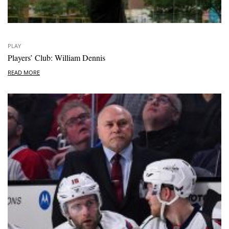
PLAY
Players’ Club: William Dennis
READ MORE