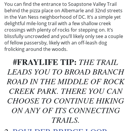
You can find the entrance to Soapstone Valley Trail
behind the pizza place on Albemarle and 32nd streets
in the Van Ness neighborhood of DC. It’s a simple yet
delightful mile-long trail with a few shallow creek
crossings with plenty of rocks for stepping on. It’s
blissfully uncrowded and you’ll likely only see a couple
of fellow passersby, likely with an off-leash dog
frolicking around the woods.
#FRAYLIFE TIP:
THE TRAIL
LEADS YOU TO BROAD BRANCH
ROAD IN THE MIDDLE OF ROCK
CREEK PARK. THERE YOU CAN
CHOOSE TO CONTINUE HIKING
ON ANY OF ITS CONNECTING
TRAILS.