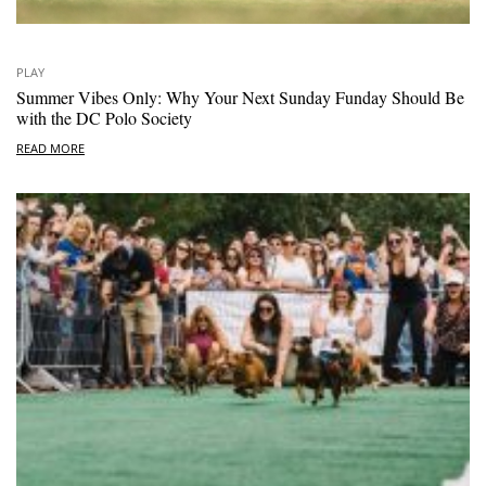
PLAY
Summer Vibes Only: Why Your Next Sunday Funday Should Be
with the DC Polo Society
READ MORE