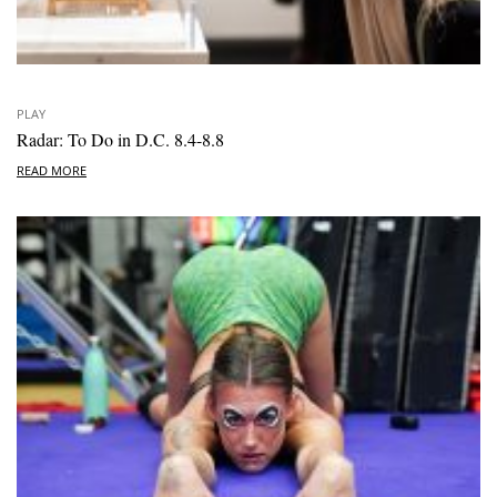
PLAY
Radar: To Do in D.C. 8.4-8.8
READ MORE