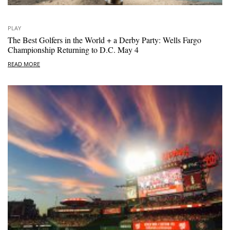
PLAY
The Best Golfers in the World + a Derby Party: Wells Fargo
Championship Returning to D.C. May 4
READ MORE