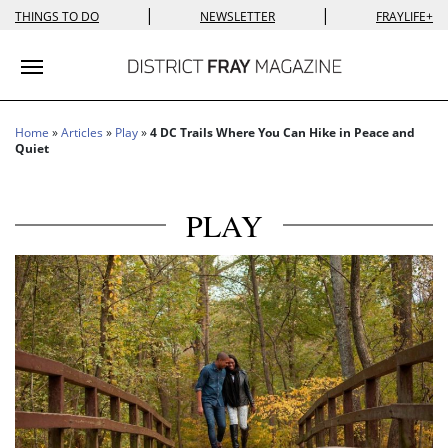
|
|
THINGS TO DO
NEWSLETTER
FRAYLIFE+
Toggle navigation
Home
»
Articles
»
Play
»
4 DC Trails Where You Can Hike in Peace and
Quiet
PLAY