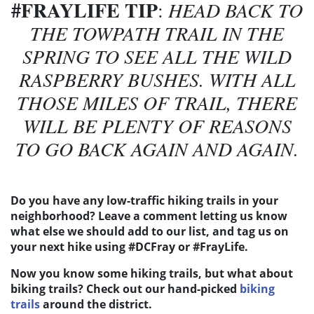
#FRAYLIFE TIP
:
HEAD BACK TO
THE TOWPATH TRAIL IN THE
SPRING TO SEE ALL THE WILD
RASPBERRY BUSHES. WITH ALL
THOSE MILES OF TRAIL, THERE
WILL BE PLENTY OF REASONS
TO GO BACK AGAIN AND AGAIN.
Do you have any low-traffic hiking trails in your
neighborhood? Leave a comment letting us know
what else we should add to our list, and tag us on
your next hike using #DCFray or #FrayLife.
Now you know some hiking trails, but what about
biking trails? Check out our hand-picked
biking
trails
around the district.