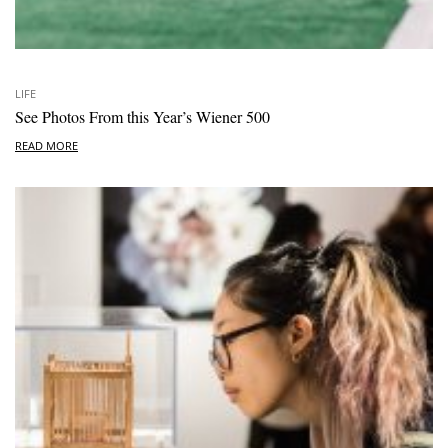
LIFE
See Photos From this Year’s Wiener 500
READ MORE