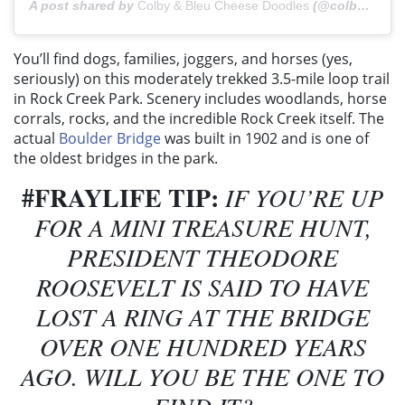
A post shared by
Colby & Bleu Cheese Doodles
(@colbycheesedoodle) on
You’ll find dogs, families, joggers, and horses (yes,
seriously) on this moderately trekked 3.5-mile loop trail
in Rock Creek Park. Scenery includes woodlands, horse
corrals, rocks, and the incredible Rock Creek itself. The
actual
Boulder Bridge
was built in 1902 and is one of
the oldest bridges in the park.
#FRAYLIFE TIP:
IF YOU’RE UP
FOR A MINI TREASURE HUNT,
PRESIDENT THEODORE
ROOSEVELT IS SAID TO HAVE
LOST A RING AT THE BRIDGE
OVER ONE HUNDRED YEARS
AGO. WILL YOU BE THE ONE TO