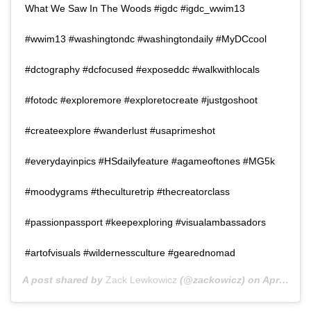
What We Saw In The Woods #igdc #igdc_wwim13
#wwim13 #washingtondc #washingtondaily #MyDCcool
#dctography #dcfocused #exposeddc #walkwithlocals
#fotodc #exploremore #exploretocreate #justgoshoot
#createexplore #wanderlust #usaprimeshot
#everydayinpics #HSdailyfeature #agameoftones #MG5k
#moodygrams #theculturetrip #thecreatorclass
#passionpassport #keepexploring #visualambassadors
#artofvisuals #wildernessculture #gearednomad
A post shared by
Zack Lewkowicz
(@zackowicz) on
Apr 25, 2016 at 8:47pm PDT