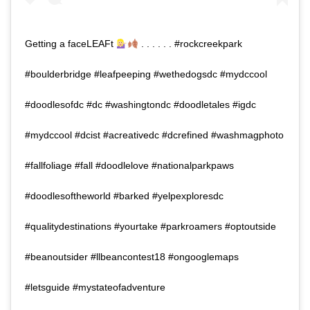
Getting a faceLEAFt
. . . . . . #rockcreekpark
#boulderbridge #leafpeeping #wethedogsdc #mydccool
#doodlesofdc #dc #washingtondc #doodletales #igdc
#mydccool #dcist #acreativedc #dcrefined #washmagphoto
#fallfoliage #fall #doodlelove #nationalparkpaws
#doodlesoftheworld #barked #yelpexploresdc
#qualitydestinations #yourtake #parkroamers #optoutside
#beanoutsider #llbeancontest18 #ongooglemaps
#letsguide #mystateofadventure