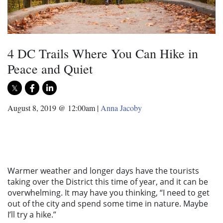
4 DC Trails Where You Can Hike in
Peace and Quiet
August 8, 2019 @ 12:00am
|
Anna Jacoby
Warmer weather and longer days have the tourists
taking over the District this time of year, and it can be
overwhelming. It may have you thinking, “I need to get
out of the city and spend some time in nature. Maybe
I’ll try a hike.”