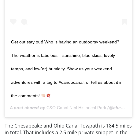
Get out stay out! Who is having an outdoorsy weekend?
The weather is fabulous – sunshine, blue skies, lovely
temps, and low(er) humidity. Show us your weekend
adventures with a tag to #candocanal, or tell us about it in
the comments!
A post shared by
C&O Canal Ntnl Historical Park
(@chesapeakeandohiocanal) on
The Chesapeake and Ohio Canal Towpath is 184.5 miles
in total. That includes a 2.5 mile private snippet in the