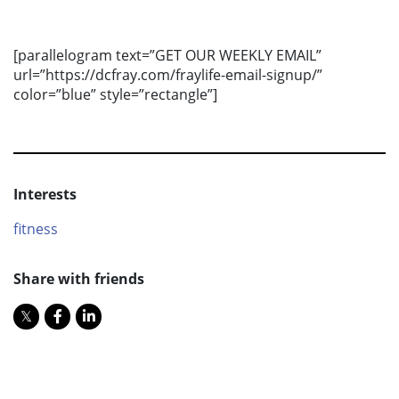
[parallelogram text=”GET OUR WEEKLY EMAIL”
url=”https://dcfray.com/fraylife-email-signup/”
color=”blue” style=”rectangle”]
Interests
fitness
Share with friends