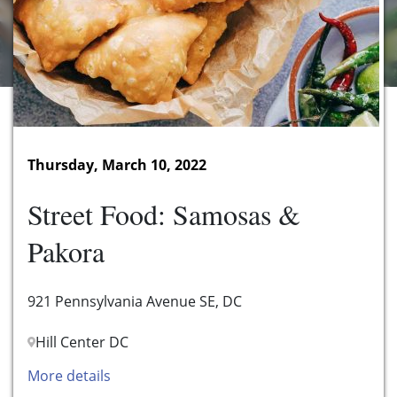
Thursday, March 10, 2022
Street Food: Samosas &
Pakora
921 Pennsylvania Avenue SE, DC
Hill Center DC
More details