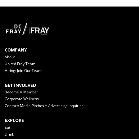
COMPANY
About
United Fray Team
Hiring: Join Our Team!
GET INVOLVED
Become A Member
Corporate Wellness
Contact: Media Pitches + Advertising Inquiries
EXPLORE
Eat
Drink