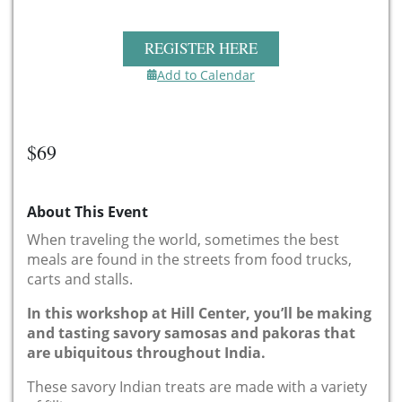
REGISTER HERE
Add to Calendar
$69
About This Event
When traveling the world, sometimes the best
meals are found in the streets from food trucks,
carts and stalls.
In this workshop at Hill Center, you’ll be making
and tasting savory samosas and pakoras that
are ubiquitous throughout India.
These savory Indian treats are made with a variety