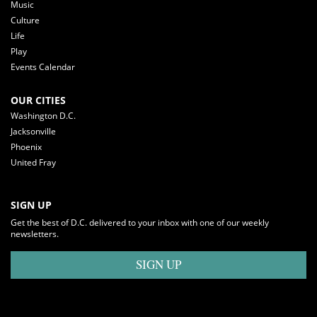
Music
Culture
Life
Play
Events Calendar
OUR CITIES
Washington D.C.
Jacksonville
Phoenix
United Fray
SIGN UP
Get the best of D.C. delivered to your inbox with one of our weekly
newsletters.
SIGN UP