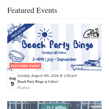
Featured Events
FEATURED EVENT
Sunday, August 9th, 2026 @ 2:00:pm
Aug
Beach Party Bingo at Calico!
9
Calico