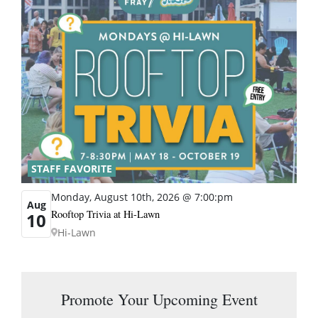
STAFF FAVORITE
Monday, August 10th, 2026 @ 7:00:pm
Aug
Rooftop Trivia at Hi-Lawn
10
Hi-Lawn
Promote Your Upcoming Event