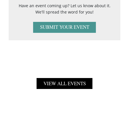
Have an event coming up? Let us know about it.
We'll spread the word for you!
SUBMIT YOUR EVENT
VIEW ALL EVENTS