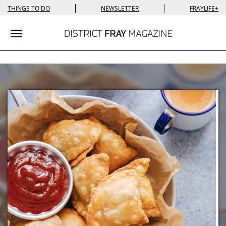
|
|
THINGS TO DO
NEWSLETTER
FRAYLIFE+
Toggle navigation