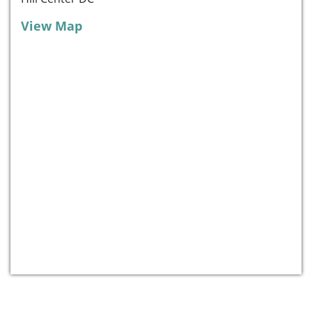
View Map