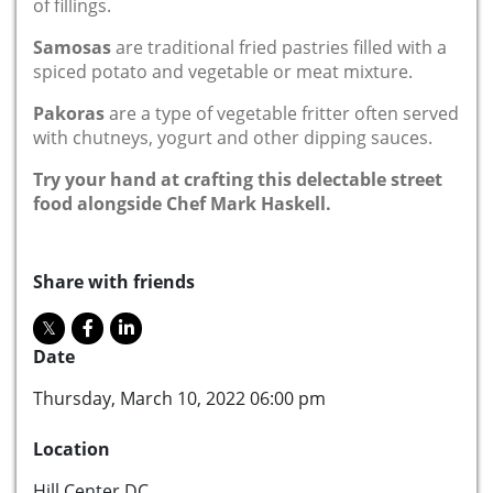
of fillings.
Samosas
are traditional fried pastries filled with a
spiced potato and vegetable or meat mixture.
Pakoras
are a type of vegetable fritter often served
with chutneys, yogurt and other dipping sauces.
Try your hand at crafting this delectable street
food alongside Chef Mark Haskell.
Share with friends
Date
Thursday, March 10, 2022 06:00 pm
Location
Hill Center DC