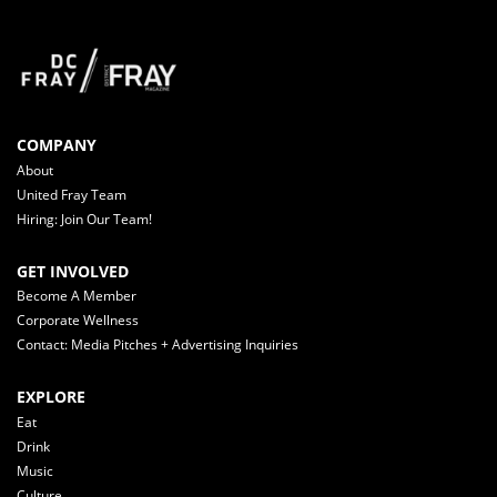
COMPANY
About
United Fray Team
Hiring: Join Our Team!
GET INVOLVED
Become A Member
Corporate Wellness
Contact: Media Pitches + Advertising Inquiries
EXPLORE
Eat
Drink
Music
Culture