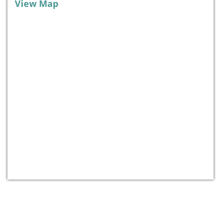
View Map