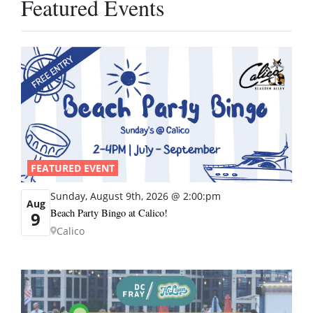
Featured Events
FEATURED EVENT
Sunday, August 9th, 2026 @ 2:00:pm
Aug
Beach Party Bingo at Calico!
9
Calico