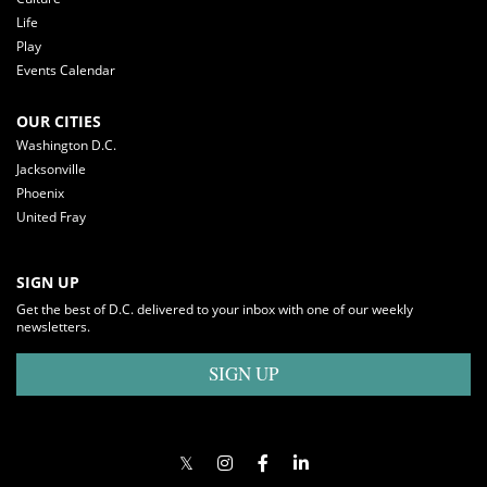
Life
Play
Events Calendar
OUR CITIES
Washington D.C.
Jacksonville
Phoenix
United Fray
SIGN UP
Get the best of D.C. delivered to your inbox with one of our weekly
newsletters.
SIGN UP