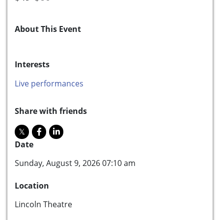
About This Event
Interests
Live performances
Share with friends
Date
Sunday, August 9, 2026 07:10 am
Location
Lincoln Theatre