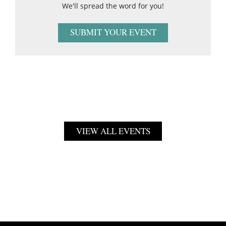
We'll spread the word for you!
SUBMIT YOUR EVENT
VIEW ALL EVENTS