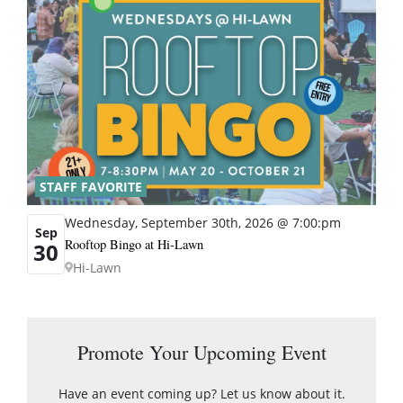
STAFF FAVORITE
Wednesday, September 30th, 2026 @ 7:00:pm
Sep
Rooftop Bingo at Hi-Lawn
30
Hi-Lawn
Promote Your Upcoming Event
Have an event coming up? Let us know about it.