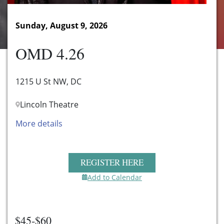
Sunday, August 9, 2026
OMD 4.26
1215 U St NW, DC
Lincoln Theatre
More details
REGISTER HERE
Add to Calendar
$45-$60