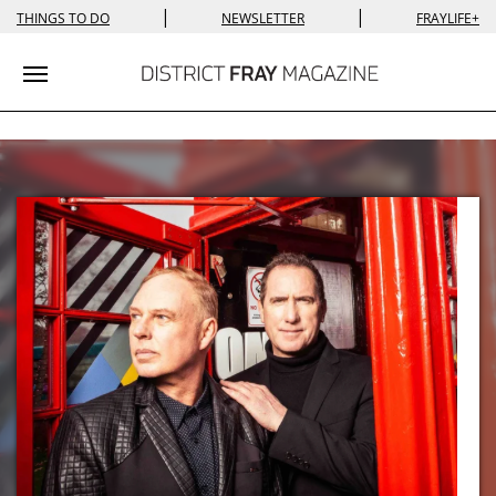
|
|
THINGS TO DO
NEWSLETTER
FRAYLIFE+
Toggle navigation