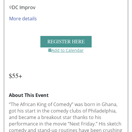
DC Improv
More details
REGISTER HERE
Add to Calendar
$55+
About This Event
“The African King of Comedy” was born in Ghana,
got his start in the comedy clubs of Philadelphia,
and became a breakout star thanks to his
performance in the movie “Next Friday.” His sketch
comedy and stand-up routines have been crushing