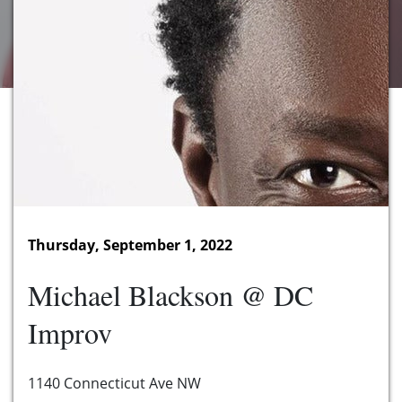
Thursday, September 1, 2022
Michael Blackson @ DC
Improv
1140 Connecticut Ave NW