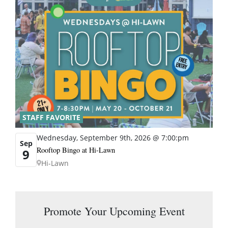
STAFF FAVORITE
Wednesday, September 9th, 2026 @ 7:00:pm
Sep
Rooftop Bingo at Hi-Lawn
9
Hi-Lawn
Promote Your Upcoming Event