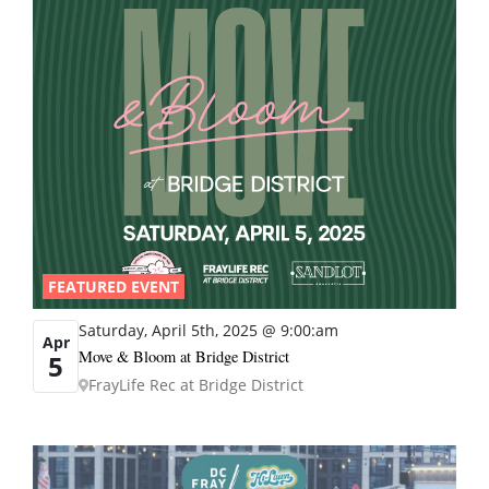
FEATURED EVENT
Saturday, April 5th, 2025 @ 9:00:am
Apr
Move & Bloom at Bridge District
5
FrayLife Rec at Bridge District