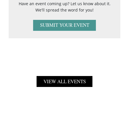
Have an event coming up? Let us know about it.
We'll spread the word for you!
SUBMIT YOUR EVENT
VIEW ALL EVENTS