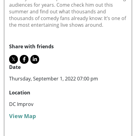
audiences for years. Come check him out this
summer and find out what thousands and
thousands of comedy fans already know: It’s one of
the most entertaining live shows around.
Share with friends
Date
Thursday, September 1, 2022 07:00 pm
Location
DC Improv
View Map