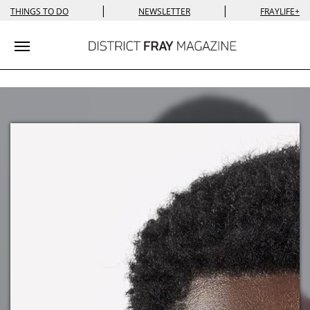
|
|
THINGS TO DO
NEWSLETTER
FRAYLIFE+
Toggle navigation