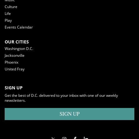
Culture
Life
Play
Events Calendar
OUR CITIES
Washington D.C.
Jacksonville
Phoenix
United Fray
SIGN UP
Get the best of D.C. delivered to your inbox with one of our weekly
newsletters.
SIGN UP