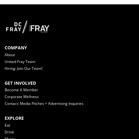
COMPANY
About
United Fray Team
Hiring: Join Our Team!
GET INVOLVED
Become A Member
Corporate Wellness
Contact: Media Pitches + Advertising Inquiries
EXPLORE
Eat
Drink
Music