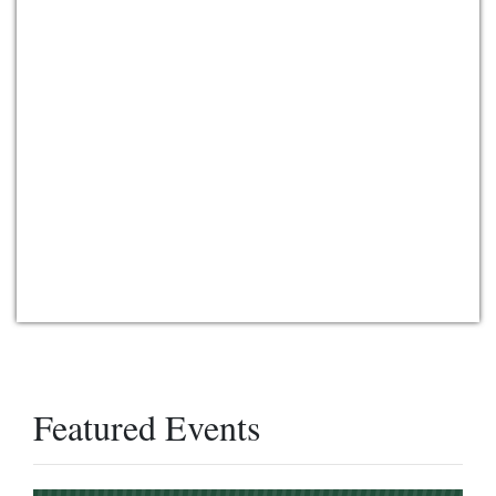
Featured Events