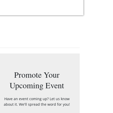
Promote Your
Upcoming Event
Have an event coming up? Let us know
about it. We'll spread the word for you!