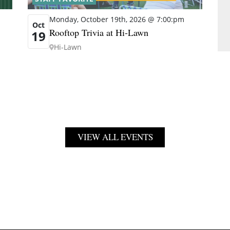
Monday, October 19th, 2026 @ 7:00:pm
Oct
Rooftop Trivia at Hi-Lawn
19
Hi-Lawn
VIEW ALL EVENTS