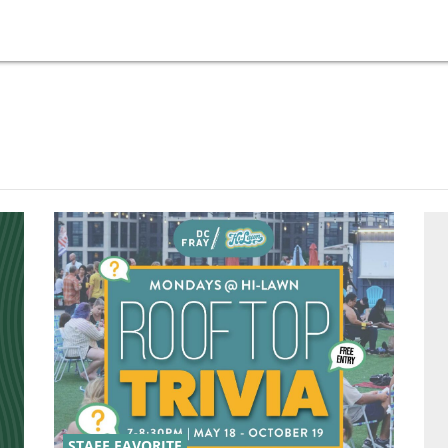
STAFF FAVORITE