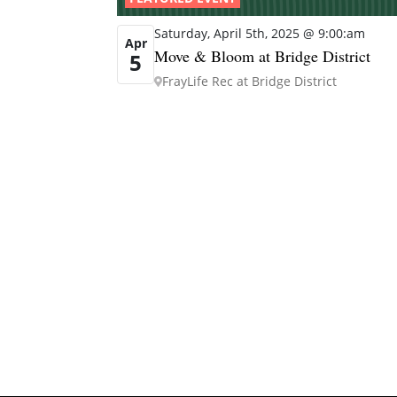
Saturday, April 5th, 2025 @ 9:00:am
Apr
Move & Bloom at Bridge District
5
FrayLife Rec at Bridge District