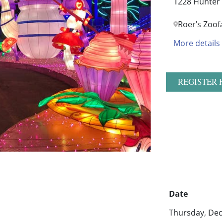
1228 Hunter 
Roer’s Zoof
More details
REGISTER 
Date
Thursday, Dec