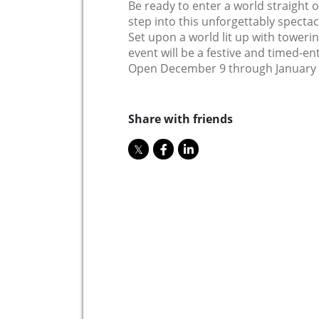
Be ready to enter a world straight 
step into this unforgettably spectacu
Set upon a world lit up with tower
event will be a festive and timed-ent
Open December 9 through January 2
Share with friends