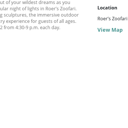
out of your wildest dreams as you
Location
lar night of lights in Roer’s Zoofari.
ing sculptures, the immersive outdoor
Roer’s Zoofari
ry experience for guests of all ages.
 from 4:30-9 p.m. each day.
View Map