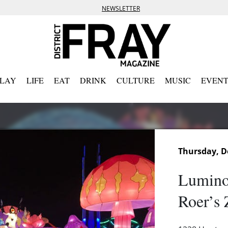
NEWSLETTER
PLAY
LIFE
EAT
DRINK
CULTURE
MUSIC
EVENT
Thursday, D
Luminoc
Roer’s 