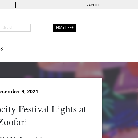
|
FRAYLIFE+
FRAYLIFE+
S
ecember 9, 2021
ity Festival Lights at
Zoofari