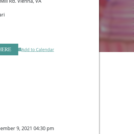
Mill Rd. Vienna, VA
ari
HERE
Add to Calendar
ember 9, 2021 04:30 pm