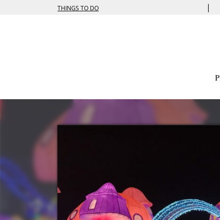
|
THINGS TO DO