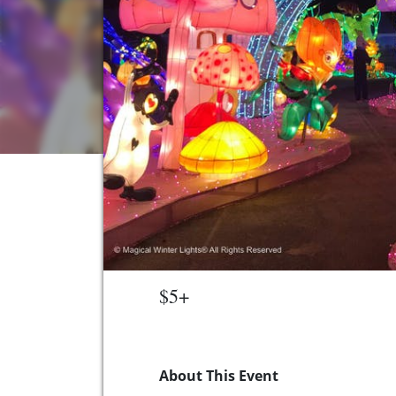
$5+
About This Event