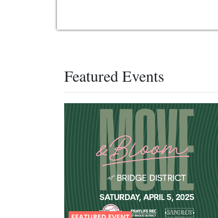
Featured Events
FEATURED EVENT