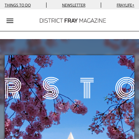
|
|
THINGS TO DO
NEWSLETTER
FRAYLIFE+
Toggle navigation