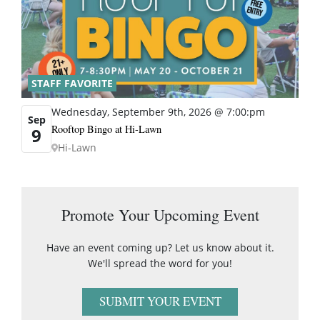
STAFF FAVORITE
Wednesday, September 9th, 2026 @ 7:00:pm
Sep
Rooftop Bingo at Hi-Lawn
9
Hi-Lawn
Promote Your Upcoming Event
Have an event coming up? Let us know about it.
We'll spread the word for you!
SUBMIT YOUR EVENT