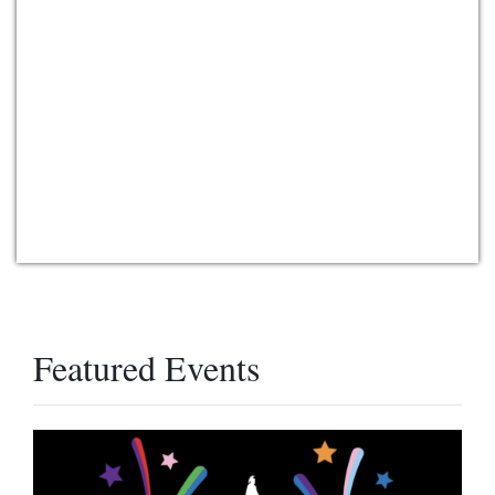
Featured Events