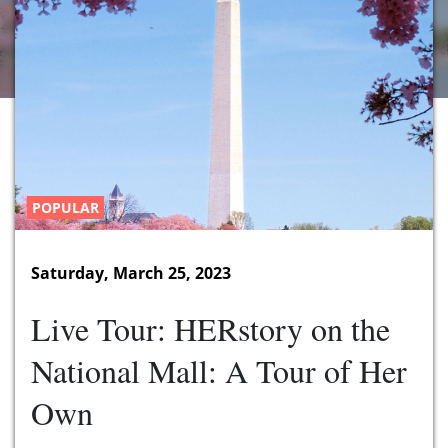
POPULAR
Saturday, March 25, 2023
Live Tour: HERstory on the
National Mall: A Tour of Her
Own