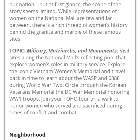
our nation – but at first glance, the scope of the
story seems limited. While representations of
women on the National Mall are few and far
between, there is a rich thread of women’s history
behind the granite and marble of these famous
sites.
TOPIC:
Military, Matriarchs, and Monuments:
Visit
sites along the National Mall’s reflecting pool that
explore women’s roles in military service. Explore
the iconic Vietnam Women’s Memorial and travel
back in time to learn about the WASP and 6888
during World War Two. Circle through the Korean
Veterans Memorial the DC War Memorial honoring
WW1 troops. Join your TOHO tour on a walk to
honor women who served and sacrificed during
times of conflict and combat.
Neighborhood