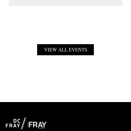
VIEW ALL EVENTS