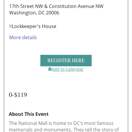
17th Street NW & Constitution Avenue NW
Washington, DC 20006
Lockkeeper's House
More details
REGISTER HERE
Add to Calendar
0-$119
About This Event
The National Mall is home to DC’s most famous
memorials and monuments. They tell the story of