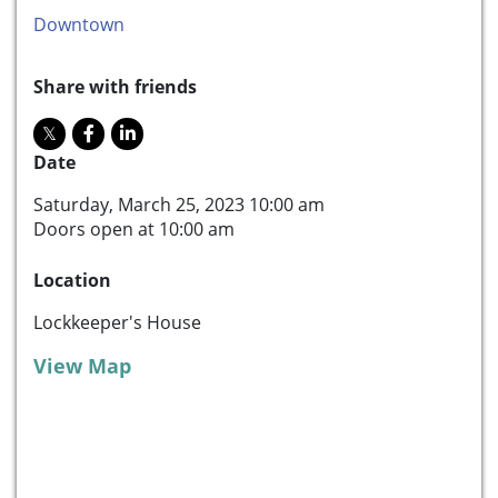
Downtown
Share with friends
Date
Saturday, March 25, 2023 10:00 am
Doors open at 10:00 am
Location
Lockkeeper's House
View Map