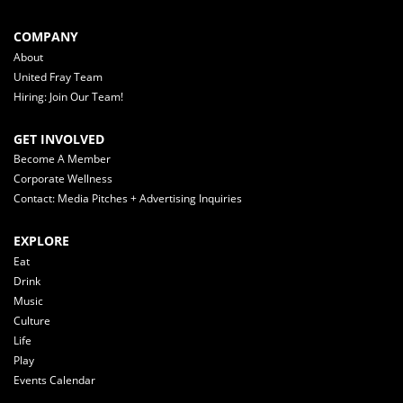
COMPANY
About
United Fray Team
Hiring: Join Our Team!
GET INVOLVED
Become A Member
Corporate Wellness
Contact: Media Pitches + Advertising Inquiries
EXPLORE
Eat
Drink
Music
Culture
Life
Play
Events Calendar