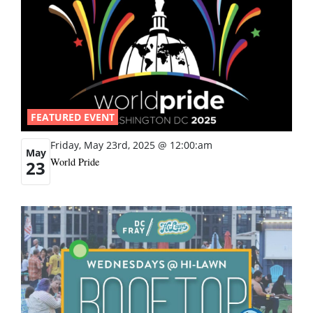
FEATURED EVENT
Friday, May 23rd, 2025 @ 12:00:am
May
World Pride
23